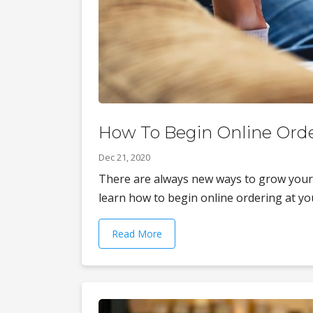
How To Begin Online Orde
Dec 21, 2020
There are always new ways to grow your
learn how to begin online ordering at you
Read More