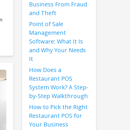
Business From Fraud
and Theft
rn
Point of Sale
Management
Software: What It Is
and Why Your Needs
It
How Does a
Restaurant POS
System Work? A Step-
by-Step Walkthrough
How to Pick the Right
Restaurant POS for
Your Business