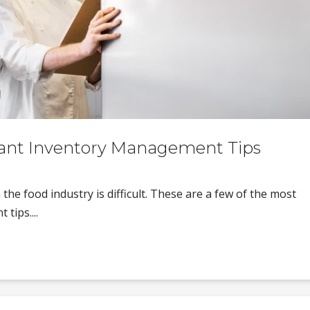
rant Inventory Management Tips
he food industry is difficult. These are a few of the most
tips....