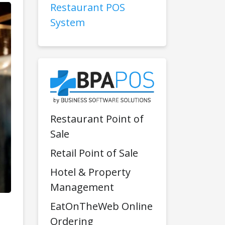
Restaurant POS
System
Restaurant Point of
Sale
Retail Point of Sale
Hotel & Property
Management
EatOnTheWeb Online
Ordering