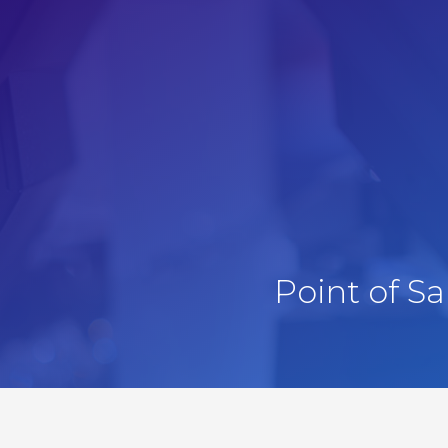
Point of S