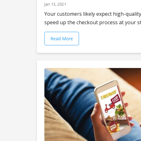
Jan 13, 2021
Your customers likely expect high-quality
speed up the checkout process at your sto
Read More