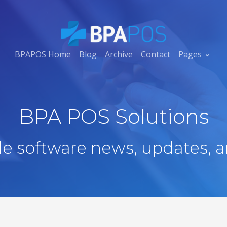
BPAPOS Home
Blog
Archive
Contact
Pages
BPA POS Solutions
ale software news, updates, a