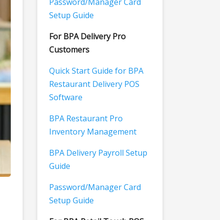
Password/Manager Card
Setup Guide
For BPA Delivery Pro
Customers
Quick Start Guide for BPA
Restaurant Delivery POS
Software
BPA Restaurant Pro
Inventory Management
BPA Delivery Payroll Setup
Guide
Password/Manager Card
Setup Guide