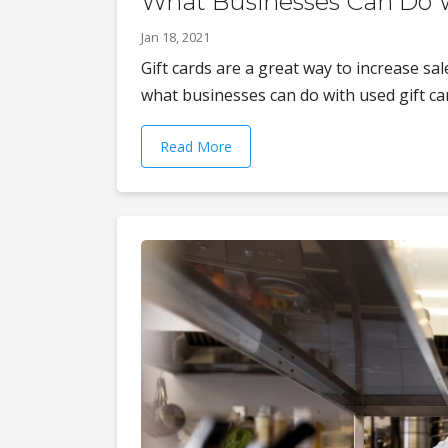
What Businesses Can Do W
Jan 18, 2021
Gift cards are a great way to increase sa
what businesses can do with used gift card
Read More