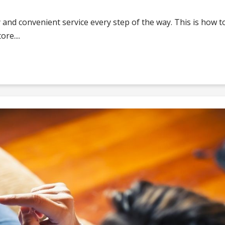
 and convenient service every step of the way. This is how t
re....