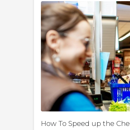
How To Speed up the Che