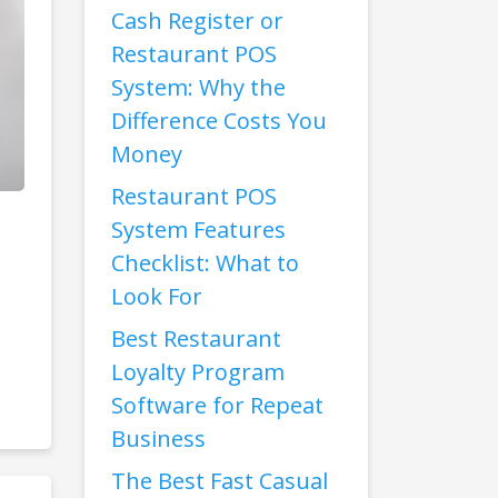
Cash Register or
Restaurant POS
System: Why the
Difference Costs You
Money
Restaurant POS
System Features
Checklist: What to
Look For
Best Restaurant
Loyalty Program
Software for Repeat
Business
The Best Fast Casual