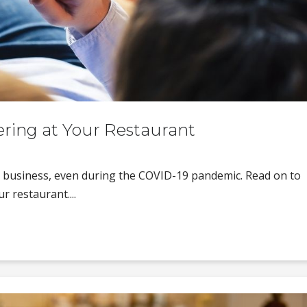
ring at Your Restaurant
 business, even during the COVID-19 pandemic. Read on to
r restaurant....