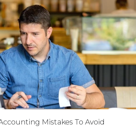
ccounting Mistakes To Avoid