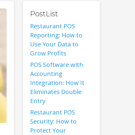
PostList
Restaurant POS
Reporting: How to
Use Your Data to
Grow Profits
POS Software with
Accounting
Integration: How It
Eliminates Double
Entry
Restaurant POS
Security: How to
Protect Your