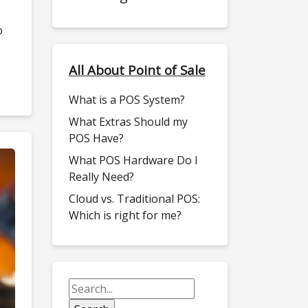
o
All About Point of Sale
What is a POS System?
What Extras Should my
POS Have?
What POS Hardware Do I
Really Need?
Cloud vs. Traditional POS:
Which is right for me?