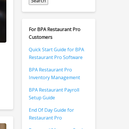
For BPA Restaurant Pro
Customers
Quick Start Guide for BPA
Restaurant Pro Software
BPA Restaurant Pro
Inventory Management
BPA Restaurant Payroll
Setup Guide
End Of Day Guide for
Restaurant Pro