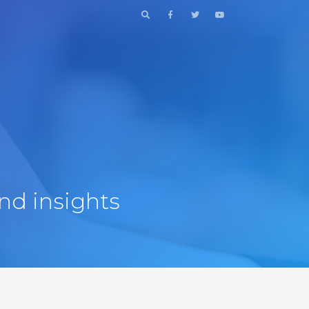
nd insights