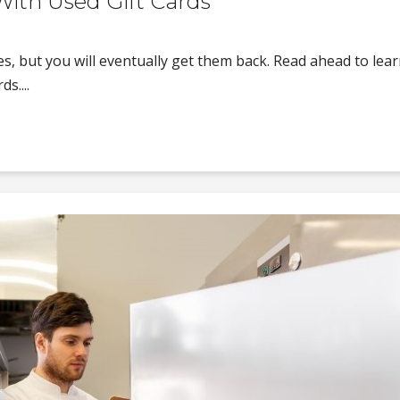
ith Used Gift Cards
les, but you will eventually get them back. Read ahead to lea
s....