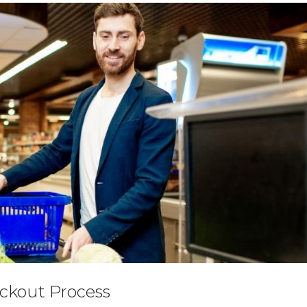
ckout Process