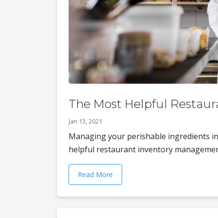
The Most Helpful Restau
Jan 13, 2021
Managing your perishable ingredients in t
helpful restaurant inventory management 
Read More