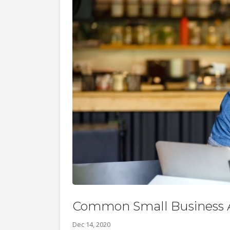
Common Small Business A
Dec 14, 2020