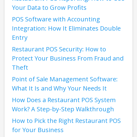
Your Data to Grow Profits
POS Software with Accounting
Integration: How It Eliminates Double
Entry
Restaurant POS Security: How to
Protect Your Business From Fraud and
Theft
Point of Sale Management Software:
What It Is and Why Your Needs It
How Does a Restaurant POS System
Work? A Step-by-Step Walkthrough
How to Pick the Right Restaurant POS
for Your Business