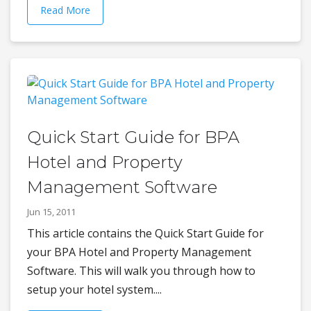
Read More
Quick Start Guide for BPA
Hotel and Property
Management Software
Jun 15, 2011
This article contains the Quick Start Guide for
your BPA Hotel and Property Management
Software. This will walk you through how to
setup your hotel system....