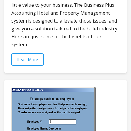
little value to your business. The Business Plus
Accounting Hotel and Property Management
system is designed to alleviate those issues, and
give you a solution tailored to the hotel industry.
Here are just some of the benefits of our
system....
Read More