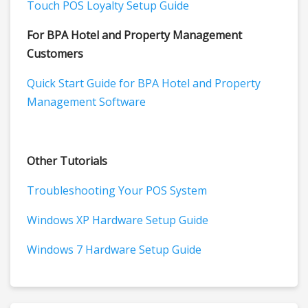
Touch POS Loyalty Setup Guide
For BPA Hotel and Property Management
Customers
Quick Start Guide for BPA Hotel and Property
Management Software
Other Tutorials
Troubleshooting Your POS System
Windows XP Hardware Setup Guide
Windows 7 Hardware Setup Guide