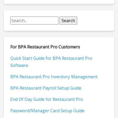
For BPA Restaurant Pro Customers
Quick Start Guide for BPA Restaurant Pro
Software
BPA Restaurant Pro Inventory Management
BPA Restaurant Payroll Setup Guide
End Of Day Guide for Restaurant Pro
Password/Manager Card Setup Guide