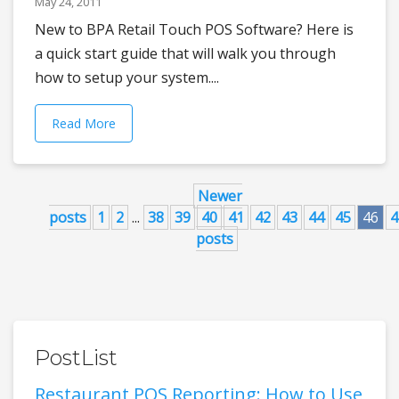
May 24, 2011
New to BPA Retail Touch POS Software? Here is
a quick start guide that will walk you through
how to setup your system....
Read More
Newer
posts
1
2
...
38
39
40
41
42
43
44
45
46
4
posts
PostList
Restaurant POS Reporting: How to Use