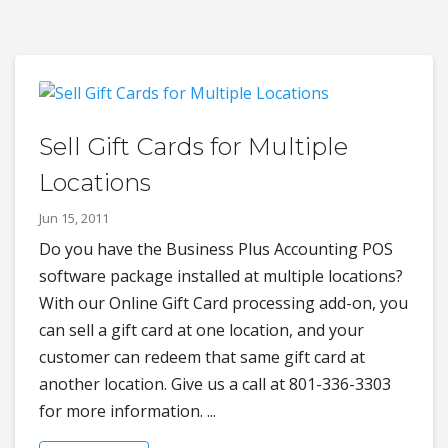
Sell Gift Cards for Multiple
Locations
Jun 15, 2011
Do you have the Business Plus Accounting POS
software package installed at multiple locations?
With our Online Gift Card processing add-on, you
can sell a gift card at one location, and your
customer can redeem that same gift card at
another location. Give us a call at 801-336-3303
for more information. ...