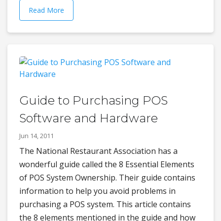
Read More
Guide to Purchasing POS
Software and Hardware
Jun 14, 2011
The National Restaurant Association has a
wonderful guide called the 8 Essential Elements
of POS System Ownership. Their guide contains
information to help you avoid problems in
purchasing a POS system. This article contains
the 8 elements mentioned in the guide and how