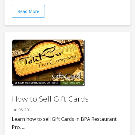
Read More
How to Sell Gift Cards
Jun 06, 2011
Learn how to sell Gift Cards in BPA Restaurant
Pro. ...