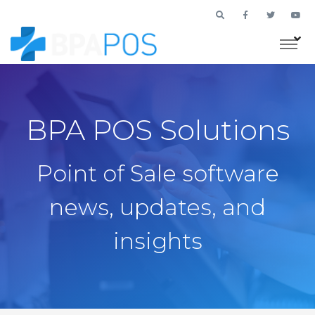
BPA POS Solutions
Point of Sale software
news, updates, and
insights