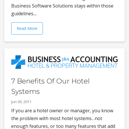
Business Software Solutions stays within those
guidelines....
Read More
7 Benefits Of Our Hotel
Systems
Jun 09, 2011
If you are a hotel owner or manager, you know
the problem with most hotel systems…not
enough features, or too many features that add