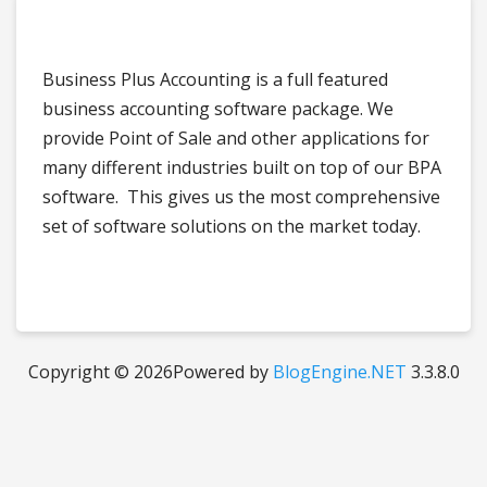
Business Plus Accounting is a full featured
business accounting software package. We
provide Point of Sale and other applications for
many different industries built on top of our BPA
software. This gives us the most comprehensive
set of software solutions on the market today.
Copyright © 2026
Powered by
BlogEngine.NET
3.3.8.0