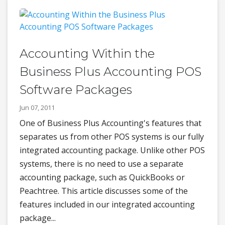
Accounting Within the
Business Plus Accounting POS
Software Packages
Jun 07, 2011
One of Business Plus Accounting's features that
separates us from other POS systems is our fully
integrated accounting package. Unlike other POS
systems, there is no need to use a separate
accounting package, such as QuickBooks or
Peachtree. This article discusses some of the
features included in our integrated accounting
package...