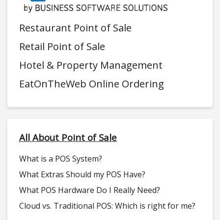
Restaurant Point of Sale
Retail Point of Sale
Hotel & Property Management
EatOnTheWeb Online Ordering
All About Point of Sale
What is a POS System?
What Extras Should my POS Have?
What POS Hardware Do I Really Need?
Cloud vs. Traditional POS: Which is right for me?