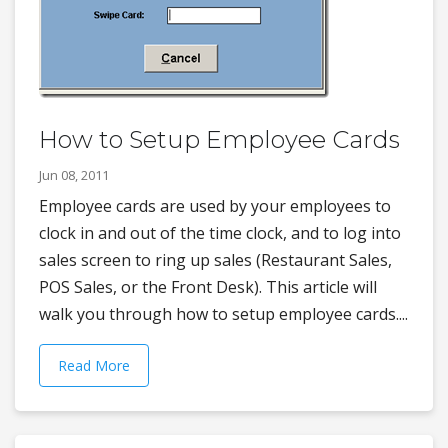
How to Setup Employee Cards
Jun 08, 2011
Employee cards are used by your employees to
clock in and out of the time clock, and to log into
sales screen to ring up sales (Restaurant Sales,
POS Sales, or the Front Desk). This article will
walk you through how to setup employee cards....
Read More