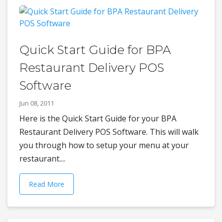
Quick Start Guide for BPA
Restaurant Delivery POS
Software
Jun 08, 2011
Here is the Quick Start Guide for your BPA
Restaurant Delivery POS Software. This will walk
you through how to setup your menu at your
restaurant....
Read More