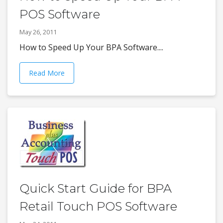
POS Software
May 26, 2011
How to Speed Up Your BPA Software....
Read More
Quick Start Guide for BPA
Retail Touch POS Software