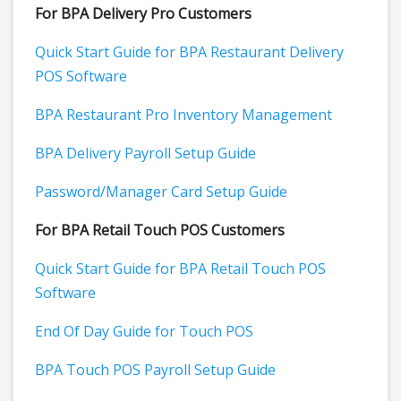
For BPA Delivery Pro Customers
Quick Start Guide for BPA Restaurant Delivery
POS Software
BPA Restaurant Pro Inventory Management
BPA Delivery Payroll Setup Guide
Password/Manager Card Setup Guide
For BPA Retail Touch POS Customers
Quick Start Guide for BPA Retail Touch POS
Software
End Of Day Guide for Touch POS
BPA Touch POS Payroll Setup Guide