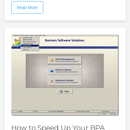
Read More
How to Speed Up Your BPA