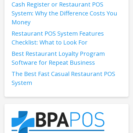
Cash Register or Restaurant POS
System: Why the Difference Costs You
Money
Restaurant POS System Features
Checklist: What to Look For
Best Restaurant Loyalty Program
Software for Repeat Business
The Best Fast Casual Restaurant POS
System