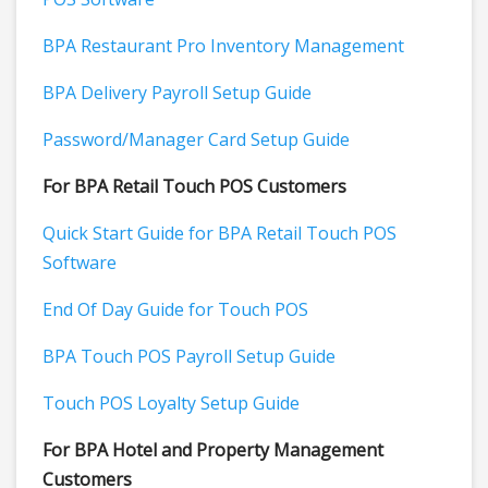
BPA Restaurant Pro Inventory Management
BPA Delivery Payroll Setup Guide
Password/Manager Card Setup Guide
For BPA Retail Touch POS Customers
Quick Start Guide for BPA Retail Touch POS
Software
End Of Day Guide for Touch POS
BPA Touch POS Payroll Setup Guide
Touch POS Loyalty Setup Guide
For BPA Hotel and Property Management
Customers