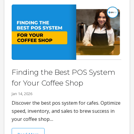
Finding the Best POS System
for Your Coffee Shop
Jan 14, 2026
Discover the best pos system for cafes. Optimize
speed, inventory, and sales to brew success in
your coffee shop....