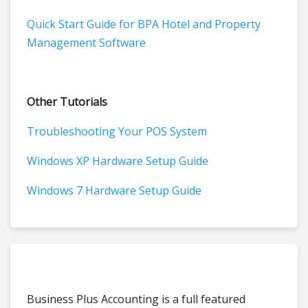
Quick Start Guide for BPA Hotel and Property
Management Software
Other Tutorials
Troubleshooting Your POS System
Windows XP Hardware Setup Guide
Windows 7 Hardware Setup Guide
Business Plus Accounting is a full featured