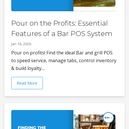
Pour on the Profits: Essential
Features of a Bar POS System
Jan 16, 2026
Pour on profits! Find the ideal Bar and grill POS
to speed service, manage tabs, control inventory
& build loyalty....
Read More