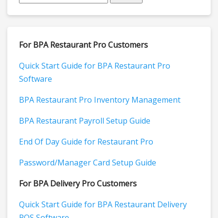
For BPA Restaurant Pro Customers
Quick Start Guide for BPA Restaurant Pro
Software
BPA Restaurant Pro Inventory Management
BPA Restaurant Payroll Setup Guide
End Of Day Guide for Restaurant Pro
Password/Manager Card Setup Guide
For BPA Delivery Pro Customers
Quick Start Guide for BPA Restaurant Delivery
POS Software