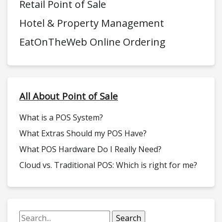
Retail Point of Sale
Hotel & Property Management
EatOnTheWeb Online Ordering
All About Point of Sale
What is a POS System?
What Extras Should my POS Have?
What POS Hardware Do I Really Need?
Cloud vs. Traditional POS: Which is right for me?