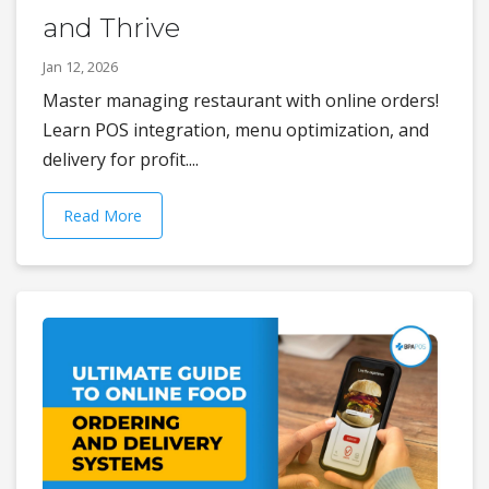
and Thrive
Jan 12, 2026
Master managing restaurant with online orders!
Learn POS integration, menu optimization, and
delivery for profit....
Read More