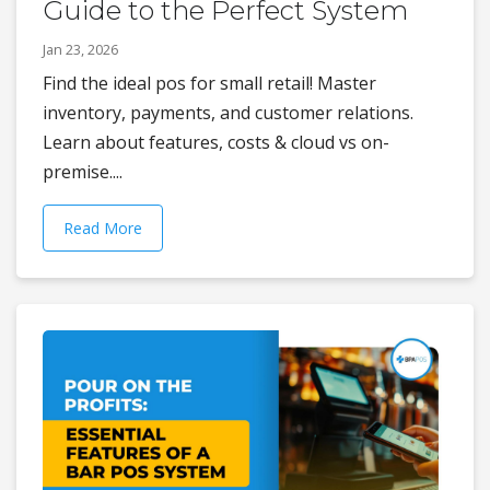
Guide to the Perfect System
Jan 23, 2026
Find the ideal pos for small retail! Master
inventory, payments, and customer relations.
Learn about features, costs & cloud vs on-
premise....
Read More