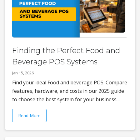
Finding the Perfect Food and
Beverage POS Systems
Jan 15, 2026
Find your ideal Food and beverage POS. Compare
features, hardware, and costs in our 2025 guide
to choose the best system for your business....
Read More