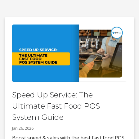
Speed Up Service: The
Ultimate Fast Food POS
System Guide
Jan 26, 2026
Boost speed & sales with the best Fast food POS