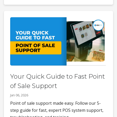
Your Quick Guide to Fast Point
of Sale Support
Jan 06, 2026
Point of sale support made easy. Follow our 5-
step guide for fast, expert POS system support,