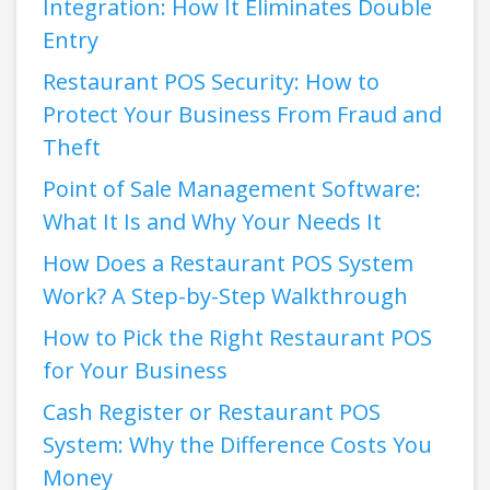
Integration: How It Eliminates Double
Entry
Restaurant POS Security: How to
Protect Your Business From Fraud and
Theft
Point of Sale Management Software:
What It Is and Why Your Needs It
How Does a Restaurant POS System
Work? A Step-by-Step Walkthrough
How to Pick the Right Restaurant POS
for Your Business
Cash Register or Restaurant POS
System: Why the Difference Costs You
Money