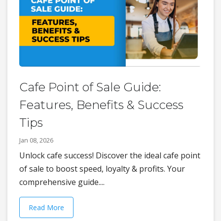
Cafe Point of Sale Guide:
Features, Benefits & Success
Tips
Jan 08, 2026
Unlock cafe success! Discover the ideal cafe point
of sale to boost speed, loyalty & profits. Your
comprehensive guide....
Read More