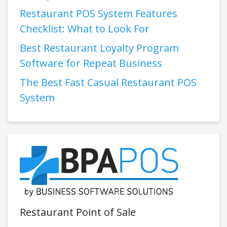
Restaurant POS System Features
Checklist: What to Look For
Best Restaurant Loyalty Program
Software for Repeat Business
The Best Fast Casual Restaurant POS
System
Restaurant Point of Sale