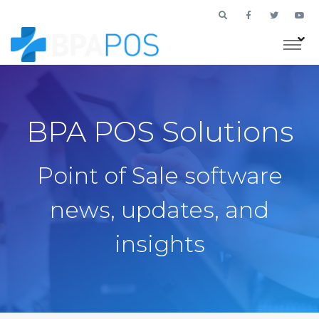
BPA POS Solutions
Point of Sale software
news, updates, and
insights