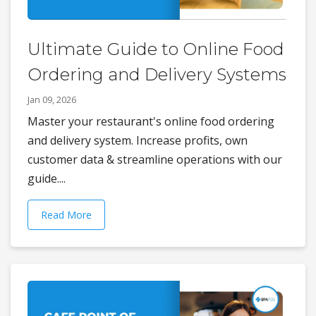
Ultimate Guide to Online Food
Ordering and Delivery Systems
Jan 09, 2026
Master your restaurant's online food ordering
and delivery system. Increase profits, own
customer data & streamline operations with our
guide....
Read More