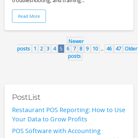
troubleshooting, and training....
Read More
Newer
posts
1
2
3
4
5
6
7
8
9
10
...
46
47
Older
posts
PostList
Restaurant POS Reporting: How to Use
Your Data to Grow Profits
POS Software with Accounting