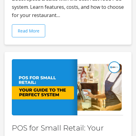
system. Learn features, costs, and how to choose
for your restaurant....
Read More
POS for Small Retail: Your