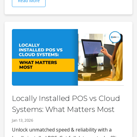
Read More
Locally Installed POS vs Cloud
Systems: What Matters Most
Jan 13, 2026
Unlock unmatched speed & reliability with a