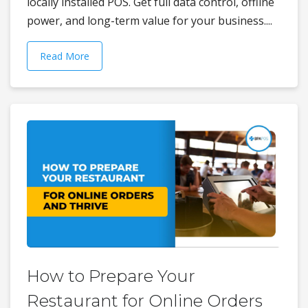
locally installed POS. Get full data control, offline
power, and long-term value for your business....
Read More
How to Prepare Your
Restaurant for Online Orders