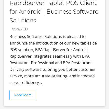
RapidServer Tablet POS Client
for Android | Business Software
Solutions
Sep 24, 2013
Business Software Solutions is pleased to
announce the introduction of our new tableside
POS solution, BPA RapidServer for Android.
RapidServer integrates seamlessly with BPA
Restaurant Professional and BPA Restaurant
Delivery software to bring you better customer
service, more accurate ordering, and increased
server efficiency....
Read More