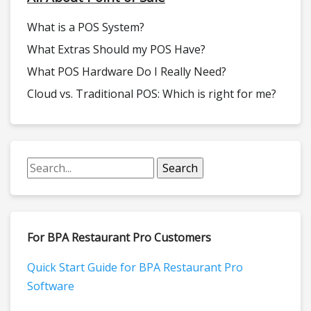
What is a POS System?
What Extras Should my POS Have?
What POS Hardware Do I Really Need?
Cloud vs. Traditional POS: Which is right for me?
For BPA Restaurant Pro Customers
Quick Start Guide for BPA Restaurant Pro
Software