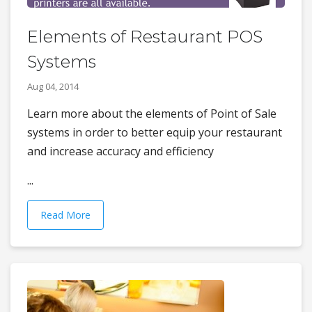
Elements of Restaurant POS
Systems
Aug 04, 2014
Learn more about the elements of Point of Sale
systems in order to better equip your restaurant
and increase accuracy and efficiency
...
Read More