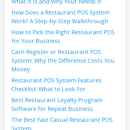
What It Is and Why Your Needs It
How Does a Restaurant POS System
Work? A Step-by-Step Walkthrough
How to Pick the Right Restaurant POS
for Your Business
Cash Register or Restaurant POS
System: Why the Difference Costs You
Money
Restaurant POS System Features
Checklist: What to Look For
Best Restaurant Loyalty Program
Software for Repeat Business
The Best Fast Casual Restaurant POS
System