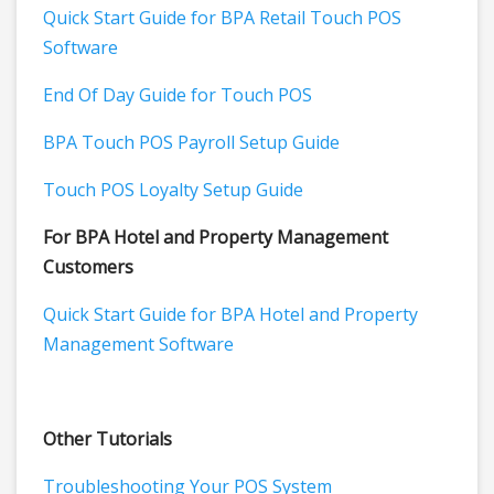
Quick Start Guide for BPA Retail Touch POS
Software
End Of Day Guide for Touch POS
BPA Touch POS Payroll Setup Guide
Touch POS Loyalty Setup Guide
For BPA Hotel and Property Management
Customers
Quick Start Guide for BPA Hotel and Property
Management Software
Other Tutorials
Troubleshooting Your POS System