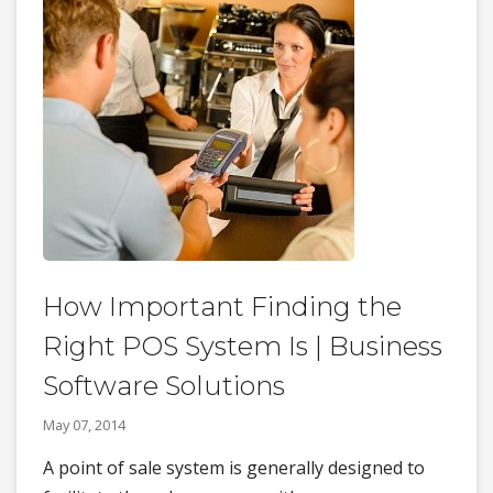
How Important Finding the
Right POS System Is | Business
Software Solutions
May 07, 2014
A point of sale system is generally designed to