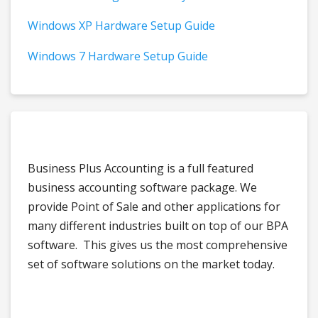
Windows XP Hardware Setup Guide
Windows 7 Hardware Setup Guide
Business Plus Accounting is a full featured
business accounting software package. We
provide Point of Sale and other applications for
many different industries built on top of our BPA
software. This gives us the most comprehensive
set of software solutions on the market today.