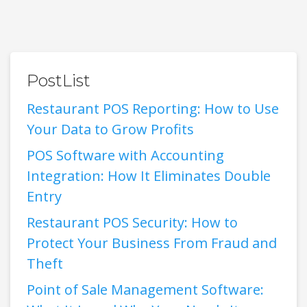
PostList
Restaurant POS Reporting: How to Use
Your Data to Grow Profits
POS Software with Accounting
Integration: How It Eliminates Double
Entry
Restaurant POS Security: How to
Protect Your Business From Fraud and
Theft
Point of Sale Management Software: