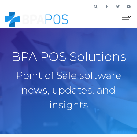
BPA POS Solutions
Point of Sale software
news, updates, and
insights