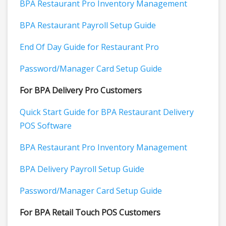
BPA Restaurant Pro Inventory Management
BPA Restaurant Payroll Setup Guide
End Of Day Guide for Restaurant Pro
Password/Manager Card Setup Guide
For BPA Delivery Pro Customers
Quick Start Guide for BPA Restaurant Delivery
POS Software
BPA Restaurant Pro Inventory Management
BPA Delivery Payroll Setup Guide
Password/Manager Card Setup Guide
For BPA Retail Touch POS Customers