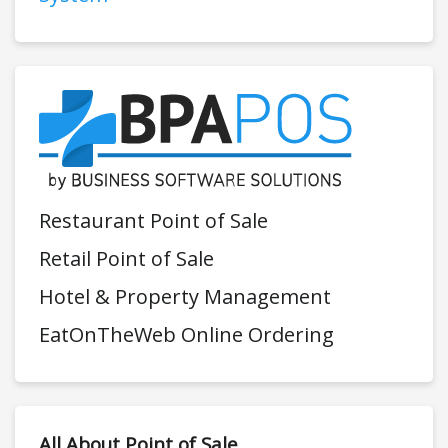
Restaurant Point of Sale
Retail Point of Sale
Hotel & Property Management
EatOnTheWeb Online Ordering
All About Point of Sale