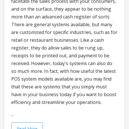
facilitate the sales process with your consumers,
and on the surface, they appear to be nothing
more than an advanced cash register of sorts.
There are general systems available, but many
are customized for specific industries, such as for
retail or restaurant businesses. Like a cash
register, they do allow sales to be rung up,
receipts to be printed out, and payment to be
received. However, today's systems can also do
so much more. In fact, with how useful the latest
POS system models available are, you may find
that these are systems that you simply must
have in your business today if you want to boost
efficiency and streamline your operations.
...
Read More