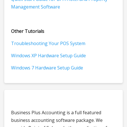
Management Software
Other Tutorials
Troubleshooting Your POS System
Windows XP Hardware Setup Guide
Windows 7 Hardware Setup Guide
Business Plus Accounting is a full featured
business accounting software package. We