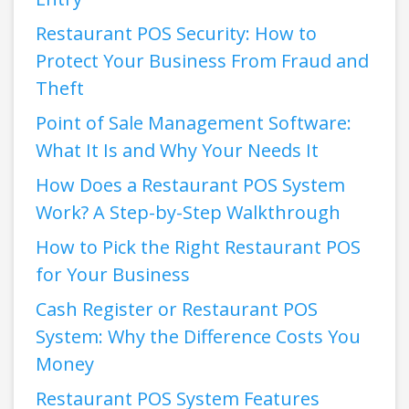
Restaurant POS Security: How to
Protect Your Business From Fraud and
Theft
Point of Sale Management Software:
What It Is and Why Your Needs It
How Does a Restaurant POS System
Work? A Step-by-Step Walkthrough
How to Pick the Right Restaurant POS
for Your Business
Cash Register or Restaurant POS
System: Why the Difference Costs You
Money
Restaurant POS System Features