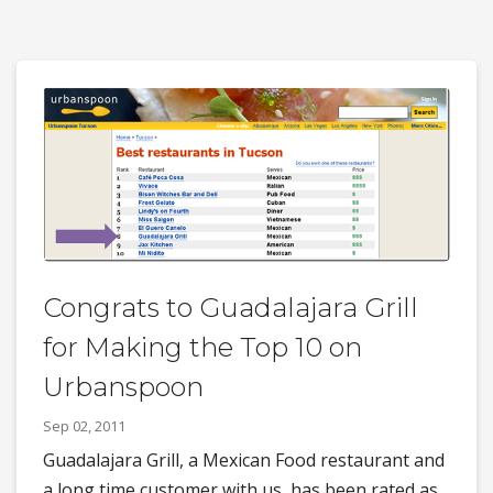
Congrats to Guadalajara Grill
for Making the Top 10 on
Urbanspoon
Sep 02, 2011
Guadalajara Grill, a Mexican Food restaurant and
a long time customer with us, has been rated as