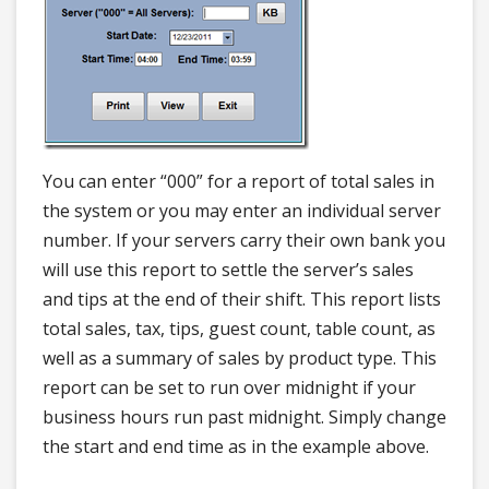
You can enter “000” for a report of total sales in
the system or you may enter an individual server
number. If your servers carry their own bank you
will use this report to settle the server’s sales
and tips at the end of their shift. This report lists
total sales, tax, tips, guest count, table count, as
well as a summary of sales by product type. This
report can be set to run over midnight if your
business hours run past midnight. Simply change
the start and end time as in the example above.