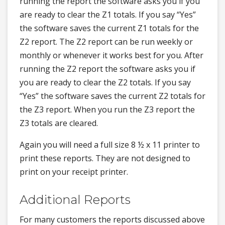
running the report the software asks you if you
are ready to clear the Z1 totals. If you say “Yes”
the software saves the current Z1 totals for the
Z2 report. The Z2 report can be run weekly or
monthly or whenever it works best for you. After
running the Z2 report the software asks you if
you are ready to clear the Z2 totals. If you say
“Yes” the software saves the current Z2 totals for
the Z3 report. When you run the Z3 report the
Z3 totals are cleared.
Again you will need a full size 8 ½ x 11 printer to
print these reports. They are not designed to
print on your receipt printer.
Additional Reports
For many customers the reports discussed above