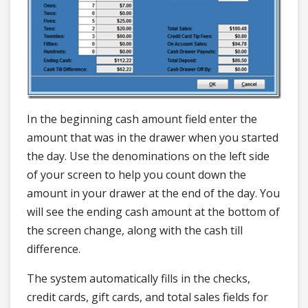
In the beginning cash amount field enter the
amount that was in the drawer when you started
the day. Use the denominations on the left side
of your screen to help you count down the
amount in your drawer at the end of the day. You
will see the ending cash amount at the bottom of
the screen change, along with the cash till
difference.
The system automatically fills in the checks,
credit cards, gift cards, and total sales fields for