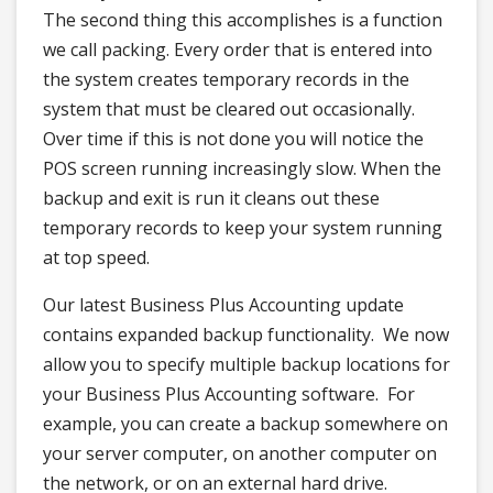
The second thing this accomplishes is a function
we call packing. Every order that is entered into
the system creates temporary records in the
system that must be cleared out occasionally.
Over time if this is not done you will notice the
POS screen running increasingly slow. When the
backup and exit is run it cleans out these
temporary records to keep your system running
at top speed.
Our latest Business Plus Accounting update
contains expanded backup functionality. We now
allow you to specify multiple backup locations for
your Business Plus Accounting software. For
example, you can create a backup somewhere on
your server computer, on another computer on
the network, or on an external hard drive.