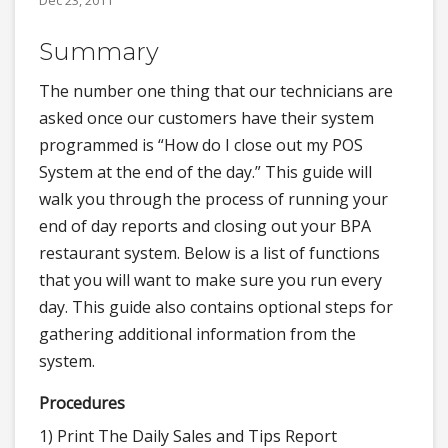
Dec 23, 2011
Summary
The number one thing that our technicians are
asked once our customers have their system
programmed is “How do I close out my POS
System at the end of the day.” This guide will
walk you through the process of running your
end of day reports and closing out your BPA
restaurant system. Below is a list of functions
that you will want to make sure you run every
day. This guide also contains optional steps for
gathering additional information from the
system.
Procedures
1) Print The Daily Sales and Tips Report