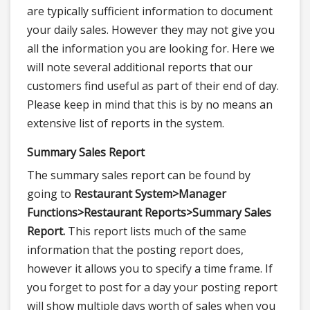
are typically sufficient information to document
your daily sales. However they may not give you
all the information you are looking for. Here we
will note several additional reports that our
customers find useful as part of their end of day.
Please keep in mind that this is by no means an
extensive list of reports in the system.
Summary Sales Report
The summary sales report can be found by
going to
Restaurant System>
Manager
Functions>
Restaurant Reports>
Summary Sales
Report.
This report lists much of the same
information that the posting report does,
however it allows you to specify a time frame. If
you forget to post for a day your posting report
will show multiple days worth of sales when you