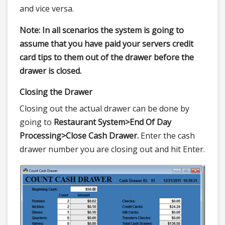
and vice versa.
Note: In all scenarios the system is going to
assume that you have paid your servers credit
card tips to them out of the drawer before the
drawer is closed.
Closing the Drawer
Closing out the actual drawer can be done by
going to
Restaurant System>
End Of Day
Processing>
Close Cash Drawer.
Enter the cash
drawer number you are closing out and hit Enter.