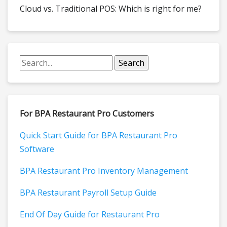
Cloud vs. Traditional POS: Which is right for me?
For BPA Restaurant Pro Customers
Quick Start Guide for BPA Restaurant Pro
Software
BPA Restaurant Pro Inventory Management
BPA Restaurant Payroll Setup Guide
End Of Day Guide for Restaurant Pro