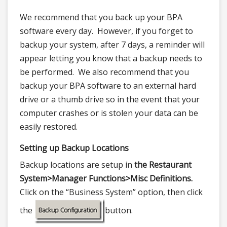
We recommend that you back up your BPA
software every day. However, if you forget to
backup your system, after 7 days, a reminder will
appear letting you know that a backup needs to
be performed. We also recommend that you
backup your BPA software to an external hard
drive or a thumb drive so in the event that your
computer crashes or is stolen your data can be
easily restored.
Setting up Backup Locations
Backup locations are setup in
the Restaurant
System>
Manager Functions>
Misc Definitions.
Click on the “Business System” option, then click
the
button.