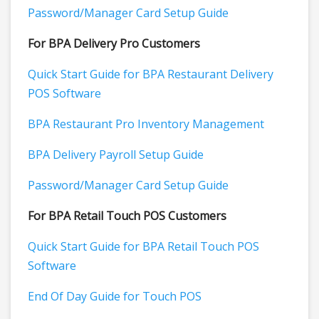
Password/Manager Card Setup Guide
For BPA Delivery Pro Customers
Quick Start Guide for BPA Restaurant Delivery
POS Software
BPA Restaurant Pro Inventory Management
BPA Delivery Payroll Setup Guide
Password/Manager Card Setup Guide
For BPA Retail Touch POS Customers
Quick Start Guide for BPA Retail Touch POS
Software
End Of Day Guide for Touch POS