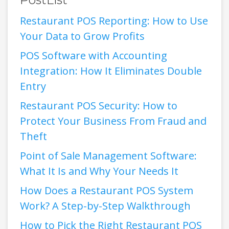
Restaurant POS Reporting: How to Use
Your Data to Grow Profits
POS Software with Accounting
Integration: How It Eliminates Double
Entry
Restaurant POS Security: How to
Protect Your Business From Fraud and
Theft
Point of Sale Management Software:
What It Is and Why Your Needs It
How Does a Restaurant POS System
Work? A Step-by-Step Walkthrough
How to Pick the Right Restaurant POS