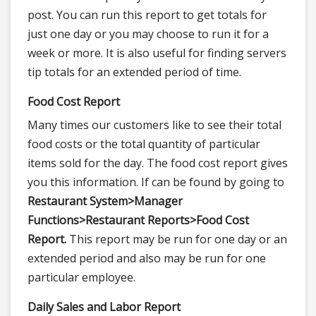
post. You can run this report to get totals for
just one day or you may choose to run it for a
week or more. It is also useful for finding servers
tip totals for an extended period of time.
Food Cost Report
Many times our customers like to see their total
food costs or the total quantity of particular
items sold for the day. The food cost report gives
you this information. If can be found by going to
Restaurant System>
Manager
Functions>
Restaurant Reports>
Food Cost
Report.
This report may be run for one day or an
extended period and also may be run for one
particular employee.
Daily Sales and Labor Report