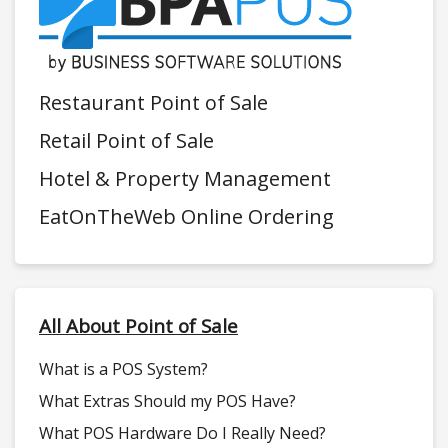
Restaurant Point of Sale
Retail Point of Sale
Hotel & Property Management
EatOnTheWeb Online Ordering
All About Point of Sale
What is a POS System?
What Extras Should my POS Have?
What POS Hardware Do I Really Need?