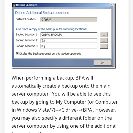
When performing a backup, BPA will
automatically create a backup onto the main
server computer. You will be able to see this
backup by going to My Computer (or Computer
in Windows Vista/7)-->C drive-->BPA . However,
you may also specify a different folder on the
server computer by using one of the additional