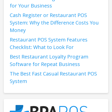
for Your Business
Cash Register or Restaurant POS
System: Why the Difference Costs You
Money
Restaurant POS System Features
Checklist: What to Look For
Best Restaurant Loyalty Program
Software for Repeat Business
The Best Fast Casual Restaurant POS
System