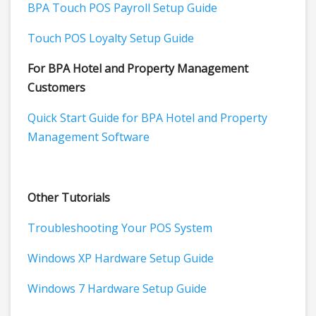
BPA Touch POS Payroll Setup Guide
Touch POS Loyalty Setup Guide
For BPA Hotel and Property Management
Customers
Quick Start Guide for BPA Hotel and Property
Management Software
Other Tutorials
Troubleshooting Your POS System
Windows XP Hardware Setup Guide
Windows 7 Hardware Setup Guide