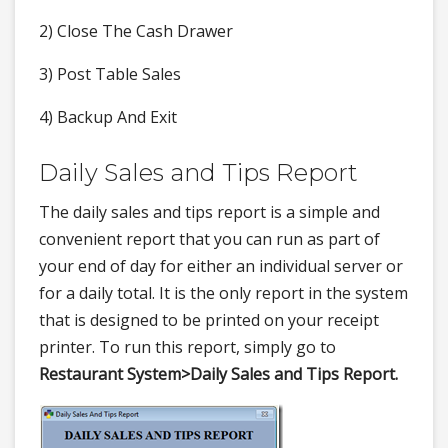
2) Close The Cash Drawer
3) Post Table Sales
4) Backup And Exit
Daily Sales and Tips Report
The daily sales and tips report is a simple and
convenient report that you can run as part of
your end of day for either an individual server or
for a daily total. It is the only report in the system
that is designed to be printed on your receipt
printer. To run this report, simply go to
Restaurant System>
Daily Sales and Tips Report.