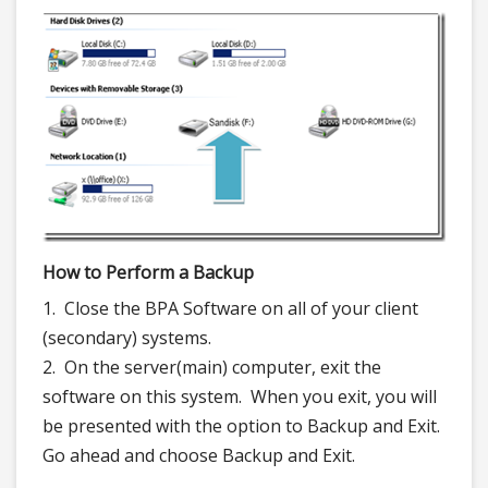
How to Perform a Backup
1. Close the BPA Software on all of your client
(secondary) systems.
2. On the server(main) computer, exit the
software on this system. When you exit, you will
be presented with the option to Backup and Exit.
Go ahead and choose Backup and Exit.