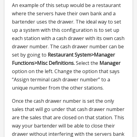
An example of this setup would be a restaurant
where the servers have their own bank and a
bartender uses the drawer. The ideal way to set
up a system with this configuration is to set up
each station with a cash drawer with its own cash
drawer number. The cash drawer number can be
set by going to
Restaurant System>
Manager
Functions>
Misc Definitions.
Select the
Manager
option on the left. Change the option that says
“Assign terminal cash drawer number” to a
unique number from the other stations.
Once the cash drawer number is set the only
sales that will go under that cash drawer number
are the sales that are closed on that station. This
way your bartender will be able to close their
drawer without interfering with the servers bank