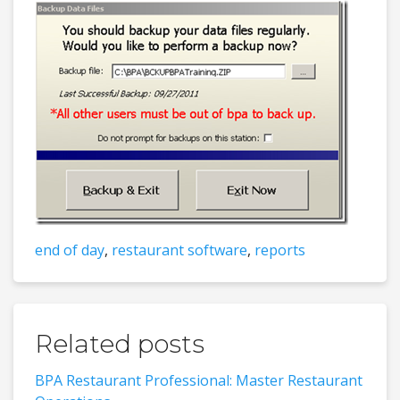
end of day
,
restaurant software
,
reports
Related posts
BPA Restaurant Professional: Master Restaurant