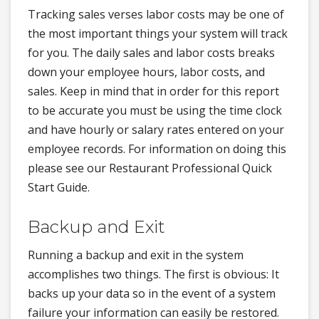
Tracking sales verses labor costs may be one of
the most important things your system will track
for you. The daily sales and labor costs breaks
down your employee hours, labor costs, and
sales. Keep in mind that in order for this report
to be accurate you must be using the time clock
and have hourly or salary rates entered on your
employee records. For information on doing this
please see our Restaurant Professional Quick
Start Guide.
Backup and Exit
Running a backup and exit in the system
accomplishes two things. The first is obvious: It
backs up your data so in the event of a system
failure your information can easily be restored.