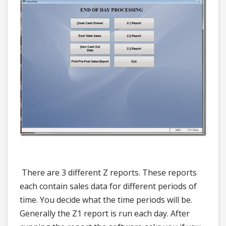
There are 3 different Z reports. These reports
each contain sales data for different periods of
time. You decide what the time periods will be.
Generally the Z1 report is run each day. After