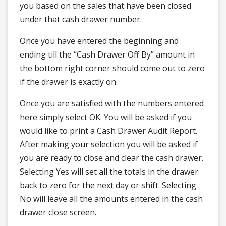
you based on the sales that have been closed
under that cash drawer number.
Once you have entered the beginning and
ending till the “Cash Drawer Off By” amount in
the bottom right corner should come out to zero
if the drawer is exactly on.
Once you are satisfied with the numbers entered
here simply select OK. You will be asked if you
would like to print a Cash Drawer Audit Report.
After making your selection you will be asked if
you are ready to close and clear the cash drawer.
Selecting Yes will set all the totals in the drawer
back to zero for the next day or shift. Selecting
No will leave all the amounts entered in the cash
drawer close screen.