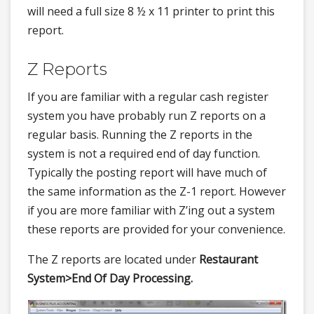
will need a full size 8 ½ x 11 printer to print this
report.
Z Reports
If you are familiar with a regular cash register
system you have probably run Z reports on a
regular basis. Running the Z reports in the
system is not a required end of day function.
Typically the posting report will have much of
the same information as the Z-1 report. However
if you are more familiar with Z’ing out a system
these reports are provided for your convenience.
The Z reports are located under
Restaurant
System>
End Of Day Processing.