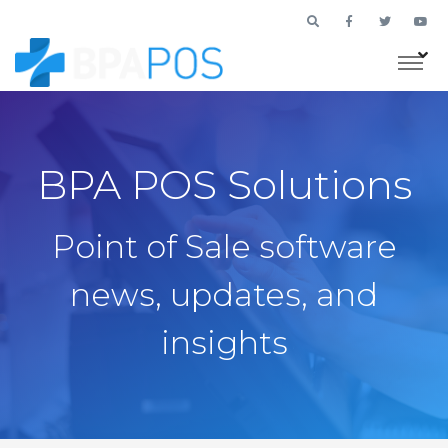
BPA POS Solutions
Point of Sale software
news, updates, and
insights