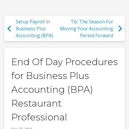
Setup Payroll in
Tis’ The Season For
Business Plus
Moving Your Accounting
Accounting (BPA)
Period Forward
End Of Day Procedures
for Business Plus
Accounting (BPA)
Restaurant
Professional