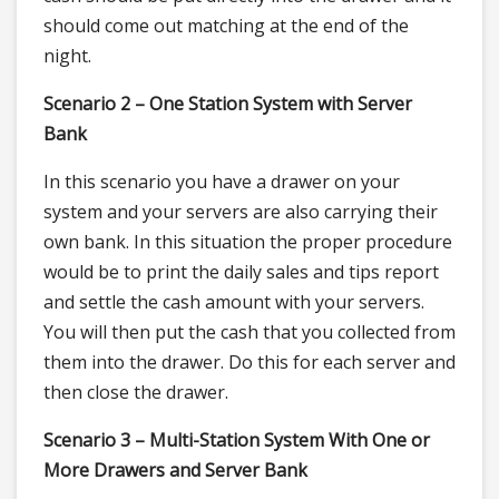
should come out matching at the end of the
night.
Scenario 2 – One Station System with Server
Bank
In this scenario you have a drawer on your
system and your servers are also carrying their
own bank. In this situation the proper procedure
would be to print the daily sales and tips report
and settle the cash amount with your servers.
You will then put the cash that you collected from
them into the drawer. Do this for each server and
then close the drawer.
Scenario 3 – Multi-Station System With One or
More Drawers and Server Bank