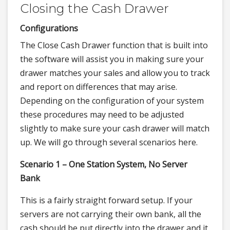
Closing the Cash Drawer
Configurations
The Close Cash Drawer function that is built into
the software will assist you in making sure your
drawer matches your sales and allow you to track
and report on differences that may arise.
Depending on the configuration of your system
these procedures may need to be adjusted
slightly to make sure your cash drawer will match
up. We will go through several scenarios here.
Scenario 1 – One Station System, No Server
Bank
This is a fairly straight forward setup. If your
servers are not carrying their own bank, all the
cash should be put directly into the drawer and it