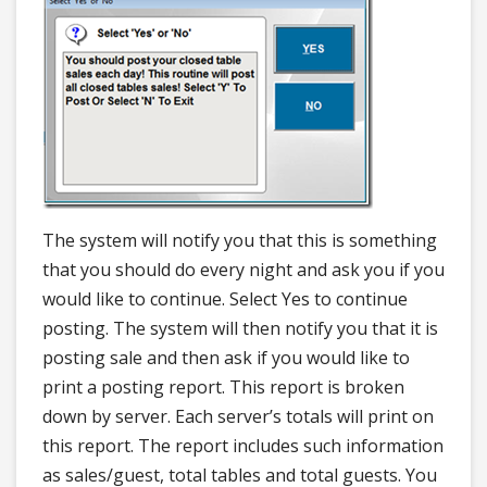
The system will notify you that this is something
that you should do every night and ask you if you
would like to continue. Select Yes to continue
posting. The system will then notify you that it is
posting sale and then ask if you would like to
print a posting report. This report is broken
down by server. Each server’s totals will print on
this report. The report includes such information
as sales/guest, total tables and total guests. You