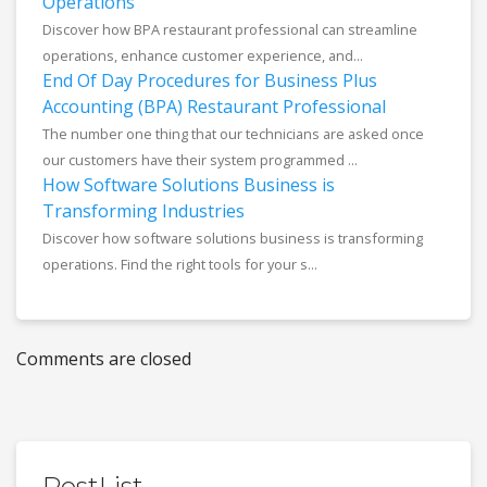
Operations
Discover how BPA restaurant professional can streamline
operations, enhance customer experience, and...
End Of Day Procedures for Business Plus
Accounting (BPA) Restaurant Professional
The number one thing that our technicians are asked once
our customers have their system programmed ...
How Software Solutions Business is
Transforming Industries
Discover how software solutions business is transforming
operations. Find the right tools for your s...
Comments are closed
PostList