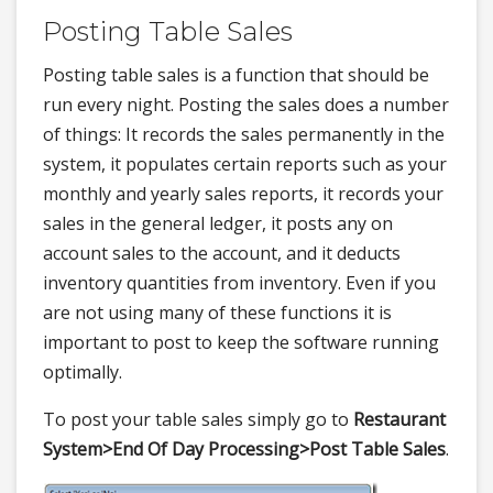
Posting Table Sales
Posting table sales is a function that should be
run every night. Posting the sales does a number
of things: It records the sales permanently in the
system, it populates certain reports such as your
monthly and yearly sales reports, it records your
sales in the general ledger, it posts any on
account sales to the account, and it deducts
inventory quantities from inventory. Even if you
are not using many of these functions it is
important to post to keep the software running
optimally.
To post your table sales simply go to
Restaurant
System>
End Of Day Processing>
Post Table Sales
.