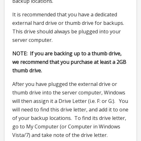
backup locations.
It is recommended that you have a dedicated
external hard drive or thumb drive for backups.
This drive should always be plugged into your
server computer.
NOTE: If you are backing up to a thumb drive,
we recommend that you purchase at least a 2GB
thumb drive.
After you have plugged the external drive or
thumb drive into the server computer, Windows
will then assign it a Drive Letter (i.e. F: or G:). You
will need to find this drive letter, and add it to one
of your backup locations. To find its drive letter,
go to My Computer (or Computer in Windows
Vista/7) and take note of the drive letter.