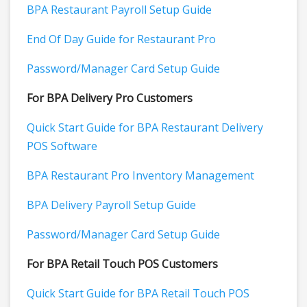
BPA Restaurant Payroll Setup Guide
End Of Day Guide for Restaurant Pro
Password/Manager Card Setup Guide
For BPA Delivery Pro Customers
Quick Start Guide for BPA Restaurant Delivery
POS Software
BPA Restaurant Pro Inventory Management
BPA Delivery Payroll Setup Guide
Password/Manager Card Setup Guide
For BPA Retail Touch POS Customers
Quick Start Guide for BPA Retail Touch POS