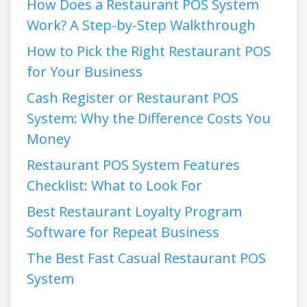
How Does a Restaurant POS System
Work? A Step-by-Step Walkthrough
How to Pick the Right Restaurant POS
for Your Business
Cash Register or Restaurant POS
System: Why the Difference Costs You
Money
Restaurant POS System Features
Checklist: What to Look For
Best Restaurant Loyalty Program
Software for Repeat Business
The Best Fast Casual Restaurant POS
System