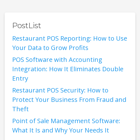
PostList
Restaurant POS Reporting: How to Use
Your Data to Grow Profits
POS Software with Accounting
Integration: How It Eliminates Double
Entry
Restaurant POS Security: How to
Protect Your Business From Fraud and
Theft
Point of Sale Management Software:
What It Is and Why Your Needs It