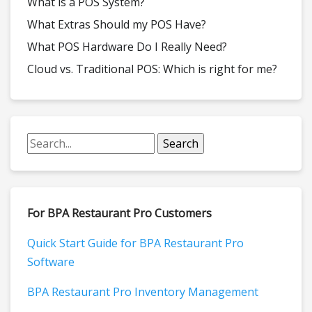
What is a POS System?
What Extras Should my POS Have?
What POS Hardware Do I Really Need?
Cloud vs. Traditional POS: Which is right for me?
For BPA Restaurant Pro Customers
Quick Start Guide for BPA Restaurant Pro
Software
BPA Restaurant Pro Inventory Management