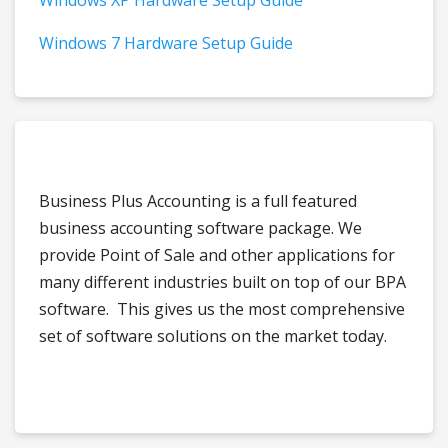
Windows XP Hardware Setup Guide
Windows 7 Hardware Setup Guide
Business Plus Accounting is a full featured
business accounting software package. We
provide Point of Sale and other applications for
many different industries built on top of our BPA
software. This gives us the most comprehensive
set of software solutions on the market today.