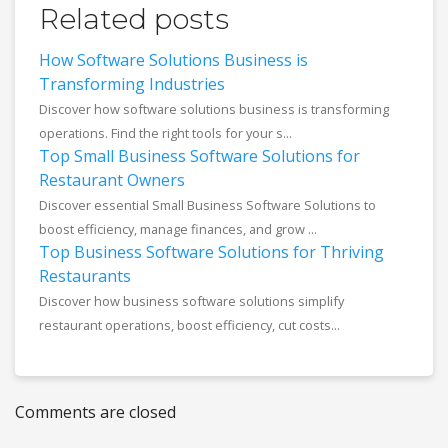
Related posts
How Software Solutions Business is
Transforming Industries
Discover how software solutions business is transforming
operations. Find the right tools for your s...
Top Small Business Software Solutions for
Restaurant Owners
Discover essential Small Business Software Solutions to
boost efficiency, manage finances, and grow ...
Top Business Software Solutions for Thriving
Restaurants
Discover how business software solutions simplify
restaurant operations, boost efficiency, cut costs...
Comments are closed