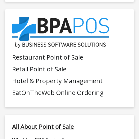
Restaurant Point of Sale
Retail Point of Sale
Hotel & Property Management
EatOnTheWeb Online Ordering
All About Point of Sale