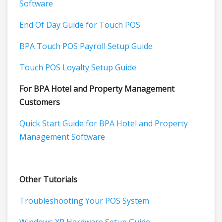
Software
End Of Day Guide for Touch POS
BPA Touch POS Payroll Setup Guide
Touch POS Loyalty Setup Guide
For BPA Hotel and Property Management
Customers
Quick Start Guide for BPA Hotel and Property
Management Software
Other Tutorials
Troubleshooting Your POS System