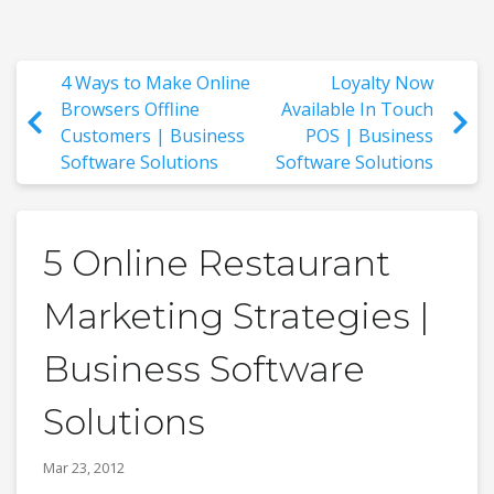
4 Ways to Make Online
Loyalty Now
Browsers Offline
Available In Touch
Customers | Business
POS | Business
Software Solutions
Software Solutions
5 Online Restaurant
Marketing Strategies |
Business Software
Solutions
Mar 23, 2012