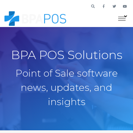
BPA POS Solutions
Point of Sale software
news, updates, and
insights