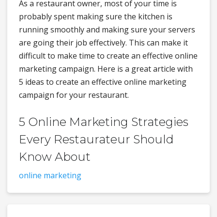
As a restaurant owner, most of your time is
probably spent making sure the kitchen is
running smoothly and making sure your servers
are going their job effectively. This can make it
difficult to make time to create an effective online
marketing campaign. Here is a great article with
5 ideas to create an effective online marketing
campaign for your restaurant.
5 Online Marketing Strategies
Every Restaurateur Should
Know About
online marketing