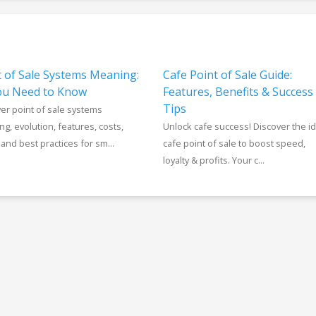
t of Sale Systems Meaning:
Cafe Point of Sale Guide:
You Need to Know
Features, Benefits & Success
Tips
er point of sale systems
g, evolution, features, costs,
Unlock cafe success! Discover the id
 and best practices for sm...
cafe point of sale to boost speed,
loyalty & profits. Your c...