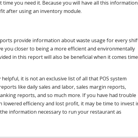
 time you need it. Because you will have all this information
rofit after using an inventory module.
eports provide information about waste usage for every shif
ve you closer to being a more efficient and environmentally
ided in this report will also be beneficial when it comes time
elpful, it is not an exclusive list of all that POS system
reports like daily sales and labor, sales margin reports,
 ranking reports, and so much more. If you have had trouble
n lowered efficiency and lost profit, it may be time to invest i
 the information necessary to run your restaurant as