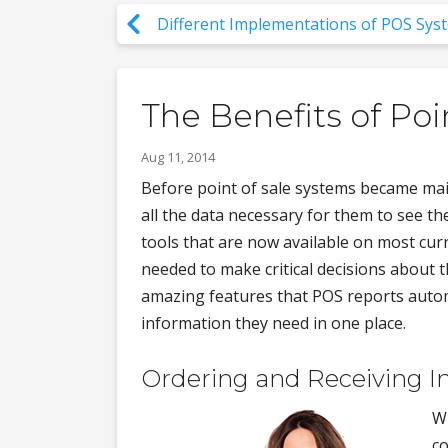
Different Implementations of POS Sys
The Benefits of Poi
Aug 11, 2014
Before point of sale systems became main
all the data necessary for them to see th
tools that are now available on most curr
needed to make critical decisions about 
amazing features that POS reports automa
information they need in one place.
Ordering and Receiving I
Wi
co