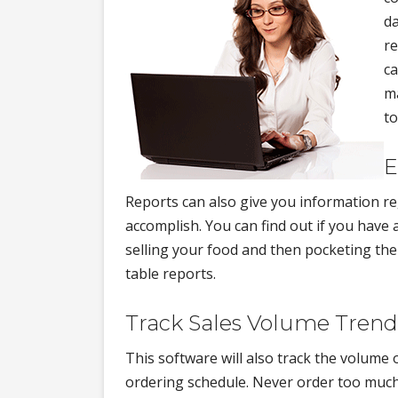
da
re
ca
ma
t
E
Reports can also give you information r
accomplish. You can find out if you hav
selling your food and then pocketing the 
table reports.
Track Sales Volume Trend
This software will also track the volume
ordering schedule. Never order too much