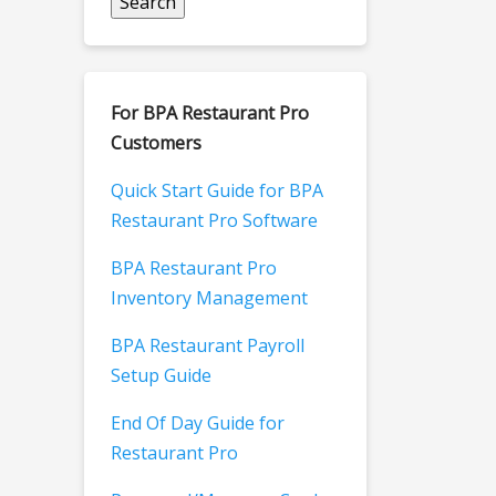
For BPA Restaurant Pro
Customers
Quick Start Guide for BPA
Restaurant Pro Software
BPA Restaurant Pro
Inventory Management
BPA Restaurant Payroll
Setup Guide
End Of Day Guide for
Restaurant Pro