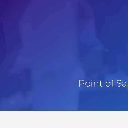
Point of S