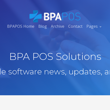
BPAPOS Home
Blog
Archive
Contact
Pages
BPA POS Solutions
ale software news, updates, a