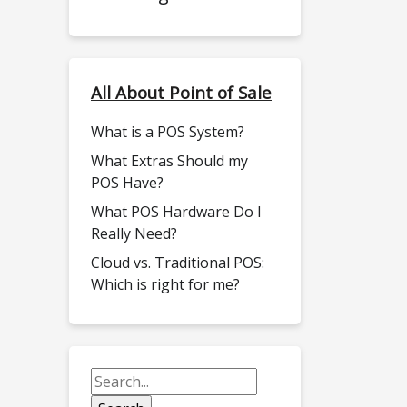
All About Point of Sale
What is a POS System?
What Extras Should my
POS Have?
What POS Hardware Do I
Really Need?
Cloud vs. Traditional POS:
Which is right for me?