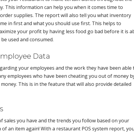
y. This information can help you when it comes time to
order supplies. The report will also tell you what inventory
me in first and what you should use first. This helps to
ximize your profit by having less food go bad before it is a
o be used and consumed.
mployee Data
egarding your employees and the work they have been able 
e any employees who have been cheating you out of money b
money. This is in the feature that will also provide detailed
s
 of sales you have and the trends you follow based on your
 of an item again! With a restaurant POS system report, yo