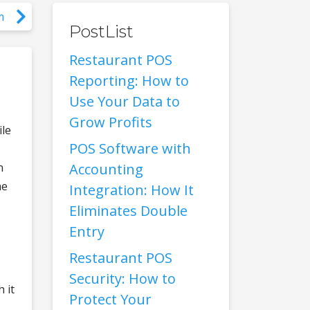
m
PostList
Restaurant POS
Reporting: How to
Use Your Data to
Grow Profits
ile
POS Software with
n
Accounting
he
Integration: How It
Eliminates Double
Entry
Restaurant POS
Security: How to
 it
Protect Your