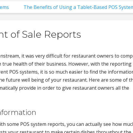
tems
The Benefits of Using a Tablet-Based POS Syste
nt of Sale Reports
stream, it was very difficult for restaurant owners to comp
e true health of their business. However, with the reporting
ent POS systems, it is so much easier to find the informatio
the future well being of your restaurant. Here are some of t
tically provide in order to give restaurant owners all the
nformation
th some POS system reports, you can actually see how much
sts your restaurant to make certain dishes throughout the