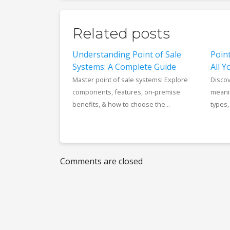
Related posts
Understanding Point of Sale
Poin
Systems: A Complete Guide
All 
Master point of sale systems! Explore
Discov
components, features, on-premise
meanin
benefits, & how to choose the...
types,
Comments are closed