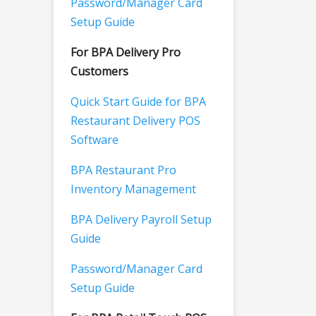
Password/Manager Card
Setup Guide
For BPA Delivery Pro
Customers
Quick Start Guide for BPA
Restaurant Delivery POS
Software
BPA Restaurant Pro
Inventory Management
BPA Delivery Payroll Setup
Guide
Password/Manager Card
Setup Guide