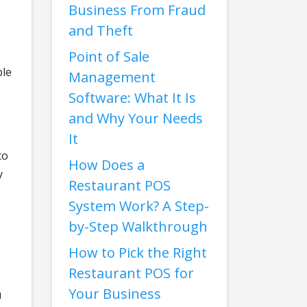
Business From Fraud
and Theft
Point of Sale
ble
Management
Software: What It Is
and Why Your Needs
It
to
How Does a
y
Restaurant POS
System Work? A Step-
by-Step Walkthrough
How to Pick the Right
Restaurant POS for
Your Business
u