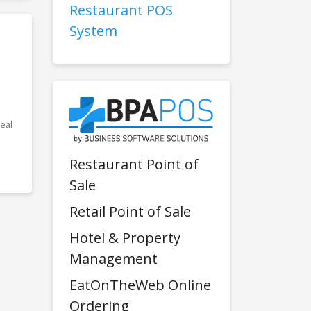
Restaurant POS
System
eal
Restaurant Point of
Sale
Retail Point of Sale
Hotel & Property
Management
EatOnTheWeb Online
Ordering