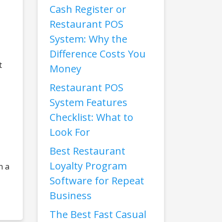
Cash Register or
Restaurant POS
System: Why the
Difference Costs You
t
Money
Restaurant POS
System Features
Checklist: What to
Look For
Best Restaurant
Loyalty Program
n a
Software for Repeat
Business
The Best Fast Casual