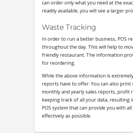
can order only what you need at the exact
readily available, you will see a larger p
Waste Tracking
In order to run a better business, POS r
throughout the day. This will help to mo
friendly restaurant. The information prov
for reordering.
While the above information is extremely h
reports have to offer. You can also print 
monthly and yearly sales reports, profit
keeping track of all your data, resulting i
POS system that can provide you with all
effectively as possible.