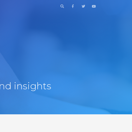
nd insights