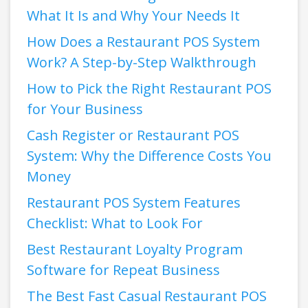
What It Is and Why Your Needs It
How Does a Restaurant POS System
Work? A Step-by-Step Walkthrough
How to Pick the Right Restaurant POS
for Your Business
Cash Register or Restaurant POS
System: Why the Difference Costs You
Money
Restaurant POS System Features
Checklist: What to Look For
Best Restaurant Loyalty Program
Software for Repeat Business
The Best Fast Casual Restaurant POS