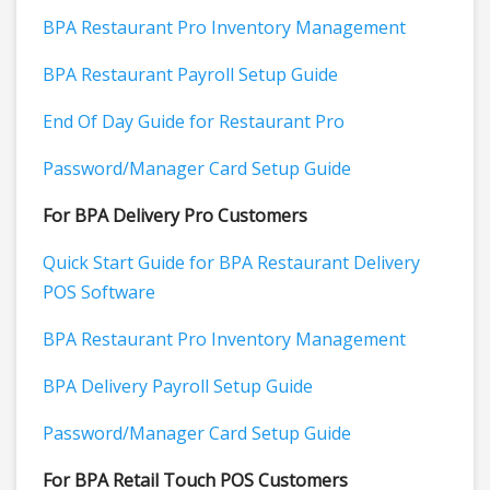
BPA Restaurant Pro Inventory Management
BPA Restaurant Payroll Setup Guide
End Of Day Guide for Restaurant Pro
Password/Manager Card Setup Guide
For BPA Delivery Pro Customers
Quick Start Guide for BPA Restaurant Delivery
POS Software
BPA Restaurant Pro Inventory Management
BPA Delivery Payroll Setup Guide
Password/Manager Card Setup Guide
For BPA Retail Touch POS Customers