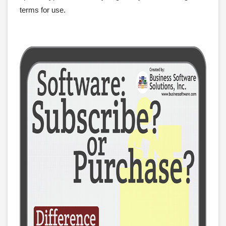
terms for use.