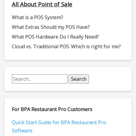
All About Point of Sale
What is a POS System?
What Extras Should my POS Have?
What POS Hardware Do I Really Need?
Cloud vs. Traditional POS: Which is right for me?
For BPA Restaurant Pro Customers
Quick Start Guide for BPA Restaurant Pro
Software