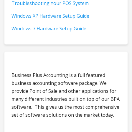
Troubleshooting Your POS System
Windows XP Hardware Setup Guide
Windows 7 Hardware Setup Guide
Business Plus Accounting is a full featured
business accounting software package. We
provide Point of Sale and other applications for
many different industries built on top of our BPA
software. This gives us the most comprehensive
set of software solutions on the market today.