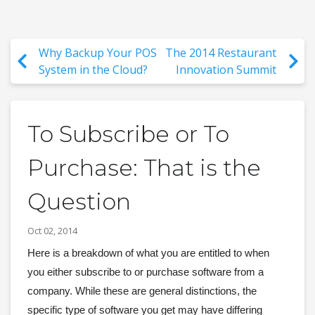
Why Backup Your POS
The 2014 Restaurant
System in the Cloud?
Innovation Summit
To Subscribe or To
Purchase: That is the
Question
Oct 02, 2014
Here is a breakdown of what you are entitled to when 
you either subscribe to or purchase software from a 
company. While these are general distinctions, the 
specific type of software you get may have differing 