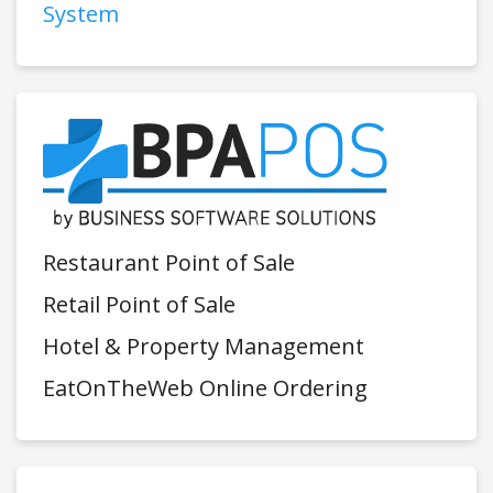
System
Restaurant Point of Sale
Retail Point of Sale
Hotel & Property Management
EatOnTheWeb Online Ordering