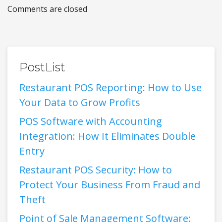
Comments are closed
PostList
Restaurant POS Reporting: How to Use
Your Data to Grow Profits
POS Software with Accounting
Integration: How It Eliminates Double
Entry
Restaurant POS Security: How to
Protect Your Business From Fraud and
Theft
Point of Sale Management Software: