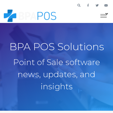
BPA POS Solutions
Point of Sale software
news, updates, and
insights