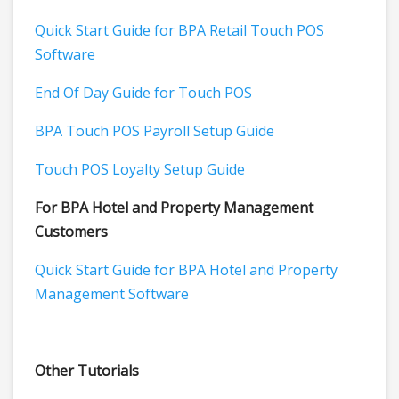
Quick Start Guide for BPA Retail Touch POS
Software
End Of Day Guide for Touch POS
BPA Touch POS Payroll Setup Guide
Touch POS Loyalty Setup Guide
For BPA Hotel and Property Management
Customers
Quick Start Guide for BPA Hotel and Property
Management Software
Other Tutorials