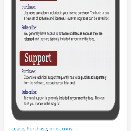
Lease
,
Purchase
,
pros
,
cons