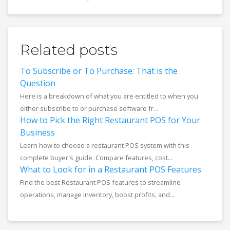
Related posts
To Subscribe or To Purchase: That is the
Question
Here is a breakdown of what you are entitled to when you
either subscribe to or purchase software fr...
How to Pick the Right Restaurant POS for Your
Business
Learn how to choose a restaurant POS system with this
complete buyer's guide. Compare features, cost...
What to Look for in a Restaurant POS Features
Find the best Restaurant POS features to streamline
operations, manage inventory, boost profits, and...