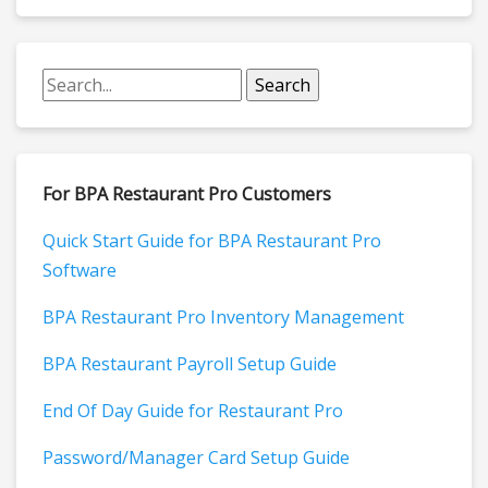
For BPA Restaurant Pro Customers
Quick Start Guide for BPA Restaurant Pro
Software
BPA Restaurant Pro Inventory Management
BPA Restaurant Payroll Setup Guide
End Of Day Guide for Restaurant Pro
Password/Manager Card Setup Guide