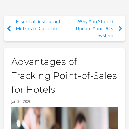
Essential Restaurant
Why You Should
Metrics to Calculate
Update Your POS
System
Advantages of
Tracking Point-of-Sales
for Hotels
Jan 30, 2020