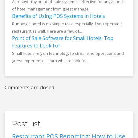
A trustworthy point-of-sale system is effective for any aspect
of hotel management from guest manage...
Benefits of Using POS Systems in Hotels
Running a hotel is no simple task, especially if you operate a
restaurant as well. Here are a few of...
Point of Sale Software for Small Hotels: Top
Features to Look For
Small hotels rely on technology to streamline operations and
guest experience. Learn what to look fo...
Comments are closed
PostList
Restaurant POS Reporting: How to Use