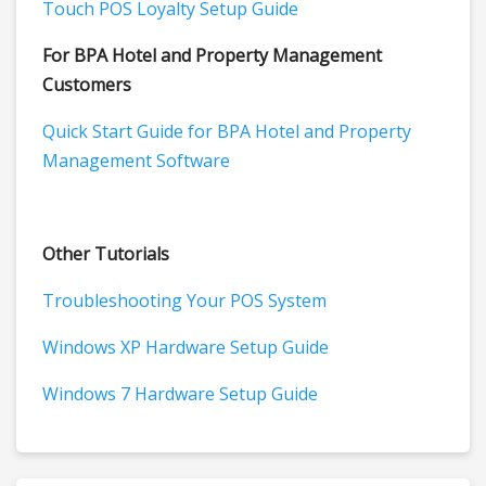
Touch POS Loyalty Setup Guide
For BPA Hotel and Property Management
Customers
Quick Start Guide for BPA Hotel and Property
Management Software
Other Tutorials
Troubleshooting Your POS System
Windows XP Hardware Setup Guide
Windows 7 Hardware Setup Guide