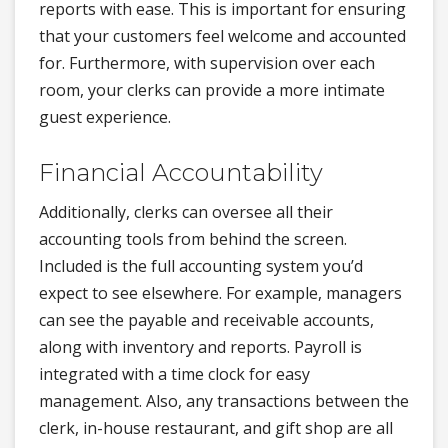
reports with ease. This is important for ensuring
that your customers feel welcome and accounted
for. Furthermore, with supervision over each
room, your clerks can provide a more intimate
guest experience.
Financial Accountability
Additionally, clerks can oversee all their
accounting tools from behind the screen.
Included is the full accounting system you’d
expect to see elsewhere. For example, managers
can see the payable and receivable accounts,
along with inventory and reports. Payroll is
integrated with a time clock for easy
management. Also, any transactions between the
clerk, in-house restaurant, and gift shop are all