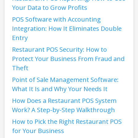
Your Data to Grow Profits
POS Software with Accounting
Integration: How It Eliminates Double
Entry
Restaurant POS Security: How to
Protect Your Business From Fraud and
Theft
Point of Sale Management Software:
What It Is and Why Your Needs It
How Does a Restaurant POS System
Work? A Step-by-Step Walkthrough
How to Pick the Right Restaurant POS
for Your Business