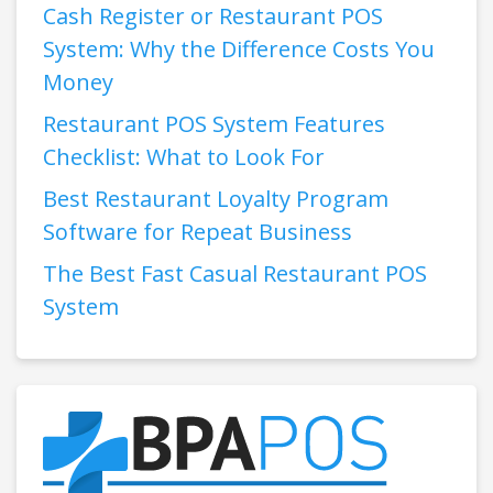
Cash Register or Restaurant POS
System: Why the Difference Costs You
Money
Restaurant POS System Features
Checklist: What to Look For
Best Restaurant Loyalty Program
Software for Repeat Business
The Best Fast Casual Restaurant POS
System