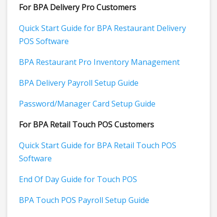
For BPA Delivery Pro Customers
Quick Start Guide for BPA Restaurant Delivery
POS Software
BPA Restaurant Pro Inventory Management
BPA Delivery Payroll Setup Guide
Password/Manager Card Setup Guide
For BPA Retail Touch POS Customers
Quick Start Guide for BPA Retail Touch POS
Software
End Of Day Guide for Touch POS
BPA Touch POS Payroll Setup Guide