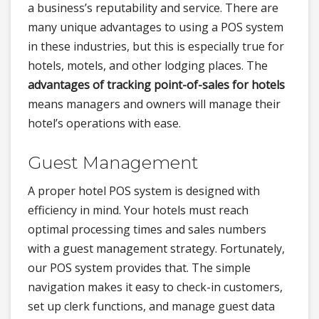
a business’s reputability and service. There are
many unique advantages to using a POS system
in these industries, but this is especially true for
hotels, motels, and other lodging places. The
advantages of tracking point-of-sales for hotels
means managers and owners will manage their
hotel’s operations with ease.
Guest Management
A proper hotel POS system is designed with
efficiency in mind. Your hotels must reach
optimal processing times and sales numbers
with a guest management strategy. Fortunately,
our POS system provides that. The simple
navigation makes it easy to check-in customers,
set up clerk functions, and manage guest data