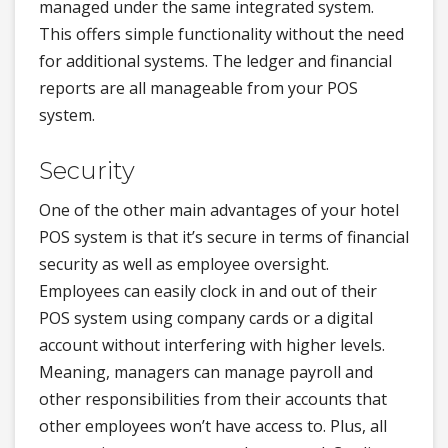
managed under the same integrated system.
This offers simple functionality without the need
for additional systems. The ledger and financial
reports are all manageable from your POS
system.
Security
One of the other main advantages of your hotel
POS system is that it’s secure in terms of financial
security as well as employee oversight.
Employees can easily clock in and out of their
POS system using company cards or a digital
account without interfering with higher levels.
Meaning, managers can manage payroll and
other responsibilities from their accounts that
other employees won’t have access to. Plus, all