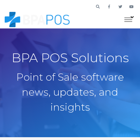
BPA POS Solutions
Point of Sale software
news, updates, and
insights