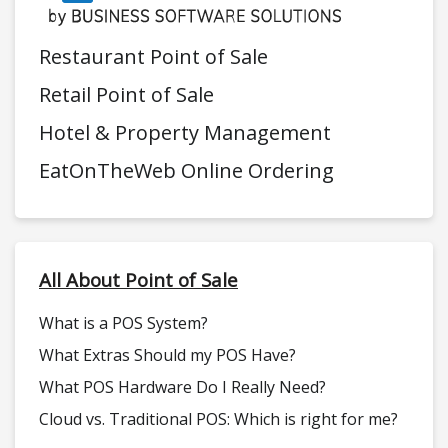
Restaurant Point of Sale
Retail Point of Sale
Hotel & Property Management
EatOnTheWeb Online Ordering
All About Point of Sale
What is a POS System?
What Extras Should my POS Have?
What POS Hardware Do I Really Need?
Cloud vs. Traditional POS: Which is right for me?