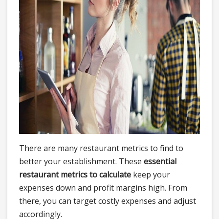
There are many restaurant metrics to find to
better your establishment. These
essential
restaurant metrics to calculate
keep your
expenses down and profit margins high. From
there, you can target costly expenses and adjust
accordingly.