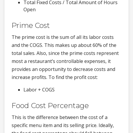
Total Fixed Costs / Total Amount of Hours
Open
Prime Cost
The prime cost is the sum of all its labor costs
and the COGS. This makes up about 60% of the
total sales. Also, since the prime costs represent
most a restaurant’s controllable expenses, it
provides an opportunity to decrease costs and
increase profits. To find the profit cost:
Labor + COGS
Food Cost Percentage
This is the difference between the cost of a
specific menu item and its selling price. Ideally,