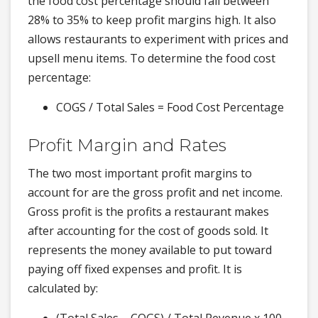
the food cost percentage should fall between
28% to 35% to keep profit margins high. It also
allows restaurants to experiment with prices and
upsell menu items. To determine the food cost
percentage:
COGS / Total Sales = Food Cost Percentage
Profit Margin and Rates
The two most important profit margins to
account for are the gross profit and net income.
Gross profit is the profits a restaurant makes
after accounting for the cost of goods sold. It
represents the money available to put toward
paying off fixed expenses and profit. It is
calculated by: