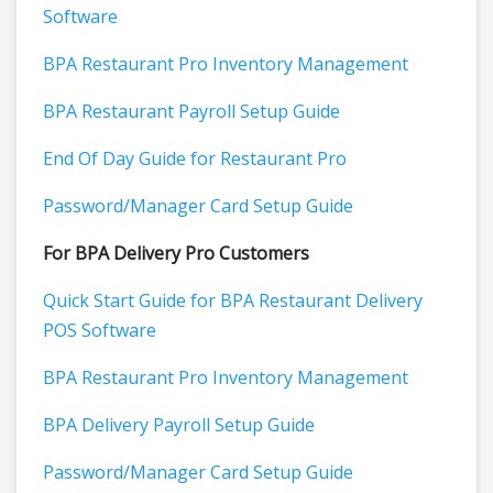
Software
BPA Restaurant Pro Inventory Management
BPA Restaurant Payroll Setup Guide
End Of Day Guide for Restaurant Pro
Password/Manager Card Setup Guide
For BPA Delivery Pro Customers
Quick Start Guide for BPA Restaurant Delivery
POS Software
BPA Restaurant Pro Inventory Management
BPA Delivery Payroll Setup Guide
Password/Manager Card Setup Guide