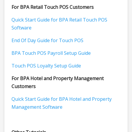
For BPA Retail Touch POS Customers
Quick Start Guide for BPA Retail Touch POS
Software
End Of Day Guide for Touch POS
BPA Touch POS Payroll Setup Guide
Touch POS Loyalty Setup Guide
For BPA Hotel and Property Management
Customers
Quick Start Guide for BPA Hotel and Property
Management Software