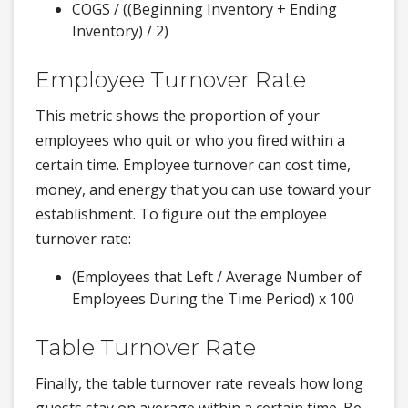
COGS / ((Beginning Inventory + Ending
Inventory) / 2)
Employee Turnover Rate
This metric shows the proportion of your
employees who quit or who you fired within a
certain time. Employee turnover can cost time,
money, and energy that you can use toward your
establishment. To figure out the employee
turnover rate:
(Employees that Left / Average Number of
Employees During the Time Period) x 100
Table Turnover Rate
Finally, the table turnover rate reveals how long