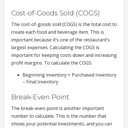
Cost-of-Goods Sold (COGS)
The cost-of-goods sold (COGS) is the total cost to
create each food and beverage item. This is
important because it’s one of the restaurant’s
largest expenses. Calculating the COGS is
important for keeping costs down and increasing
profit margins. To calculate the COGS:
Beginning inventory + Purchased Inventory
– Final Inventory
Break-Even Point
The break-even point is another important
number to calculate. This is the number that
shows your potential investments, and you can