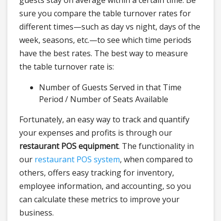
guests stay on average within a certain time. Be
sure you compare the table turnover rates for
different times—such as day vs night, days of the
week, seasons, etc.—to see which time periods
have the best rates. The best way to measure
the table turnover rate is:
Number of Guests Served in that Time
Period / Number of Seats Available
Fortunately, an easy way to track and quantify
your expenses and profits is through our
restaurant POS equipment
. The functionality in
our
restaurant POS system
, when compared to
others, offers easy tracking for inventory,
employee information, and accounting, so you
can calculate these metrics to improve your
business.