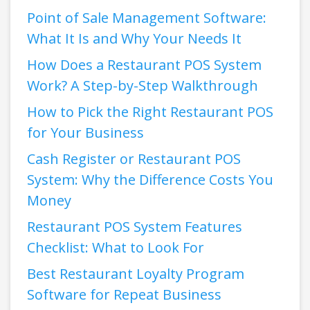
Point of Sale Management Software:
What It Is and Why Your Needs It
How Does a Restaurant POS System
Work? A Step-by-Step Walkthrough
How to Pick the Right Restaurant POS
for Your Business
Cash Register or Restaurant POS
System: Why the Difference Costs You
Money
Restaurant POS System Features
Checklist: What to Look For
Best Restaurant Loyalty Program
Software for Repeat Business