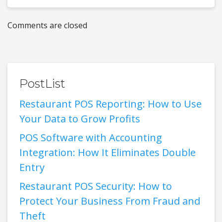
Comments are closed
PostList
Restaurant POS Reporting: How to Use
Your Data to Grow Profits
POS Software with Accounting
Integration: How It Eliminates Double
Entry
Restaurant POS Security: How to
Protect Your Business From Fraud and
Theft