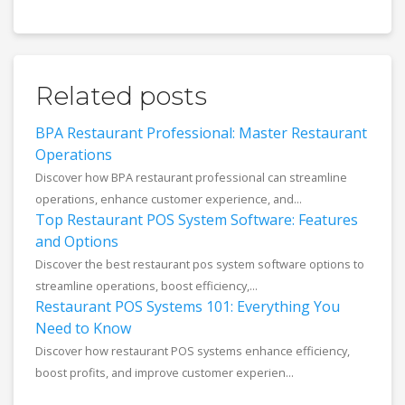
Related posts
BPA Restaurant Professional: Master Restaurant
Operations
Discover how BPA restaurant professional can streamline
operations, enhance customer experience, and...
Top Restaurant POS System Software: Features
and Options
Discover the best restaurant pos system software options to
streamline operations, boost efficiency,...
Restaurant POS Systems 101: Everything You
Need to Know
Discover how restaurant POS systems enhance efficiency,
boost profits, and improve customer experien...