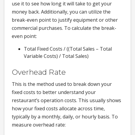
use it to see how long it will take to get your
money back. Additionally, you can utilize the
break-even point to justify equipment or other
commercial purchases. To calculate the break-
even point:
Total Fixed Costs / ((Total Sales – Total
Variable Costs) / Total Sales)
Overhead Rate
This is the method used to break down your
fixed costs to better understand your
restaurant’s operation costs. This usually shows
how your fixed costs allocate across time,
typically by a monthly, daily, or hourly basis. To
measure overhead rate: