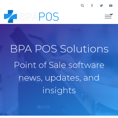
BPA POS Solutions
Point of Sale software
news, updates, and
insights