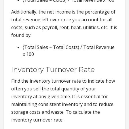
(Total Sales – COGS) / Total Revenue x 100
Additionally, the net income is the percentage of
total revenue left over once you account for all
costs, such as payroll, rent, heat, utilities, etc. It is
found by:
(Total Sales – Total Costs) / Total Revenue
x 100
Inventory Turnover Rate
Find the inventory turnover rate to indicate how
often you sell the total quantity of your
inventory at any given time. It is essential for
maintaining consistent inventory and to reduce
storage costs and waste. To calculate the
inventory turnover rate: