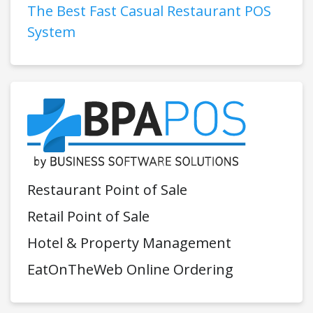
The Best Fast Casual Restaurant POS
System
Restaurant Point of Sale
Retail Point of Sale
Hotel & Property Management
EatOnTheWeb Online Ordering