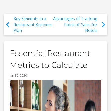
Key Elements in a
Advantages of Tracking
Restaurant Business
Point-of-Sales for
Plan
Hotels
Essential Restaurant
Metrics to Calculate
Jan 30, 2020