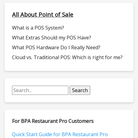
All About Point of Sale
What is a POS System?
What Extras Should my POS Have?
What POS Hardware Do I Really Need?
Cloud vs. Traditional POS: Which is right for me?
For BPA Restaurant Pro Customers
Quick Start Guide for BPA Restaurant Pro