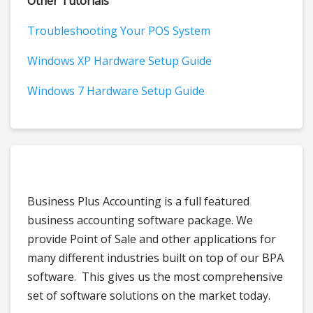
Other Tutorials
Troubleshooting Your POS System
Windows XP Hardware Setup Guide
Windows 7 Hardware Setup Guide
Business Plus Accounting is a full featured
business accounting software package. We
provide Point of Sale and other applications for
many different industries built on top of our BPA
software. This gives us the most comprehensive
set of software solutions on the market today.