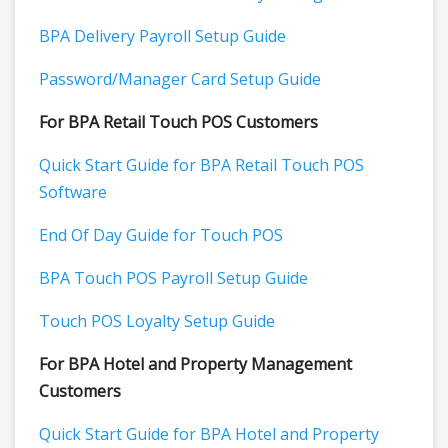
BPA Delivery Payroll Setup Guide
Password/Manager Card Setup Guide
For BPA Retail Touch POS Customers
Quick Start Guide for BPA Retail Touch POS
Software
End Of Day Guide for Touch POS
BPA Touch POS Payroll Setup Guide
Touch POS Loyalty Setup Guide
For BPA Hotel and Property Management
Customers
Quick Start Guide for BPA Hotel and Property