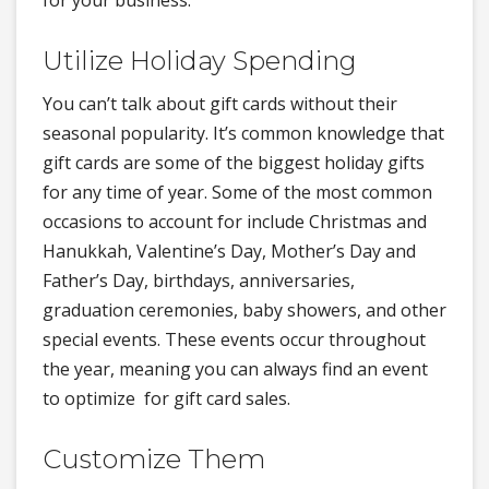
for your business.
Utilize Holiday Spending
You can’t talk about gift cards without their
seasonal popularity. It’s common knowledge that
gift cards are some of the biggest holiday gifts
for any time of year. Some of the most common
occasions to account for include Christmas and
Hanukkah, Valentine’s Day, Mother’s Day and
Father’s Day, birthdays, anniversaries,
graduation ceremonies, baby showers, and other
special events. These events occur throughout
the year, meaning you can always find an event
to optimize for gift card sales.
Customize Them