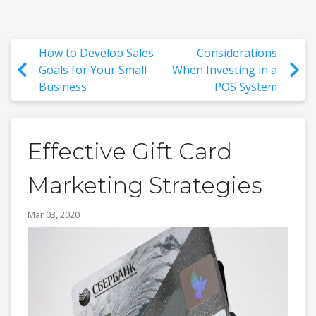
How to Develop Sales
Considerations
Goals for Your Small
When Investing in a
Business
POS System
Effective Gift Card
Marketing Strategies
Mar 03, 2020