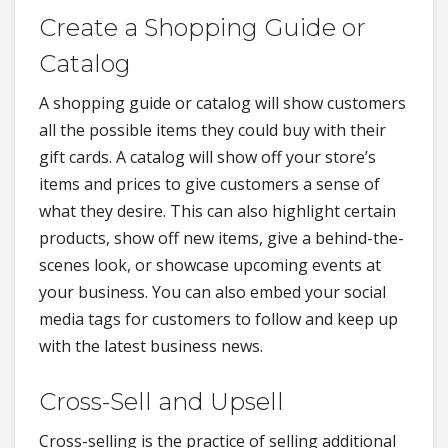
Create a Shopping Guide or
Catalog
A shopping guide or catalog will show customers
all the possible items they could buy with their
gift cards. A catalog will show off your store’s
items and prices to give customers a sense of
what they desire. This can also highlight certain
products, show off new items, give a behind-the-
scenes look, or showcase upcoming events at
your business. You can also embed your social
media tags for customers to follow and keep up
with the latest business news.
Cross-Sell and Upsell
Cross-selling is the practice of selling additional