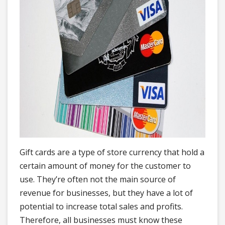
Gift cards are a type of store currency that hold a
certain amount of money for the customer to
use. They’re often not the main source of
revenue for businesses, but they have a lot of
potential to increase total sales and profits.
Therefore, all businesses must know these