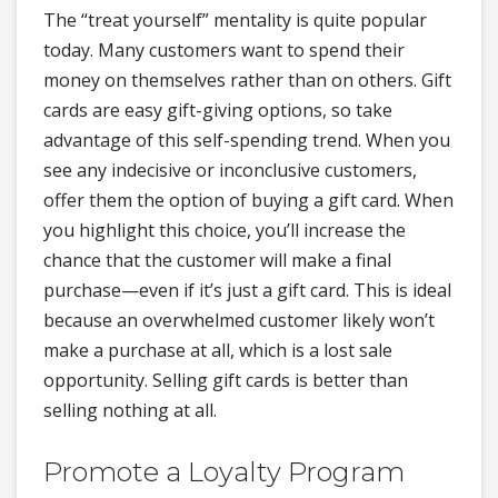
The “treat yourself” mentality is quite popular
today. Many customers want to spend their
money on themselves rather than on others. Gift
cards are easy gift-giving options, so take
advantage of this self-spending trend. When you
see any indecisive or inconclusive customers,
offer them the option of buying a gift card. When
you highlight this choice, you’ll increase the
chance that the customer will make a final
purchase—even if it’s just a gift card. This is ideal
because an overwhelmed customer likely won’t
make a purchase at all, which is a lost sale
opportunity. Selling gift cards is better than
selling nothing at all.
Promote a Loyalty Program