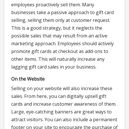
employees proactively sell them. Many
businesses take a passive approach to gift card
selling, selling them only at customer request.
This is a good strategy, but it neglects the
possible sales that may result from an active
marketing approach. Employees should actively
promote gift cards at checkout as add-ons to
other items. This will naturally increase any
lagging gift card sales in your business.
On the Website
Selling on your website will also increase these
sales. From here, you can digitally upsell gift
cards and increase customer awareness of them.
Large, eye-catching banners are great ways to
attract visitors. You can also include a permanent
footer on your site to encourage the purchase of