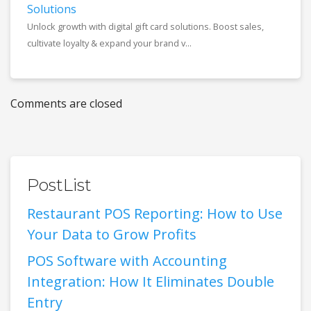
Solutions
Unlock growth with digital gift card solutions. Boost sales,
cultivate loyalty & expand your brand v...
Comments are closed
PostList
Restaurant POS Reporting: How to Use
Your Data to Grow Profits
POS Software with Accounting
Integration: How It Eliminates Double
Entry