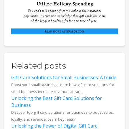
Related posts
Gift Card Solutions for Small Businesses: A Guide
Boost your small business! Learn how gift card solutions for
small business increase revenue, attrac...
Unlocking the Best Gift Card Solutions for
Business
Discover top gift card solutions for business to boost sales,
loyalty, and revenue. Learn key featur...
Unlocking the Power of Digital Gift Card