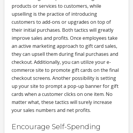
products or services to customers, while
upselling is the practice of introducing
customers to add-ons or upgrades on top of
their initial purchases. Both tactics will greatly
improve sales and profits. Once employees take
an active marketing approach to gift card sales,
they can upsell them during final purchases and
checkout. Additionally, you can utilize your e-
commerce site to promote gift cards on the final
checkout screens. Another possibility is setting
up your site to prompt a pop-up banner for gift
cards when a customer clicks on one item. No
matter what, these tactics will surely increase
your sales numbers and net profits.
Encourage Self-Spending