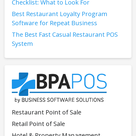
Checklist: What to Look For
Best Restaurant Loyalty Program
Software for Repeat Business
The Best Fast Casual Restaurant POS
System
Restaurant Point of Sale
Retail Point of Sale
Hotel & Property Management