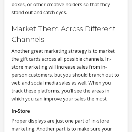
boxes, or other creative holders so that they
stand out and catch eyes.
Market Them Across Different
Channels
Another great marketing strategy is to market
the gift cards across all possible channels. In-
store marketing will increase sales from in-
person customers, but you should branch out to
web and social media sales as well. When you
track these platforms, you’ll see the areas in
which you can improve your sales the most.
In-Store
Proper displays are just one part of in-store
marketing. Another part is to make sure your