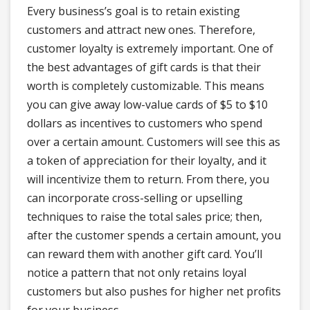
Every business’s goal is to retain existing
customers and attract new ones. Therefore,
customer loyalty is extremely important. One of
the best advantages of gift cards is that their
worth is completely customizable. This means
you can give away low-value cards of $5 to $10
dollars as incentives to customers who spend
over a certain amount. Customers will see this as
a token of appreciation for their loyalty, and it
will incentivize them to return. From there, you
can incorporate cross-selling or upselling
techniques to raise the total sales price; then,
after the customer spends a certain amount, you
can reward them with another gift card. You’ll
notice a pattern that not only retains loyal
customers but also pushes for higher net profits