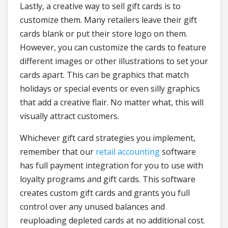
Lastly, a creative way to sell gift cards is to
customize them. Many retailers leave their gift
cards blank or put their store logo on them.
However, you can customize the cards to feature
different images or other illustrations to set your
cards apart. This can be graphics that match
holidays or special events or even silly graphics
that add a creative flair. No matter what, this will
visually attract customers.
Whichever gift card strategies you implement,
remember that our
retail accounting
software
has full payment integration for you to use with
loyalty programs and gift cards. This software
creates custom gift cards and grants you full
control over any unused balances and
reuploading depleted cards at no additional cost.