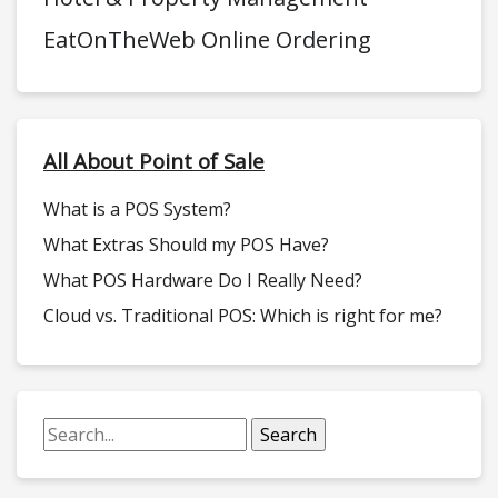
EatOnTheWeb Online Ordering
All About Point of Sale
What is a POS System?
What Extras Should my POS Have?
What POS Hardware Do I Really Need?
Cloud vs. Traditional POS: Which is right for me?