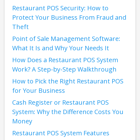
Restaurant POS Security: How to
Protect Your Business From Fraud and
Theft
Point of Sale Management Software:
What It Is and Why Your Needs It
How Does a Restaurant POS System
Work? A Step-by-Step Walkthrough
How to Pick the Right Restaurant POS
for Your Business
Cash Register or Restaurant POS
System: Why the Difference Costs You
Money
Restaurant POS System Features