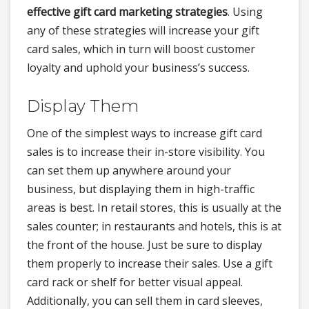
effective gift card marketing strategies
. Using
any of these strategies will increase your gift
card sales, which in turn will boost customer
loyalty and uphold your business’s success.
Display Them
One of the simplest ways to increase gift card
sales is to increase their in-store visibility. You
can set them up anywhere around your
business, but displaying them in high-traffic
areas is best. In retail stores, this is usually at the
sales counter; in restaurants and hotels, this is at
the front of the house. Just be sure to display
them properly to increase their sales. Use a gift
card rack or shelf for better visual appeal.
Additionally, you can sell them in card sleeves,