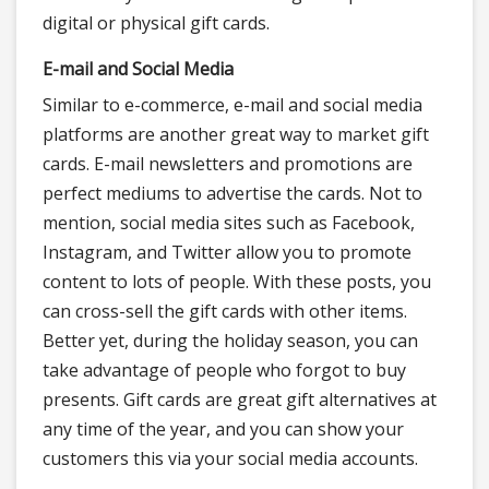
digital or physical gift cards.
E-mail and Social Media
Similar to e-commerce, e-mail and social media
platforms are another great way to market gift
cards. E-mail newsletters and promotions are
perfect mediums to advertise the cards. Not to
mention, social media sites such as Facebook,
Instagram, and Twitter allow you to promote
content to lots of people. With these posts, you
can cross-sell the gift cards with other items.
Better yet, during the holiday season, you can
take advantage of people who forgot to buy
presents. Gift cards are great gift alternatives at
any time of the year, and you can show your
customers this via your social media accounts.