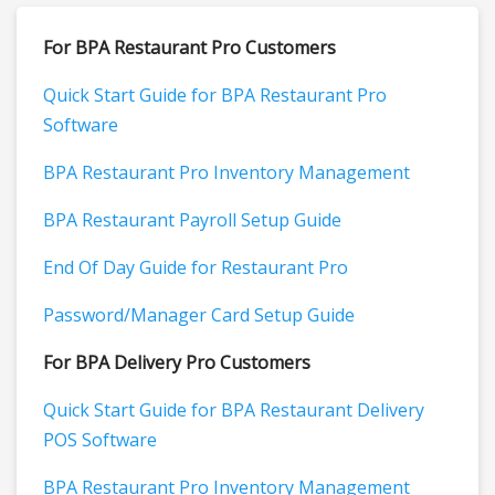
For BPA Restaurant Pro Customers
Quick Start Guide for BPA Restaurant Pro
Software
BPA Restaurant Pro Inventory Management
BPA Restaurant Payroll Setup Guide
End Of Day Guide for Restaurant Pro
Password/Manager Card Setup Guide
For BPA Delivery Pro Customers
Quick Start Guide for BPA Restaurant Delivery
POS Software
BPA Restaurant Pro Inventory Management