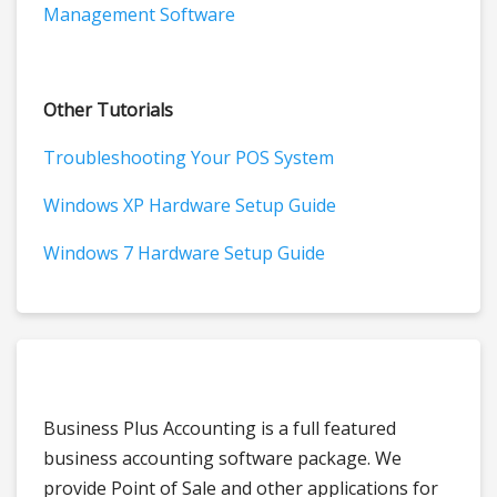
Management Software
Other Tutorials
Troubleshooting Your POS System
Windows XP Hardware Setup Guide
Windows 7 Hardware Setup Guide
Business Plus Accounting is a full featured
business accounting software package. We
provide Point of Sale and other applications for