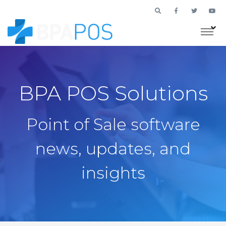
BPA POS Solutions
Point of Sale software
news, updates, and
insights