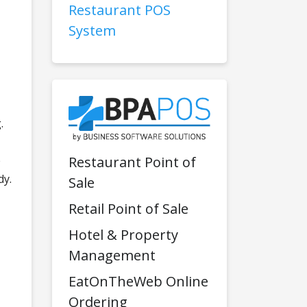
Restaurant POS
System
.
e
Restaurant Point of
dy.
Sale
Retail Point of Sale
Hotel & Property
Management
EatOnTheWeb Online
Ordering