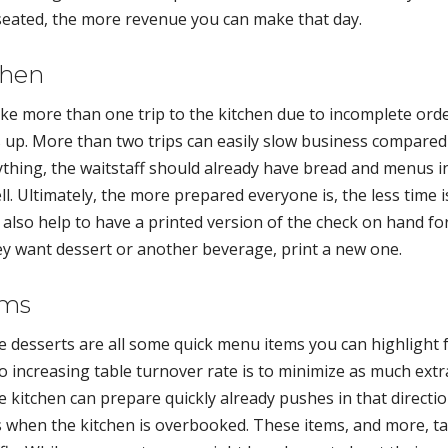
 seated, the more revenue you can make that day.
chen
ke more than one trip to the kitchen due to incomplete ord
 up. More than two trips can easily slow business compared
ything, the waitstaff should already have bread and menus i
l. Ultimately, the more prepared everyone is, the less time i
t also help to have a printed version of the check on hand fo
hey want dessert or another beverage, print a new one.
ems
de desserts are all some quick menu items you can highlight 
o increasing table turnover rate is to minimize as much extr
e kitchen can prepare quickly already pushes in that directio
ts when the kitchen is overbooked. These items, and more, t