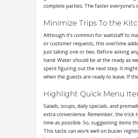
complete parties. The faster everyone’s
Minimize Trips To the Kit
Although it’s common for waitstaff to ma
or customer requests, this overtime adds
just taking one or two. Before asking an
hand. Water should be at the ready as wel
spent figuring out the next step. It migh
when the guests are ready to leave. If t
Highlight Quick Menu It
Salads, soups, daily specials, and prema
extra convenience. Remember, the trick t
time as possible. So, suggesting items th
This tactic can work well on busier nigh