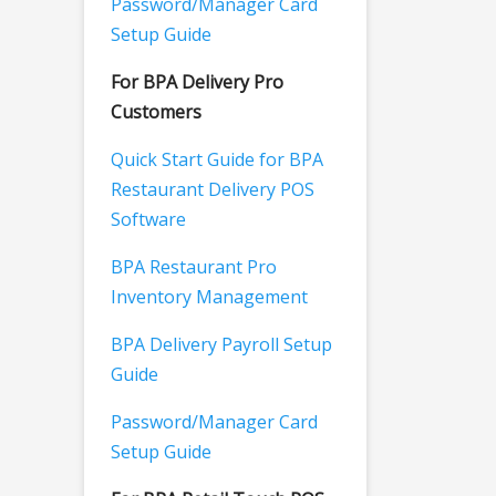
Password/Manager Card
Setup Guide
For BPA Delivery Pro
Customers
Quick Start Guide for BPA
Restaurant Delivery POS
Software
BPA Restaurant Pro
Inventory Management
BPA Delivery Payroll Setup
Guide
Password/Manager Card
Setup Guide