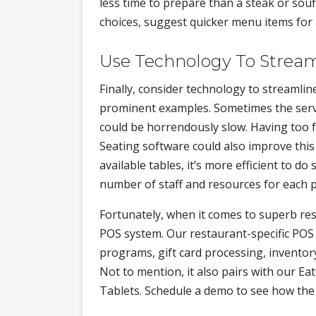
less time to prepare than a steak or so
choices, suggest quicker menu items for 
Use Technology To Stream
Finally, consider technology to streamli
prominent examples. Sometimes the servic
could be horrendously slow. Having too f
Seating software could also improve thi
available tables, it’s more efficient to 
number of staff and resources for each p
Fortunately, when it comes to superb r
POS system. Our restaurant-specific POS
programs, gift card processing, inventory
Not to mention, it also pairs with our 
Tablets. Schedule a demo to see how the