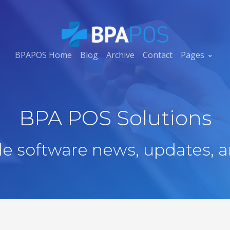
BPAPOS Home
Blog
Archive
Contact
Pages
BPA POS Solutions
ale software news, updates, a