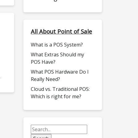
All About Point of Sale
What is a POS System?
What Extras Should my
POS Have?
What POS Hardware Do I
.
Really Need?
Cloud vs. Traditional POS:
Which is right for me?