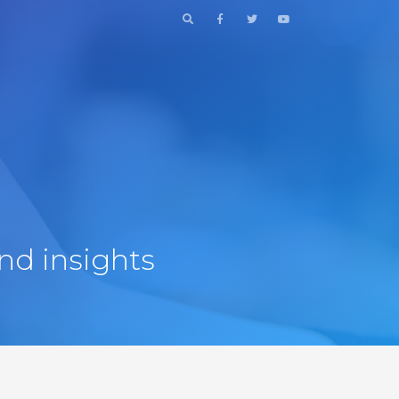
nd insights