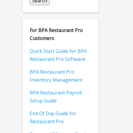
For BPA Restaurant Pro
Customers
Quick Start Guide for BPA
Restaurant Pro Software
BPA Restaurant Pro
Inventory Management
BPA Restaurant Payroll
Setup Guide
End Of Day Guide for
Restaurant Pro