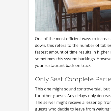
One of the most efficient ways to increas
down, this refers to the number of table
fastest amount of time results in higher
sometimes this system backlogs. However
your restaurant back on track.
Only Seat Complete Parti
This one might sound controversial, but s
for other guests. Any delays only decrea
The server might receive a lesser tip fr
guests who decide to leave from waiting 