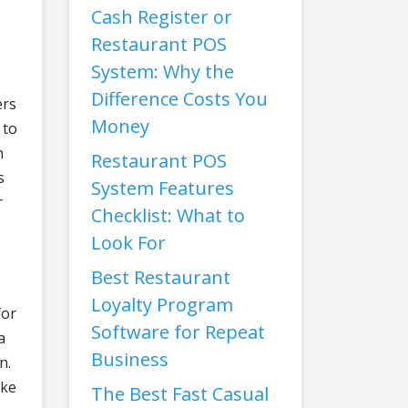
Cash Register or
Restaurant POS
System: Why the
Difference Costs You
ers
Money
 to
n
Restaurant POS
s
System Features
r
Checklist: What to
Look For
Best Restaurant
Loyalty Program
for
Software for Repeat
a
Business
n.
ake
The Best Fast Casual