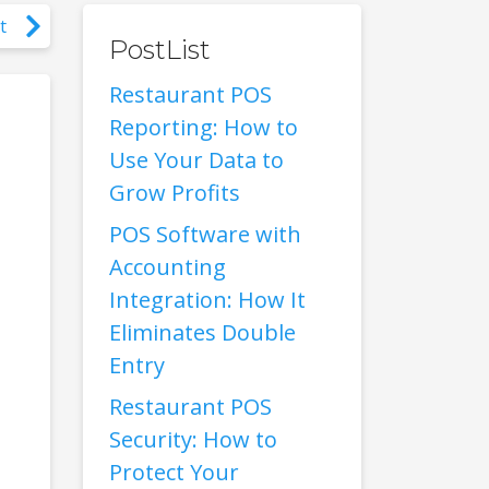
t
PostList
Restaurant POS
Reporting: How to
Use Your Data to
Grow Profits
POS Software with
Accounting
Integration: How It
Eliminates Double
Entry
Restaurant POS
Security: How to
Protect Your