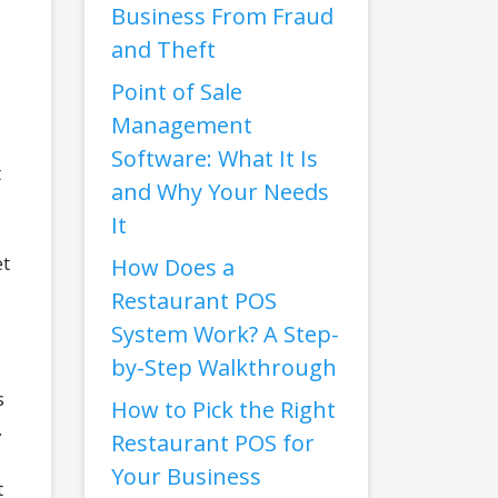
Business From Fraud
and Theft
Point of Sale
Management
Software: What It Is
t
and Why Your Needs
It
et
How Does a
Restaurant POS
System Work? A Step-
by-Step Walkthrough
s
How to Pick the Right
.
Restaurant POS for
Your Business
t