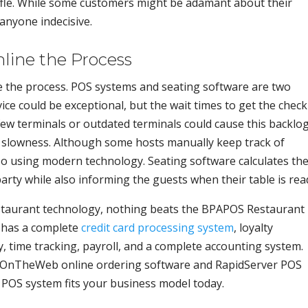
uffle. While some customers might be adamant about their
anyone indecisive.
line the Process
ne the process. POS systems and seating software are two
e could be exceptional, but the wait times to get the check
ew terminals or outdated terminals could cause this backlog
s slowness. Although some hosts manually keep track of
do so using modern technology. Seating software calculates th
arty while also informing the guests when their table is rea
estaurant technology, nothing beats the BPAPOS Restaurant
 has a complete
credit card processing system
, loyalty
, time tracking, payroll, and a complete accounting system.
EatOnTheWeb online ordering software and RapidServer POS
 POS system fits your business model today.