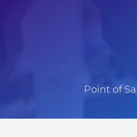
Point of S