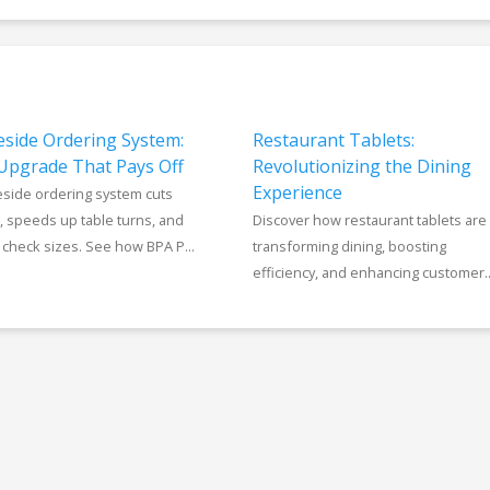
eside Ordering System:
Restaurant Tablets:
Upgrade That Pays Off
Revolutionizing the Dining
Experience
eside ordering system cuts
, speeds up table turns, and
Discover how restaurant tablets are
check sizes. See how BPA P...
transforming dining, boosting
efficiency, and enhancing customer..