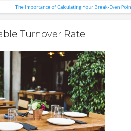
The Importance of Calculating Your Break-Even Poin
able Turnover Rate