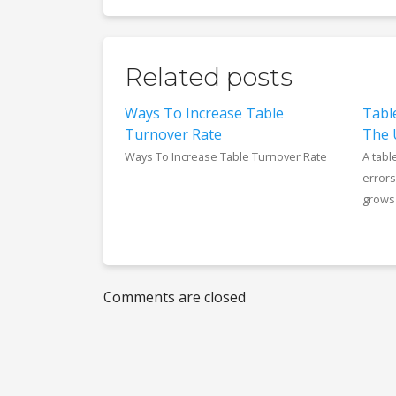
Related posts
Ways To Increase Table
Tabl
Turnover Rate
The 
Ways To Increase Table Turnover Rate
A tabl
errors
grows 
Comments are closed