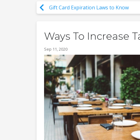
Gift Card Expiration Laws to Know
Ways To Increase T
Sep 11, 2020