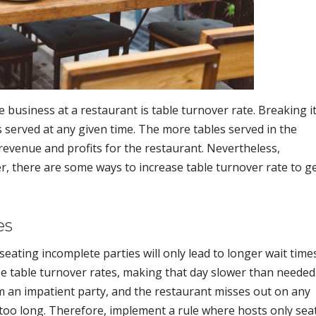
e business at a restaurant is table turnover rate. Breaking i
s served at any given time. The more tables served in the
 revenue and profits for the restaurant. Nevertheless,
, there are some ways to increase table turnover rate to g
es
eating incomplete parties will only lead to longer wait time
se table turnover rates, making that day slower than needed
om an impatient party, and the restaurant misses out on any
too long. Therefore, implement a rule where hosts only sea