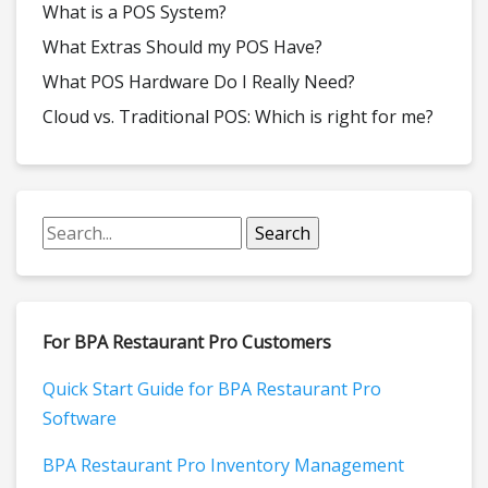
What is a POS System?
What Extras Should my POS Have?
What POS Hardware Do I Really Need?
Cloud vs. Traditional POS: Which is right for me?
For BPA Restaurant Pro Customers
Quick Start Guide for BPA Restaurant Pro
Software
BPA Restaurant Pro Inventory Management