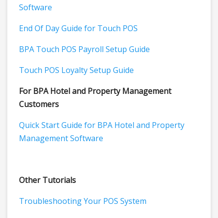
Software
End Of Day Guide for Touch POS
BPA Touch POS Payroll Setup Guide
Touch POS Loyalty Setup Guide
For BPA Hotel and Property Management
Customers
Quick Start Guide for BPA Hotel and Property
Management Software
Other Tutorials
Troubleshooting Your POS System