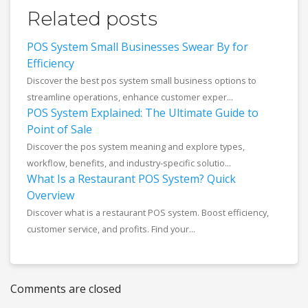
Related posts
POS System Small Businesses Swear By for
Efficiency
Discover the best pos system small business options to
streamline operations, enhance customer exper...
POS System Explained: The Ultimate Guide to
Point of Sale
Discover the pos system meaning and explore types,
workflow, benefits, and industry-specific solutio...
What Is a Restaurant POS System? Quick
Overview
Discover what is a restaurant POS system. Boost efficiency,
customer service, and profits. Find your...
Comments are closed