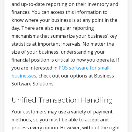
and up-to-date reporting on their inventory and
finances. You can access this information to
know where your business is at any point in the
day. There are also regular reporting
mechanisms that summarize your business’ key
statistics at important intervals. No matter the
size of your business, understanding your
financial position is critical to how you operate. If
you are interested in
POS software for small
businesses
, check out our options at Business
Software Solutions.
Unified Transaction Handling
Your customers may use a variety of payment
methods, so you must be able to accept and
process every option. However, without the right