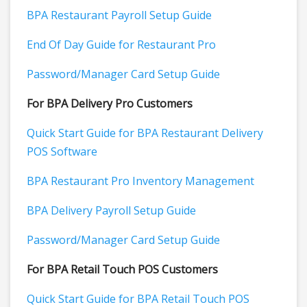
BPA Restaurant Payroll Setup Guide
End Of Day Guide for Restaurant Pro
Password/Manager Card Setup Guide
For BPA Delivery Pro Customers
Quick Start Guide for BPA Restaurant Delivery
POS Software
BPA Restaurant Pro Inventory Management
BPA Delivery Payroll Setup Guide
Password/Manager Card Setup Guide
For BPA Retail Touch POS Customers
Quick Start Guide for BPA Retail Touch POS