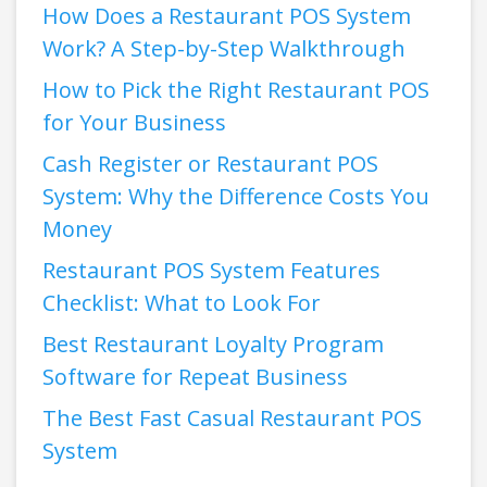
How Does a Restaurant POS System
Work? A Step-by-Step Walkthrough
How to Pick the Right Restaurant POS
for Your Business
Cash Register or Restaurant POS
System: Why the Difference Costs You
Money
Restaurant POS System Features
Checklist: What to Look For
Best Restaurant Loyalty Program
Software for Repeat Business
The Best Fast Casual Restaurant POS
System