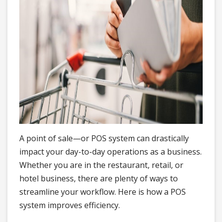
A point of sale—or POS system can drastically
impact your day-to-day operations as a business.
Whether you are in the restaurant, retail, or
hotel business, there are plenty of ways to
streamline your workflow. Here is how a POS
system improves efficiency.