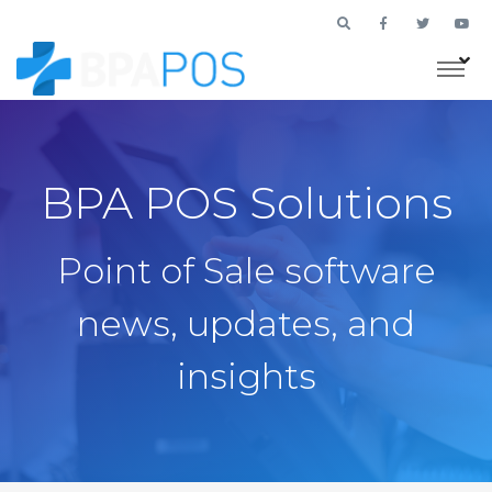
BPA POS Solutions
Point of Sale software
news, updates, and
insights