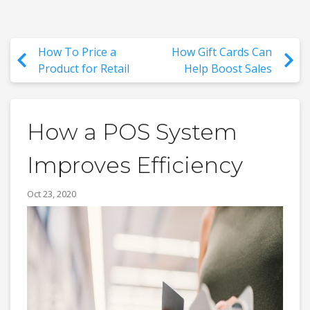
How To Price a
How Gift Cards Can
Product for Retail
Help Boost Sales
How a POS System
Improves Efficiency
Oct 23, 2020