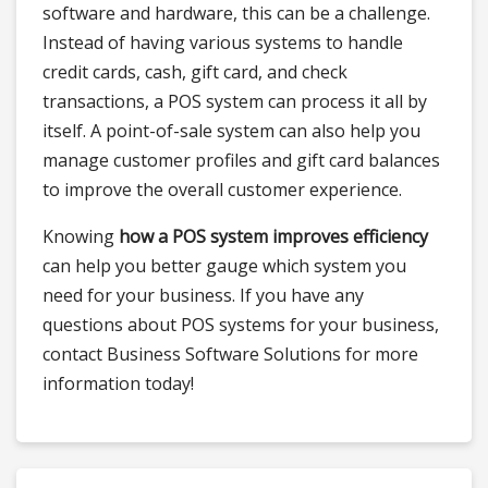
software and hardware, this can be a challenge.
Instead of having various systems to handle
credit cards, cash, gift card, and check
transactions, a POS system can process it all by
itself. A point-of-sale system can also help you
manage customer profiles and gift card balances
to improve the overall customer experience.
Knowing
how a POS system improves efficiency
can help you better gauge which system you
need for your business. If you have any
questions about POS systems for your business,
contact Business Software Solutions for more
information today!