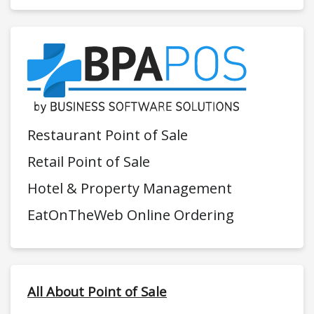
Restaurant Point of Sale
Retail Point of Sale
Hotel & Property Management
EatOnTheWeb Online Ordering
All About Point of Sale