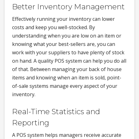
Better Inventory Management
Effectively running your inventory can lower
costs and keep you well-stocked. By
understanding when you are low on an item or
knowing what your best-sellers are, you can
work with your suppliers to have plenty of stock
on hand. A quality POS system can help you do all
of that. Between managing your back of house
items and knowing when an item is sold, point-
of-sale systems manage every aspect of your
inventory.
Real-Time Statistics and
Reporting
A POS system helps managers receive accurate