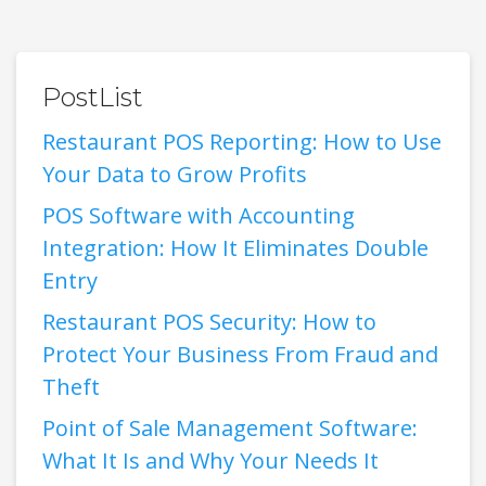
PostList
Restaurant POS Reporting: How to Use
Your Data to Grow Profits
POS Software with Accounting
Integration: How It Eliminates Double
Entry
Restaurant POS Security: How to
Protect Your Business From Fraud and
Theft
Point of Sale Management Software:
What It Is and Why Your Needs It