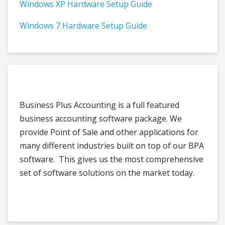
Windows XP Hardware Setup Guide
Windows 7 Hardware Setup Guide
Business Plus Accounting is a full featured
business accounting software package. We
provide Point of Sale and other applications for
many different industries built on top of our BPA
software. This gives us the most comprehensive
set of software solutions on the market today.