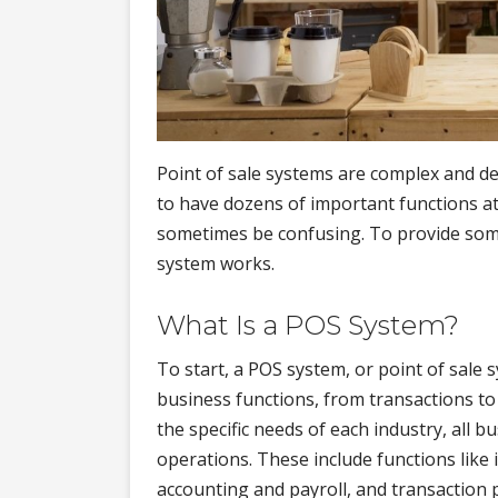
Point of sale systems are complex and des
to have dozens of important functions at
sometimes be confusing. To provide som
system works.
What Is a POS System?
To start, a POS system, or point of sale 
business functions, from transactions 
the specific needs of each industry, all
operations. These include functions li
accounting and payroll, and transaction 