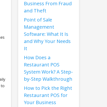
Business From Fraud
and Theft
Point of Sale
Management
Software: What It Is
ses
and Why Your Needs
It
How Does a
Restaurant POS
System Work? A Step-
by-Step Walkthrough
ily
 to
How to Pick the Right
Restaurant POS for
Your Business