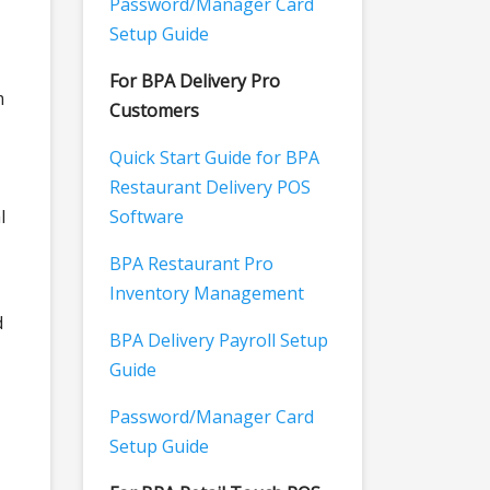
Password/Manager Card
Setup Guide
For BPA Delivery Pro
m
Customers
Quick Start Guide for BPA
Restaurant Delivery POS
l
Software
BPA Restaurant Pro
Inventory Management
d
BPA Delivery Payroll Setup
Guide
Password/Manager Card
Setup Guide