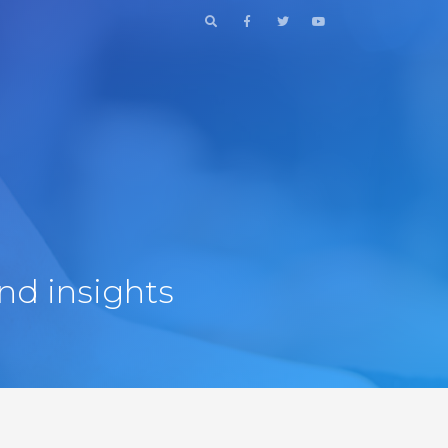
nd insights