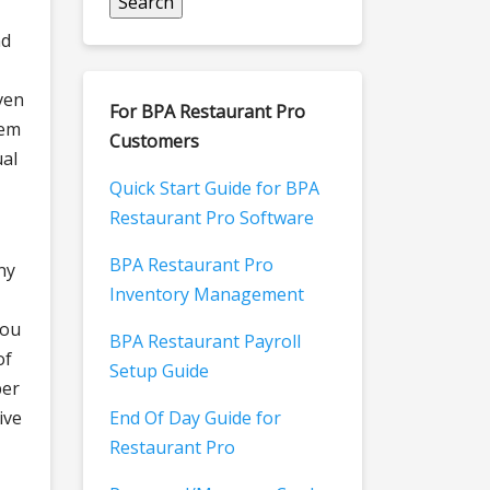
nd
ven
For BPA Restaurant Pro
tem
Customers
ual
Quick Start Guide for BPA
Restaurant Pro Software
BPA Restaurant Pro
ny
Inventory Management
you
BPA Restaurant Payroll
of
Setup Guide
ber
ive
End Of Day Guide for
Restaurant Pro