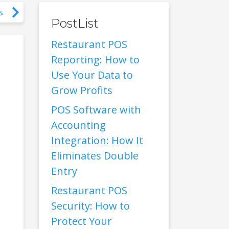
s
PostList
Restaurant POS
Reporting: How to
Use Your Data to
Grow Profits
POS Software with
Accounting
Integration: How It
Eliminates Double
Entry
Restaurant POS
Security: How to
Protect Your