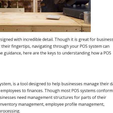
igned with incredible detail. Though it is great for busines
 their fingertips, navigating through your POS system can
e guidance, here are the keys to understanding how a POS
system, is a tool designed to help businesses manage their da
to employees to finances. Though most POS systems conform
 businesses need management structures for parts of their
ke inventory management, employee profile management,
processing.