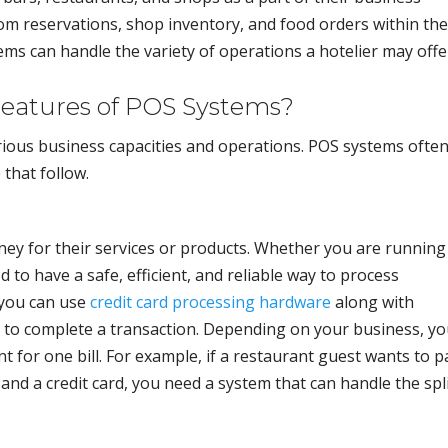
m reservations, shop inventory, and food orders within the
ms can handle the variety of operations a hotelier may offe
eatures of POS Systems?
rious business capacities and operations. POS systems ofte
that follow.
ey for their services or products. Whether you are running
d to have a safe, efficient, and reliable way to process
 you can use
credit card processing hardware
along with
to complete a transaction. Depending on your business, y
 for one bill. For example, if a restaurant guest wants to p
and a credit card, you need a system that can handle the spl