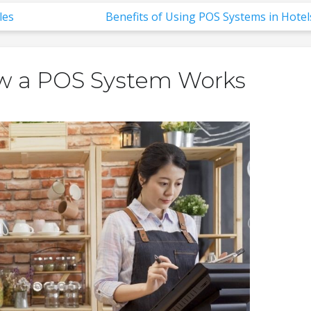
les
Benefits of Using POS Systems in Hotel
w a POS System Works