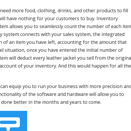
eed more food, clothing, drinks, and other products to fill
will have nothing for your customers to buy. Inventory
tem allows you to seamlessly count the number of each ite
y system connects with your sales system, the integrated
h of an item you have left, accounting for the amount that
ail situation, once you have entered the initial number of
tem will deduct every leather jacket you sell from the origina
ccount of your inventory. And this would happen for all the
an equip you to run your business with more precision an
functionality of the software and hardware will allow you to
 done better in the months and years to come.