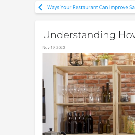
Ways Your Restaurant Can Improve Sa
Understanding Ho
Nov 19, 2020