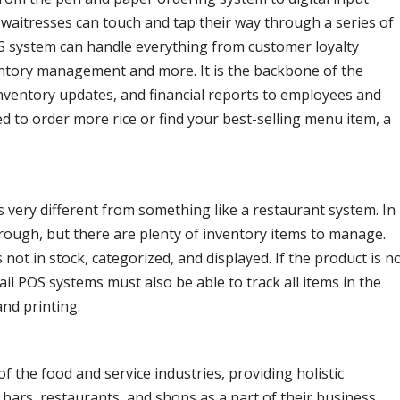
waitresses can touch and tap their way through a series of
OS system can handle everything from customer loyalty
entory management and more. It is the backbone of the
inventory updates, and financial reports to employees and
 to order more rice or find your best-selling menu item, a
s very different from something like a restaurant system. In
hrough, but there are plenty of inventory items to manage.
s not in stock, categorized, and displayed. If the product is n
ail POS systems must also be able to track all items in the
and printing.
f the food and service industries, providing holistic
 bars, restaurants, and shops as a part of their business