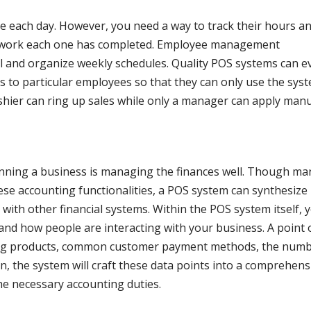
e each day. However, you need a way to track their hours a
 work each one has completed. Employee management
ll and organize weekly schedules. Quality POS systems can e
ies to particular employees so that they can only use the sys
ashier can ring up sales while only a manager can apply man
nning a business is managing the finances well. Though ma
ese accounting functionalities, a POS system can synthesize
ith other financial systems. Within the POS system itself, 
nd how people are interacting with your business. A point 
lling products, common customer payment methods, the num
rn, the system will craft these data points into a comprehens
he necessary accounting duties.