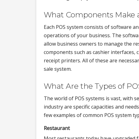
What Components Make 
Each POS system consists of software an
operations of your business. The softwar
allow business owners to manage the res
components such as cashier interfaces, c
receipt printers. All of these are necess
sale system.
What Are the Types of P
The world of POS systems is vast, with s
industry are specific capacities and need
few examples of common POS system type
Restaurant
Most restaurants today have upgraded fr