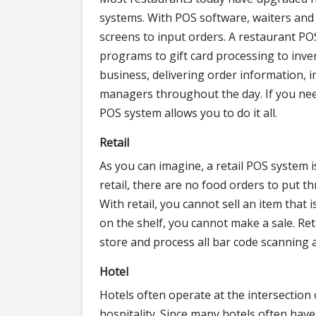
systems. With POS software, waiters and 
screens to input orders. A restaurant P
programs to gift card processing to inv
business, delivering order information, 
managers throughout the day. If you need
POS system allows you to do it all.
Retail
As you can imagine, a retail POS system i
retail, there are no food orders to put t
With retail, you cannot sell an item that i
on the shelf, you cannot make a sale. Ret
store and process all bar code scanning 
Hotel
Hotels often operate at the intersection o
hospitality. Since many hotels often have