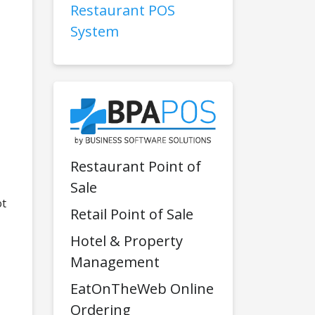
Restaurant POS
System
Restaurant Point of
Sale
ot
Retail Point of Sale
Hotel & Property
Management
EatOnTheWeb Online
Ordering