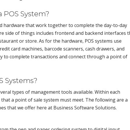
a POS System?
d hardware that work together to complete the day-to-day
e side of things includes frontend and backend interfaces t
taurant or store. As for the hardware, POS systems use
redit card machines, barcode scanners, cash drawers, and
ary to complete transactions and connect through a point of
OS Systems?
everal types of management tools available. Within each
s that a point of sale system must meet. The following are a
s that we offer here at Business Software Solutions.
om the pen and paper ordering system to digital input