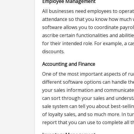
Employee Management
All businesses need employees to operat
attendance so that you know how much
software allows you to coordinate payro
ascribe certain functionalities and abilit
for their intended role. For example, a c
discounts.
Accounting and Finance
One of the most important aspects of ru
different software options can handle th
your sales information and communicate w
can sort through your sales and understa
sale system can tell you about best-se
of loyalty sales, and so much more. In tu
report that you can use to complete all t