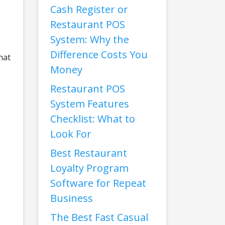
Cash Register or
Restaurant POS
System: Why the
Difference Costs You
hat
Money
Restaurant POS
System Features
Checklist: What to
Look For
Best Restaurant
Loyalty Program
Software for Repeat
Business
The Best Fast Casual