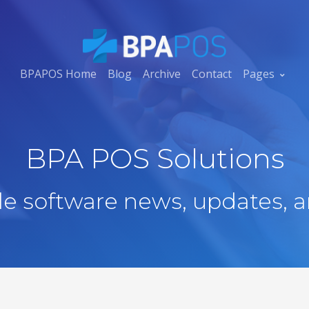
BPAPOS Home
Blog
Archive
Contact
Pages
BPA POS Solutions
ale software news, updates, a