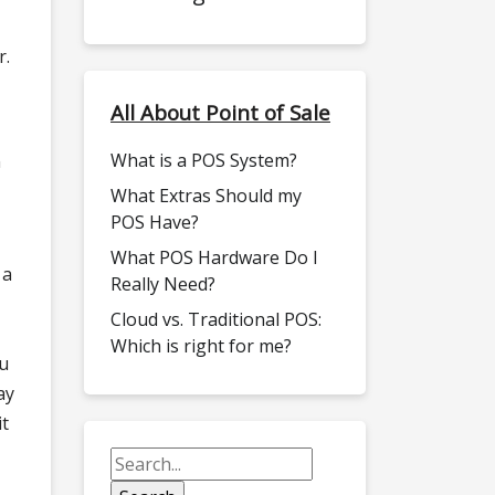
r.
All About Point of Sale
What is a POS System?
n
What Extras Should my
POS Have?
What POS Hardware Do I
 a
Really Need?
Cloud vs. Traditional POS:
Which is right for me?
ou
ay
it