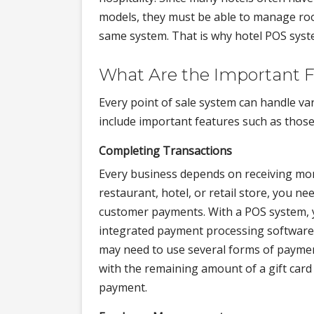
models, they must be able to manage roo
same system. That is why hotel POS syste
What Are the Important F
Every point of sale system can handle va
include important features such as those 
Completing Transactions
Every business depends on receiving mon
restaurant, hotel, or retail store, you nee
customer payments. With a POS system,
integrated payment processing software 
may need to use several forms of payment
with the remaining amount of a gift card 
payment.