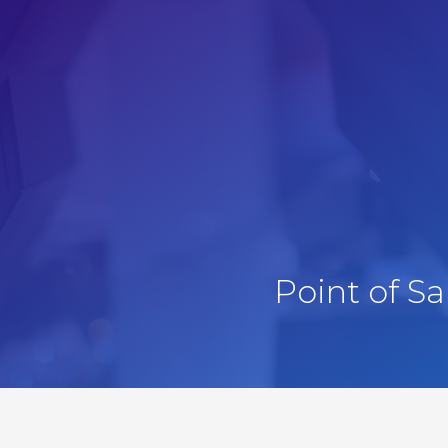
Point of S