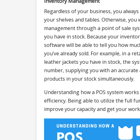
Inventory Management
Regardless of your business, you always n
your shelves and tables. Otherwise, you 
management through a point of sale sys
you have in stock. Because your inventor
software will be able to tell you how muc
you’ve already sold. For example, in a ret
leather jackets you have in stock, the sys
number, supplying you with an accurate a
products in your stock simultaneously.
Understanding how a POS system works c
efficiency. Being able to utilize the full 
improve your capacity and get your work