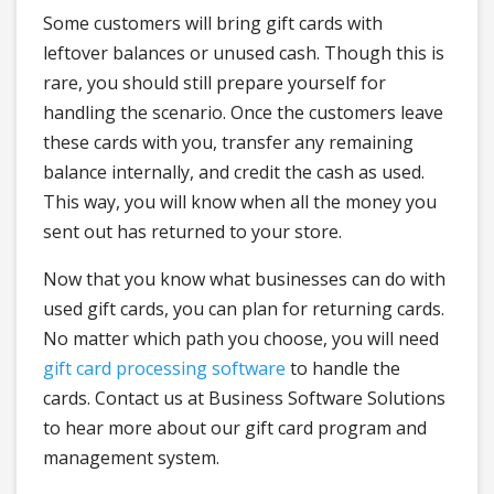
Some customers will bring gift cards with
leftover balances or unused cash. Though this is
rare, you should still prepare yourself for
handling the scenario. Once the customers leave
these cards with you, transfer any remaining
balance internally, and credit the cash as used.
This way, you will know when all the money you
sent out has returned to your store.
Now that you know what businesses can do with
used gift cards, you can plan for returning cards.
No matter which path you choose, you will need
gift card processing software
to handle the
cards. Contact us at Business Software Solutions
to hear more about our gift card program and
management system.