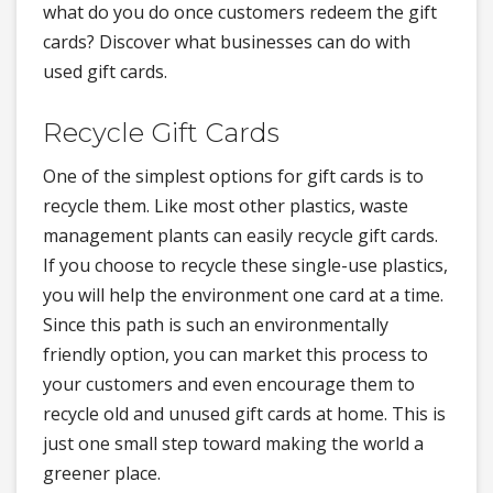
what do you do once customers redeem the gift
cards? Discover what businesses can do with
used gift cards.
Recycle Gift Cards
One of the simplest options for gift cards is to
recycle them. Like most other plastics, waste
management plants can easily recycle gift cards.
If you choose to recycle these single-use plastics,
you will help the environment one card at a time.
Since this path is such an environmentally
friendly option, you can market this process to
your customers and even encourage them to
recycle old and unused gift cards at home. This is
just one small step toward making the world a
greener place.