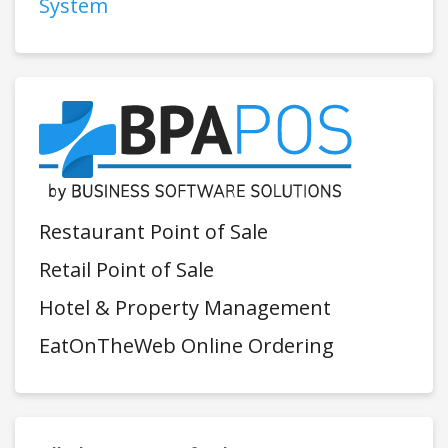
System
Restaurant Point of Sale
Retail Point of Sale
Hotel & Property Management
EatOnTheWeb Online Ordering