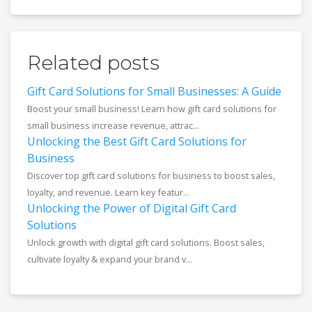
Related posts
Gift Card Solutions for Small Businesses: A Guide
Boost your small business! Learn how gift card solutions for
small business increase revenue, attrac...
Unlocking the Best Gift Card Solutions for
Business
Discover top gift card solutions for business to boost sales,
loyalty, and revenue. Learn key featur...
Unlocking the Power of Digital Gift Card
Solutions
Unlock growth with digital gift card solutions. Boost sales,
cultivate loyalty & expand your brand v...