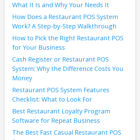
What It Is and Why Your Needs It
How Does a Restaurant POS System
Work? A Step-by-Step Walkthrough
How to Pick the Right Restaurant POS
for Your Business
Cash Register or Restaurant POS
System: Why the Difference Costs You
Money
Restaurant POS System Features
Checklist: What to Look For
Best Restaurant Loyalty Program
Software for Repeat Business
The Best Fast Casual Restaurant POS