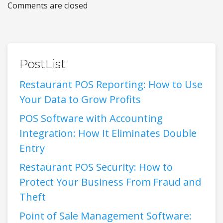
Comments are closed
PostList
Restaurant POS Reporting: How to Use
Your Data to Grow Profits
POS Software with Accounting
Integration: How It Eliminates Double
Entry
Restaurant POS Security: How to
Protect Your Business From Fraud and
Theft
Point of Sale Management Software: