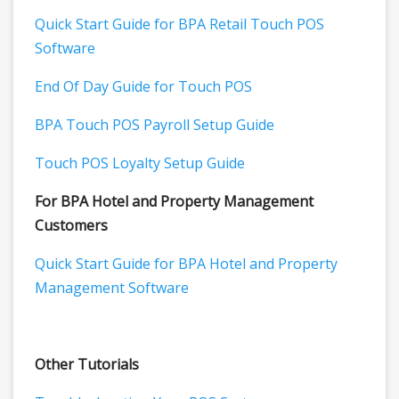
Quick Start Guide for BPA Retail Touch POS
Software
End Of Day Guide for Touch POS
BPA Touch POS Payroll Setup Guide
Touch POS Loyalty Setup Guide
For BPA Hotel and Property Management
Customers
Quick Start Guide for BPA Hotel and Property
Management Software
Other Tutorials