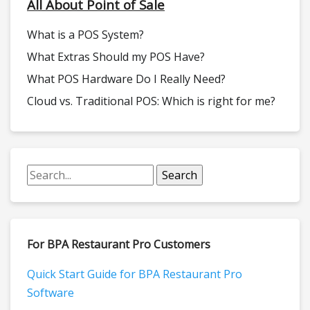
All About Point of Sale
What is a POS System?
What Extras Should my POS Have?
What POS Hardware Do I Really Need?
Cloud vs. Traditional POS: Which is right for me?
For BPA Restaurant Pro Customers
Quick Start Guide for BPA Restaurant Pro
Software