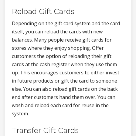
Reload Gift Cards
Depending on the gift card system and the card
itself, you can reload the cards with new
balances. Many people receive gift cards for
stores where they enjoy shopping. Offer
customers the option of reloading their gift
cards at the cash register when they use them
up. This encourages customers to either invest
in future products or gift the card to someone
else. You can also reload gift cards on the back
end after customers hand them over. You can
wash and reload each card for reuse in the
system.
Transfer Gift Cards