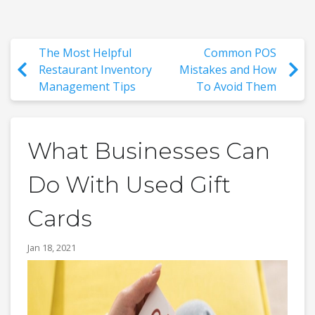
The Most Helpful
Common POS
Restaurant Inventory
Mistakes and How
Management Tips
To Avoid Them
What Businesses Can
Do With Used Gift
Cards
Jan 18, 2021