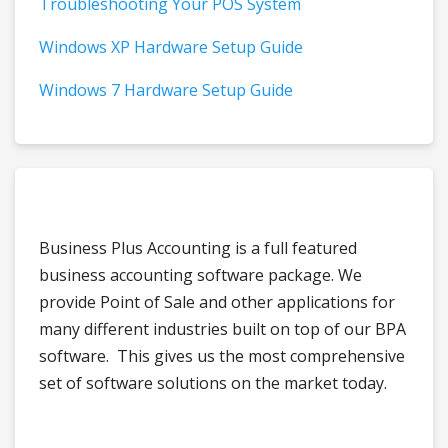
Troubleshooting Your POS System
Windows XP Hardware Setup Guide
Windows 7 Hardware Setup Guide
Business Plus Accounting is a full featured
business accounting software package. We
provide Point of Sale and other applications for
many different industries built on top of our BPA
software. This gives us the most comprehensive
set of software solutions on the market today.