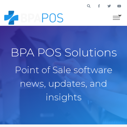
BPA POS Solutions
Point of Sale software
news, updates, and
insights