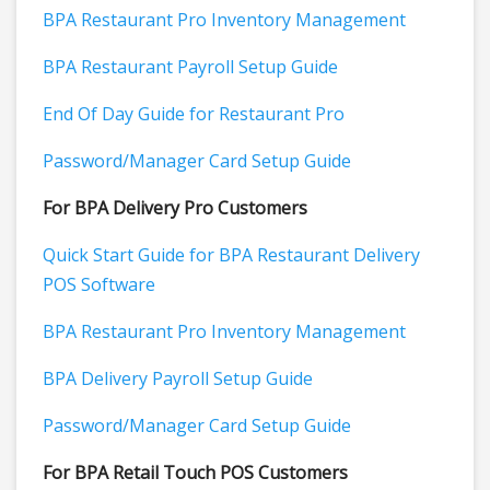
BPA Restaurant Pro Inventory Management
BPA Restaurant Payroll Setup Guide
End Of Day Guide for Restaurant Pro
Password/Manager Card Setup Guide
For BPA Delivery Pro Customers
Quick Start Guide for BPA Restaurant Delivery
POS Software
BPA Restaurant Pro Inventory Management
BPA Delivery Payroll Setup Guide
Password/Manager Card Setup Guide
For BPA Retail Touch POS Customers