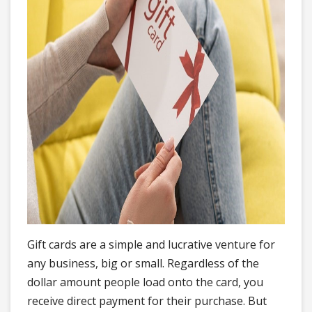
Gift cards are a simple and lucrative venture for
any business, big or small. Regardless of the
dollar amount people load onto the card, you
receive direct payment for their purchase. But