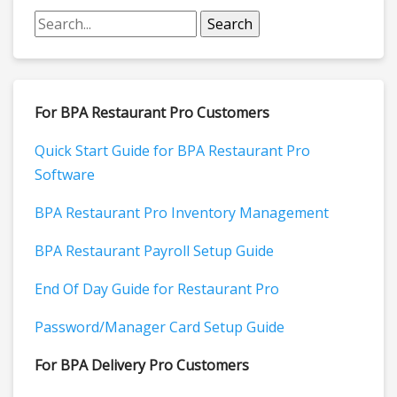
For BPA Restaurant Pro Customers
Quick Start Guide for BPA Restaurant Pro
Software
BPA Restaurant Pro Inventory Management
BPA Restaurant Payroll Setup Guide
End Of Day Guide for Restaurant Pro
Password/Manager Card Setup Guide
For BPA Delivery Pro Customers