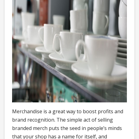
Merchandise is a great way to boost profits and
brand recognition. The simple act of selling
branded merch puts the seed in people’s minds
that your shop has a name for itself, and