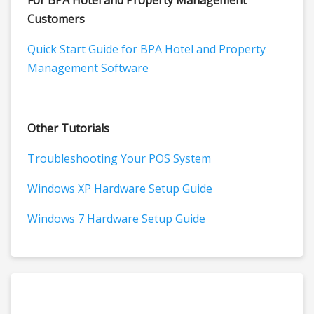
For BPA Hotel and Property Management
Customers
Quick Start Guide for BPA Hotel and Property
Management Software
Other Tutorials
Troubleshooting Your POS System
Windows XP Hardware Setup Guide
Windows 7 Hardware Setup Guide