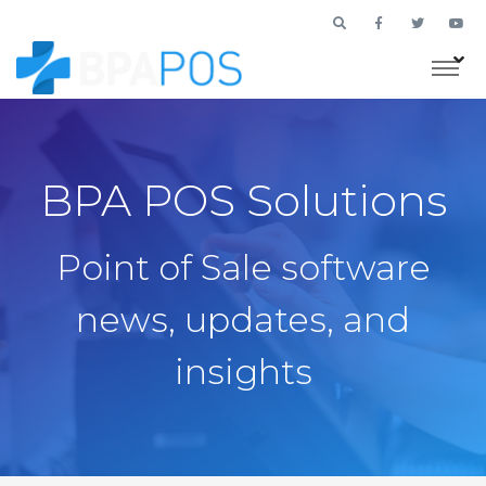
BPA POS Solutions
Point of Sale software
news, updates, and
insights