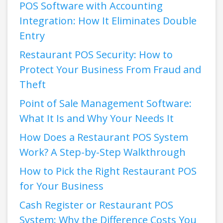
POS Software with Accounting
Integration: How It Eliminates Double
Entry
Restaurant POS Security: How to
Protect Your Business From Fraud and
Theft
Point of Sale Management Software:
What It Is and Why Your Needs It
How Does a Restaurant POS System
Work? A Step-by-Step Walkthrough
How to Pick the Right Restaurant POS
for Your Business
Cash Register or Restaurant POS
System: Why the Difference Costs You