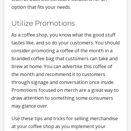
option that fits your needs.
Utilize Promotions
As a coffee shop, you know what the good stuff
tastes like, and so do your customers. You should
consider promoting a coffee of the month in a
branded coffee bag that customers can take and
brew at home. You can advertise this coffee of
the month and recommend it to customers
through signage and conversation once inside.
Promotions focused on merch are a great way to
draw attention to something some consumers
may glance over.
Use these tips and tricks for selling merchandise
at your coffee shop as you implement your