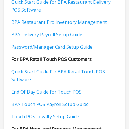
Quick Start Guide for BPA Restaurant Delivery
POS Software
BPA Restaurant Pro Inventory Management
BPA Delivery Payroll Setup Guide
Password/Manager Card Setup Guide
For BPA Retail Touch POS Customers
Quick Start Guide for BPA Retail Touch POS
Software
End Of Day Guide for Touch POS
BPA Touch POS Payroll Setup Guide
Touch POS Loyalty Setup Guide