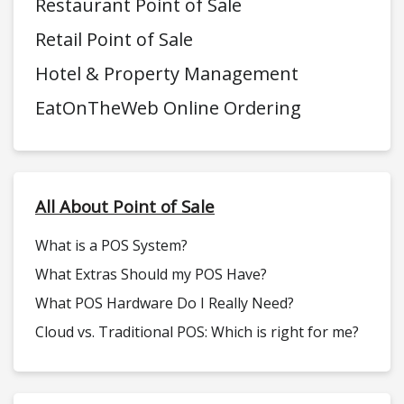
Restaurant Point of Sale
Retail Point of Sale
Hotel & Property Management
EatOnTheWeb Online Ordering
All About Point of Sale
What is a POS System?
What Extras Should my POS Have?
What POS Hardware Do I Really Need?
Cloud vs. Traditional POS: Which is right for me?