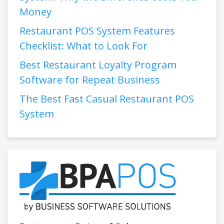
Money
Restaurant POS System Features
Checklist: What to Look For
Best Restaurant Loyalty Program
Software for Repeat Business
The Best Fast Casual Restaurant POS
System