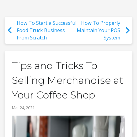
How To Start a Successful
How To Properly
Food Truck Business
Maintain Your POS
From Scratch
System
Tips and Tricks To
Selling Merchandise at
Your Coffee Shop
Mar 24, 2021