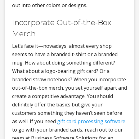
out into other colors or designs.
Incorporate Out-of-the-Box
Merch
Let’s face it—nowadays, almost every shop
seems to have a branded t-shirt or a branded
mug. How about doing something different?
What about a logo-bearing gift card? Or a
branded straw notebook? When you incorporate
out-of-the-box merch, you set yourself apart and
create a competitive advantage. You should
definitely offer the basics but give your
customers something they haven’t seen before
as well. If you need
gift card processing software
to go with your branded cards, reach out to our
team at Business Software Solutions for an