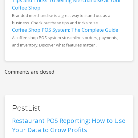
Tips and Tricks To Selling Merchandise at Your
Coffee Shop
Branded merchandise is a great way to stand out as a
business. Check out these tips and tricks to se...
Coffee Shop POS System: The Complete Guide
A coffee shop POS system streamlines orders, payments,
and inventory. Discover what features matter ...
Comments are closed
PostList
Restaurant POS Reporting: How to Use
Your Data to Grow Profits