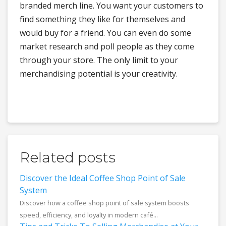
branded merch line. You want your customers to
find something they like for themselves and
would buy for a friend. You can even do some
market research and poll people as they come
through your store. The only limit to your
merchandising potential is your creativity.
Related posts
Discover the Ideal Coffee Shop Point of Sale
System
Discover how a coffee shop point of sale system boosts
speed, efficiency, and loyalty in modern café...