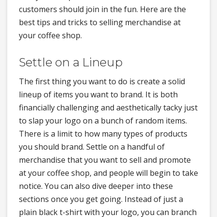
customers should join in the fun. Here are the
best tips and tricks to selling merchandise at
your coffee shop.
Settle on a Lineup
The first thing you want to do is create a solid
lineup of items you want to brand. It is both
financially challenging and aesthetically tacky just
to slap your logo on a bunch of random items.
There is a limit to how many types of products
you should brand. Settle on a handful of
merchandise that you want to sell and promote
at your coffee shop, and people will begin to take
notice. You can also dive deeper into these
sections once you get going. Instead of just a
plain black t-shirt with your logo, you can branch