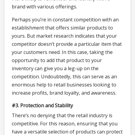
brand with various offerings.
Perhaps you’re in constant competition with an
establishment that offers similar products to
yours. But market research indicates that your
competitor doesn’t provide a particular item that
your customers need. In this case, taking the
opportunity to add that product to your
inventory can give you a leg-up on the
competition. Undoubtedly, this can serve as an
enormous help to retail businesses looking to
increase profits, brand loyalty, and awareness.
#3. Protection and Stability
There’s no denying that the retail industry is
competitive. For this reason, ensuring that you
have a versatile selection of products can protect