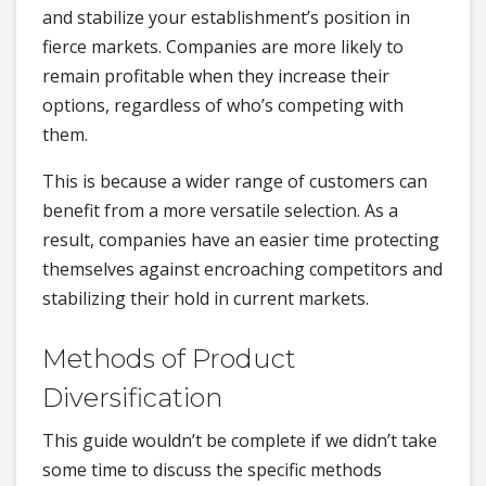
and stabilize your establishment’s position in
fierce markets. Companies are more likely to
remain profitable when they increase their
options, regardless of who’s competing with
them.
This is because a wider range of customers can
benefit from a more versatile selection. As a
result, companies have an easier time protecting
themselves against encroaching competitors and
stabilizing their hold in current markets.
Methods of Product
Diversification
This guide wouldn’t be complete if we didn’t take
some time to discuss the specific methods