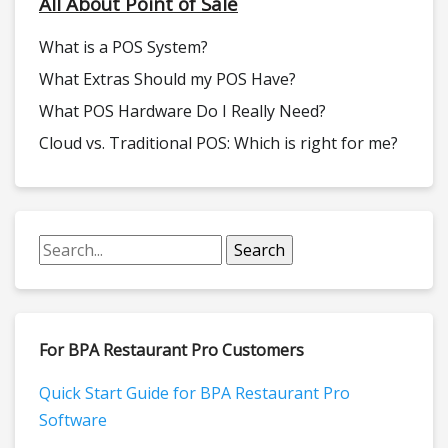
All About Point of Sale
What is a POS System?
What Extras Should my POS Have?
What POS Hardware Do I Really Need?
Cloud vs. Traditional POS: Which is right for me?
For BPA Restaurant Pro Customers
Quick Start Guide for BPA Restaurant Pro
Software