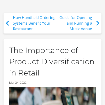
How Handheld Ordering
Guide for Opening
Systems Benefit Your
and Running a
Restaurant
Music Venue
The Importance of
Product Diversification
in Retail
Mar 24, 2022