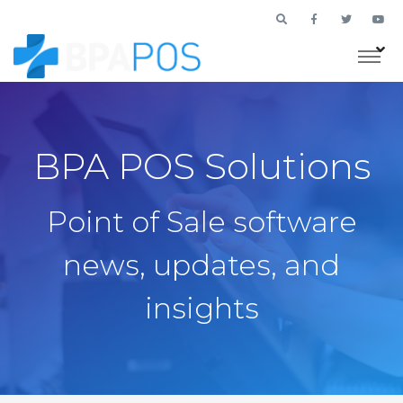
BPA POS Solutions
Point of Sale software
news, updates, and
insights