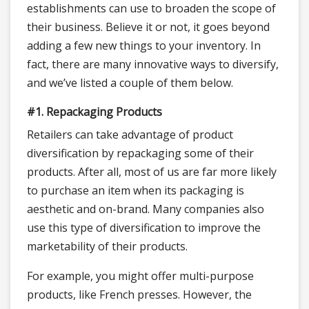
establishments can use to broaden the scope of
their business. Believe it or not, it goes beyond
adding a few new things to your inventory. In
fact, there are many innovative ways to diversify,
and we’ve listed a couple of them below.
#1. Repackaging Products
Retailers can take advantage of product
diversification by repackaging some of their
products. After all, most of us are far more likely
to purchase an item when its packaging is
aesthetic and on-brand. Many companies also
use this type of diversification to improve the
marketability of their products.
For example, you might offer multi-purpose
products, like French presses. However, the