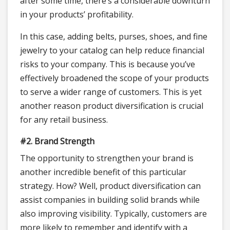
after some time, there’s a considerable downturn
in your products’ profitability.
In this case, adding belts, purses, shoes, and fine
jewelry to your catalog can help reduce financial
risks to your company. This is because you’ve
effectively broadened the scope of your products
to serve a wider range of customers. This is yet
another reason product diversification is crucial
for any retail business.
#2. Brand Strength
The opportunity to strengthen your brand is
another incredible benefit of this particular
strategy. How? Well, product diversification can
assist companies in building solid brands while
also improving visibility. Typically, customers are
more likely to remember and identify with a