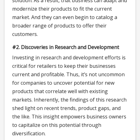
solution. As a result, that business can adapt and
modernize their products to fit the current
market. And they can even begin to catalog a
broader range of products to offer their
customers.
#2. Discoveries in Research and Development
Investing in research and development efforts is
critical for retailers to keep their businesses
current and profitable. Thus, it’s not uncommon
for companies to uncover potential for new
products that correlate well with existing
markets. Inherently, the findings of this research
shed light on recent trends, product gaps, and
the like. This insight empowers business owners
to capitalize on this potential through
diversification.