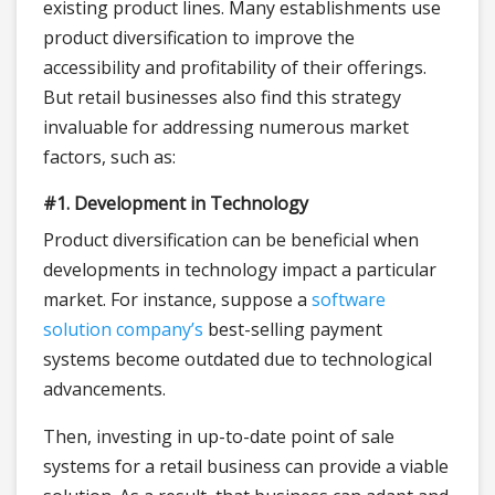
existing product lines. Many establishments use
product diversification to improve the
accessibility and profitability of their offerings.
But retail businesses also find this strategy
invaluable for addressing numerous market
factors, such as:
#1. Development in Technology
Product diversification can be beneficial when
developments in technology impact a particular
market. For instance, suppose a
software
solution company’s
best-selling payment
systems become outdated due to technological
advancements.
Then, investing in up-to-date point of sale
systems for a retail business can provide a viable