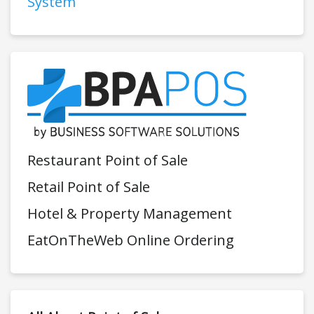
System
Restaurant Point of Sale
Retail Point of Sale
Hotel & Property Management
EatOnTheWeb Online Ordering