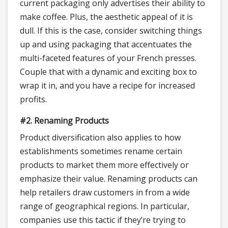
current packaging only advertises their ability to
make coffee. Plus, the aesthetic appeal of it is
dull. If this is the case, consider switching things
up and using packaging that accentuates the
multi-faceted features of your French presses.
Couple that with a dynamic and exciting box to
wrap it in, and you have a recipe for increased
profits.
#2. Renaming Products
Product diversification also applies to how
establishments sometimes rename certain
products to market them more effectively or
emphasize their value. Renaming products can
help retailers draw customers in from a wide
range of geographical regions. In particular,
companies use this tactic if they’re trying to