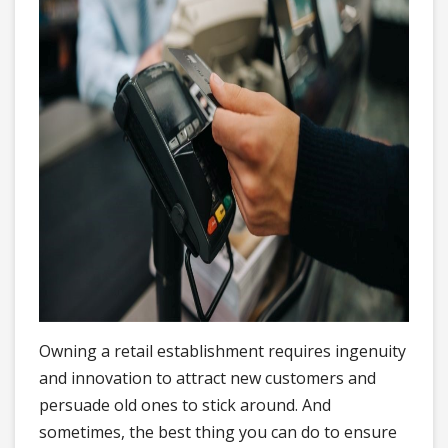
Owning a retail establishment requires ingenuity
and innovation to attract new customers and
persuade old ones to stick around. And
sometimes, the best thing you can do to ensure