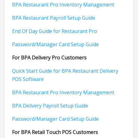
BPA Restaurant Pro Inventory Management
BPA Restaurant Payroll Setup Guide
End Of Day Guide for Restaurant Pro
Password/Manager Card Setup Guide
For BPA Delivery Pro Customers
Quick Start Guide for BPA Restaurant Delivery
POS Software
BPA Restaurant Pro Inventory Management
BPA Delivery Payroll Setup Guide
Password/Manager Card Setup Guide
For BPA Retail Touch POS Customers