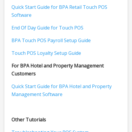
Quick Start Guide for BPA Retail Touch POS
Software
End Of Day Guide for Touch POS
BPA Touch POS Payroll Setup Guide
Touch POS Loyalty Setup Guide
For BPA Hotel and Property Management
Customers
Quick Start Guide for BPA Hotel and Property
Management Software
Other Tutorials