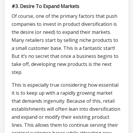
#3. Desire To Expand Markets
Of course, one of the primary factors that push
companies to invest in product diversification is
the desire (or need) to expand their markets.
Many retailers start by selling niche products to
a small customer base. This is a fantastic start!
But it’s no secret that once a business begins to
take off, developing new products is the next
step.
This is especially true considering how essential
it is to keep up with a rapidly growing market
that demands ingenuity. Because of this, retail
establishments will often lean into diversification
and expand or modify their existing product
lines. This allows them to continue serving their