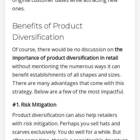
original customer bases while attracting new
ones.
Benefits of Product
Diversification
Of course, there would be no discussion on
the
importance of product diversification in retail
without mentioning the numerous ways it can
benefit establishments of all shapes and sizes.
There are many advantages that come with this
strategy. Below are a few of the most impactful.
#1. Risk Mitigation
Product diversification can also help retailers
with risk mitigation. Perhaps you sell hats and
scarves exclusively. You do well for a while. But