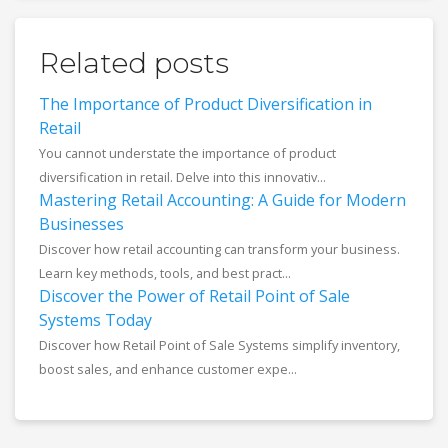
Related posts
The Importance of Product Diversification in
Retail
You cannot understate the importance of product
diversification in retail. Delve into this innovativ...
Mastering Retail Accounting: A Guide for Modern
Businesses
Discover how retail accounting can transform your business.
Learn key methods, tools, and best pract...
Discover the Power of Retail Point of Sale
Systems Today
Discover how Retail Point of Sale Systems simplify inventory,
boost sales, and enhance customer expe...