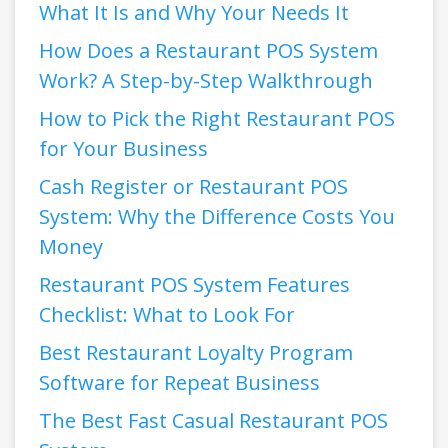
What It Is and Why Your Needs It
How Does a Restaurant POS System
Work? A Step-by-Step Walkthrough
How to Pick the Right Restaurant POS
for Your Business
Cash Register or Restaurant POS
System: Why the Difference Costs You
Money
Restaurant POS System Features
Checklist: What to Look For
Best Restaurant Loyalty Program
Software for Repeat Business
The Best Fast Casual Restaurant POS