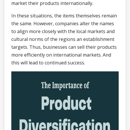
market their products internationally.
In these situations, the items themselves remain
the same. However, companies alter the names
to align more closely with the local markets and
cultural norms of the regions an establishment
targets. Thus, businesses can sell their products
more efficiently on international markets. And
this will lead to continued success.