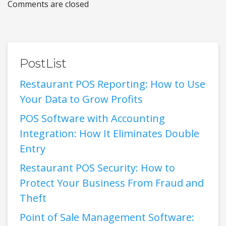
Comments are closed
PostList
Restaurant POS Reporting: How to Use
Your Data to Grow Profits
POS Software with Accounting
Integration: How It Eliminates Double
Entry
Restaurant POS Security: How to
Protect Your Business From Fraud and
Theft
Point of Sale Management Software: