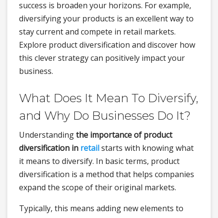
success is broaden your horizons. For example,
diversifying your products is an excellent way to
stay current and compete in retail markets.
Explore product diversification and discover how
this clever strategy can positively impact your
business.
What Does It Mean To Diversify,
and Why Do Businesses Do It?
Understanding
the importance of product
diversification in
retail
starts with knowing what
it means to diversify. In basic terms, product
diversification is a method that helps companies
expand the scope of their original markets.
Typically, this means adding new elements to