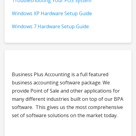
Troubleshooting Your POS System
Windows XP Hardware Setup Guide
Windows 7 Hardware Setup Guide
Business Plus Accounting is a full featured
business accounting software package. We
provide Point of Sale and other applications for
many different industries built on top of our BPA
software. This gives us the most comprehensive
set of software solutions on the market today.