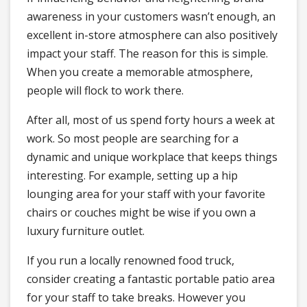
awareness in your customers wasn’t enough, an
excellent in-store atmosphere can also positively
impact your staff. The reason for this is simple.
When you create a memorable atmosphere,
people will flock to work there.
After all, most of us spend forty hours a week at
work. So most people are searching for a
dynamic and unique workplace that keeps things
interesting. For example, setting up a hip
lounging area for your staff with your favorite
chairs or couches might be wise if you own a
luxury furniture outlet.
If you run a locally renowned food truck,
consider creating a fantastic portable patio area
for your staff to take breaks. However you