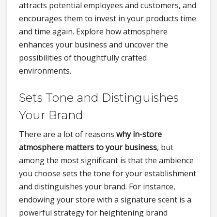
attracts potential employees and customers, and
encourages them to invest in your products time
and time again. Explore how atmosphere
enhances your business and uncover the
possibilities of thoughtfully crafted
environments.
Sets Tone and Distinguishes
Your Brand
There are a lot of reasons
why in-store
atmosphere matters to your business
, but
among the most significant is that the ambience
you choose sets the tone for your establishment
and distinguishes your brand. For instance,
endowing your store with a signature scent is a
powerful strategy for heightening brand