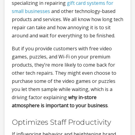
specializing in repairing
gift card systems for
small businesses
and other technology-based
products and services. We all know how long tech
repair can take and how annoying it is to sit
around and wait for everything to be finished.
But if you provide customers with free video
games, puzzles, and Wi-Fi on your premium
products, they’re more likely to come back for
other tech repairs. They might even choose to
purchase some of the video games or puzzles
you let them sample while waiting, which is a
driving factor explaining
why in-store
atmosphere is important to your business
.
Optimizes Staff Productivity
If influencing behavior and heightening brand