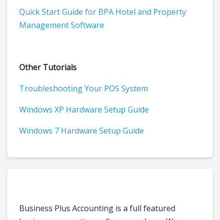
Quick Start Guide for BPA Hotel and Property
Management Software
Other Tutorials
Troubleshooting Your POS System
Windows XP Hardware Setup Guide
Windows 7 Hardware Setup Guide
Business Plus Accounting is a full featured