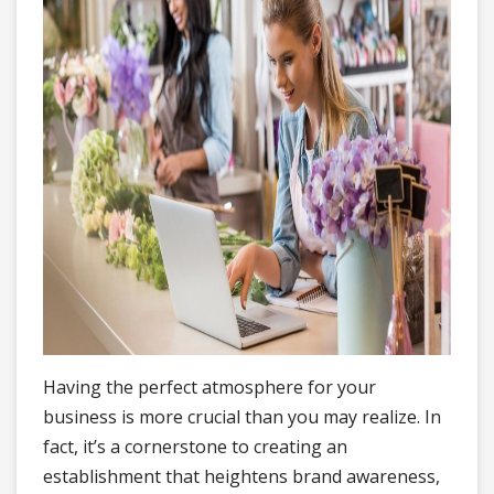
Having the perfect atmosphere for your
business is more crucial than you may realize. In
fact, it’s a cornerstone to creating an
establishment that heightens brand awareness,