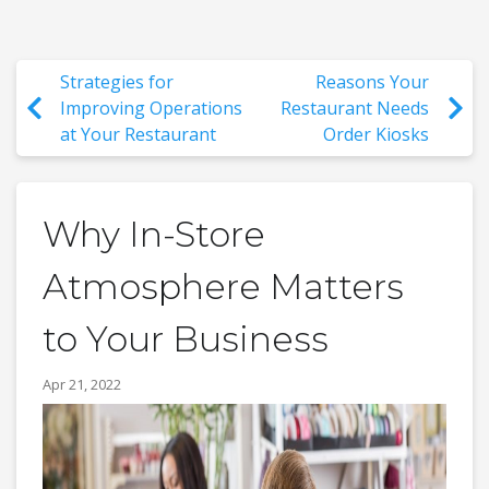
Strategies for
Reasons Your
Improving Operations
Restaurant Needs
at Your Restaurant
Order Kiosks
Why In-Store
Atmosphere Matters
to Your Business
Apr 21, 2022