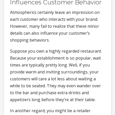
Influences Customer Behavior
Atmospherics certainly leave an impression on
each customer who interacts with your brand.
However, many fail to realize that these minor
details can also influence your customer’s
shopping behaviors.
Suppose you own a highly regarded restaurant.
Because your establishment is so popular, wait
times are typically pretty long. Well, if you
provide warm and inviting surroundings, your
customers will care a lot less about waiting a
while to be seated. They may even wander over
to the bar and purchase extra drinks and
appetizers long before they’re at their table.
In another regard, you might be a retailer