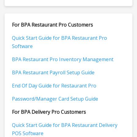
For BPA Restaurant Pro Customers
Quick Start Guide for BPA Restaurant Pro
Software
BPA Restaurant Pro Inventory Management
BPA Restaurant Payroll Setup Guide
End Of Day Guide for Restaurant Pro
Password/Manager Card Setup Guide
For BPA Delivery Pro Customers
Quick Start Guide for BPA Restaurant Delivery
POS Software