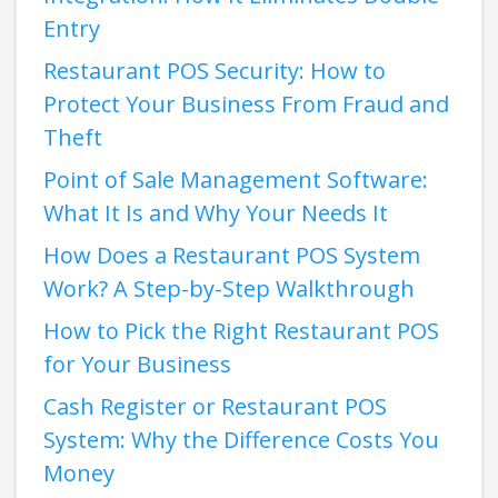
Entry
Restaurant POS Security: How to
Protect Your Business From Fraud and
Theft
Point of Sale Management Software:
What It Is and Why Your Needs It
How Does a Restaurant POS System
Work? A Step-by-Step Walkthrough
How to Pick the Right Restaurant POS
for Your Business
Cash Register or Restaurant POS
System: Why the Difference Costs You
Money