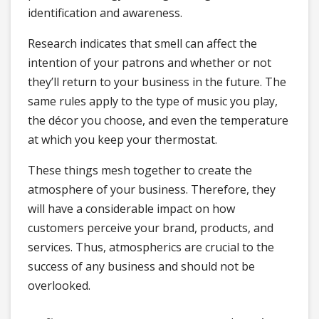
identification and awareness.
Research indicates that smell can affect the
intention of your patrons and whether or not
they’ll return to your business in the future. The
same rules apply to the type of music you play,
the décor you choose, and even the temperature
at which you keep your thermostat.
These things mesh together to create the
atmosphere of your business. Therefore, they
will have a considerable impact on how
customers perceive your brand, products, and
services. Thus, atmospherics are crucial to the
success of any business and should not be
overlooked.