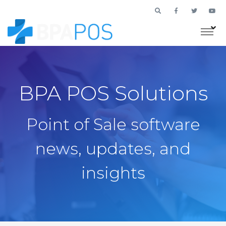
BPA POS Solutions
Point of Sale software
news, updates, and
insights