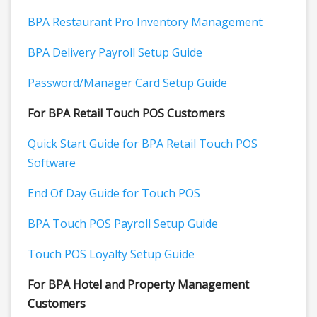
BPA Restaurant Pro Inventory Management
BPA Delivery Payroll Setup Guide
Password/Manager Card Setup Guide
For BPA Retail Touch POS Customers
Quick Start Guide for BPA Retail Touch POS
Software
End Of Day Guide for Touch POS
BPA Touch POS Payroll Setup Guide
Touch POS Loyalty Setup Guide
For BPA Hotel and Property Management
Customers