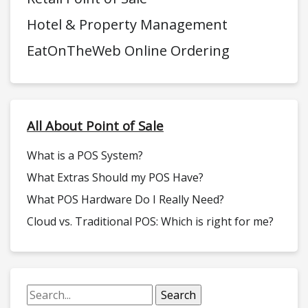
Hotel & Property Management
EatOnTheWeb Online Ordering
All About Point of Sale
What is a POS System?
What Extras Should my POS Have?
What POS Hardware Do I Really Need?
Cloud vs. Traditional POS: Which is right for me?