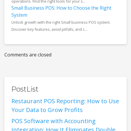
operations. Find the right tools for your s...
Small Business POS: How to Choose the Right
System
Unlock growth with the right Small business POS system.
Discover key features, avoid pitfalls, and c...
Comments are closed
PostList
Restaurant POS Reporting: How to Use
Your Data to Grow Profits
POS Software with Accounting
Integration: How It Eliminates Double