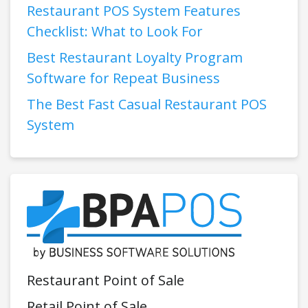
Restaurant POS System Features
Checklist: What to Look For
Best Restaurant Loyalty Program
Software for Repeat Business
The Best Fast Casual Restaurant POS
System
Restaurant Point of Sale
Retail Point of Sale