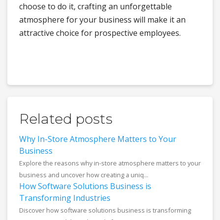
choose to do it, crafting an unforgettable
atmosphere for your business will make it an
attractive choice for prospective employees.
Related posts
Why In-Store Atmosphere Matters to Your
Business
Explore the reasons why in-store atmosphere matters to your
business and uncover how creating a uniq...
How Software Solutions Business is
Transforming Industries
Discover how software solutions business is transforming