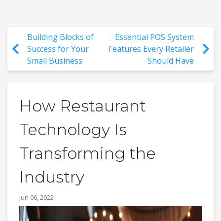
Building Blocks of
Essential POS System
Success for Your
Features Every Retailer
Small Business
Should Have
How Restaurant
Technology Is
Transforming the
Industry
Jun 06, 2022