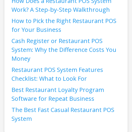
How Does a Restaurant POS System
Work? A Step-by-Step Walkthrough
How to Pick the Right Restaurant POS
for Your Business
Cash Register or Restaurant POS
System: Why the Difference Costs You
Money
Restaurant POS System Features
Checklist: What to Look For
Best Restaurant Loyalty Program
Software for Repeat Business
The Best Fast Casual Restaurant POS
System