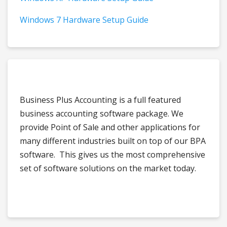
Windows 7 Hardware Setup Guide
Business Plus Accounting is a full featured
business accounting software package. We
provide Point of Sale and other applications for
many different industries built on top of our BPA
software. This gives us the most comprehensive
set of software solutions on the market today.