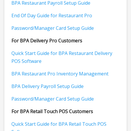
BPA Restaurant Payroll Setup Guide
End Of Day Guide for Restaurant Pro
Password/Manager Card Setup Guide
For BPA Delivery Pro Customers
Quick Start Guide for BPA Restaurant Delivery
POS Software
BPA Restaurant Pro Inventory Management
BPA Delivery Payroll Setup Guide
Password/Manager Card Setup Guide
For BPA Retail Touch POS Customers
Quick Start Guide for BPA Retail Touch POS