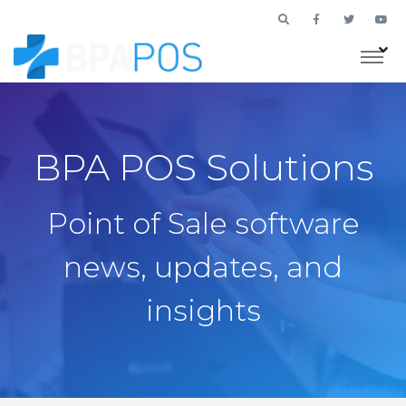
BPA POS Solutions
Point of Sale software
news, updates, and
insights