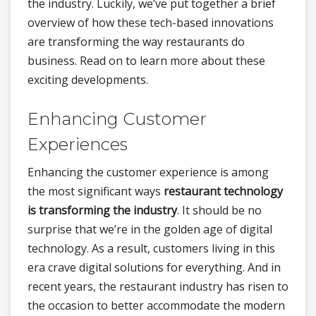
the industry. Luckily, we’ve put together a brief
overview of how these tech-based innovations
are transforming the way restaurants do
business. Read on to learn more about these
exciting developments.
Enhancing Customer
Experiences
Enhancing the customer experience is among
the most significant ways
restaurant technology
is transforming the industry
. It should be no
surprise that we’re in the golden age of digital
technology. As a result, customers living in this
era crave digital solutions for everything. And in
recent years, the restaurant industry has risen to
the occasion to better accommodate the modern