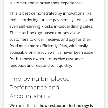
customer and improve their experiences.
This is best demonstrated by innovations like
mobile ordering, online payment systems, and
even self-serving kiosks in casual dining cafes.
These technology-based options allow
customers to order, receive, and pay for their
food much more efficiently. Plus, with easily
accessible online reviews, it’s never been easier
for business owners to receive customer
feedback and respond to it quickly.
Improving Employee
Performance and
Accountability
We can’t discuss
how restaurant technology is