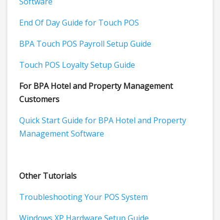
Software
End Of Day Guide for Touch POS
BPA Touch POS Payroll Setup Guide
Touch POS Loyalty Setup Guide
For BPA Hotel and Property Management
Customers
Quick Start Guide for BPA Hotel and Property
Management Software
Other Tutorials
Troubleshooting Your POS System
Windows XP Hardware Setup Guide