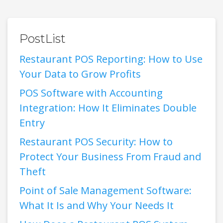
PostList
Restaurant POS Reporting: How to Use
Your Data to Grow Profits
POS Software with Accounting
Integration: How It Eliminates Double
Entry
Restaurant POS Security: How to
Protect Your Business From Fraud and
Theft
Point of Sale Management Software:
What It Is and Why Your Needs It