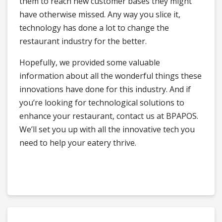
them to reach new customer bases they might
have otherwise missed. Any way you slice it,
technology has done a lot to change the
restaurant industry for the better.
Hopefully, we provided some valuable
information about all the wonderful things these
innovations have done for this industry. And if
you’re looking for technological solutions to
enhance your restaurant, contact us at BPAPOS.
We’ll set you up with all the innovative tech you
need to help your eatery thrive.