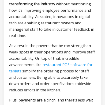
transforming the industry
without mentioning
how it’s improving employee performance and
accountability. As stated, innovations in digital
tech are enabling restaurant owners and
managerial staff to take in customer feedback in
real-time.
As a result, the powers that be can strengthen
weak spots in their operations and improve staff
accountability. On top of that, incredible
advancements like
restaurant POS software for
tablets
simplify the ordering process for staff
and customers. Being able to accurately take
down orders and order specifications tableside
reduces errors in the kitchen.
Plus, payments are a cinch, and there’s less wait