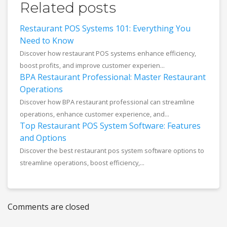
Related posts
Restaurant POS Systems 101: Everything You
Need to Know
Discover how restaurant POS systems enhance efficiency,
boost profits, and improve customer experien...
BPA Restaurant Professional: Master Restaurant
Operations
Discover how BPA restaurant professional can streamline
operations, enhance customer experience, and...
Top Restaurant POS System Software: Features
and Options
Discover the best restaurant pos system software options to
streamline operations, boost efficiency,...
Comments are closed