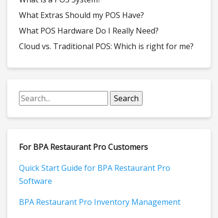
What Extras Should my POS Have?
What POS Hardware Do I Really Need?
Cloud vs. Traditional POS: Which is right for me?
For BPA Restaurant Pro Customers
Quick Start Guide for BPA Restaurant Pro
Software
BPA Restaurant Pro Inventory Management