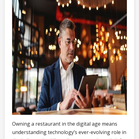
Owning a restaurant in the digital age means
understanding technology’s ever-evolving role in