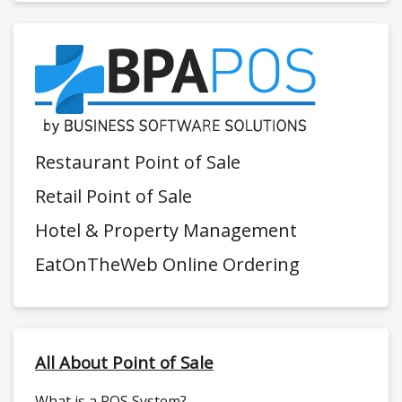
Restaurant Point of Sale
Retail Point of Sale
Hotel & Property Management
EatOnTheWeb Online Ordering
All About Point of Sale
What is a POS System?