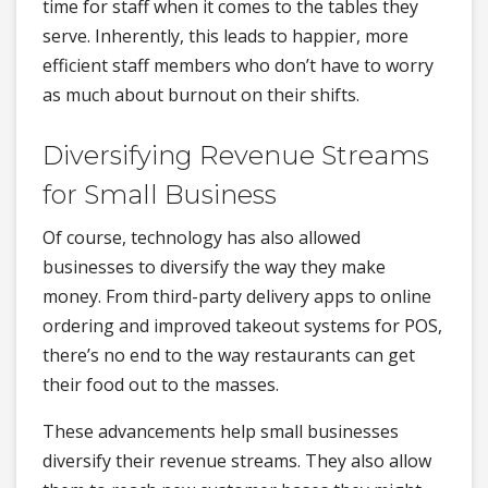
time for staff when it comes to the tables they
serve. Inherently, this leads to happier, more
efficient staff members who don’t have to worry
as much about burnout on their shifts.
Diversifying Revenue Streams
for Small Business
Of course, technology has also allowed
businesses to diversify the way they make
money. From third-party delivery apps to online
ordering and improved takeout systems for POS,
there’s no end to the way restaurants can get
their food out to the masses.
These advancements help small businesses
diversify their revenue streams. They also allow