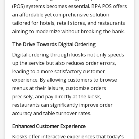
(POS) systems becomes essential. BPA POS offers
an affordable yet comprehensive solution
tailored for hotels, retail stores, and restaurants
aiming to modernize without breaking the bank.
The Drive Towards Digital Ordering
Digital ordering through kiosks not only speeds
up the service but also reduces order errors,
leading to a more satisfactory customer
experience. By allowing customers to browse
menus at their leisure, customize orders
precisely, and pay directly at the kiosk,
restaurants can significantly improve order
accuracy and table turnover rates.
Enhanced Customer Experience
Kiosks offer interactive experiences that today's