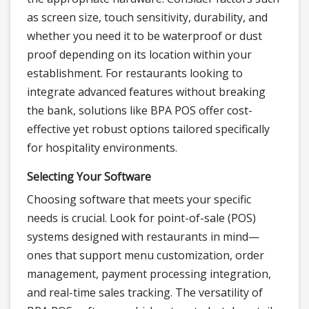
as screen size, touch sensitivity, durability, and
whether you need it to be waterproof or dust
proof depending on its location within your
establishment. For restaurants looking to
integrate advanced features without breaking
the bank, solutions like BPA POS offer cost-
effective yet robust options tailored specifically
for hospitality environments.
Selecting Your Software
Choosing software that meets your specific
needs is crucial. Look for point-of-sale (POS)
systems designed with restaurants in mind—
ones that support menu customization, order
management, payment processing integration,
and real-time sales tracking. The versatility of