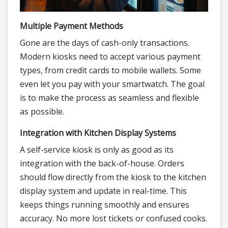
Multiple Payment Methods
Gone are the days of cash-only transactions.
Modern kiosks need to accept various payment
types, from credit cards to mobile wallets. Some
even let you pay with your smartwatch. The goal
is to make the process as seamless and flexible
as possible.
Integration with Kitchen Display Systems
A self-service kiosk is only as good as its
integration with the back-of-house. Orders
should flow directly from the kiosk to the kitchen
display system and update in real-time. This
keeps things running smoothly and ensures
accuracy. No more lost tickets or confused cooks.