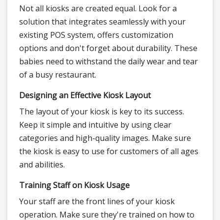
Not all kiosks are created equal. Look for a
solution that integrates seamlessly with your
existing POS system, offers customization
options and don't forget about durability. These
babies need to withstand the daily wear and tear
of a busy restaurant.
Designing an Effective Kiosk Layout
The layout of your kiosk is key to its success.
Keep it simple and intuitive by using clear
categories and high-quality images. Make sure
the kiosk is easy to use for customers of all ages
and abilities.
Training Staff on Kiosk Usage
Your staff are the front lines of your kiosk
operation. Make sure they're trained on how to