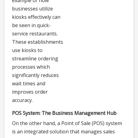
example of how
businesses utilize
kiosks effectively can
be seen in quick-
service restaurants.
These establishments
use kiosks to
streamline ordering
processes which
significantly reduces
wait times and
improves order
accuracy.
POS System: The Business Management Hub
On the other hand, a Point of Sale (POS) system
is an integrated solution that manages sales