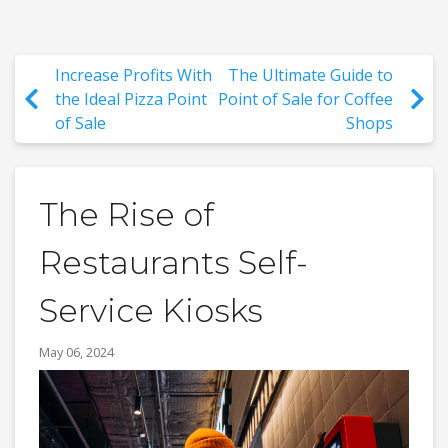
Increase Profits With
The Ultimate Guide to
the Ideal Pizza Point
Point of Sale for Coffee
of Sale
Shops
The Rise of
Restaurants Self-
Service Kiosks
May 06, 2024