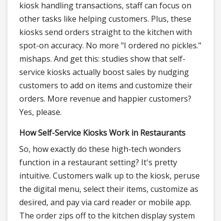
kiosk handling transactions, staff can focus on
other tasks like helping customers. Plus, these
kiosks send orders straight to the kitchen with
spot-on accuracy. No more "I ordered no pickles."
mishaps. And get this: studies show that self-
service kiosks actually boost sales by nudging
customers to add on items and customize their
orders. More revenue and happier customers?
Yes, please.
How Self-Service Kiosks Work in Restaurants
So, how exactly do these high-tech wonders
function in a restaurant setting? It's pretty
intuitive. Customers walk up to the kiosk, peruse
the digital menu, select their items, customize as
desired, and pay via card reader or mobile app.
The order zips off to the kitchen display system