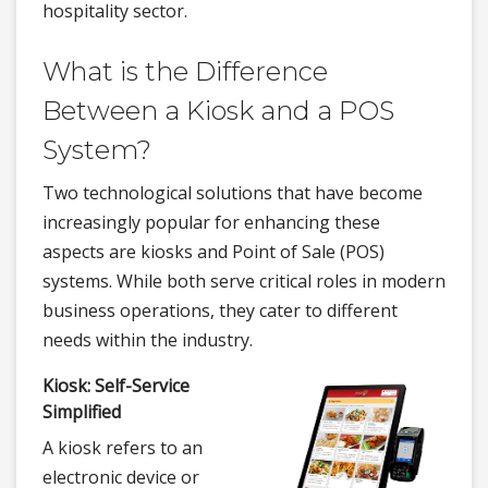
hospitality sector.
What is the Difference
Between a Kiosk and a POS
System?
Two technological solutions that have become
increasingly popular for enhancing these
aspects are kiosks and Point of Sale (POS)
systems. While both serve critical roles in modern
business operations, they cater to different
needs within the industry.
Kiosk: Self-Service
Simplified
A kiosk refers to an
electronic device or