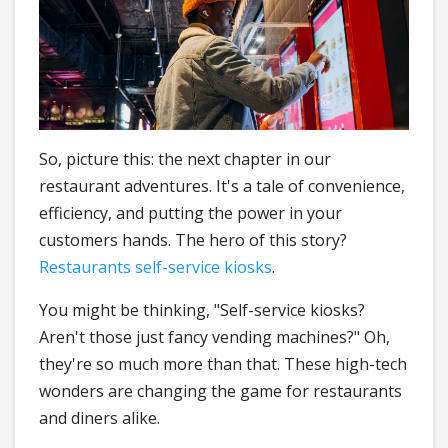
So, picture this: the next chapter in our
restaurant adventures. It's a tale of convenience,
efficiency, and putting the power in your
customers hands. The hero of this story?
Restaurants self-service kiosks
.
You might be thinking, "Self-service kiosks?
Aren't those just fancy vending machines?" Oh,
they're so much more than that. These high-tech
wonders are changing the game for restaurants
and diners alike.