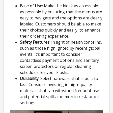
Ease of Use:
Make the kiosk as accessible
as possible by ensuring that the menus are
easy to navigate and the options are clearly
labeled. Customers should be able to make
their choices quickly and easily, to enhance
their ordering experience.
Safety Features:
In light of health concerns,
such as those highlighted by recent global
events, it’s important to consider
contactless payment options and sanitary
screen protectors or regular cleaning
schedules for your kiosks.
Durability:
Select hardware that is built to
last. Consider investing in high-quality
materials that can withstand frequent use
and potential spills common in restaurant
settings.