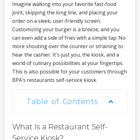
Imagine walking into your favorite fast-food
joint, skipping the long line, and placing your
order on a sleek, user-friendly screen.
Customizing your burger is a breeze, and you
can even add a side of fries with a simple tap. No
more shouting over the counter or straining to
hear the cashier. It's just you, the kiosk, and a
world of culinary possibilities at your fingertips.
This is also possible for your customers through
BPA's restaurants self-service kiosk.
Table of Contents
What Is a Restaurant Self-
Service Kiosk?