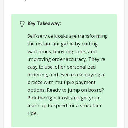
Key Takeaway:
Self-service kiosks are transforming
the restaurant game by cutting
wait times, boosting sales, and
improving order accuracy. They're
easy to use, offer personalized
ordering, and even make paying a
breeze with multiple payment
options. Ready to jump on board?
Pick the right kiosk and get your
team up to speed for a smoother
ride.