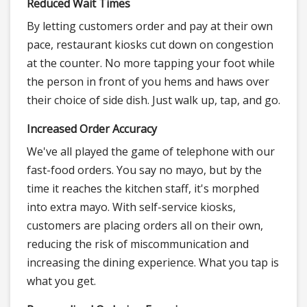
Reduced Wait Times
By letting customers order and pay at their own
pace, restaurant kiosks cut down on congestion
at the counter. No more tapping your foot while
the person in front of you hems and haws over
their choice of side dish. Just walk up, tap, and go.
Increased Order Accuracy
We've all played the game of telephone with our
fast-food orders. You say no mayo, but by the
time it reaches the kitchen staff, it's morphed
into extra mayo. With self-service kiosks,
customers are placing orders all on their own,
reducing the risk of miscommunication and
increasing the dining experience. What you tap is
what you get.