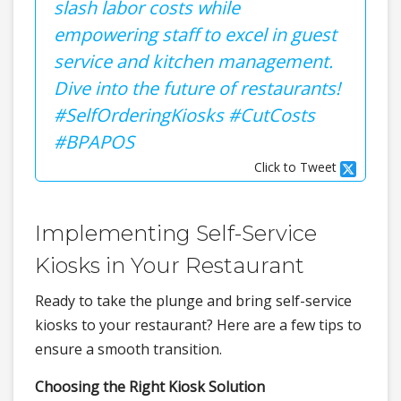
slash labor costs while
empowering staff to excel in guest
service and kitchen management.
Dive into the future of restaurants!
#SelfOrderingKiosks #CutCosts
#BPAPOS
Click to Tweet
Implementing Self-Service
Kiosks in Your Restaurant
Ready to take the plunge and bring self-service
kiosks to your restaurant? Here are a few tips to
ensure a smooth transition.
Choosing the Right Kiosk Solution