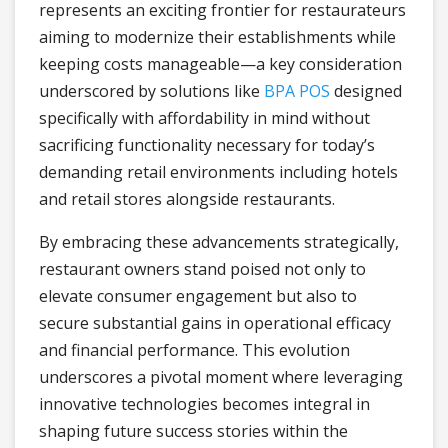
represents an exciting frontier for restaurateurs
aiming to modernize their establishments while
keeping costs manageable—a key consideration
underscored by solutions like
BPA POS
designed
specifically with affordability in mind without
sacrificing functionality necessary for today’s
demanding retail environments including hotels
and retail stores alongside restaurants.
By embracing these advancements strategically,
restaurant owners stand poised not only to
elevate consumer engagement but also to
secure substantial gains in operational efficacy
and financial performance. This evolution
underscores a pivotal moment where leveraging
innovative technologies becomes integral in
shaping future success stories within the