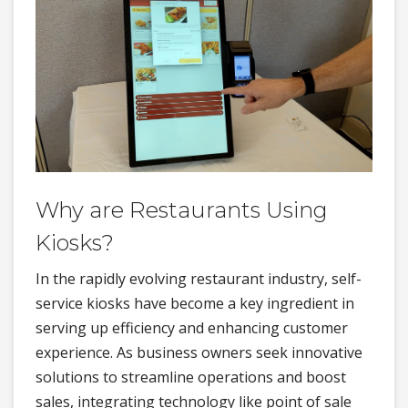
Why are Restaurants Using
Kiosks?
In the rapidly evolving restaurant industry, self-
service kiosks have become a key ingredient in
serving up efficiency and enhancing customer
experience. As business owners seek innovative
solutions to streamline operations and boost
sales, integrating technology like point of sale