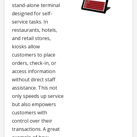
stand-alone terminal
designed for self-
service tasks. In
restaurants, hotels,
and retail stores,
kiosks allow
customers to place
orders, check-in, or
access information
without direct staff
assistance. This not
only speeds up service
but also empowers
customers with
control over their
transactions. A great