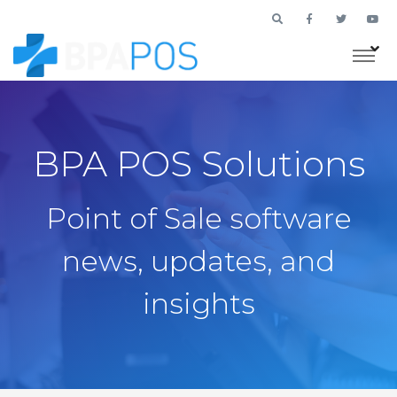
BPA POS Solutions
Point of Sale software
news, updates, and
insights