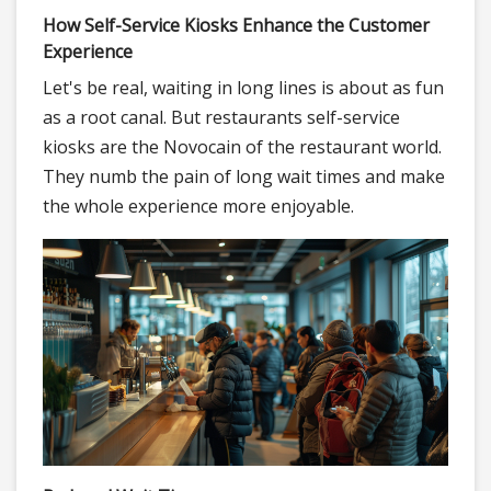
How Self-Service Kiosks Enhance the Customer
Experience
Let's be real, waiting in long lines is about as fun
as a root canal. But restaurants self-service
kiosks are the Novocain of the restaurant world.
They numb the pain of long wait times and make
the whole experience more enjoyable.