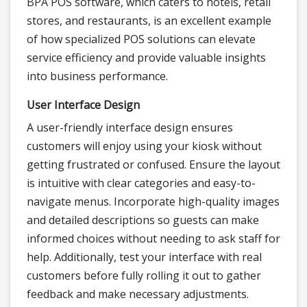
BPA POS software, which caters to hotels, retail
stores, and restaurants, is an excellent example
of how specialized POS solutions can elevate
service efficiency and provide valuable insights
into business performance.
User Interface Design
A user-friendly interface design ensures
customers will enjoy using your kiosk without
getting frustrated or confused. Ensure the layout
is intuitive with clear categories and easy-to-
navigate menus. Incorporate high-quality images
and detailed descriptions so guests can make
informed choices without needing to ask staff for
help. Additionally, test your interface with real
customers before fully rolling it out to gather
feedback and make necessary adjustments.