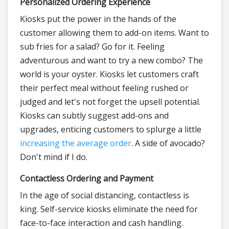
Personalized Ordering Experience
Kiosks put the power in the hands of the
customer allowing them to add-on items. Want to
sub fries for a salad? Go for it. Feeling
adventurous and want to try a new combo? The
world is your oyster. Kiosks let customers craft
their perfect meal without feeling rushed or
judged and let's not forget the upsell potential.
Kiosks can subtly suggest add-ons and
upgrades, enticing customers to splurge a little
increasing the average order
. A side of avocado?
Don't mind if I do.
Contactless Ordering and Payment
In the age of social distancing, contactless is
king. Self-service kiosks eliminate the need for
face-to-face interaction and cash handling.