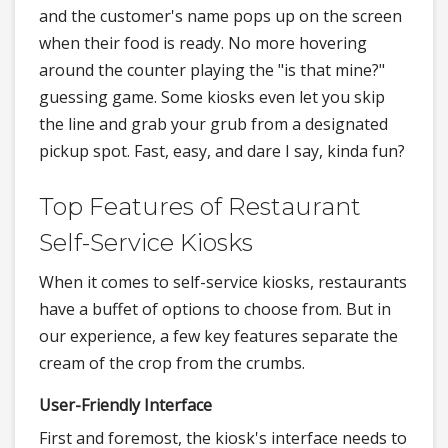
and the customer's name pops up on the screen
when their food is ready. No more hovering
around the counter playing the "is that mine?"
guessing game. Some kiosks even let you skip
the line and grab your grub from a designated
pickup spot. Fast, easy, and dare I say, kinda fun?
Top Features of Restaurant
Self-Service Kiosks
When it comes to self-service kiosks, restaurants
have a buffet of options to choose from. But in
our experience, a few key features separate the
cream of the crop from the crumbs.
User-Friendly Interface
First and foremost, the kiosk's interface needs to