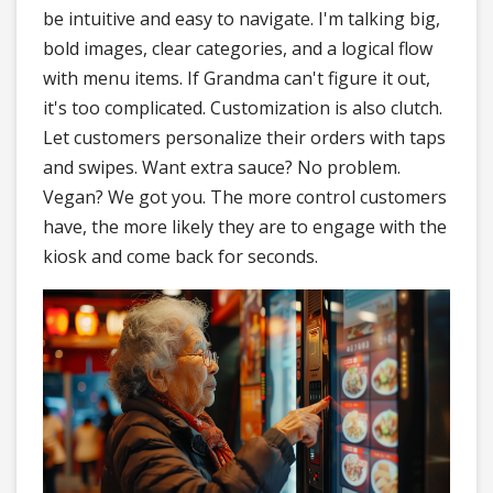
be intuitive and easy to navigate. I'm talking big,
bold images, clear categories, and a logical flow
with menu items. If Grandma can't figure it out,
it's too complicated. Customization is also clutch.
Let customers personalize their orders with taps
and swipes. Want extra sauce? No problem.
Vegan? We got you. The more control customers
have, the more likely they are to engage with the
kiosk and come back for seconds.