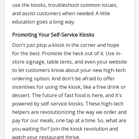
use the kiosks, troubleshoot common issues,
and assist customers when needed. A little
education goes a long way.
Promoting Your Self-Service Kiosks
Don't just plop a kiosk in the corner and hope
for the best. Promote the heck out of it. Use in-
store signage, table tents, and even your website
to let customers know about your new high-tech
ordering option. And don't be afraid to offer
incentives for using the kiosk, like a free drink or
dessert. The future of fast food is here, and it's
powered by self-service kiosks. These high-tech
helpers are revolutionizing the way we order and
pay for our meals, one tap at a time. So, what are
you waiting for? Join the kiosk revolution and
watch your restaurant thrive.