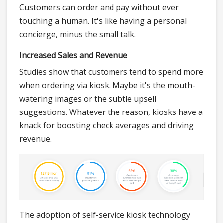
Customers can order and pay without ever
touching a human. It's like having a personal
concierge, minus the small talk.
Increased Sales and Revenue
Studies show that customers tend to spend more
when ordering via kiosk. Maybe it's the mouth-
watering images or the subtle upsell
suggestions. Whatever the reason, kiosks have a
knack for boosting check averages and driving
revenue.
The adoption of self-service kiosk technology