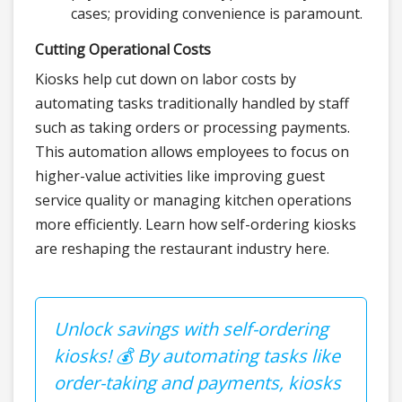
cases; providing convenience is paramount.
Cutting Operational Costs
Kiosks help cut down on labor costs by
automating tasks traditionally handled by staff
such as taking orders or processing payments.
This automation allows employees to focus on
higher-value activities like improving guest
service quality or managing kitchen operations
more efficiently. Learn how self-ordering kiosks
are reshaping the restaurant industry here.
Unlock savings with self-ordering
kiosks! 💰 By automating tasks like
order-taking and payments, kiosks