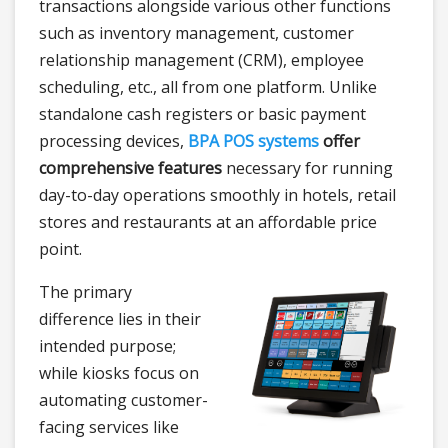
transactions alongside various other functions
such as inventory management, customer
relationship management (CRM), employee
scheduling, etc., all from one platform. Unlike
standalone cash registers or basic payment
processing devices,
BPA POS systems
offer
comprehensive features
necessary for running
day-to-day operations smoothly in hotels, retail
stores and restaurants at an affordable price
point.
The primary
difference lies in their
intended purpose;
while kiosks focus on
automating customer-
facing services like