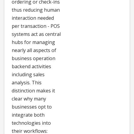
ordering or check-ins
thus reducing human
interaction needed
per transaction - POS
systems act as central
hubs for managing
nearly all aspects of
business operation
backend activities
including sales
analysis. This
distinction makes it
clear why many
businesses opt to
integrate both
technologies into
their workflows: