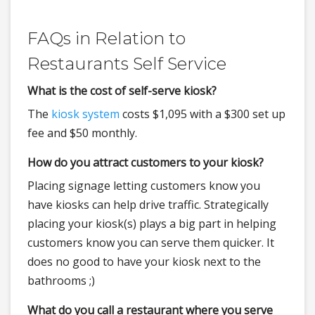
FAQs in Relation to
Restaurants Self Service
What is the cost of self-serve kiosk?
The
kiosk system
costs $1,095 with a $300 set up
fee and $50 monthly.
How do you attract customers to your kiosk?
Placing signage letting customers know you
have kiosks can help drive traffic. Strategically
placing your kiosk(s) plays a big part in helping
customers know you can serve them quicker. It
does no good to have your kiosk next to the
bathrooms ;)
What do you call a restaurant where you serve