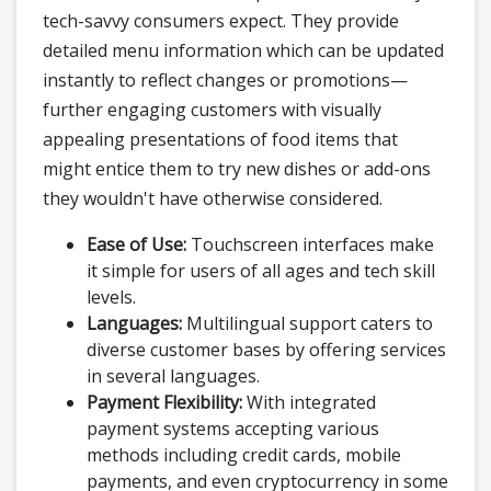
tech-savvy consumers expect. They provide
detailed menu information which can be updated
instantly to reflect changes or promotions—
further engaging customers with visually
appealing presentations of food items that
might entice them to try new dishes or add-ons
they wouldn't have otherwise considered.
Ease of Use:
Touchscreen interfaces make
it simple for users of all ages and tech skill
levels.
Languages:
Multilingual support caters to
diverse customer bases by offering services
in several languages.
Payment Flexibility:
With integrated
payment systems accepting various
methods including credit cards, mobile
payments, and even cryptocurrency in some