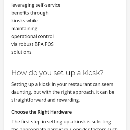
leveraging self-service
benefits through
kiosks while
maintaining
operational control
via robust BPA POS
solutions.
How do you set up a kiosk?
Setting up a kiosk in your restaurant can seem
daunting, but with the right approach, it can be
straightforward and rewarding.
Choose the Right Hardware
The first step in setting up a kiosk is selecting
the appropriate hardware. Consider factors such