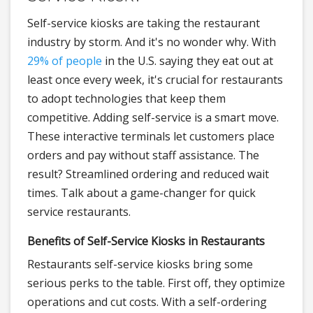
Self-service kiosks are taking the restaurant
industry by storm. And it's no wonder why. With
29% of people
in the U.S. saying they eat out at
least once every week, it's crucial for restaurants
to adopt technologies that keep them
competitive. Adding self-service is a smart move.
These interactive terminals let customers place
orders and pay without staff assistance. The
result? Streamlined ordering and reduced wait
times. Talk about a game-changer for quick
service restaurants.
Benefits of Self-Service Kiosks in Restaurants
Restaurants self-service kiosks bring some
serious perks to the table. First off, they optimize
operations and cut costs. With a self-ordering