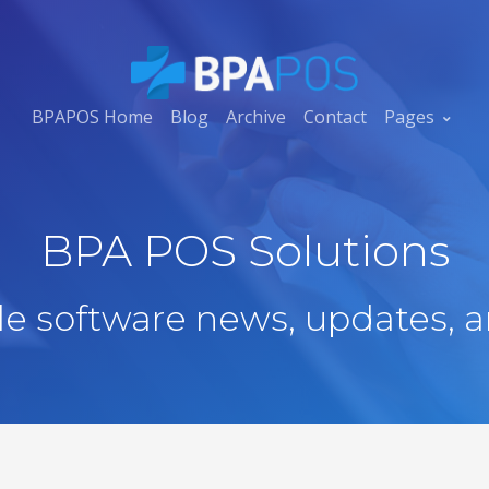
BPAPOS Home
Blog
Archive
Contact
Pages
BPA POS Solutions
ale software news, updates, a