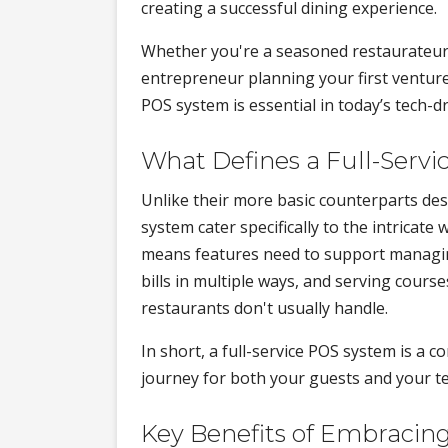
creating a successful dining experience.
Whether you're a seasoned restaurateur
entrepreneur planning your first venture
POS system is essential in today’s tech-d
What Defines a Full-Serv
Unlike their more basic counterparts desi
system cater specifically to the intricate
means features need to support managing
bills in multiple ways, and serving cours
restaurants don't usually handle.
In short, a full-service POS system is a 
journey for both your guests and your t
Key Benefits of Embracing