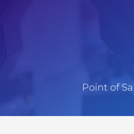
Point of S