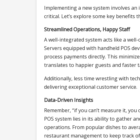
Implementing a new system involves an i
critical. Let’s explore some key benefits t
Streamlined Operations, Happy Staff
A well-integrated system acts like a well
Servers equipped with handheld POS devic
process payments directly. This minimize
translates to happier guests and faster t
Additionally, less time wrestling with t
delivering exceptional customer service.
Data-Driven Insights
Remember, “if you can’t measure it, you 
POS system lies in its ability to gather 
operations. From popular dishes to avera
restaurant management to keep track of