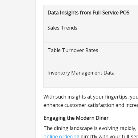
Data Insights from Full-Service POS
Sales Trends
Table Turnover Rates
Inventory Management Data
With such insights at your fingertips, 
enhance customer satisfaction and increas
Engaging the Modern Diner
The dining landscape is evolving rapidly,
online ordering
directly with your full-s