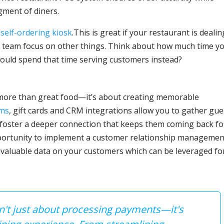
ment of diners.
a
self-ordering kiosk
.This is great if your restaurant is dealin
ur team focus on other things. Think about how much time y
 could spend that time serving customers instead?
 more than great food—it’s about creating memorable
ams
, gift cards and CRM integrations allow you to gather gue
 foster a deeper connection that keeps them coming back fo
portunity to implement a customer relationship managemen
valuable data on your customers which can be leveraged fo
sn't just about processing payments—it's