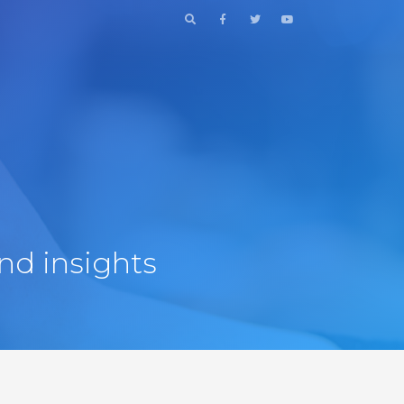
nd insights