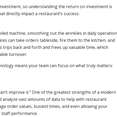
nvestment, so understanding the return on investment is
hat directly impact a restaurant’s success:
-oiled machine, smoothing out the wrinkles in daily operation
es can take orders tableside, fire them to the kitchen, and
s trips back and forth and frees up valuable time, which
able turnover.
echnology means your team can focus on what truly matters:
can’t improve it." One of the greatest strengths of a modern
and analyze vast amounts of data to help with restaurant
ge order values, busiest times, and even allowing your
 staff performance.