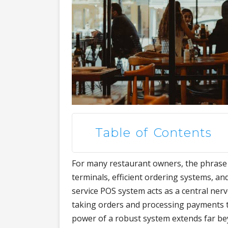
Table of Contents
For many restaurant owners, the phrase
terminals, efficient ordering systems, and
service POS system acts as a central ne
taking orders and processing payments t
power of a robust system extends far be