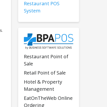
Restaurant POS
System
s.
Restaurant Point of
Sale
Retail Point of Sale
Hotel & Property
Management
EatOnTheWeb Online
Ordering