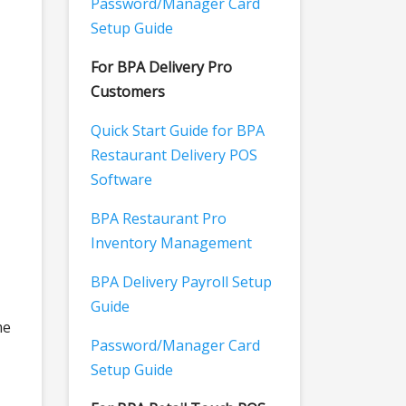
Password/Manager Card
Setup Guide
For BPA Delivery Pro
Customers
Quick Start Guide for BPA
Restaurant Delivery POS
Software
BPA Restaurant Pro
Inventory Management
BPA Delivery Payroll Setup
Guide
me
Password/Manager Card
Setup Guide