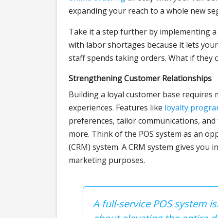
expanding your reach to a whole new seg
Take it a step further by implementing 
with labor shortages because it lets yo
staff spends taking orders. What if they
Strengthening Customer Relationships
Building a loyal customer base requires
experiences. Features like
loyalty progr
preferences, tailor communications, and
more. Think of the POS system as an op
(CRM) system. A CRM system gives you in
marketing purposes.
A full-service POS system i