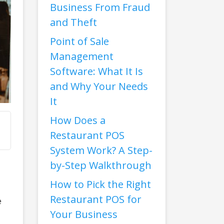
Business From Fraud
and Theft
Point of Sale
Management
Software: What It Is
and Why Your Needs
It
How Does a
Restaurant POS
System Work? A Step-
by-Step Walkthrough
How to Pick the Right
Restaurant POS for
e
Your Business