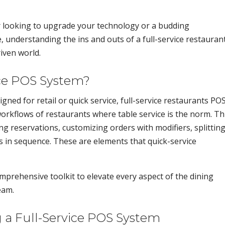
 looking to upgrade your technology or a budding
, understanding the ins and outs of a full-service restauran
riven world.
ice POS System?
gned for retail or quick service, full-service restaurants PO
 workflows of restaurants where table service is the norm. Th
 reservations, customizing orders with modifiers, splittin
es in sequence. These are elements that quick-service
comprehensive toolkit to elevate every aspect of the dining
eam.
 a Full-Service POS System