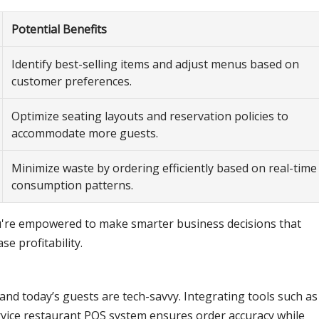
Potential Benefits
Identify best-selling items and adjust menus based on
customer preferences.
Optimize seating layouts and reservation policies to
accommodate more guests.
Minimize waste by ordering efficiently based on real-time
consumption patterns.
you're empowered to make smarter business decisions that
e profitability.
 and today’s guests are tech-savvy. Integrating tools such as
ervice restaurant POS system ensures order accuracy while