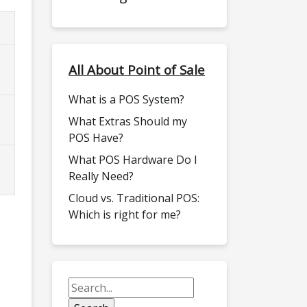
All About Point of Sale
What is a POS System?
What Extras Should my
POS Have?
What POS Hardware Do I
Really Need?
Cloud vs. Traditional POS:
Which is right for me?