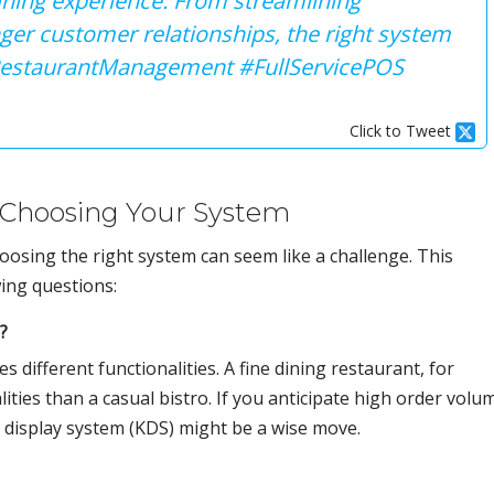
dining experience. From streamlining
nger customer relationships, the right system
#RestaurantManagement #FullServicePOS
Click to Tweet
 Choosing Your System
osing the right system can seem like a challenge. This
owing questions:
?
 different functionalities. A fine dining restaurant, for
lities than a casual bistro. If you anticipate high order volu
n display system (KDS) might be a wise move.