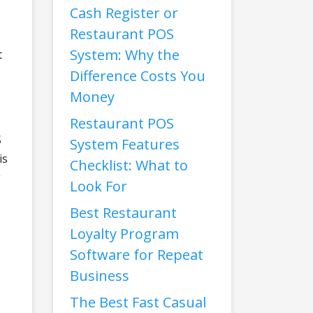
Cash Register or
Restaurant POS
System: Why the
t
Difference Costs You
Money
Restaurant POS
S
System Features
is
Checklist: What to
g
Look For
Best Restaurant
Loyalty Program
Software for Repeat
Business
The Best Fast Casual