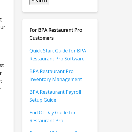
g
our
For BPA Restaurant Pro
Customers
Quick Start Guide for BPA
Restaurant Pro Software
st
BPA Restaurant Pro
r
Inventory Management
t
r
BPA Restaurant Payroll
Setup Guide
End Of Day Guide for
Restaurant Pro