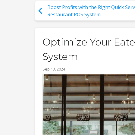
Boost Profits with the Right Quick Serv
Restaurant POS System
Optimize Your Eater
System
Sep 13, 2024