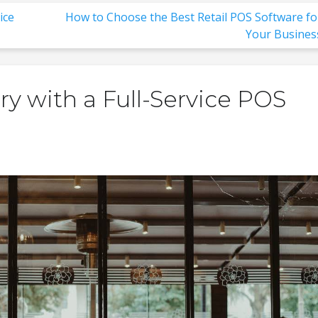
ice
How to Choose the Best Retail POS Software fo
Your Busines
y with a Full-Service POS