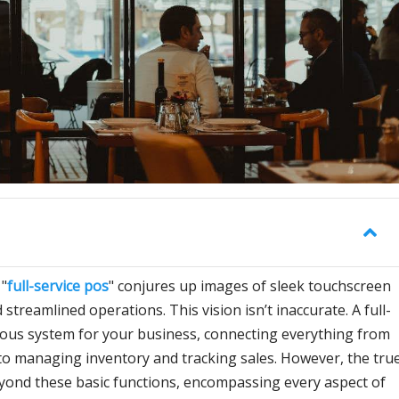
 "
full-service pos
" conjures up images of sleek touchscreen
 streamlined operations. This vision isn’t inaccurate. A full-
rvous system for your business, connecting everything from
o managing inventory and tracking sales. However, the tru
yond these basic functions, encompassing every aspect of