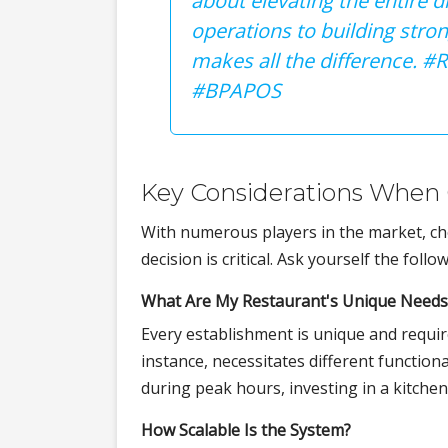
about elevating the entire 
operations to building stro
makes all the difference. 
#BPAPOS
Key Considerations When
With numerous players in the market, cho
decision is critical. Ask yourself the foll
What Are My Restaurant's Unique Needs
Every establishment is unique and requires
instance, necessitates different functiona
during peak hours, investing in a kitche
How Scalable Is the System?