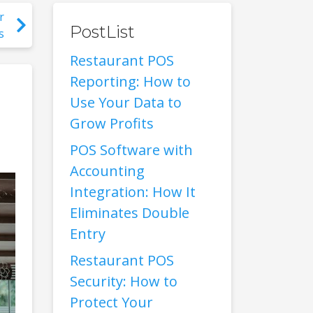
r
PostList
s
Restaurant POS
Reporting: How to
Use Your Data to
Grow Profits
POS Software with
Accounting
Integration: How It
Eliminates Double
Entry
Restaurant POS
Security: How to
Protect Your