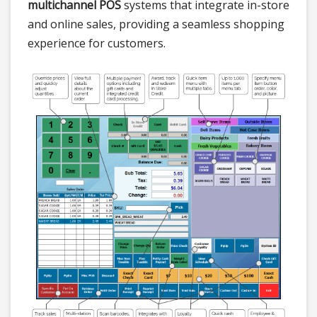
multichannel POS
systems that integrate in-store
and online sales, providing a seamless shopping
experience for customers.