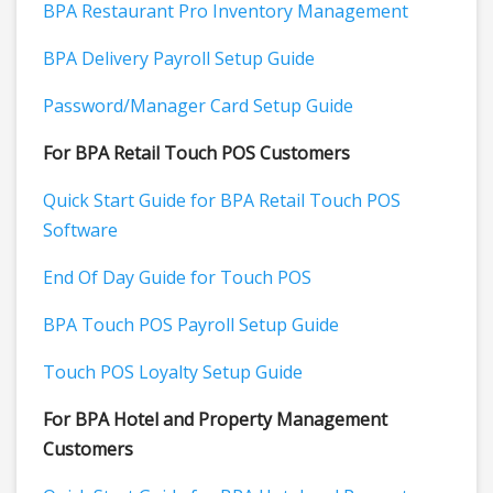
BPA Restaurant Pro Inventory Management
BPA Delivery Payroll Setup Guide
Password/Manager Card Setup Guide
For BPA Retail Touch POS Customers
Quick Start Guide for BPA Retail Touch POS
Software
End Of Day Guide for Touch POS
BPA Touch POS Payroll Setup Guide
Touch POS Loyalty Setup Guide
For BPA Hotel and Property Management
Customers