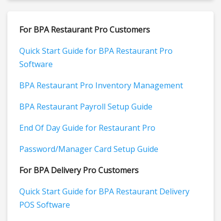
For BPA Restaurant Pro Customers
Quick Start Guide for BPA Restaurant Pro
Software
BPA Restaurant Pro Inventory Management
BPA Restaurant Payroll Setup Guide
End Of Day Guide for Restaurant Pro
Password/Manager Card Setup Guide
For BPA Delivery Pro Customers
Quick Start Guide for BPA Restaurant Delivery
POS Software