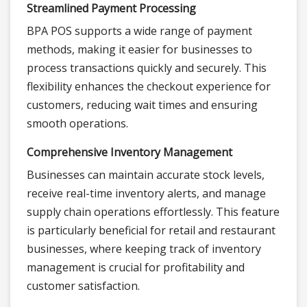
Streamlined Payment Processing
BPA POS supports a wide range of payment
methods, making it easier for businesses to
process transactions quickly and securely. This
flexibility enhances the checkout experience for
customers, reducing wait times and ensuring
smooth operations.
Comprehensive Inventory Management
Businesses can maintain accurate stock levels,
receive real-time inventory alerts, and manage
supply chain operations effortlessly. This feature
is particularly beneficial for retail and restaurant
businesses, where keeping track of inventory
management is crucial for profitability and
customer satisfaction.