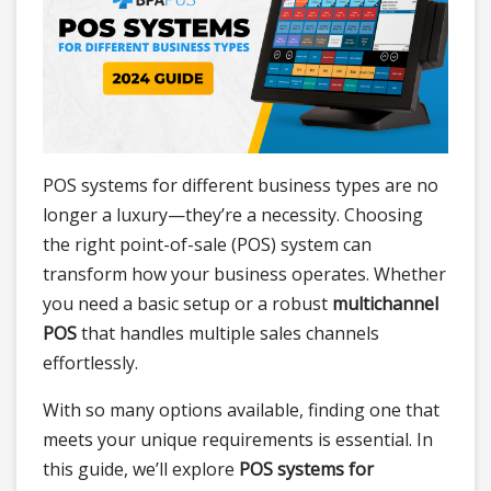
POS systems
for different business types are no
longer a luxury—they’re a necessity. Choosing
the right point-of-sale (POS) system can
transform how your business operates. Whether
you need a basic setup or a robust
multichannel
POS
that handles multiple sales channels
effortlessly.
With so many options available, finding one that
meets your unique requirements is essential. In
this guide, we’ll explore
POS systems for