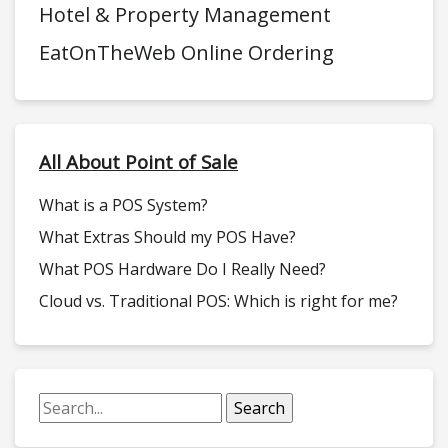
Hotel & Property Management
EatOnTheWeb Online Ordering
All About Point of Sale
What is a POS System?
What Extras Should my POS Have?
What POS Hardware Do I Really Need?
Cloud vs. Traditional POS: Which is right for me?