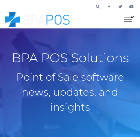
BPA POS Solutions
Point of Sale software
news, updates, and
insights