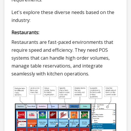
Let's explore these diverse needs based on the
industry:
Restaurants:
Restaurants are fast-paced environments that
require speed and efficiency. They need POS
systems that can handle high order volumes,
manage table reservations, and integrate
seamlessly with kitchen operations.