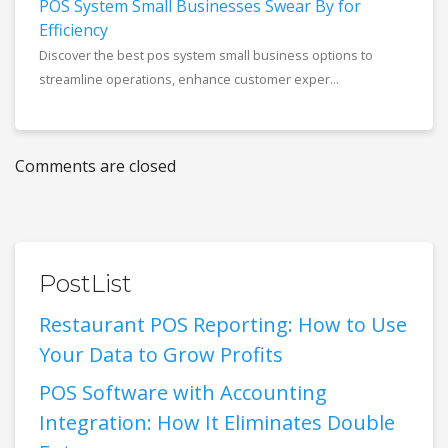
POS System Small Businesses Swear By for
Efficiency
Discover the best pos system small business options to
streamline operations, enhance customer exper...
Comments are closed
PostList
Restaurant POS Reporting: How to Use
Your Data to Grow Profits
POS Software with Accounting
Integration: How It Eliminates Double