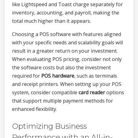
like Lightspeed and Toast charge separately for
inventory, accounting, and payroll, making the
total much higher than it appears.
Choosing a POS software with features aligned
with your specific needs and scalability goals will
result in a greater return on your investment.
When evaluating POS pricing, consider not only
the software costs but also the investment
required for
POS hardware
, such as terminals
and receipt printers. When setting up your POS
system, consider compatible
card reader
options
that support multiple payment methods for
enhanced flexibility.
Optimizing Business
Performance with an All-in-