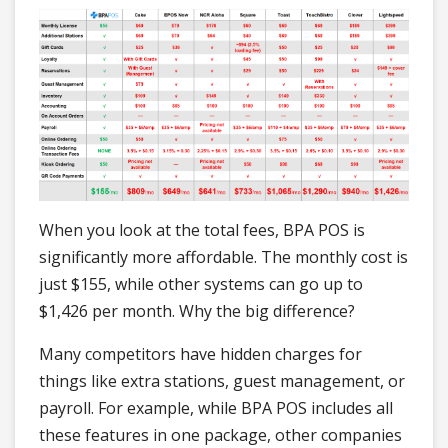
When you look at the total fees, BPA POS is
significantly more affordable. The monthly cost is
just $155, while other systems can go up to
$1,426 per month. Why the big difference?
Many competitors have hidden charges for
things like extra stations, guest management, or
payroll. For example, while BPA POS includes all
these features in one package, other companies