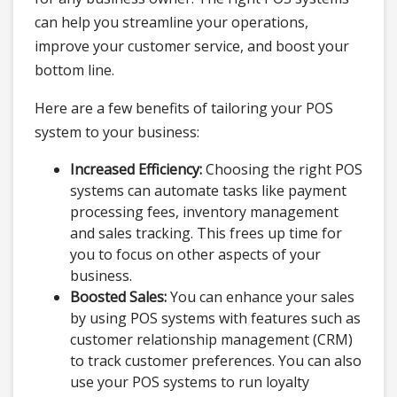
can help you streamline your operations,
improve your customer service, and boost your
bottom line.
Here are a few benefits of tailoring your POS
system to your business:
Increased Efficiency:
Choosing the right POS
systems can automate tasks like payment
processing fees, inventory management
and sales tracking. This frees up time for
you to focus on other aspects of your
business.
Boosted Sales:
You can enhance your sales
by using POS systems with features such as
customer relationship management (CRM)
to track customer preferences. You can also
use your POS systems to run loyalty