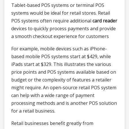
Tablet-based POS systems or terminal POS
systems would be ideal for retail stores. Retail
POS systems often require additional
card reader
devices to quickly process payments and provide
a smooth checkout experience for customers
For example, mobile devices such as iPhone-
based mobile POS systems start at $429, while
iPads start at $329. This illustrates the various
price points and POS systems available based on
budget or the complexity of features a retailer
might require. An open-source retail POS system
can help with a wide range of payment
processing methods and is another POS solution
for a retail business.
Retail businesses benefit greatly from