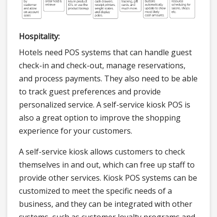
Hospitality:
Hotels need POS systems that can handle guest
check-in and check-out, manage reservations,
and process payments. They also need to be able
to track guest preferences and provide
personalized service. A self-service kiosk POS is
also a great option to improve the shopping
experience for your customers.
A self-service kiosk allows customers to check
themselves in and out, which can free up staff to
provide other services. Kiosk POS systems can be
customized to meet the specific needs of a
business, and they can be integrated with other
systems, such as customer loyalty programs and