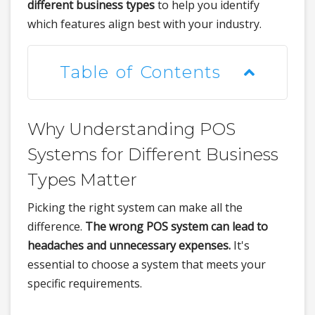
different business types
to help you identify
which features align best with your industry.
Table of Contents
Why Understanding POS
Systems for Different Business
Types Matter
Picking the right system can make all the
difference.
The wrong POS system can lead to
headaches and unnecessary expenses.
It's
essential to choose a system that meets your
specific requirements.