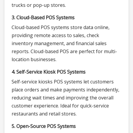
trucks or pop-up stores.
3. Cloud-Based POS Systems
Cloud-based POS systems store data online,
providing remote access to sales, check
inventory management, and financial sales
reports. Cloud-based POS are perfect for multi-
location businesses.
4. Self-Service Kiosk POS Systems
Self-service kiosks POS systems let customers
place orders and make payments independently,
reducing wait times and improving the overall
customer experience. Ideal for quick-service
restaurants and retail stores.
5. Open-Source POS Systems