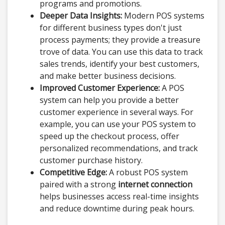
programs and promotions.
Deeper Data Insights:
Modern POS systems
for different business types don't just
process payments; they provide a treasure
trove of data. You can use this data to track
sales trends, identify your best customers,
and make better business decisions.
Improved Customer Experience:
A POS
system can help you provide a better
customer experience in several ways. For
example, you can use your POS system to
speed up the checkout process, offer
personalized recommendations, and track
customer purchase history.
Competitive Edge:
A robust POS system
paired with a strong
internet connection
helps businesses access real-time insights
and reduce downtime during peak hours.