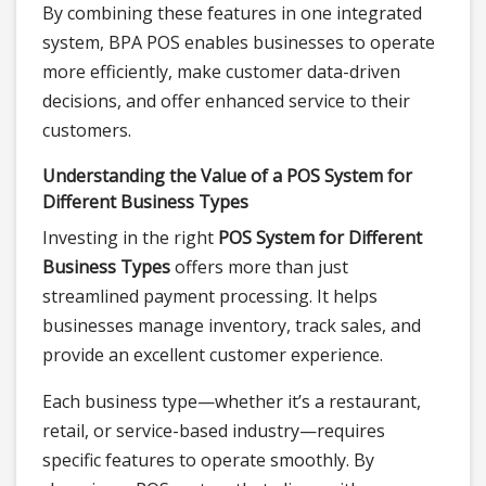
By combining these features in one integrated
system, BPA POS enables businesses to operate
more efficiently, make customer data-driven
decisions, and offer enhanced service to their
customers.
Understanding the Value of a POS System for
Different Business Types
Investing in the right
POS System for Different
Business Types
offers more than just
streamlined payment processing. It helps
businesses manage inventory, track sales, and
provide an excellent customer experience.
Each business type—whether it’s a restaurant,
retail, or service-based industry—requires
specific features to operate smoothly. By