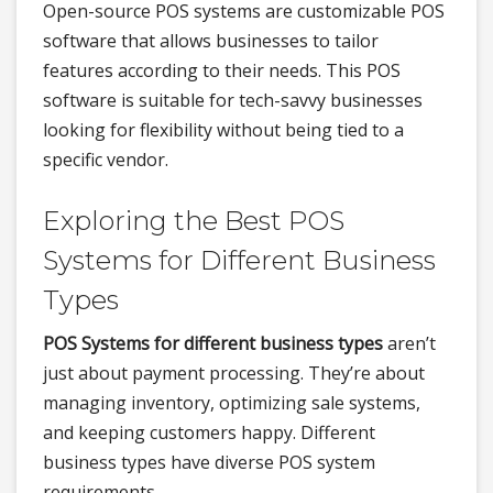
Open-source POS systems are customizable POS
software that allows businesses to tailor
features according to their needs. This POS
software is suitable for tech-savvy businesses
looking for flexibility without being tied to a
specific vendor.
Exploring the Best POS
Systems for Different Business
Types
POS Systems for different business types
aren’t
just about payment processing. They’re about
managing inventory, optimizing sale systems,
and keeping customers happy. Different
business types have diverse POS system
requirements.