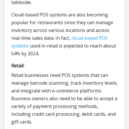
tableside.
Cloud-based POS systems are also becoming
popular for restaurants since they can manage
inventory across various locations and access
real-time sales data. In fact,
cloud-based POS
systems
used in retail is expected to reach about
54% by 2024.
Retail:
Retail businesses need POS systems that can
manage barcode scanning, track inventory levels,
and integrate with e-commerce platforms.
Business owners also need to be able to accept a
variety of payment processing methods,
including credit card processing, debit cards, and
gift cards.