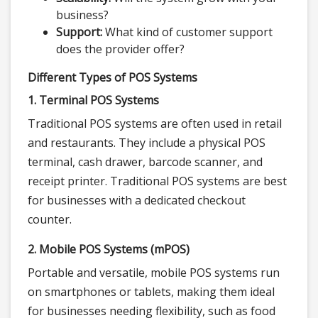
business?
Support:
What kind of customer support
does the provider offer?
Different Types of POS Systems
1. Terminal POS Systems
Traditional POS systems are often used in retail
and restaurants. They include a physical POS
terminal, cash drawer, barcode scanner, and
receipt printer. Traditional POS systems are best
for businesses with a dedicated checkout
counter.
2. Mobile POS Systems (mPOS)
Portable and versatile, mobile POS systems run
on smartphones or tablets, making them ideal
for businesses needing flexibility, such as food