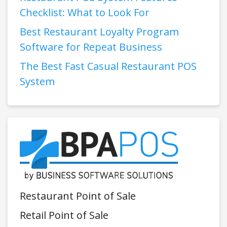
Checklist: What to Look For
Best Restaurant Loyalty Program
Software for Repeat Business
The Best Fast Casual Restaurant POS
System
Restaurant Point of Sale
Retail Point of Sale