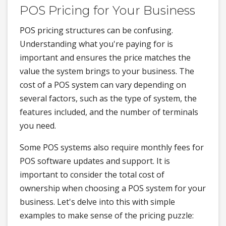
POS Pricing for Your Business
POS pricing structures can be confusing.
Understanding what you're paying for is
important and ensures the price matches the
value the system brings to your business. The
cost of a POS system can vary depending on
several factors, such as the type of system, the
features included, and the number of terminals
you need.
Some POS systems also require monthly fees for
POS software updates and support. It is
important to consider the total cost of
ownership when choosing a POS system for your
business. Let's delve into this with simple
examples to make sense of the pricing puzzle: