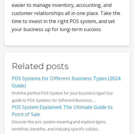
easier to manage inventory, accounting, and
customer relationships all in one place. Take the
time to invest in the right POS system, and set
your business up for long-term success.
Related posts
POS Systems for Different Business Types (2024
Guide)
Find the perfect POS System for your business type! Our
guide to POS Systems for Different Business ...
POS System Explained: The Ultimate Guide to
Point of Sale
Discover the pos system meaning and explore types,
workflow, benefits, and industry-specific solutio...