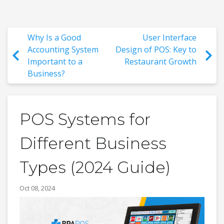
Why Is a Good
User Interface
Accounting System
Design of POS: Key to
Important to a
Restaurant Growth
Business?
POS Systems for
Different Business
Types (2024 Guide)
Oct 08, 2024