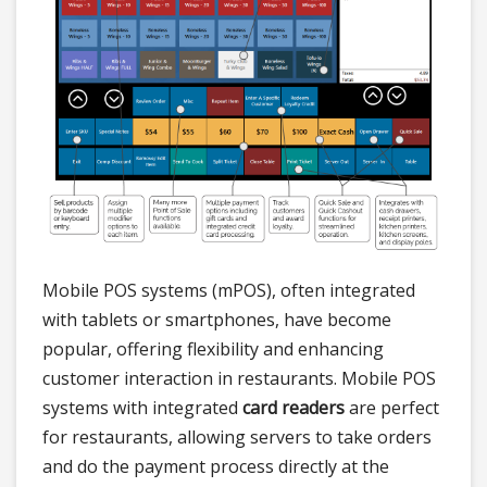
Mobile POS systems (mPOS), often integrated
with tablets or smartphones, have become
popular, offering flexibility and enhancing
customer interaction in restaurants. Mobile POS
systems with integrated
card readers
are perfect
for restaurants, allowing servers to take orders
and do the payment process directly at the