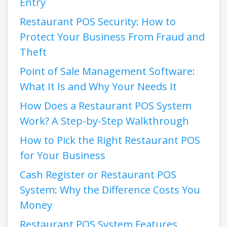
Entry
Restaurant POS Security: How to
Protect Your Business From Fraud and
Theft
Point of Sale Management Software:
What It Is and Why Your Needs It
How Does a Restaurant POS System
Work? A Step-by-Step Walkthrough
How to Pick the Right Restaurant POS
for Your Business
Cash Register or Restaurant POS
System: Why the Difference Costs You
Money
Restaurant POS System Features