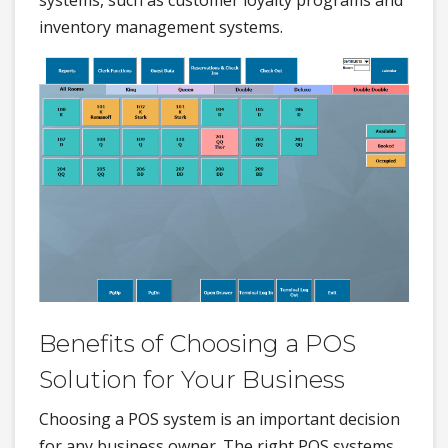
inventory management systems.
Benefits of Choosing a POS
Solution for Your Business
Choosing a POS system is an important decision
for any business owner. The right POS systems