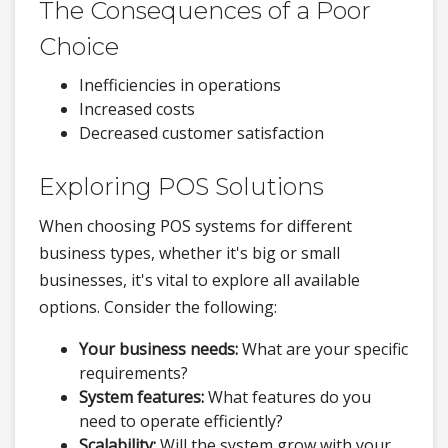
The Consequences of a Poor
Choice
Inefficiencies in operations
Increased costs
Decreased customer satisfaction
Exploring POS Solutions
When choosing POS systems for different
business types, whether it's big or small
businesses, it's vital to explore all available
options. Consider the following:
Your business needs:
What are your specific
requirements?
System features:
What features do you
need to operate efficiently?
Scalability:
Will the system grow with your