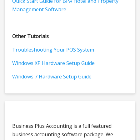
Quick Start Guide for BPA Hotel and Property
Management Software
Other Tutorials
Troubleshooting Your POS System
Windows XP Hardware Setup Guide
Windows 7 Hardware Setup Guide
Business Plus Accounting is a full featured
business accounting software package. We