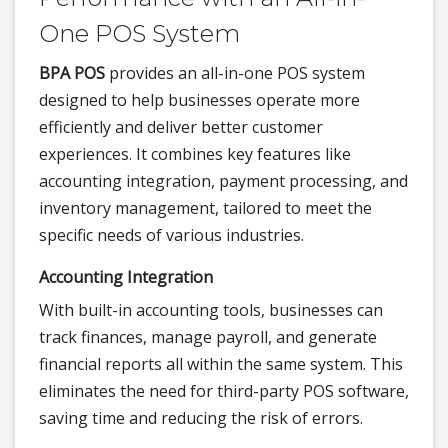
One POS System
BPA POS
provides an all-in-one POS system
designed to help businesses operate more
efficiently and deliver better customer
experiences. It combines key features like
accounting integration, payment processing, and
inventory management, tailored to meet the
specific needs of various industries.
Accounting Integration
With built-in accounting tools, businesses can
track finances, manage payroll, and generate
financial reports all within the same system. This
eliminates the need for third-party POS software,
saving time and reducing the risk of errors.