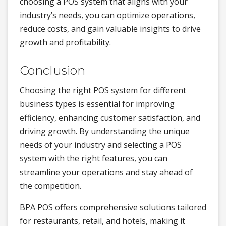
choosing a POS system that aligns with your
industry’s needs, you can optimize operations,
reduce costs, and gain valuable insights to drive
growth and profitability.
Conclusion
Choosing the right POS system for different
business types is essential for improving
efficiency, enhancing customer satisfaction, and
driving growth. By understanding the unique
needs of your industry and selecting a POS
system with the right features, you can
streamline your operations and stay ahead of
the competition.
BPA POS offers comprehensive solutions tailored
for restaurants, retail, and hotels, making it