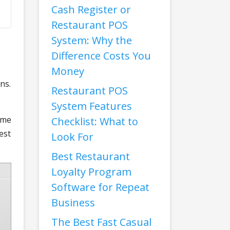
Cash Register or
Restaurant POS
System: Why the
Difference Costs You
Money
ns.
Restaurant POS
System Features
ime
Checklist: What to
est
Look For
Best Restaurant
Loyalty Program
Software for Repeat
Business
The Best Fast Casual