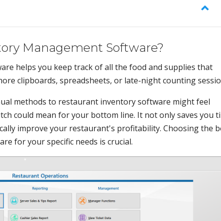
ntory Management Software?
e helps you keep track of all the food and supplies that
ore clipboards, spreadsheets, or late-night counting sessio
nual methods to restaurant inventory software might feel
ch could mean for your bottom line. It not only saves you t
ically improve your restaurant's profitability. Choosing the b
 for your specific needs is crucial.