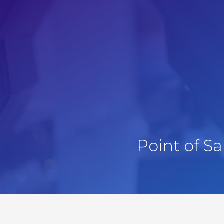
Point of S