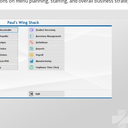
ions on menu planning, staffing, and overall business strate