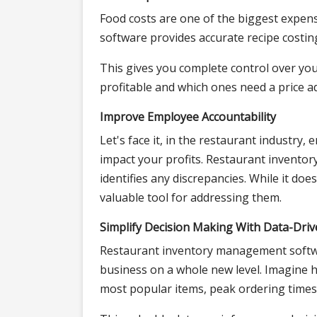
Food costs are one of the biggest expe
software provides accurate recipe costin
This gives you complete control over you
profitable and which ones need a price a
Improve Employee Accountability
Let's face it, in the restaurant industry,
impact your profits. Restaurant invent
identifies any discrepancies. While it doesn
valuable tool for addressing them.
Simplify Decision Making With Data-Driv
Restaurant inventory management softwar
business on a whole new level. Imagine h
most popular items, peak ordering times,