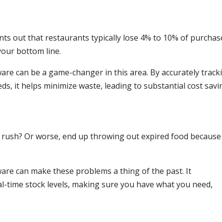
ts out that restaurants typically lose 4% to 10% of purchas
 your bottom line.
e can be a game-changer in this area. By accurately track
s, it helps minimize waste, leading to substantial cost savi
 a rush? Or worse, end up throwing out expired food because
re can make these problems a thing of the past. It
-time stock levels, making sure you have what you need,