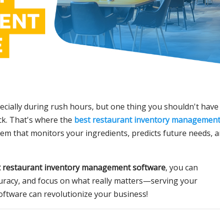
ecially during rush hours, but one thing you shouldn't have
ck. That's where the
best restaurant inventory managemen
em that monitors your ingredients, predicts future needs, 
t restaurant inventory management software
, you can
uracy, and focus on what really matters—serving your
software can revolutionize your business!