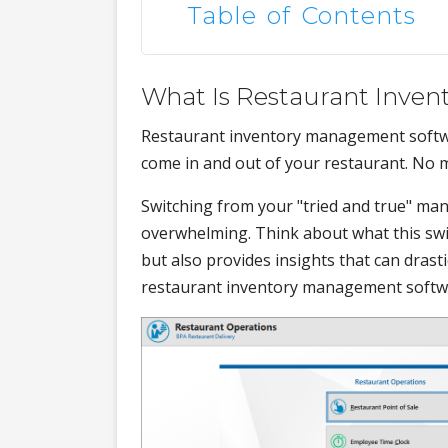
Table of Contents
What Is Restaurant Inve
Restaurant inventory management softwar
come in and out of your restaurant. No m
Switching from your "tried and true" ma
overwhelming. Think about what this swit
but also provides insights that can drast
restaurant inventory management software