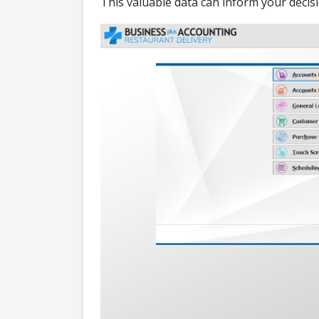
This valuable data can inform your decis