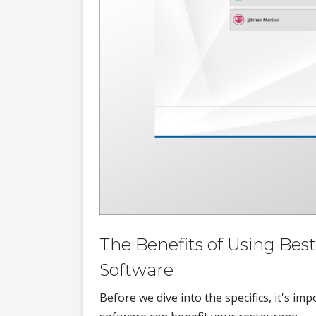
The Benefits of Using Be
Software
Before we dive into the specifics, it's