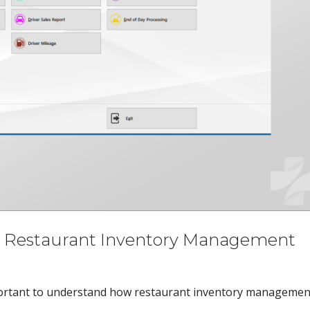
st Restaurant Inventory Management
 important to understand how restaurant inventory managemen