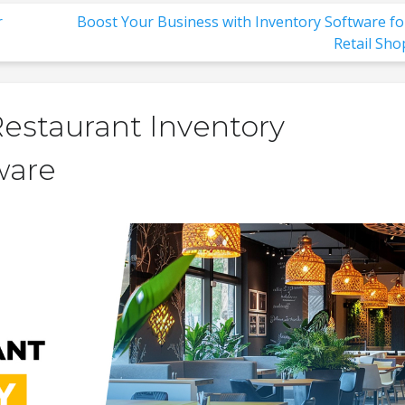
r
Boost Your Business with Inventory Software fo
Retail Sho
Restaurant Inventory
ware