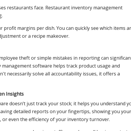
nses restaurants face. Restaurant inventory management
g.
r profit margins per dish. You can quickly see which items a
djustment or a recipe makeover.
 employee theft or simple mistakes in reporting can significan
ory management software helps track product usage and
't necessarily solve all accountability issues, it offers a
en Insights
e doesn’t just track your stock; it helps you understand y
aving detailed reports on your fingertips, showing you you
 or even the efficiency of your inventory turnover.