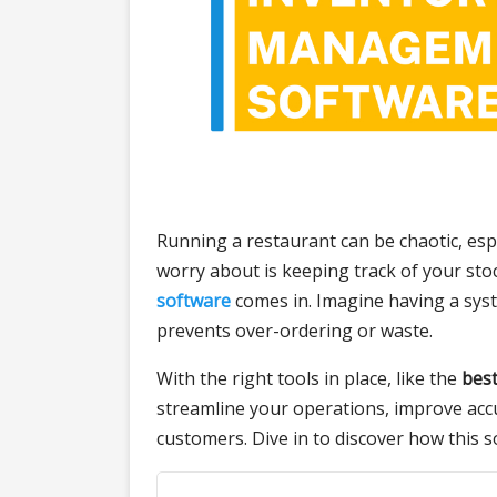
Running a restaurant can be chaotic, esp
worry about is keeping track of your sto
software
comes in. Imagine having a syst
prevents over-ordering or waste.
With the right tools in place, like the
bes
streamline your operations, improve acc
customers. Dive in to discover how this 