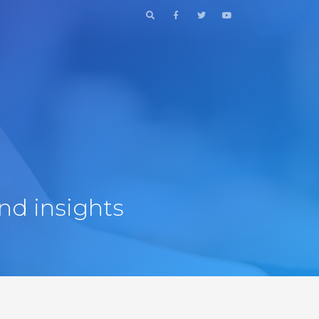
nd insights