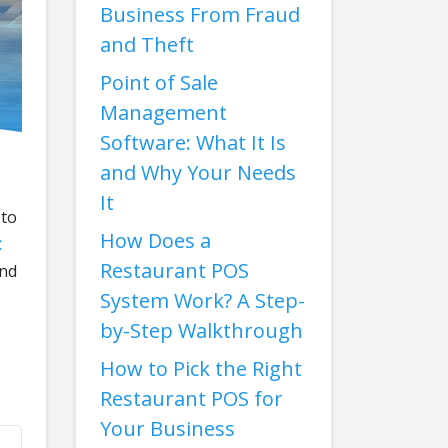
Business From Fraud
and Theft
Point of Sale
Management
Software: What It Is
and Why Your Needs
It
 to
How Does a
t
Restaurant POS
and
System Work? A Step-
by-Step Walkthrough
How to Pick the Right
Restaurant POS for
Your Business