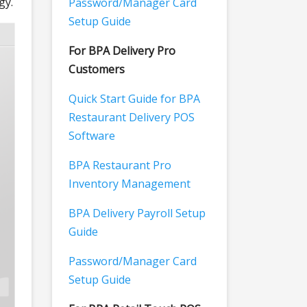
gy.
Password/Manager Card
Setup Guide
For BPA Delivery Pro
Customers
Quick Start Guide for BPA
Restaurant Delivery POS
Software
BPA Restaurant Pro
Inventory Management
BPA Delivery Payroll Setup
Guide
Password/Manager Card
Setup Guide