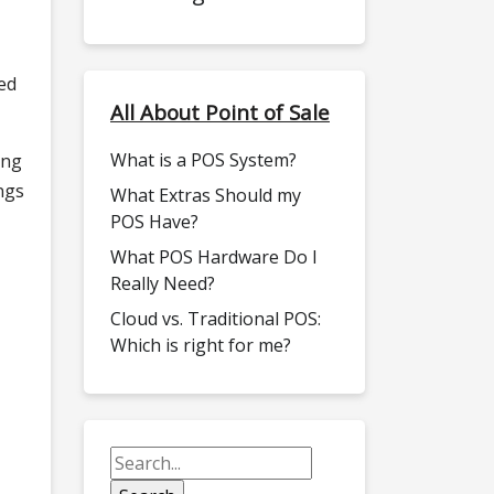
ed
All About Point of Sale
What is a POS System?
ing
ngs
What Extras Should my
POS Have?
What POS Hardware Do I
Really Need?
Cloud vs. Traditional POS:
Which is right for me?