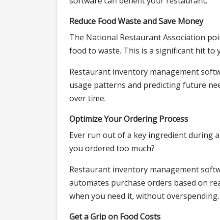
software can benefit your restaurant:
Reduce Food Waste and Save Money
The National Restaurant Association poin
food to waste. This is a significant hit to
Restaurant inventory management softwar
usage patterns and predicting future need
over time.
Optimize Your Ordering Process
Ever run out of a key ingredient during
you ordered too much?
Restaurant inventory management softwa
automates purchase orders based on real
when you need it, without overspending.
Get a Grip on Food Costs