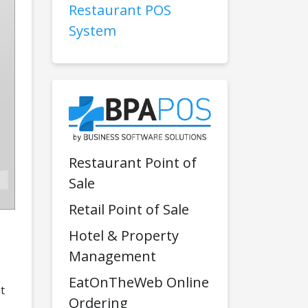
Restaurant POS
System
Restaurant Point of
Sale
Retail Point of Sale
Hotel & Property
Management
EatOnTheWeb Online
t
Ordering