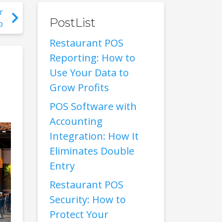
r
PostList
p
Restaurant POS
Reporting: How to
Use Your Data to
Grow Profits
POS Software with
Accounting
Integration: How It
Eliminates Double
Entry
Restaurant POS
Security: How to
Protect Your