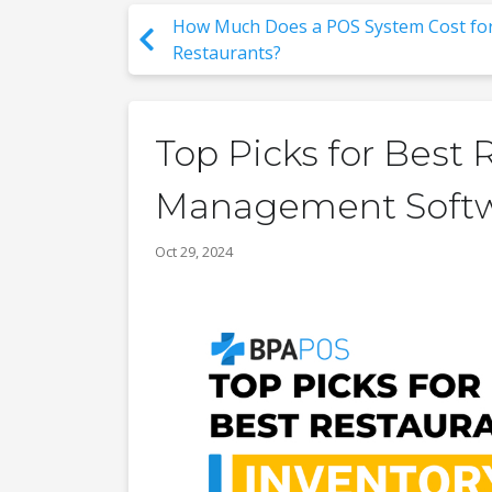
How Much Does a POS System Cost fo
Restaurants?
Top Picks for Best 
Management Soft
Oct 29, 2024