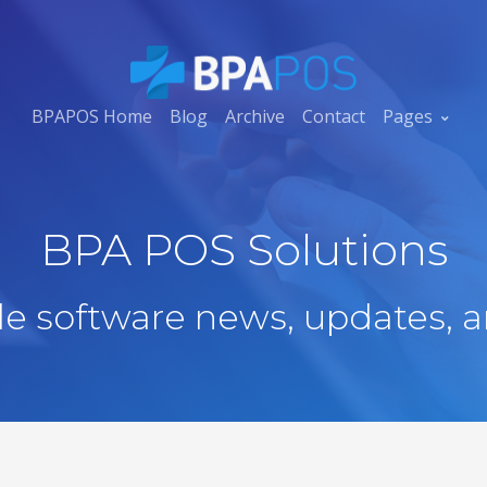
BPAPOS Home
Blog
Archive
Contact
Pages
BPA POS Solutions
ale software news, updates, a