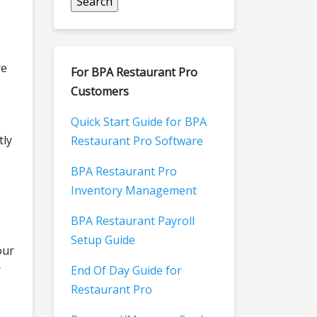
re
For BPA Restaurant Pro
Customers
Quick Start Guide for BPA
tly
Restaurant Pro Software
BPA Restaurant Pro
Inventory Management
BPA Restaurant Payroll
Setup Guide
our
r
End Of Day Guide for
Restaurant Pro