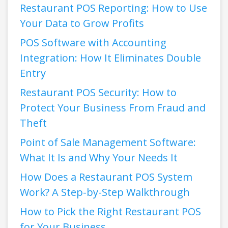
Restaurant POS Reporting: How to Use
Your Data to Grow Profits
POS Software with Accounting
Integration: How It Eliminates Double
Entry
Restaurant POS Security: How to
Protect Your Business From Fraud and
Theft
Point of Sale Management Software:
What It Is and Why Your Needs It
How Does a Restaurant POS System
Work? A Step-by-Step Walkthrough
How to Pick the Right Restaurant POS
for Your Business