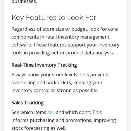
businesses.
Key Features to Look For
Regardless of store size or budget, look for core
components in retail inventory management
software. These features support your inventory
tools in providing better product data analysis.
Real-Time Inventory Tracking
Always know your stock levels. This prevents
overselling and backorders, keeping your
inventory control as strong as possible.
Sales Tracking
See which items
sell
and which don’t. This
informs purchasing and promotions, improving
stock forecasting as well.