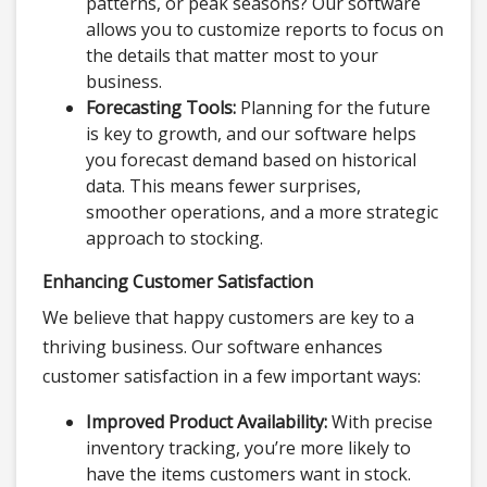
patterns, or peak seasons? Our software
allows you to customize reports to focus on
the details that matter most to your
business.
Forecasting Tools:
Planning for the future
is key to growth, and our software helps
you forecast demand based on historical
data. This means fewer surprises,
smoother operations, and a more strategic
approach to stocking.
Enhancing Customer Satisfaction
We believe that happy customers are key to a
thriving business. Our software enhances
customer satisfaction in a few important ways:
Improved Product Availability:
With precise
inventory tracking, you’re more likely to
have the items customers want in stock.