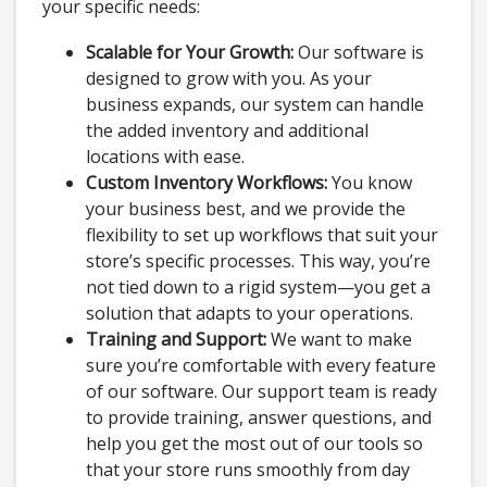
your specific needs:
Scalable for Your Growth:
Our software is
designed to grow with you. As your
business expands, our system can handle
the added inventory and additional
locations with ease.
Custom Inventory Workflows:
You know
your business best, and we provide the
flexibility to set up workflows that suit your
store’s specific processes. This way, you’re
not tied down to a rigid system—you get a
solution that adapts to your operations.
Training and Support:
We want to make
sure you’re comfortable with every feature
of our software. Our support team is ready
to provide training, answer questions, and
help you get the most out of our tools so
that your store runs smoothly from day