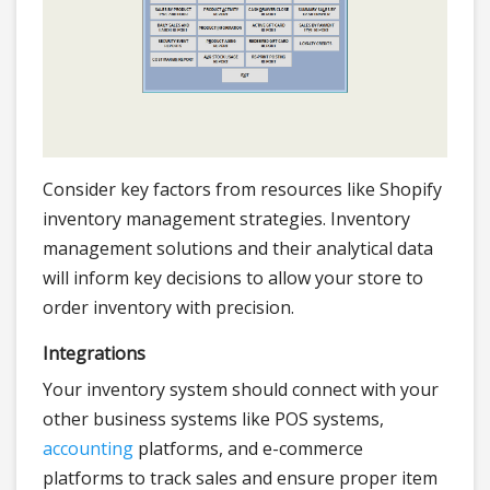
Consider key factors from resources like Shopify
inventory management strategies. Inventory
management solutions and their analytical data
will inform key decisions to allow your store to
order inventory with precision.
Integrations
Your inventory system should connect with your
other business systems like POS systems,
accounting
platforms, and e-commerce
platforms to track sales and ensure proper item