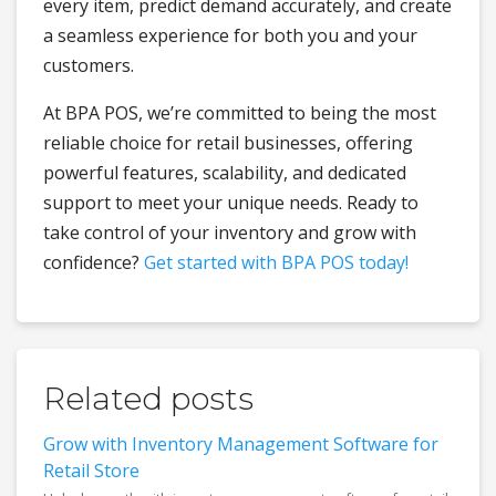
every item, predict demand accurately, and create
a seamless experience for both you and your
customers.
At BPA POS, we’re committed to being the most
reliable choice for retail businesses, offering
powerful features, scalability, and dedicated
support to meet your unique needs. Ready to
take control of your inventory and grow with
confidence?
Get started with BPA POS today!
Related posts
Grow with Inventory Management Software for
Retail Store