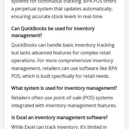
systems for continuous tracking. BPA POS offers
a perpetual system that updates automatically,
ensuring accurate stock levels in real-time.
Can QuickBooks be used for inventory
management?
QuickBooks can handle basic inventory tracking
but lacks advanced features for complex retail
operations. For more comprehensive inventory
management, retailers can use software like BPA
POS, which is built specifically for retail needs.
What system is used for inventory management?
Retailers often use point-of-sale (POS) systems
integrated with inventory management features.
Is Excel an inventory management software?
While Excel can track inventory, it’s limited in