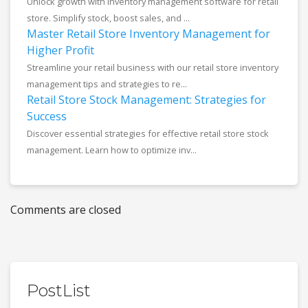
Unlock growth with inventory management software for retail
store. Simplify stock, boost sales, and ...
Master Retail Store Inventory Management for
Higher Profit
Streamline your retail business with our retail store inventory
management tips and strategies to re...
Retail Store Stock Management: Strategies for
Success
Discover essential strategies for effective retail store stock
management. Learn how to optimize inv...
Comments are closed
PostList