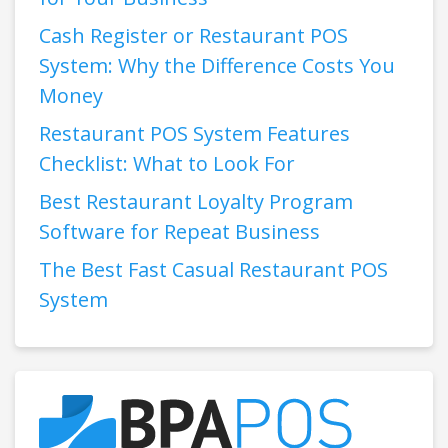
Cash Register or Restaurant POS
System: Why the Difference Costs You
Money
Restaurant POS System Features
Checklist: What to Look For
Best Restaurant Loyalty Program
Software for Repeat Business
The Best Fast Casual Restaurant POS
System