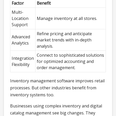
Factor
Benefit
Multi-
Location
Manage inventory at all stores.
Support
Refine pricing and anticipate
Advanced
market trends with in-depth
Analytics
analysis.
Connect to sophisticated solutions
Integration
for optimized accounting and
Flexibility
order management.
Inventory management software improves retail
processes. But other industries benefit from
inventory systems too.
Businesses using complex inventory and digital
catalog management see big changes. They