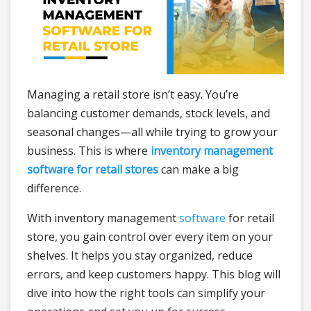
Managing a retail store isn’t easy. You’re
balancing customer demands, stock levels, and
seasonal changes—all while trying to grow your
business. This is where
inventory management
software for retail stores
can make a big
difference.
With inventory management
software
for retail
store, you gain control over every item on your
shelves. It helps you stay organized, reduce
errors, and keep customers happy. This blog will
dive into how the right tools can simplify your