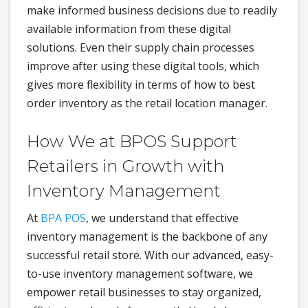
make informed business decisions due to readily
available information from these digital
solutions. Even their supply chain processes
improve after using these digital tools, which
gives more flexibility in terms of how to best
order inventory as the retail location manager.
How We at BPOS Support
Retailers in Growth with
Inventory Management
At
BPA POS
, we understand that effective
inventory management is the backbone of any
successful retail store. With our advanced, easy-
to-use inventory management software, we
empower retail businesses to stay organized,