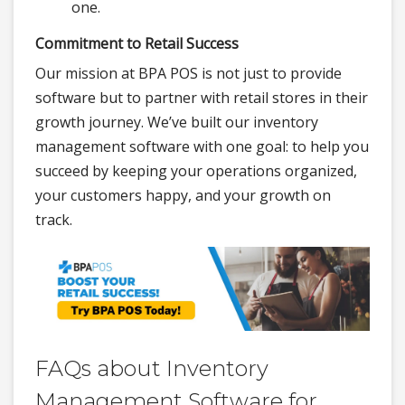
one.
Commitment to Retail Success
Our mission at BPA POS is not just to provide
software but to partner with retail stores in their
growth journey. We’ve built our inventory
management software with one goal: to help you
succeed by keeping your operations organized,
your customers happy, and your growth on
track.
FAQs about Inventory
Management Software for