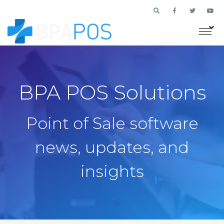
BPA POS Solutions
Point of Sale software
news, updates, and
insights