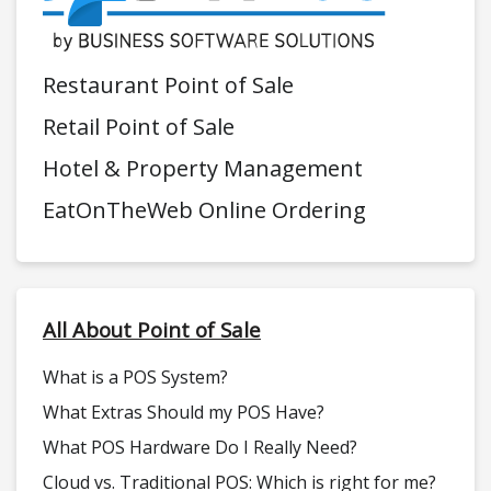
Restaurant Point of Sale
Retail Point of Sale
Hotel & Property Management
EatOnTheWeb Online Ordering
All About Point of Sale
What is a POS System?
What Extras Should my POS Have?
What POS Hardware Do I Really Need?
Cloud vs. Traditional POS: Which is right for me?