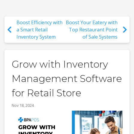
Boost Efficiency with
Boost Your Eatery with
a Smart Retail
Top Restaurant Point
Inventory System
of Sale Systems
Grow with Inventory
Management Software
for Retail Store
Nov 18, 2024