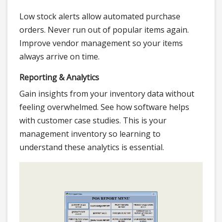
Low stock alerts allow automated purchase
orders. Never run out of popular items again.
Improve vendor management so your items
always arrive on time.
Reporting & Analytics
Gain insights from your inventory data without
feeling overwhelmed. See how software helps
with customer case studies. This is your
management inventory so learning to
understand these analytics is essential.