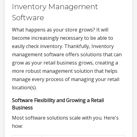
Inventory Management
Software
What happens as your store grows? It will
become increasingly necessary to be able to
easily check inventory. Thankfully, Inventory
management software offers solutions that can
grow as your retail business grows, creating a
more robust management solution that helps
manage every process of managing your retail
location(s).
Software Flexibility and Growing a Retail
Business
Most software solutions scale with you. Here's
how: