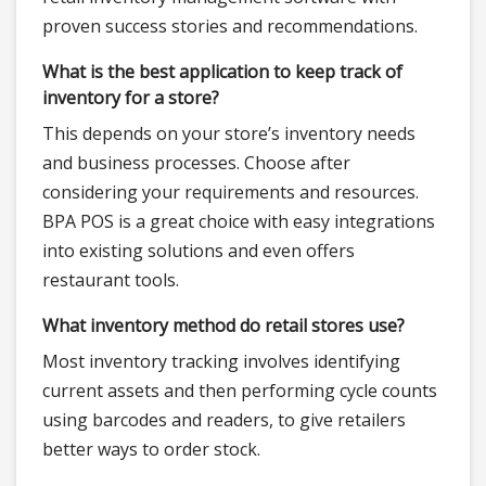
proven success stories and recommendations.
What is the best application to keep track of
inventory for a store?
This depends on your store’s inventory needs
and business processes. Choose after
considering your requirements and resources.
BPA POS is a great choice with easy integrations
into existing solutions and even offers
restaurant tools.
What inventory method do retail stores use?
Most inventory tracking involves identifying
current assets and then performing cycle counts
using barcodes and readers, to give retailers
better ways to order stock.