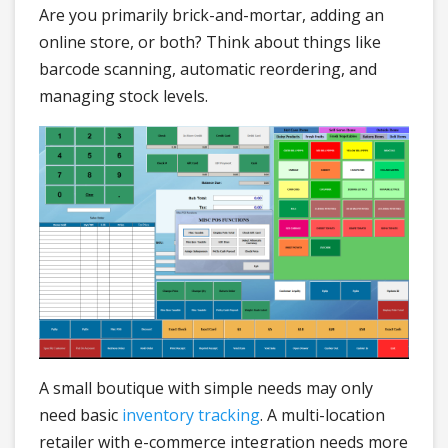
Are you primarily brick-and-mortar, adding an
online store, or both? Think about things like
barcode scanning, automatic reordering, and
managing stock levels.
A small boutique with simple needs may only
need basic
inventory tracking
. A multi-location
retailer with e-commerce integration needs more