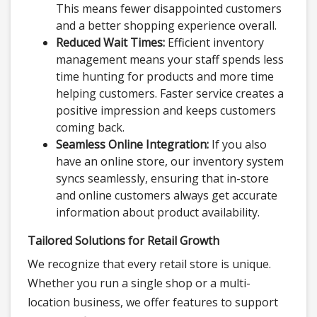
This means fewer disappointed customers
and a better shopping experience overall.
Reduced Wait Times:
Efficient inventory
management means your staff spends less
time hunting for products and more time
helping customers. Faster service creates a
positive impression and keeps customers
coming back.
Seamless Online Integration:
If you also
have an online store, our inventory system
syncs seamlessly, ensuring that in-store
and online customers always get accurate
information about product availability.
Tailored Solutions for Retail Growth
We recognize that every retail store is unique.
Whether you run a single shop or a multi-
location business, we offer features to support