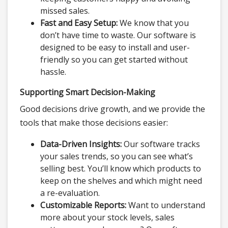
missed sales.
Fast and Easy Setup:
We know that you
don’t have time to waste. Our software is
designed to be easy to install and user-
friendly so you can get started without
hassle.
Supporting Smart Decision-Making
Good decisions drive growth, and we provide the
tools that make those decisions easier:
Data-Driven Insights:
Our software tracks
your sales trends, so you can see what’s
selling best. You’ll know which products to
keep on the shelves and which might need
a re-evaluation.
Customizable Reports:
Want to understand
more about your stock levels, sales