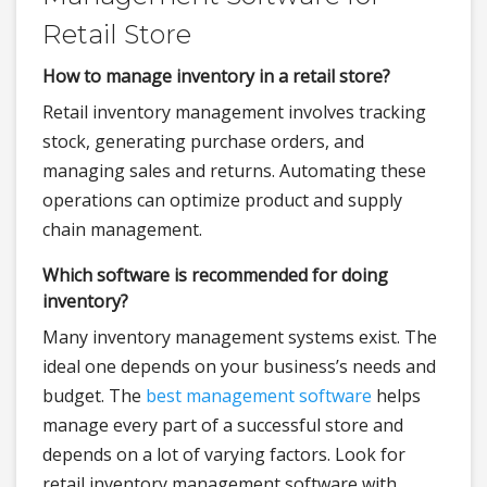
Retail Store
How to manage inventory in a retail store?
Retail inventory management involves tracking
stock, generating purchase orders, and
managing sales and returns. Automating these
operations can optimize product and supply
chain management.
Which software is recommended for doing
inventory?
Many inventory management systems exist. The
ideal one depends on your business’s needs and
budget. The
best management software
helps
manage every part of a successful store and
depends on a lot of varying factors. Look for
retail inventory management software with