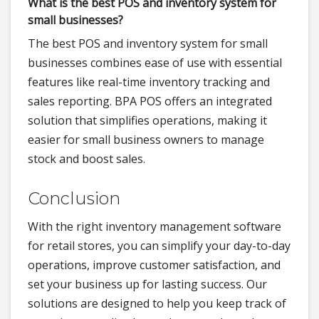
What is the best POS and inventory system for
small businesses?
The best POS and inventory system for small
businesses combines ease of use with essential
features like real-time inventory tracking and
sales reporting. BPA POS offers an integrated
solution that simplifies operations, making it
easier for small business owners to manage
stock and boost sales.
Conclusion
With the right inventory management software
for retail stores, you can simplify your day-to-day
operations, improve customer satisfaction, and
set your business up for lasting success. Our
solutions are designed to help you keep track of