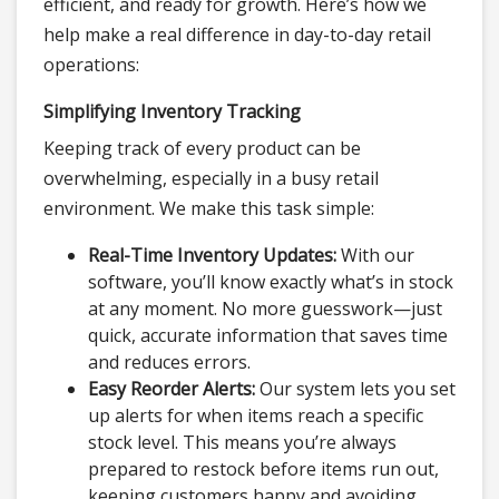
efficient, and ready for growth. Here’s how we
help make a real difference in day-to-day retail
operations:
Simplifying Inventory Tracking
Keeping track of every product can be
overwhelming, especially in a busy retail
environment. We make this task simple:
Real-Time Inventory Updates:
With our
software, you’ll know exactly what’s in stock
at any moment. No more guesswork—just
quick, accurate information that saves time
and reduces errors.
Easy Reorder Alerts:
Our system lets you set
up alerts for when items reach a specific
stock level. This means you’re always
prepared to restock before items run out,
keeping customers happy and avoiding