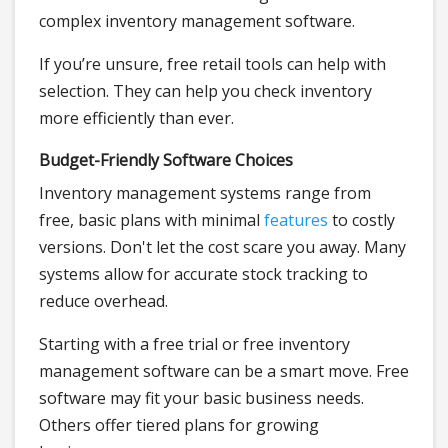
complex inventory management software.
If you’re unsure, free retail tools can help with
selection. They can help you check inventory
more efficiently than ever.
Budget-Friendly Software Choices
Inventory management systems range from
free, basic plans with minimal
features
to costly
versions. Don't let the cost scare you away. Many
systems allow for accurate stock tracking to
reduce overhead.
Starting with a free trial or free inventory
management software can be a smart move. Free
software may fit your basic business needs.
Others offer tiered plans for growing