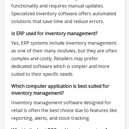
functionality and requires manual updates.
Specialized inventory software offers automated
solutions that save time and reduce errors.
Is ERP used for inventory management?
Yes, ERP systems include inventory management
as one of their many modules, but they are often
complex and costly. Retailers may prefer
dedicated software which is simpler and more
suited to their specific needs.
Which computer application is best suited for
inventory management?
Inventory management software designed for
retail is often the best choice due to features like
reporting, alerts, and stock tracking.