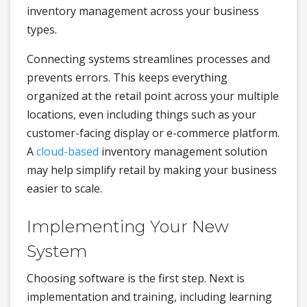
inventory management across your business
types.
Connecting systems streamlines processes and
prevents errors. This keeps everything
organized at the retail point across your multiple
locations, even including things such as your
customer-facing display or e-commerce platform.
A
cloud-based
inventory management solution
may help simplify retail by making your business
easier to scale.
Implementing Your New
System
Choosing software is the first step. Next is
implementation and training, including learning