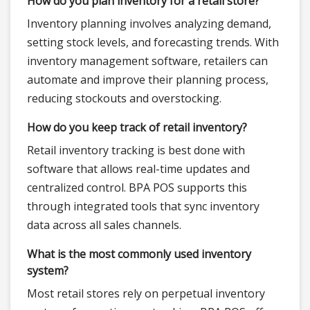
How do you plan inventory for a retail store?
Inventory planning involves analyzing demand,
setting stock levels, and forecasting trends. With
inventory management software, retailers can
automate and improve their planning process,
reducing stockouts and overstocking.
How do you keep track of retail inventory?
Retail inventory tracking is best done with
software that allows real-time updates and
centralized control. BPA POS supports this
through integrated tools that sync inventory
data across all sales channels.
What is the most commonly used inventory
system?
Most retail stores rely on perpetual inventory