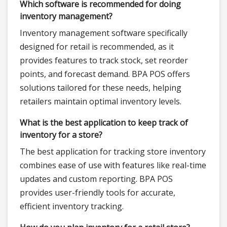
Which software is recommended for doing
inventory management?
Inventory management software specifically
designed for retail is recommended, as it
provides features to track stock, set reorder
points, and forecast demand. BPA POS offers
solutions tailored for these needs, helping
retailers maintain optimal inventory levels.
What is the best application to keep track of
inventory for a store?
The best application for tracking store inventory
combines ease of use with features like real-time
updates and custom reporting. BPA POS
provides user-friendly tools for accurate,
efficient inventory tracking.