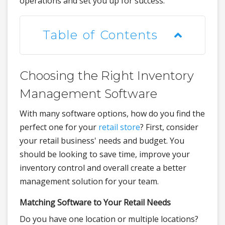
operations and set you up for success.
Table of Contents
Choosing the Right Inventory
Management Software
With many software options, how do you find the
perfect one for your
retail store
? First, consider
your retail business' needs and budget. You
should be looking to save time, improve your
inventory control and overall create a better
management solution for your team.
Matching Software to Your Retail Needs
Do you have one location or multiple locations?