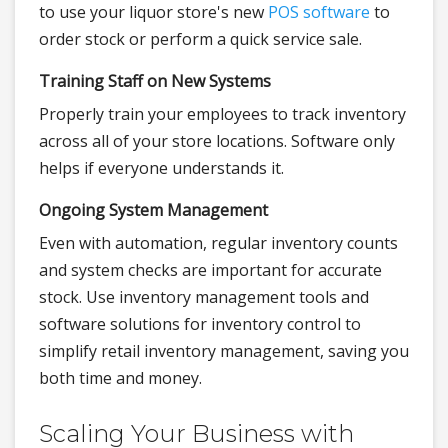
to use your liquor store's new
POS software
to
order stock or perform a quick service sale.
Training Staff on New Systems
Properly train your employees to track inventory
across all of your store locations. Software only
helps if everyone understands it.
Ongoing System Management
Even with automation, regular inventory counts
and system checks are important for accurate
stock. Use inventory management tools and
software solutions for inventory control to
simplify retail inventory management, saving you
both time and money.
Scaling Your Business with