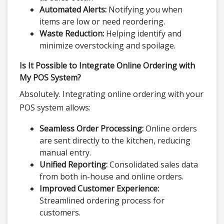
Automated Alerts:
Notifying you when
items are low or need reordering.
Waste Reduction:
Helping identify and
minimize overstocking and spoilage.
Is It Possible to Integrate Online Ordering with
My POS System?
Absolutely. Integrating online ordering with your
POS system allows:
Seamless Order Processing:
Online orders
are sent directly to the kitchen, reducing
manual entry.
Unified Reporting:
Consolidated sales data
from both in-house and online orders.
Improved Customer Experience:
Streamlined ordering process for
customers.