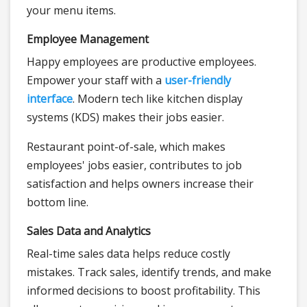
your menu items.
Employee Management
Happy employees are productive employees.
Empower your staff with a
user-friendly
interface
. Modern tech like kitchen display
systems (KDS) makes their jobs easier.
Restaurant point-of-sale, which makes
employees' jobs easier, contributes to job
satisfaction and helps owners increase their
bottom line.
Sales Data and Analytics
Real-time sales data helps reduce costly
mistakes. Track sales, identify trends, and make
informed decisions to boost profitability. This