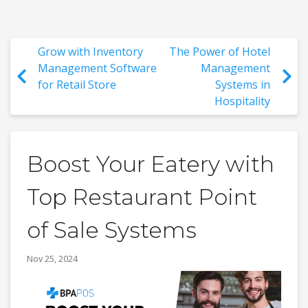
Grow with Inventory
The Power of Hotel
Management Software
Management
for Retail Store
Systems in
Hospitality
Boost Your Eatery with
Top Restaurant Point
of Sale Systems
Nov 25, 2024