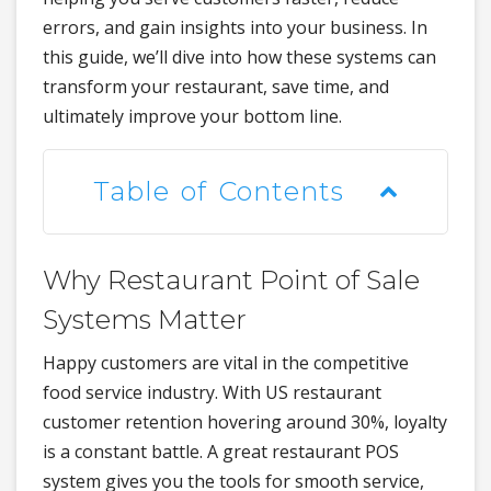
errors, and gain insights into your business. In
this guide, we’ll dive into how these systems can
transform your restaurant, save time, and
ultimately improve your bottom line.
Table of Contents
Why Restaurant Point of Sale
Systems Matter
Happy customers are vital in the competitive
food service industry. With US restaurant
customer retention hovering around 30%, loyalty
is a constant battle. A great restaurant POS
system gives you the tools for smooth service,