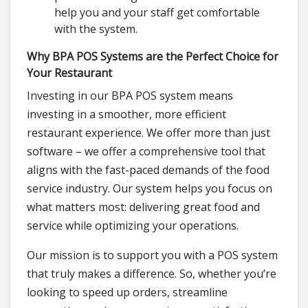
help you and your staff get comfortable
with the system.
Why BPA POS Systems are the Perfect Choice for
Your Restaurant
Investing in our BPA POS system means
investing in a smoother, more efficient
restaurant experience. We offer more than just
software – we offer a comprehensive tool that
aligns with the fast-paced demands of the food
service industry. Our system helps you focus on
what matters most: delivering great food and
service while optimizing your operations.
Our mission is to support you with a POS system
that truly makes a difference. So, whether you’re
looking to speed up orders, streamline