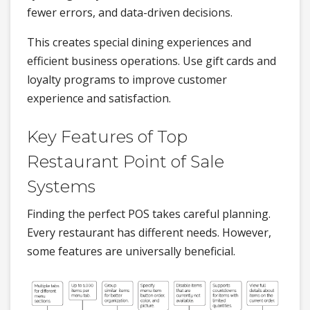
fewer errors, and data-driven decisions.
This creates special dining experiences and
efficient business operations. Use gift cards and
loyalty programs to improve customer
experience and satisfaction.
Key Features of Top
Restaurant Point of Sale
Systems
Finding the perfect POS takes careful planning.
Every restaurant has different needs. However,
some features are universally beneficial.