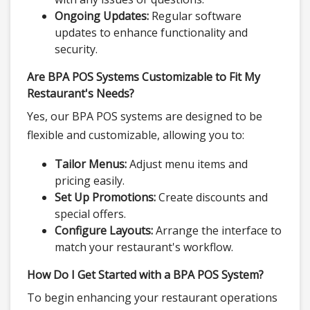
Ongoing Updates:
Regular software
updates to enhance functionality and
security.
Are BPA POS Systems Customizable to Fit My
Restaurant's Needs?
Yes, our BPA POS systems are designed to be
flexible and customizable, allowing you to:
Tailor Menus:
Adjust menu items and
pricing easily.
Set Up Promotions:
Create discounts and
special offers.
Configure Layouts:
Arrange the interface to
match your restaurant's workflow.
How Do I Get Started with a BPA POS System?
To begin enhancing your restaurant operations