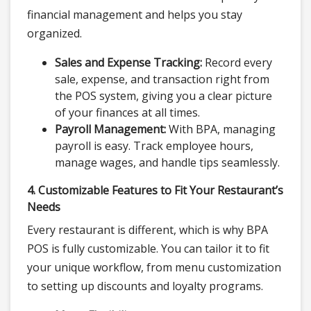
financial management and helps you stay
organized.
Sales and Expense Tracking:
Record every
sale, expense, and transaction right from
the POS system, giving you a clear picture
of your finances at all times.
Payroll Management:
With BPA, managing
payroll is easy. Track employee hours,
manage wages, and handle tips seamlessly.
4. Customizable Features to Fit Your Restaurant’s
Needs
Every restaurant is different, which is why BPA
POS is fully customizable. You can tailor it to fit
your unique workflow, from menu customization
to setting up discounts and loyalty programs.