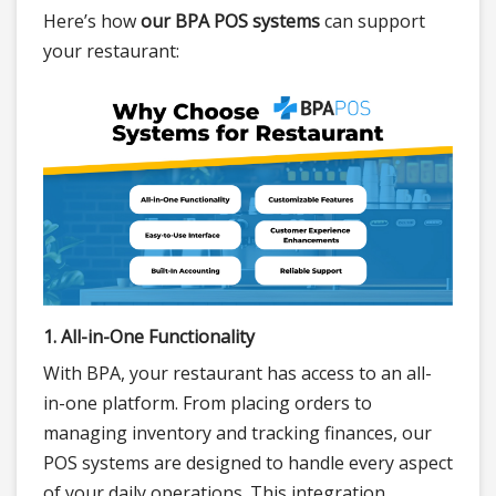
Here’s how
our BPA POS systems
can support
your restaurant:
1. All-in-One Functionality
With BPA, your restaurant has access to an all-
in-one platform. From placing orders to
managing inventory and tracking finances, our
POS systems are designed to handle every aspect
of your daily operations. This integration