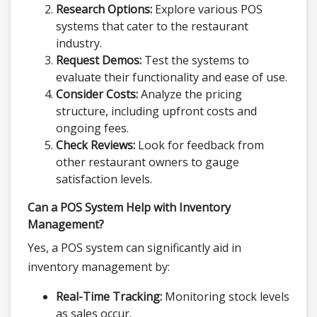
Research Options:
Explore various POS
systems that cater to the restaurant
industry.
Request Demos:
Test the systems to
evaluate their functionality and ease of use.
Consider Costs:
Analyze the pricing
structure, including upfront costs and
ongoing fees.
Check Reviews:
Look for feedback from
other restaurant owners to gauge
satisfaction levels.
Can a POS System Help with Inventory
Management?
Yes, a POS system can significantly aid in
inventory management by:
Real-Time Tracking:
Monitoring stock levels
as sales occur.