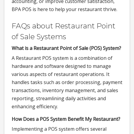
accounting, or improve customer satisfaction,
BPA POS is here to help your restaurant thrive.
FAQs about Restaurant Point
of Sale Systems
What is a Restaurant Point of Sale (POS) System?
A Restaurant POS system is a combination of
hardware and software designed to manage
various aspects of restaurant operations. It
handles tasks such as order processing, payment
transactions, inventory management, and sales
reporting, streamlining daily activities and
enhancing efficiency.
How Does a POS System Benefit My Restaurant?
Implementing a POS system offers several