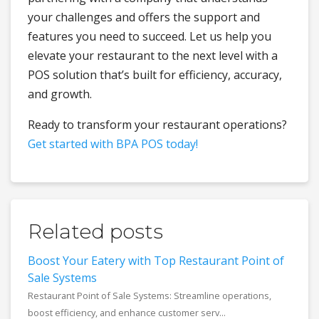
your challenges and offers the support and
features you need to succeed. Let us help you
elevate your restaurant to the next level with a
POS solution that’s built for efficiency, accuracy,
and growth.
Ready to transform your restaurant operations?
Get started with BPA POS today!
Related posts
Boost Your Eatery with Top Restaurant Point of
Sale Systems
Restaurant Point of Sale Systems: Streamline operations,
boost efficiency, and enhance customer serv...