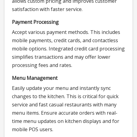
allows custom pricing and improves customer
satisfaction with faster service.
Payment Processing
Accept various payment methods. This includes
mobile payments, credit cards, and contactless
mobile options. Integrated credit card processing
simplifies transactions and may offer lower
processing fees and rates.
Menu Management
Easily update your menu and instantly sync
changes to the kitchen. This is critical for quick
service and fast casual restaurants with many
menu items. Ensure accurate orders with real-
time menu updates on kitchen displays and for
mobile POS users.