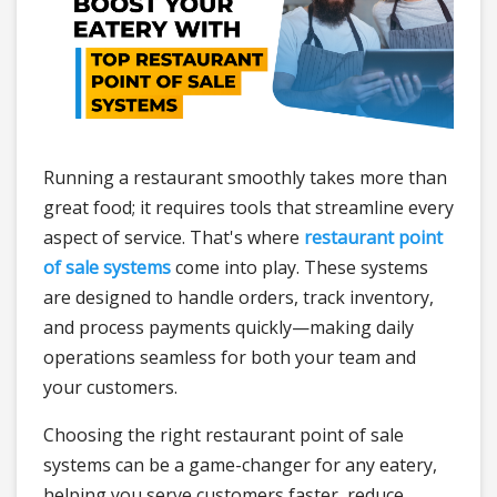
Running a restaurant smoothly takes more than
great food; it requires tools that streamline every
aspect of service. That's where
restaurant point
of sale systems
come into play. These systems
are designed to handle orders, track inventory,
and process payments quickly—making daily
operations seamless for both your team and
your customers.
Choosing the right restaurant point of sale
systems can be a game-changer for any eatery,
helping you serve customers faster, reduce