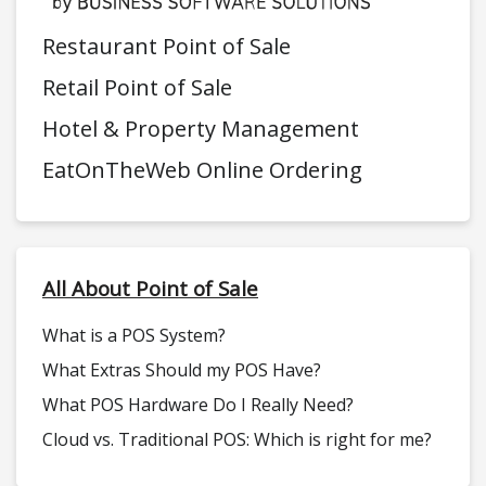
Restaurant Point of Sale
Retail Point of Sale
Hotel & Property Management
EatOnTheWeb Online Ordering
All About Point of Sale
What is a POS System?
What Extras Should my POS Have?
What POS Hardware Do I Really Need?
Cloud vs. Traditional POS: Which is right for me?