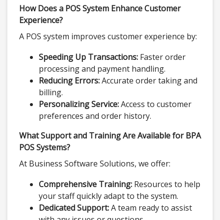
How Does a POS System Enhance Customer
Experience?
A POS system improves customer experience by:
Speeding Up Transactions:
Faster order
processing and payment handling.
Reducing Errors:
Accurate order taking and
billing.
Personalizing Service:
Access to customer
preferences and order history.
What Support and Training Are Available for BPA
POS Systems?
At Business Software Solutions, we offer:
Comprehensive Training:
Resources to help
your staff quickly adapt to the system.
Dedicated Support:
A team ready to assist
with any issues or questions.