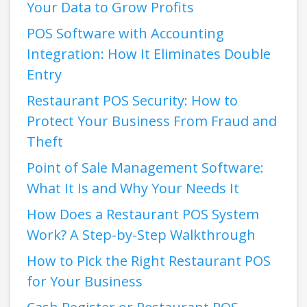
Your Data to Grow Profits
POS Software with Accounting
Integration: How It Eliminates Double
Entry
Restaurant POS Security: How to
Protect Your Business From Fraud and
Theft
Point of Sale Management Software:
What It Is and Why Your Needs It
How Does a Restaurant POS System
Work? A Step-by-Step Walkthrough
How to Pick the Right Restaurant POS
for Your Business