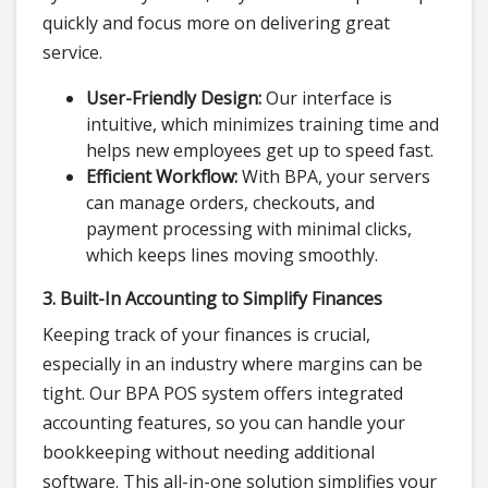
quickly and focus more on delivering great
service.
User-Friendly Design:
Our interface is
intuitive, which minimizes training time and
helps new employees get up to speed fast.
Efficient Workflow:
With BPA, your servers
can manage orders, checkouts, and
payment processing with minimal clicks,
which keeps lines moving smoothly.
3. Built-In Accounting to Simplify Finances
Keeping track of your finances is crucial,
especially in an industry where margins can be
tight. Our BPA POS system offers integrated
accounting features, so you can handle your
bookkeeping without needing additional
software. This all-in-one solution simplifies your