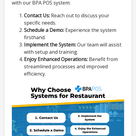
with our BPA POS system:
Contact Us:
Reach out to discuss your
specific needs.
Schedule a Demo:
Experience the system
firsthand.
Implement the System:
Our team will assist
with setup and training.
Enjoy Enhanced Operations:
Benefit from
streamlined processes and improved
efficiency.