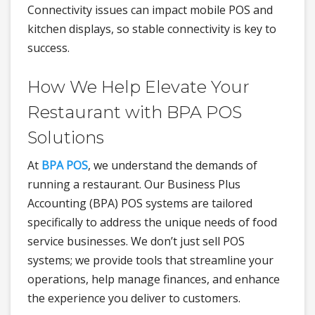
Connectivity issues can impact mobile POS and
kitchen displays, so stable connectivity is key to
success.
How We Help Elevate Your
Restaurant with BPA POS
Solutions
At
BPA POS
, we understand the demands of
running a restaurant. Our Business Plus
Accounting (BPA) POS systems are tailored
specifically to address the unique needs of food
service businesses. We don’t just sell POS
systems; we provide tools that streamline your
operations, help manage finances, and enhance
the experience you deliver to customers.