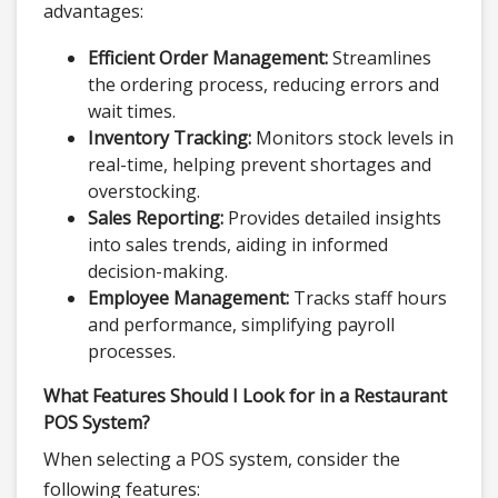
advantages:
Efficient Order Management:
Streamlines
the ordering process, reducing errors and
wait times.
Inventory Tracking:
Monitors stock levels in
real-time, helping prevent shortages and
overstocking.
Sales Reporting:
Provides detailed insights
into sales trends, aiding in informed
decision-making.
Employee Management:
Tracks staff hours
and performance, simplifying payroll
processes.
What Features Should I Look for in a Restaurant
POS System?
When selecting a POS system, consider the
following features: