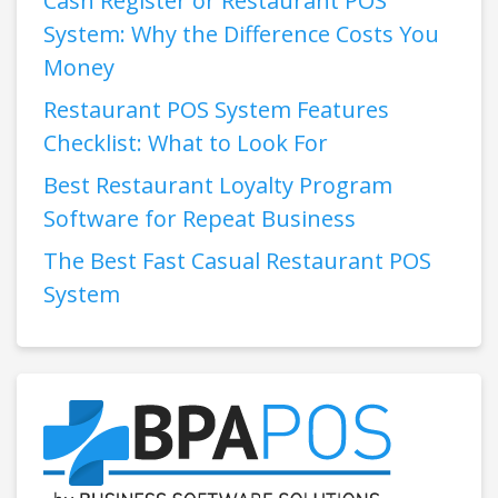
Cash Register or Restaurant POS
System: Why the Difference Costs You
Money
Restaurant POS System Features
Checklist: What to Look For
Best Restaurant Loyalty Program
Software for Repeat Business
The Best Fast Casual Restaurant POS
System