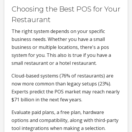
Choosing the Best POS for Your
Restaurant
The right system depends on your specific
business needs. Whether you have a small
business or multiple locations, there's a pos
system for you. This also is true if you have a
small restaurant or a hotel restaurant.
Cloud-based systems (76% of restaurants) are
now more common than legacy setups (23%).
Experts predict the POS market may reach nearly
$71 billion in the next few years.
Evaluate paid plans, a free plan, hardware
options and compatibility, along with third-party
tool integrations when making a selection.