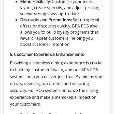
Menu Flexibility:
Customize your menu
layout, create specials, and adjust pricing,
so everything stays up-to-date.
Discounts and Promotions:
Set up special
offers or discounts quickly. BPA POS also
allows you to build loyalty programs that
reward repeat customers, helping you
boost customer retention.
5. Customer Experience Enhancements
Providing a seamless dining experience is crucial
to building customer loyalty, and our BPA POS
systems help you deliver just that. By minimizing
errors, speeding up orders, and ensuring
accuracy, our POS systems enhance the dining
experience and make a memorable impact on
your customers.