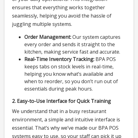
ensures that everything works together
seamlessly, helping you avoid the hassle of
juggling multiple systems.
Order Management:
Our system captures
every order and sends it straight to the
kitchen, making service fast and accurate.
Real-Time Inventory Tracking:
BPA POS
keeps tabs on stock levels in real-time,
helping you know what’s available and
when to reorder, so you don’t run out of
essentials during peak hours.
2. Easy-to-Use Interface for Quick Training
We understand that in a busy restaurant
environment, a simple and intuitive interface is
essential. That’s why we’ve made our BPA POS
systems easy to use, so your staff can pick it up