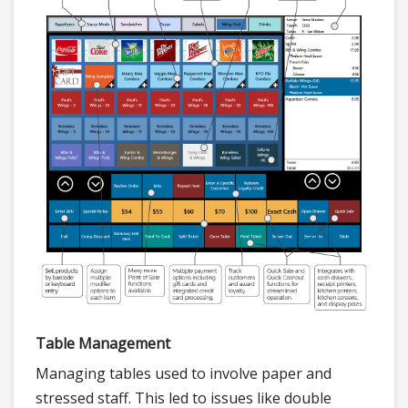
Table Management
Managing tables used to involve paper and
stressed staff. This led to issues like double