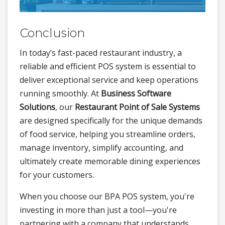
Conclusion
In today’s fast-paced restaurant industry, a
reliable and efficient POS system is essential to
deliver exceptional service and keep operations
running smoothly. At
Business Software
Solutions
, our
Restaurant Point of Sale Systems
are designed specifically for the unique demands
of food service, helping you streamline orders,
manage inventory, simplify accounting, and
ultimately create memorable dining experiences
for your customers.
When you choose our BPA POS system, you're
investing in more than just a tool—you're
partnering with a company that understands