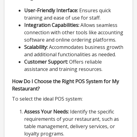
User-Friendly Interface:
Ensures quick
training and ease of use for staff.
Integration Capabilities:
Allows seamless
connection with other tools like accounting
software and online ordering platforms.
Scalability:
Accommodates business growth
and additional functionalities as needed.
Customer Support:
Offers reliable
assistance and training resources.
How Do I Choose the Right POS System for My
Restaurant?
To select the ideal POS system:
Assess Your Needs:
Identify the specific
requirements of your restaurant, such as
table management, delivery services, or
loyalty programs.