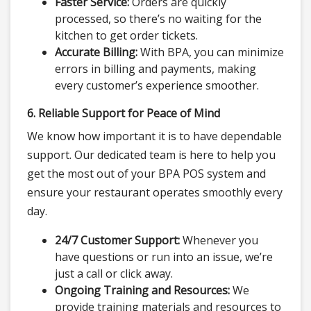
Faster Service:
Orders are quickly
processed, so there’s no waiting for the
kitchen to get order tickets.
Accurate Billing:
With BPA, you can minimize
errors in billing and payments, making
every customer’s experience smoother.
6. Reliable Support for Peace of Mind
We know how important it is to have dependable
support. Our dedicated team is here to help you
get the most out of your BPA POS system and
ensure your restaurant operates smoothly every
day.
24/7 Customer Support:
Whenever you
have questions or run into an issue, we’re
just a call or click away.
Ongoing Training and Resources:
We
provide training materials and resources to