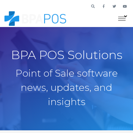
BPA POS Solutions
Point of Sale software
news, updates, and
insights