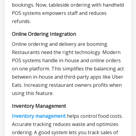
bookings. Now, tableside ordering with handheld
POS systems empowers staff and reduces
refunds.
Online Ordering Integration
Online ordering and delivery are booming.
Restaurants need the right technology. Modern
POS systems handle in-house and online orders
on one platform. This simplifies the balancing act
between in-house and third-party apps like Uber
Eats. Increasing restaurant owners profits when
using this feature.
Inventory Management
Inventory management
helps control food costs.
Accurate tracking reduces waste and optimizes
ordering. A good system lets you track sales of