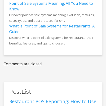
Point of Sale Systems Meaning: All You Need to
Know
Discover point of sale systems meaning, evolution, features,
costs, types, and best practices for sm...
What is Point of Sale Systems for Restaurants: A
Guide
Discover what is point of sale systems for restaurants, their
benefits, features, and tips to choose...
Comments are closed
PostList
Restaurant POS Reporting: How to Use