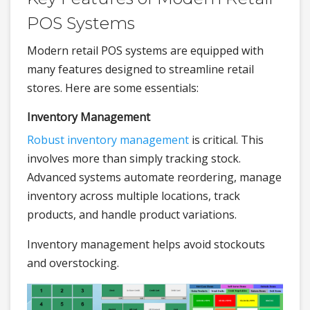
POS Systems
Modern retail POS systems are equipped with
many features designed to streamline retail
stores. Here are some essentials:
Inventory Management
Robust inventory management
is critical. This
involves more than simply tracking stock.
Advanced systems automate reordering, manage
inventory across multiple locations, track
products, and handle product variations.
Inventory management helps avoid stockouts
and overstocking.