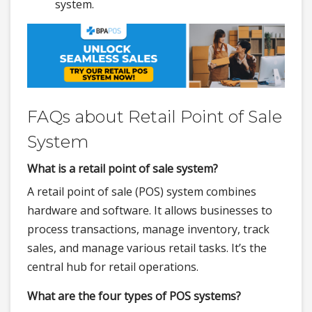
system.
FAQs about Retail Point of Sale
System
What is a retail point of sale system?
A retail point of sale (POS) system combines
hardware and software. It allows businesses to
process transactions, manage inventory, track
sales, and manage various retail tasks. It’s the
central hub for retail operations.
What are the four types of POS systems?