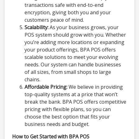
transactions safe with end-to-end
encryption, giving both you and your
customers peace of mind.
Scalability:
As your business grows, your
POS system should grow with you. Whether
you’re adding more locations or expanding
your product offerings, BPA POS offers
scalable solutions to meet your evolving
needs. Our system can handle businesses
of all sizes, from small shops to large
chains.
Affordable Pricing:
We believe in providing
top-quality systems at a price that won’t
break the bank. BPA POS offers competitive
pricing with flexible plans, so you can
choose the best option that fits your
business needs and budget.
How to Get Started with BPA POS