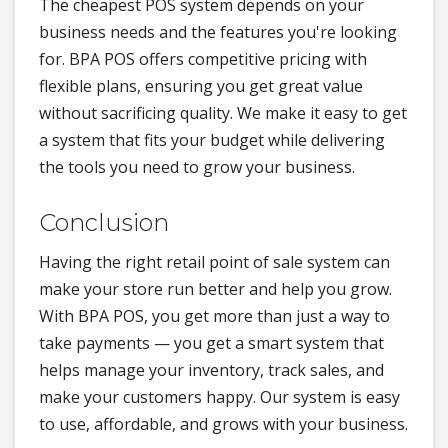
The cheapest POS system depends on your
business needs and the features you're looking
for. BPA POS offers competitive pricing with
flexible plans, ensuring you get great value
without sacrificing quality. We make it easy to get
a system that fits your budget while delivering
the tools you need to grow your business.
Conclusion
Having the right retail point of sale system can
make your store run better and help you grow.
With BPA POS, you get more than just a way to
take payments — you get a smart system that
helps manage your inventory, track sales, and
make your customers happy. Our system is easy
to use, affordable, and grows with your business.