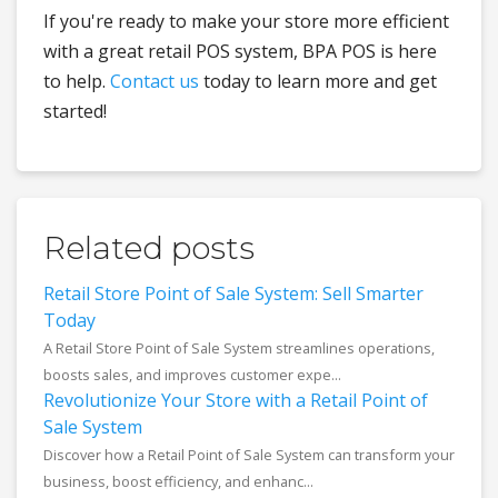
If you're ready to make your store more efficient
with a great retail POS system, BPA POS is here
to help.
Contact us
today to learn more and get
started!
Related posts
Retail Store Point of Sale System: Sell Smarter
Today
A Retail Store Point of Sale System streamlines operations,
boosts sales, and improves customer expe...
Revolutionize Your Store with a Retail Point of
Sale System
Discover how a Retail Point of Sale System can transform your
business, boost efficiency, and enhanc...