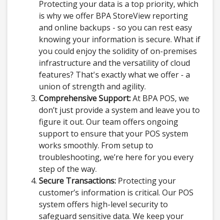
Protecting your data is a top priority, which
is why we offer BPA StoreView reporting
and online backups - so you can rest easy
knowing your information is secure. What if
you could enjoy the solidity of on-premises
infrastructure and the versatility of cloud
features? That's exactly what we offer - a
union of strength and agility.
Comprehensive Support:
At BPA POS, we
don’t just provide a system and leave you to
figure it out. Our team offers ongoing
support to ensure that your POS system
works smoothly. From setup to
troubleshooting, we’re here for you every
step of the way.
Secure Transactions:
Protecting your
customer’s information is critical. Our POS
system offers high-level security to
safeguard sensitive data. We keep your