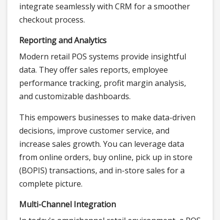
integrate seamlessly with CRM for a smoother
checkout process.
Reporting and Analytics
Modern retail POS systems provide insightful
data. They offer sales reports, employee
performance tracking, profit margin analysis,
and customizable dashboards.
This empowers businesses to make data-driven
decisions, improve customer service, and
increase sales growth. You can leverage data
from online orders, buy online, pick up in store
(BOPIS) transactions, and in-store sales for a
complete picture.
Multi-Channel Integration