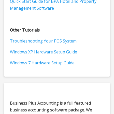
Quick Start Guide for BPA Hotel and Property
Management Software
Other Tutorials
Troubleshooting Your POS System
Windows XP Hardware Setup Guide
Windows 7 Hardware Setup Guide
Business Plus Accounting is a full featured
business accounting software package. We