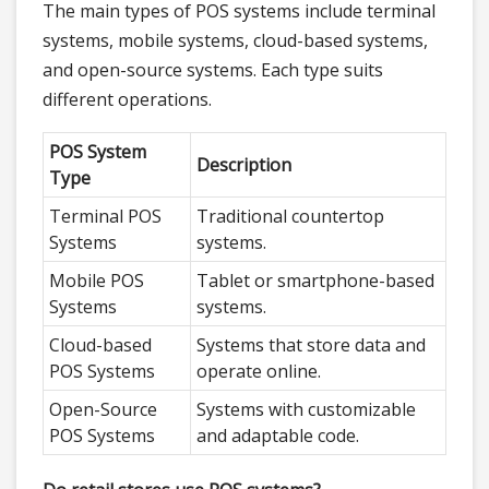
The main types of POS systems include terminal
systems, mobile systems, cloud-based systems,
and open-source systems. Each type suits
different operations.
POS System
Description
Type
Terminal POS
Traditional countertop
Systems
systems.
Mobile POS
Tablet or smartphone-based
Systems
systems.
Cloud-based
Systems that store data and
POS Systems
operate online.
Open-Source
Systems with customizable
POS Systems
and adaptable code.