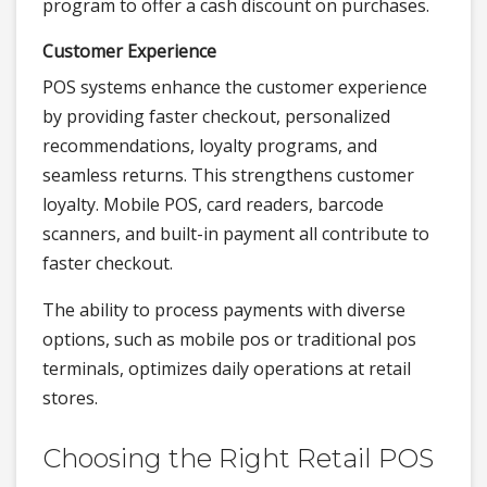
program to offer a cash discount on purchases.
Customer Experience
POS systems enhance the customer experience
by providing faster checkout, personalized
recommendations, loyalty programs, and
seamless returns. This strengthens customer
loyalty. Mobile POS, card readers, barcode
scanners, and built-in payment all contribute to
faster checkout.
The ability to process payments with diverse
options, such as mobile pos or traditional pos
terminals, optimizes daily operations at retail
stores.
Choosing the Right Retail POS