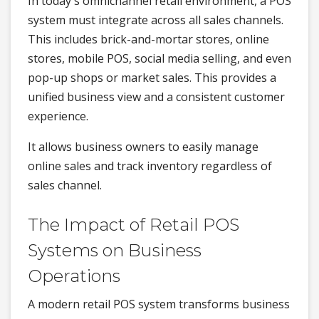
In today's omnichannel retail environment, a POS
system must integrate across all sales channels.
This includes brick-and-mortar stores, online
stores, mobile POS, social media selling, and even
pop-up shops or market sales. This provides a
unified business view and a consistent customer
experience.
It allows business owners to easily manage
online sales and track inventory regardless of
sales channel.
The Impact of Retail POS
Systems on Business
Operations
A modern retail POS system transforms business