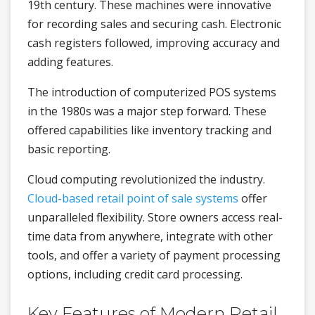
19th century. These machines were innovative
for recording sales and securing cash. Electronic
cash registers followed, improving accuracy and
adding features.
The introduction of computerized POS systems
in the 1980s was a major step forward. These
offered capabilities like inventory tracking and
basic reporting.
Cloud computing revolutionized the industry.
Cloud-based retail point of sale systems
offer
unparalleled flexibility. Store owners access real-
time data from anywhere, integrate with other
tools, and offer a variety of payment processing
options, including credit card processing.
Key Features of Modern Retail