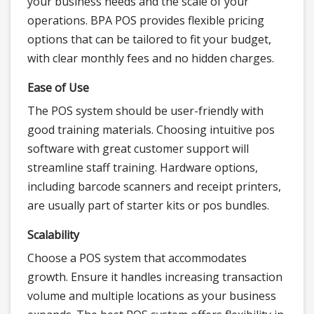
your business needs and the scale of your
operations. BPA POS provides flexible pricing
options that can be tailored to fit your budget,
with clear monthly fees and no hidden charges.
Ease of Use
The POS system should be user-friendly with
good training materials. Choosing intuitive pos
software with great customer support will
streamline staff training. Hardware options,
including barcode scanners and receipt printers,
are usually part of starter kits or pos bundles.
Scalability
Choose a POS system that accommodates
growth. Ensure it handles increasing transaction
volume and multiple locations as your business