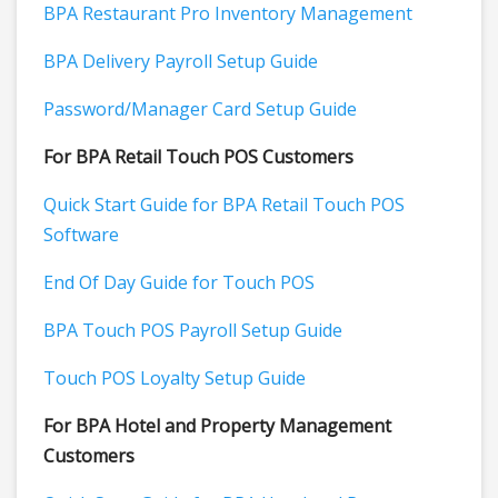
BPA Restaurant Pro Inventory Management
BPA Delivery Payroll Setup Guide
Password/Manager Card Setup Guide
For BPA Retail Touch POS Customers
Quick Start Guide for BPA Retail Touch POS
Software
End Of Day Guide for Touch POS
BPA Touch POS Payroll Setup Guide
Touch POS Loyalty Setup Guide
For BPA Hotel and Property Management
Customers