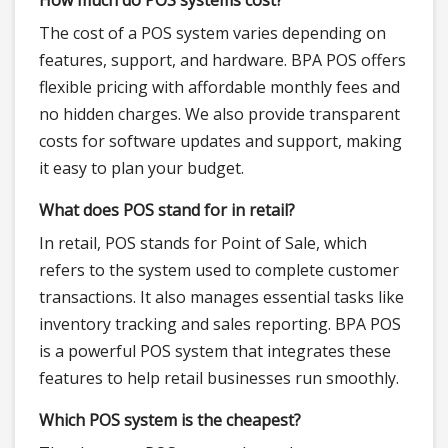
How much do POS systems cost?
The cost of a POS system varies depending on
features, support, and hardware. BPA POS offers
flexible pricing with affordable monthly fees and
no hidden charges. We also provide transparent
costs for software updates and support, making
it easy to plan your budget.
What does POS stand for in retail?
In retail, POS stands for Point of Sale, which
refers to the system used to complete customer
transactions. It also manages essential tasks like
inventory tracking and sales reporting. BPA POS
is a powerful POS system that integrates these
features to help retail businesses run smoothly.
Which POS system is the cheapest?