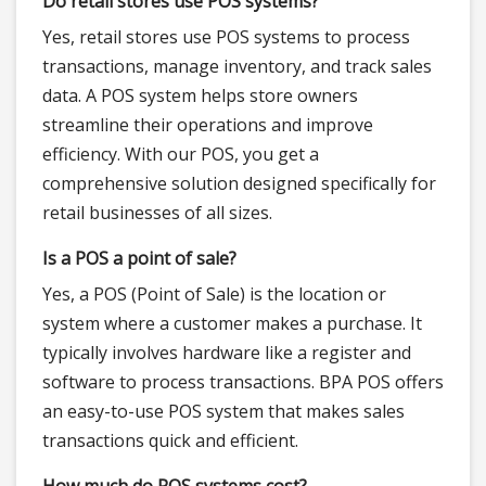
Do retail stores use POS systems?
Yes, retail stores use POS systems to process
transactions, manage inventory, and track sales
data. A POS system helps store owners
streamline their operations and improve
efficiency. With our POS, you get a
comprehensive solution designed specifically for
retail businesses of all sizes.
Is a POS a point of sale?
Yes, a POS (Point of Sale) is the location or
system where a customer makes a purchase. It
typically involves hardware like a register and
software to process transactions. BPA POS offers
an easy-to-use POS system that makes sales
transactions quick and efficient.