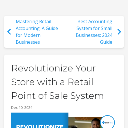
Mastering Retail
Best Accounting
Accounting: A Guide
System for Small
for Modern
Businesses: 2024
Businesses
Guide
Revolutionize Your
Store with a Retail
Point of Sale System
Dec 10, 2024