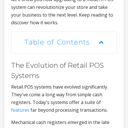
system can revolutionize your store and take
your business to the next level. Keep reading to
discover how it works.
Table of Contents
The Evolution of Retail POS
Systems
Retail POS systems have evolved significantly.
They've come a long way from simple cash
registers. Today's systems offer a suite of
features
far beyond processing transactions.
Mechanical cash registers emerged in the late