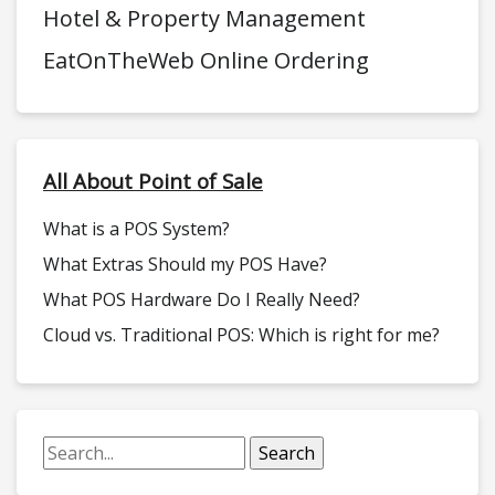
Hotel & Property Management
EatOnTheWeb Online Ordering
All About Point of Sale
What is a POS System?
What Extras Should my POS Have?
What POS Hardware Do I Really Need?
Cloud vs. Traditional POS: Which is right for me?