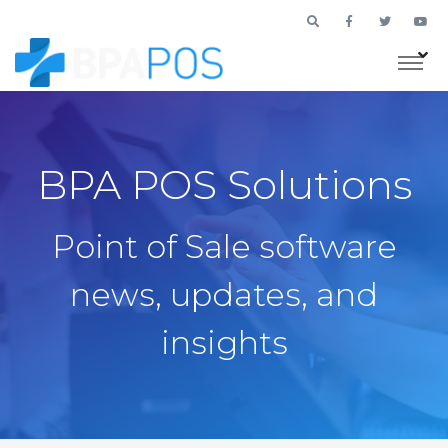
BPA POS Solutions
Point of Sale software
news, updates, and
insights