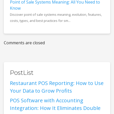
Point of Sale Systems Meaning: All You Need to
Know
Discover point of sale systems meaning, evolution, features,
costs, types, and best practices for sm...
Comments are closed
PostList
Restaurant POS Reporting: How to Use
Your Data to Grow Profits
POS Software with Accounting
Integration: How It Eliminates Double