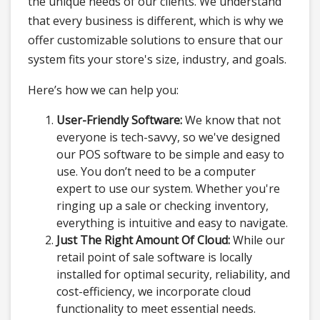
the unique needs of our clients. We understand
that every business is different, which is why we
offer customizable solutions to ensure that our
system fits your store's size, industry, and goals.
Here’s how we can help you:
User-Friendly Software:
We know that not
everyone is tech-savvy, so we've designed
our POS software to be simple and easy to
use. You don’t need to be a computer
expert to use our system. Whether you're
ringing up a sale or checking inventory,
everything is intuitive and easy to navigate.
Just The Right Amount Of Cloud:
While our
retail point of sale software is locally
installed for optimal security, reliability, and
cost-efficiency, we incorporate cloud
functionality to meet essential needs.