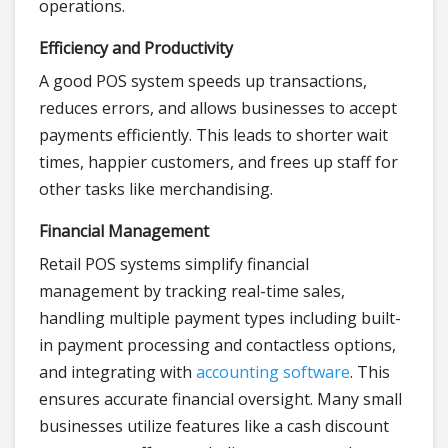
operations.
Efficiency and Productivity
A good POS system speeds up transactions,
reduces errors, and allows businesses to accept
payments efficiently. This leads to shorter wait
times, happier customers, and frees up staff for
other tasks like merchandising.
Financial Management
Retail POS systems simplify financial
management by tracking real-time sales,
handling multiple payment types including built-
in payment processing and contactless options,
and integrating with
accounting software
. This
ensures accurate financial oversight. Many small
businesses utilize features like a cash discount