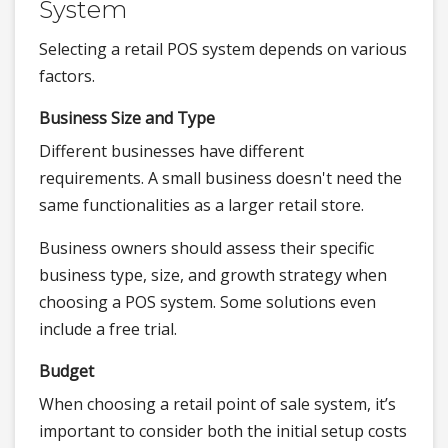
System
Selecting a retail POS system depends on various
factors.
Business Size and Type
Different businesses have different
requirements. A small business doesn't need the
same functionalities as a larger retail store.
Business owners should assess their specific
business type, size, and growth strategy when
choosing a POS system. Some solutions even
include a free trial.
Budget
When choosing a retail point of sale system, it’s
important to consider both the initial setup costs