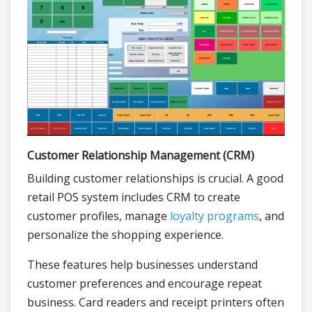
Customer Relationship Management (CRM)
Building customer relationships is crucial. A good
retail POS system includes CRM to create
customer profiles, manage
loyalty programs
, and
personalize the shopping experience.
These features help businesses understand
customer preferences and encourage repeat
business. Card readers and receipt printers often