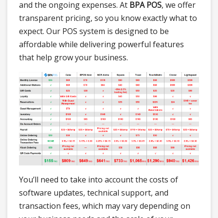
and the ongoing expenses. At
BPA POS
, we offer
transparent pricing, so you know exactly what to
expect. Our POS system is designed to be
affordable while delivering powerful features
that help grow your business.
You’ll need to take into account the costs of
software updates, technical support, and
transaction fees, which may vary depending on