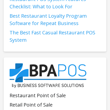
Checklist: What to Look For
Best Restaurant Loyalty Program
Software for Repeat Business
The Best Fast Casual Restaurant POS
System
Restaurant Point of Sale
Retail Point of Sale