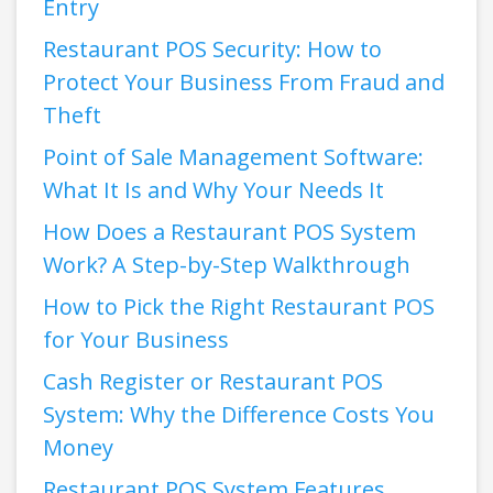
Entry
Restaurant POS Security: How to
Protect Your Business From Fraud and
Theft
Point of Sale Management Software:
What It Is and Why Your Needs It
How Does a Restaurant POS System
Work? A Step-by-Step Walkthrough
How to Pick the Right Restaurant POS
for Your Business
Cash Register or Restaurant POS
System: Why the Difference Costs You
Money
Restaurant POS System Features