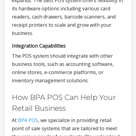
expands. The best POS system offers flexibility in
its hardware options including various card
readers, cash drawers, barcode scanners, and
receipt printers to scale and grow with your
business.
Integration Capabilities
The POS system should integrate with other
business tools, such as accounting software,
online stores, e-commerce platforms, or
inventory management solutions.
How BPA POS Can Help Your
Retail Business
At
BPA POS
, we specialize in providing retail
point of sale systems that are tailored to meet