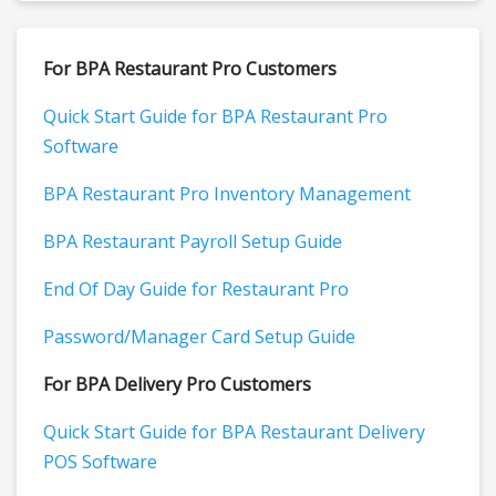
For BPA Restaurant Pro Customers
Quick Start Guide for BPA Restaurant Pro
Software
BPA Restaurant Pro Inventory Management
BPA Restaurant Payroll Setup Guide
End Of Day Guide for Restaurant Pro
Password/Manager Card Setup Guide
For BPA Delivery Pro Customers
Quick Start Guide for BPA Restaurant Delivery
POS Software