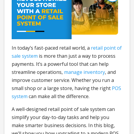
In today’s fast-paced retail world, a
retail point of
sale system
is more than just a way to process
payments. It’s a powerful tool that can help
streamline operations,
manage inventory
, and
improve customer service. Whether you run a
small shop or a large store, having the right
POS
system
can make all the difference.
A well-designed retail point of sale system can
simplify your day-to-day tasks and help you
make smarter business decisions. In this blog,
we’ll show you how upgrading to a modern POS