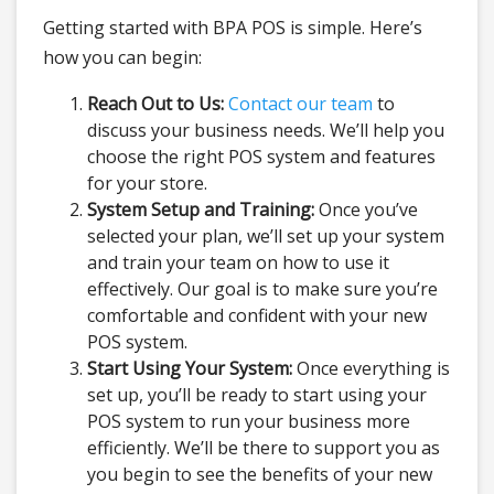
Getting started with BPA POS is simple. Here’s
how you can begin:
Reach Out to Us:
Contact our team
to
discuss your business needs. We’ll help you
choose the right POS system and features
for your store.
System Setup and Training:
Once you’ve
selected your plan, we’ll set up your system
and train your team on how to use it
effectively. Our goal is to make sure you’re
comfortable and confident with your new
POS system.
Start Using Your System:
Once everything is
set up, you’ll be ready to start using your
POS system to run your business more
efficiently. We’ll be there to support you as
you begin to see the benefits of your new