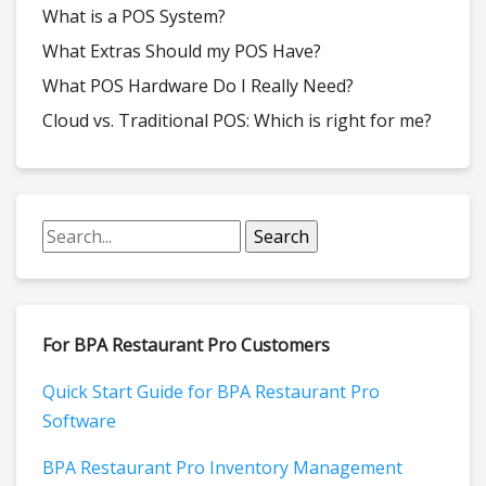
What is a POS System?
What Extras Should my POS Have?
What POS Hardware Do I Really Need?
Cloud vs. Traditional POS: Which is right for me?
For BPA Restaurant Pro Customers
Quick Start Guide for BPA Restaurant Pro
Software
BPA Restaurant Pro Inventory Management