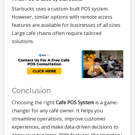
Starbucks uses a custom-built POS system.
However, similar options with remote access
features are available for businesses of all sizes.
Large cafe chains often require tailored
solutions.
Conclusion
Choosing the right
Cafe POS System
is a game-
changer for any café owner. It helps you
streamline operations, improve customer
experiences, and make data-driven decisions to