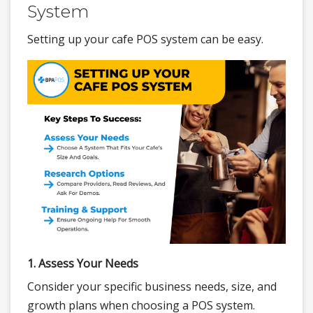
System
Setting up your cafe POS system can be easy.
1. Assess Your Needs
Consider your specific business needs, size, and
growth plans when choosing a POS system.