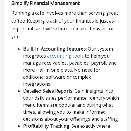
Simplify Financial Management
Running a café involves more than serving great
coffee. Keeping track of your finances is just as
important, and we’re here to make it easier for
you.
Built-In Accounting Features:
Our system
integrates
accounting tools
to help you
manage receivables, payables, payroll, and
more—all in one place. No need for
additional software or complex
integrations.
Detailed Sales Reports:
Gain insights into
your daily sales performance. Identify which
menu items are popular and during what
times, allowing you to make informed
decisions about your offerings and staffing.
Profitability Tracking:
See exactly where