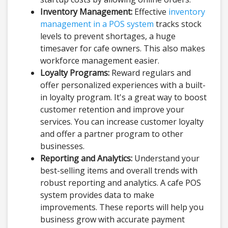
Inventory Management:
Effective
inventory
management in a POS system
tracks stock
levels to prevent shortages, a huge
timesaver for cafe owners. This also makes
workforce management easier.
Loyalty Programs:
Reward regulars and
offer personalized experiences with a built-
in loyalty program. It's a great way to boost
customer retention and improve your
services. You can increase customer loyalty
and offer a partner program to other
businesses.
Reporting and Analytics:
Understand your
best-selling items and overall trends with
robust reporting and analytics. A cafe POS
system provides data to make
improvements. These reports will help you
business grow with accurate payment