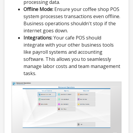
processing data.
Offline Mode:
Ensure your coffee shop POS
system processes transactions even offline.
Business operations shouldn't stop if the
internet goes down.
Integrations:
Your cafe POS should
integrate with your other business tools
like payroll systems and accounting
software. This allows you to seamlessly
manage labor costs and team management
tasks.