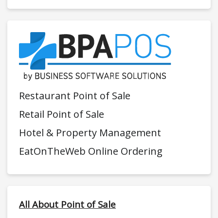
Restaurant Point of Sale
Retail Point of Sale
Hotel & Property Management
EatOnTheWeb Online Ordering
All About Point of Sale