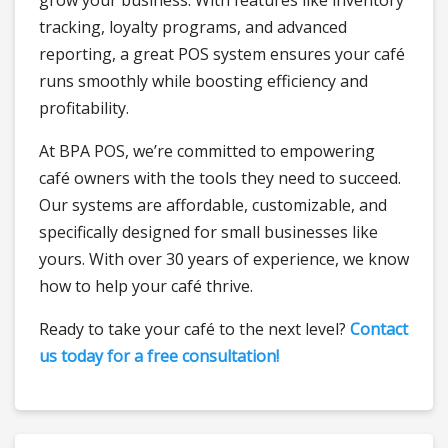
grow your business. With features like inventory
tracking, loyalty programs, and advanced
reporting, a great POS system ensures your café
runs smoothly while boosting efficiency and
profitability.
At BPA POS, we’re committed to empowering
café owners with the tools they need to succeed.
Our systems are affordable, customizable, and
specifically designed for small businesses like
yours. With over 30 years of experience, we know
how to help your café thrive.
Ready to take your café to the next level?
Contact
us today for a free consultation!