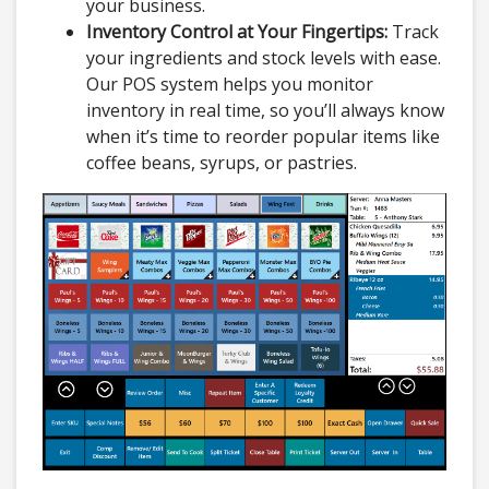
your business.
Inventory Control at Your Fingertips:
Track
your ingredients and stock levels with ease.
Our POS system helps you monitor
inventory in real time, so you’ll always know
when it’s time to reorder popular items like
coffee beans, syrups, or pastries.