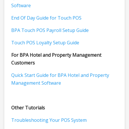
Software
End Of Day Guide for Touch POS
BPA Touch POS Payroll Setup Guide
Touch POS Loyalty Setup Guide
For BPA Hotel and Property Management
Customers
Quick Start Guide for BPA Hotel and Property
Management Software
Other Tutorials
Troubleshooting Your POS System