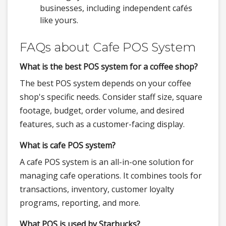
businesses, including independent cafés
like yours.
FAQs about Cafe POS System
What is the best POS system for a coffee shop?
The best POS system depends on your coffee
shop's specific needs. Consider staff size, square
footage, budget, order volume, and desired
features, such as a customer-facing display.
What is cafe POS system?
A cafe POS system is an all-in-one solution for
managing cafe operations. It combines tools for
transactions, inventory, customer loyalty
programs, reporting, and more.
What POS is used by Starbucks?