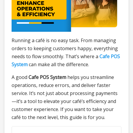
Running a café is no easy task. From managing
orders to keeping customers happy, everything
needs to flow smoothly. That’s where a
Cafe POS
System
can make all the difference.
A good
Cafe POS System
helps you streamline
operations, reduce errors, and deliver faster
service. It’s not just about processing payments
—it’s a tool to elevate your café’s efficiency and
customer experience. If you want to take your
café to the next level, this guide is for you.