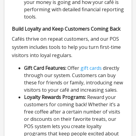
your money is going and how your café is
performing with detailed financial reporting
tools.
Build Loyalty and Keep Customers Coming Back
Cafés thrive on repeat customers, and our POS
system includes tools to help you turn first-time
visitors into loyal regulars.
Gift Card Features:
Offer
gift cards
directly
through our system. Customers can buy
these for friends or family, introducing new
visitors to your café and increasing sales.
Loyalty Rewards Programs:
Reward your
customers for coming back! Whether it’s a
free coffee after a certain number of visits
or discounts on their favorite treats, our
POS system lets you create loyalty
programs that keep people excited about