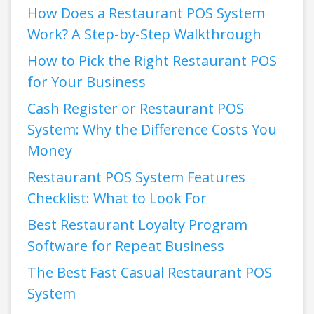
How Does a Restaurant POS System
Work? A Step-by-Step Walkthrough
How to Pick the Right Restaurant POS
for Your Business
Cash Register or Restaurant POS
System: Why the Difference Costs You
Money
Restaurant POS System Features
Checklist: What to Look For
Best Restaurant Loyalty Program
Software for Repeat Business
The Best Fast Casual Restaurant POS
System