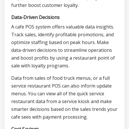
further boost customer loyalty.
Data-Driven Decisions
A cafe POS system offers valuable data insights.
Track sales, identify profitable promotions, and
optimize staffing based on peak hours. Make
data-driven decisions to streamline operations
and boost profits by using a restaurant point of
sale with loyalty programs.
Data from sales of food truck menus, or a full
service restaurant POS can also inform update
menus. You can view all of the quick service
restaurant data from a service kiosk and make
smarter decisions based on the sales trends your
cafe sees with payment processing.