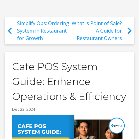
Simplify Ops: Ordering
What is Point of Sale?
System in Restaurant
A Guide for
for Growth
Restaurant Owners
Cafe POS System
Guide: Enhance
Operations & Efficiency
Dec 23, 2024