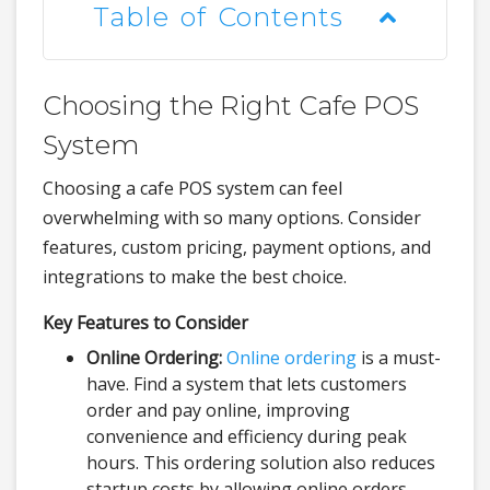
Table of Contents
Choosing the Right Cafe POS
System
Choosing a cafe POS system can feel
overwhelming with so many options. Consider
features, custom pricing, payment options, and
integrations to make the best choice.
Key Features to Consider
Online Ordering:
Online ordering
is a must-
have. Find a system that lets customers
order and pay online, improving
convenience and efficiency during peak
hours. This ordering solution also reduces
startup costs by allowing online orders.