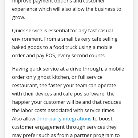
Improve payment options and customer
experience which will also allow the business to
grow.
Quick service is essential for any fast casual
environment. From a small bakery cafe selling
baked goods to a food truck using a mobile
order and pay POS, every second counts.
Having quick service at a drive through, a mobile
order only ghost kitchen, or full service
restaurant, the faster your team can operate
with their devices and cafe pos software, the
happier your customer will be and that reduces
the labor costs associated with service times.
Also allow
third-party integrations
to boost
customer engagement through services they
may prefer such as from a partner program to