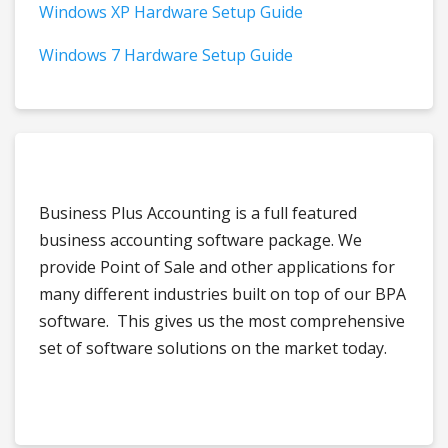
Windows XP Hardware Setup Guide
Windows 7 Hardware Setup Guide
Business Plus Accounting is a full featured
business accounting software package. We
provide Point of Sale and other applications for
many different industries built on top of our BPA
software. This gives us the most comprehensive
set of software solutions on the market today.