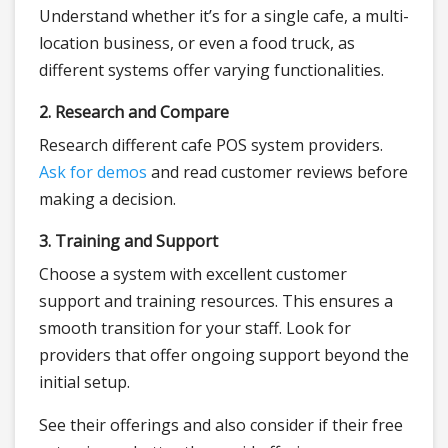
Understand whether it’s for a single cafe, a multi-
location business, or even a food truck, as
different systems offer varying functionalities.
2. Research and Compare
Research different cafe POS system providers.
Ask for demos
and read customer reviews before
making a decision.
3. Training and Support
Choose a system with excellent customer
support and training resources. This ensures a
smooth transition for your staff. Look for
providers that offer ongoing support beyond the
initial setup.
See their offerings and also consider if their free