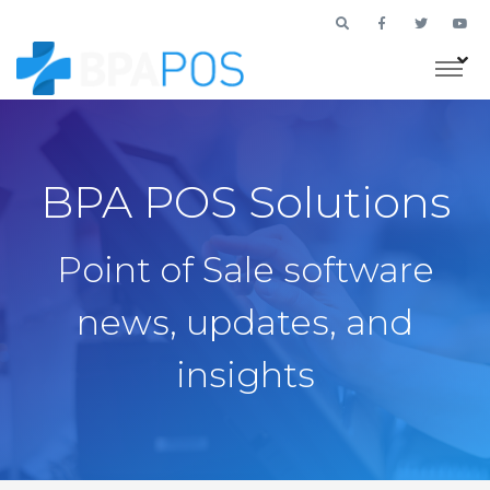
BPA POS Solutions
Point of Sale software
news, updates, and
insights