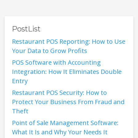
PostList
Restaurant POS Reporting: How to Use
Your Data to Grow Profits
POS Software with Accounting
Integration: How It Eliminates Double
Entry
Restaurant POS Security: How to
Protect Your Business From Fraud and
Theft
Point of Sale Management Software:
What It Is and Why Your Needs It