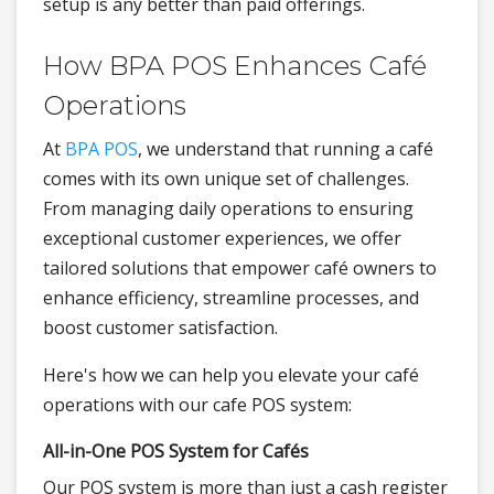
setup is any better than paid offerings.
How BPA POS Enhances Café
Operations
At
BPA POS
, we understand that running a café
comes with its own unique set of challenges.
From managing daily operations to ensuring
exceptional customer experiences, we offer
tailored solutions that empower café owners to
enhance efficiency, streamline processes, and
boost customer satisfaction.
Here's how we can help you elevate your café
operations with our cafe POS system:
All-in-One POS System for Cafés
Our POS system is more than just a cash register