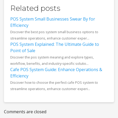
Related posts
POS System Small Businesses Swear By for
Efficiency
Discover the best pos system small business options to
streamline operations, enhance customer exper...
POS System Explained: The Ultimate Guide to
Point of Sale
Discover the pos system meaning and explore types,
workflow, benefits, and industry-specific solutio...
Cafe POS System Guide: Enhance Operations &
Efficiency
Discover how to choose the perfect cafe POS system to
streamline operations, enhance customer experi...
Comments are closed