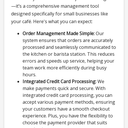
—it’s a comprehensive management tool
designed specifically for small businesses like
your café. Here's what you can expect:
Order Management Made Simple:
Our
system ensures that orders are accurately
processed and seamlessly communicated to
the kitchen or barista station. This reduces
errors and speeds up service, helping your
team work more efficiently during busy
hours.
Integrated Credit Card Processing:
We
make payments quick and secure. With
integrated credit card processing, you can
accept various payment methods, ensuring
your customers have a smooth checkout
experience. Plus, you have the flexibility to
choose the payment provider that suits