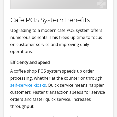
Cafe POS System Benefits
Upgrading to a modern cafe POS system offers
numerous benefits. This frees up time to focus
on customer service and improving daily
operations.
Efficiency and Speed
A coffee shop POS system speeds up order
processing, whether at the counter or through
self-service kiosks
. Quick service means happier
customers. Faster transaction speeds for service
orders and faster quick service, increases
throughput.