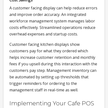
Cost Savings
A customer facing display can help reduce errors
and improve order accuracy. An integrated
workforce management system manages labor
costs effectively. Streamlined operations reduce
overhead expenses and startup costs.
Customer facing kitchen displays show
customers pay for what they ordered which
helps increase customer retention and monthly
fees if you upsell during this interaction with the
customers pay step. Management inventory can
be automated by setting up thresholds that
trigger reminders for ordering to the
management staff in real-time as well.
Implementing Your Cafe POS