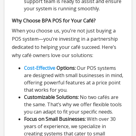
support team is ready to assist and ensure
your system is running smoothly.
Why Choose BPA POS for Your Café?
When you choose us, you’re not just buying a
POS system—you’re investing in a partnership
dedicated to helping your café succeed. Here’s
why café owners love our solutions:
Cost-Effective
Options:
Our POS systems
are designed with small businesses in mind,
offering powerful features at a price point
that works for you.
Customizable Solutions:
No two cafés are
the same. That’s why we offer flexible tools
you can adapt to fit your specific needs.
Focus on Small Businesses:
With over 30
years of experience, we specialize in
creating systems that cater to small