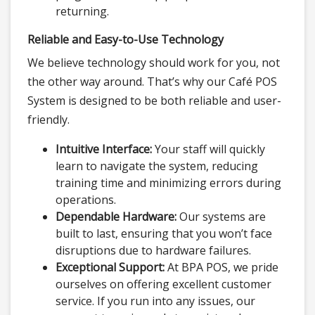
returning.
Reliable and Easy-to-Use Technology
We believe technology should work for you, not
the other way around. That’s why our Café POS
System is designed to be both reliable and user-
friendly.
Intuitive Interface:
Your staff will quickly
learn to navigate the system, reducing
training time and minimizing errors during
operations.
Dependable Hardware:
Our systems are
built to last, ensuring that you won’t face
disruptions due to hardware failures.
Exceptional Support:
At BPA POS, we pride
ourselves on offering excellent customer
service. If you run into any issues, our