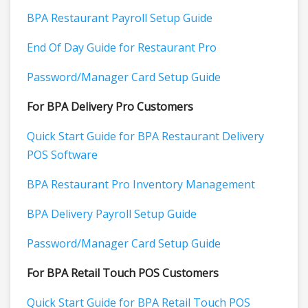
BPA Restaurant Payroll Setup Guide
End Of Day Guide for Restaurant Pro
Password/Manager Card Setup Guide
For BPA Delivery Pro Customers
Quick Start Guide for BPA Restaurant Delivery
POS Software
BPA Restaurant Pro Inventory Management
BPA Delivery Payroll Setup Guide
Password/Manager Card Setup Guide
For BPA Retail Touch POS Customers
Quick Start Guide for BPA Retail Touch POS