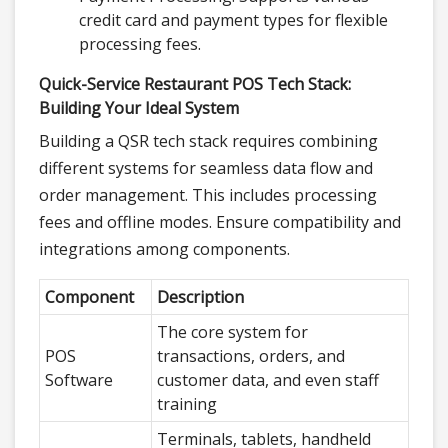
credit card and payment types for flexible
processing fees.
Quick-Service Restaurant POS Tech Stack:
Building Your Ideal System
Building a QSR tech stack requires combining
different systems for seamless data flow and
order management. This includes processing
fees and offline modes. Ensure compatibility and
integrations among components.
Component
Description
The core system for
POS
transactions, orders, and
Software
customer data, and even staff
training
Terminals, tablets, handheld