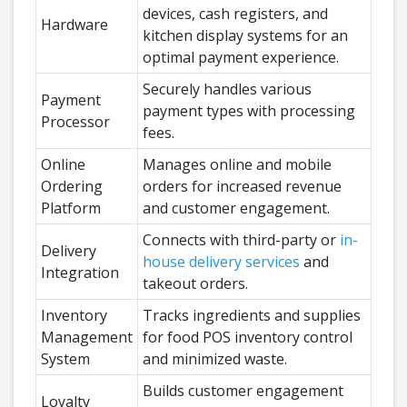
devices, cash registers, and
Hardware
kitchen display systems for an
optimal payment experience.
Securely handles various
Payment
payment types with processing
Processor
fees.
Online
Manages online and mobile
Ordering
orders for increased revenue
Platform
and customer engagement.
Connects with third-party or
in-
Delivery
house delivery services
and
Integration
takeout orders.
Inventory
Tracks ingredients and supplies
Management
for food POS inventory control
System
and minimized waste.
Builds customer engagement
Loyalty