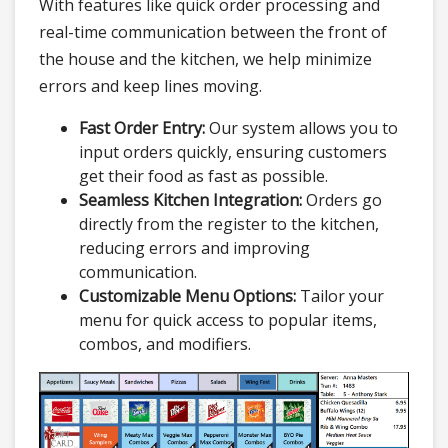
With features like quick order processing and
real-time communication between the front of
the house and the kitchen, we help minimize
errors and keep lines moving.
Fast Order Entry:
Our system allows you to
input orders quickly, ensuring customers
get their food as fast as possible.
Seamless Kitchen Integration:
Orders go
directly from the register to the kitchen,
reducing errors and improving
communication.
Customizable Menu Options:
Tailor your
menu for quick access to popular items,
combos, and modifiers.