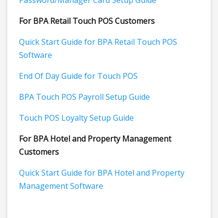
Password/Manager Card Setup Guide
For BPA Retail Touch POS Customers
Quick Start Guide for BPA Retail Touch POS
Software
End Of Day Guide for Touch POS
BPA Touch POS Payroll Setup Guide
Touch POS Loyalty Setup Guide
For BPA Hotel and Property Management
Customers
Quick Start Guide for BPA Hotel and Property
Management Software