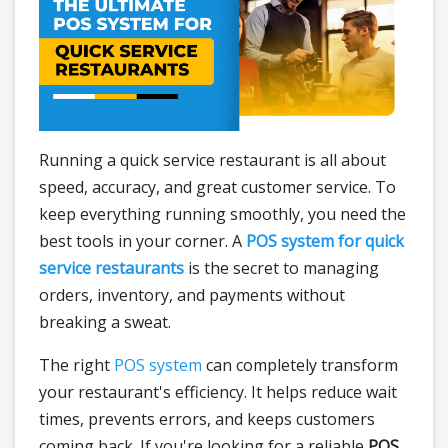
Running a quick service restaurant is all about
speed, accuracy, and great customer service. To
keep everything running smoothly, you need the
best tools in your corner. A
POS system for quick
service restaurants
is the secret to managing
orders, inventory, and payments without
breaking a sweat.
The right
POS system
can completely transform
your restaurant's efficiency. It helps reduce wait
times, prevents errors, and keeps customers
coming back. If you're looking for a reliable
POS