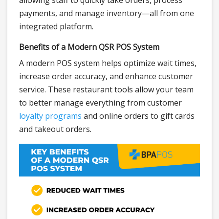
allowing staff to quickly take orders, process
payments, and manage inventory—all from one
integrated platform.
Benefits of a Modern QSR POS System
A modern POS system helps optimize wait times,
increase order accuracy, and enhance customer
service. These restaurant tools allow your team
to better manage everything from customer
loyalty programs
and online orders to gift cards
and takeout orders.