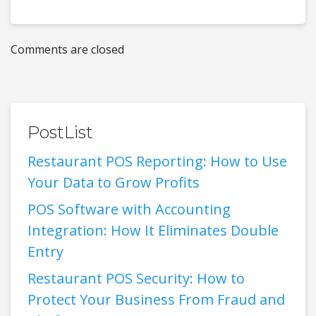
Comments are closed
PostList
Restaurant POS Reporting: How to Use
Your Data to Grow Profits
POS Software with Accounting
Integration: How It Eliminates Double
Entry
Restaurant POS Security: How to
Protect Your Business From Fraud and