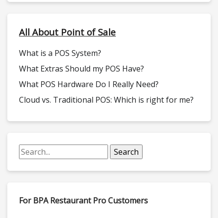
All About Point of Sale
What is a POS System?
What Extras Should my POS Have?
What POS Hardware Do I Really Need?
Cloud vs. Traditional POS: Which is right for me?
For BPA Restaurant Pro Customers