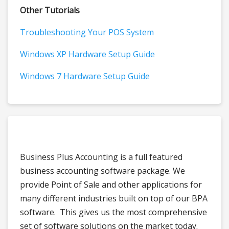
Other Tutorials
Troubleshooting Your POS System
Windows XP Hardware Setup Guide
Windows 7 Hardware Setup Guide
Business Plus Accounting is a full featured
business accounting software package. We
provide Point of Sale and other applications for
many different industries built on top of our BPA
software. This gives us the most comprehensive
set of software solutions on the market today.