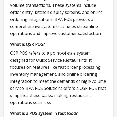
volume transactions. These systems include
order entry, kitchen display screens, and online
ordering integrations. BPA POS provides a
comprehensive system that helps streamline
operations and improve customer satisfaction.
What is QSR POS?
QSR POS refers to a point-of-sale system
designed for Quick Service Restaurants. It
focuses on features like fast order processing,
inventory management, and online ordering
integration to meet the demands of high-volume
service. BPA POS Solutions offers a QSR POS that
simplifies these tasks, making restaurant
operations seamless.
What is a POS system in fast food?