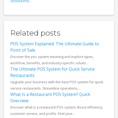
Solutions.
Related posts
POS System Explained: The Ultimate Guide to
Point of Sale
Discover the pos system meaning and explore types,
workflow, benefits, and industry-specific solutio...
The Ultimate POS System for Quick Service
Restaurants
Upgrade your business with the best POS system for quick
service restaurants. Streamline operations,...
What Is a Restaurant POS System? Quick
Overview
Discover what is a restaurant POS system. Boost efficiency,
customer service, and profits. Find your...