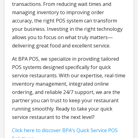
transactions. From reducing wait times and
managing inventory to improving order
accuracy, the right POS system can transform
your business. Investing in the right technology
allows you to focus on what truly matters—
delivering great food and excellent service.
At BPA POS, we specialize in providing tailored
POS systems designed specifically for quick
service restaurants. With our expertise, real-time
inventory management, integrated online
ordering, and reliable 24/7 support, we are the
partner you can trust to keep your restaurant
running smoothly. Ready to take your quick
service restaurant to the next level?
Click here to discover BPA’s Quick Service POS