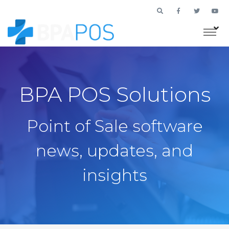
BPA POS Solutions
Point of Sale software
news, updates, and
insights