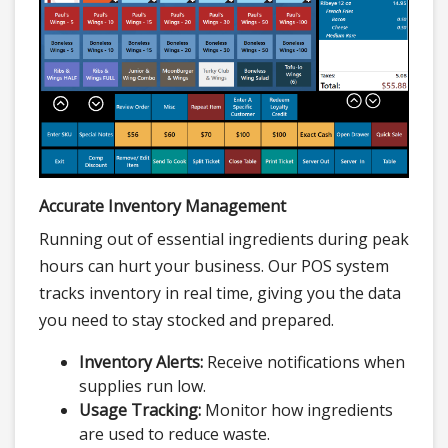
Accurate Inventory Management
Running out of essential ingredients during peak
hours can hurt your business. Our POS system
tracks inventory in real time, giving you the data
you need to stay stocked and prepared.
Inventory Alerts:
Receive notifications when
supplies run low.
Usage Tracking:
Monitor how ingredients
are used to reduce waste.