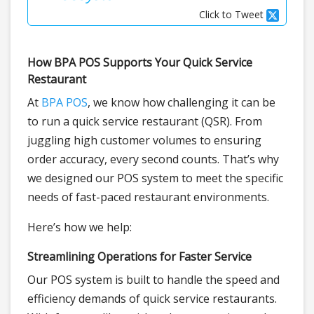
Click to Tweet
How BPA POS Supports Your Quick Service
Restaurant
At
BPA POS
, we know how challenging it can be
to run a quick service restaurant (QSR). From
juggling high customer volumes to ensuring
order accuracy, every second counts. That’s why
we designed our POS system to meet the specific
needs of fast-paced restaurant environments.
Here’s how we help:
Streamlining Operations for Faster Service
Our POS system is built to handle the speed and
efficiency demands of quick service restaurants.