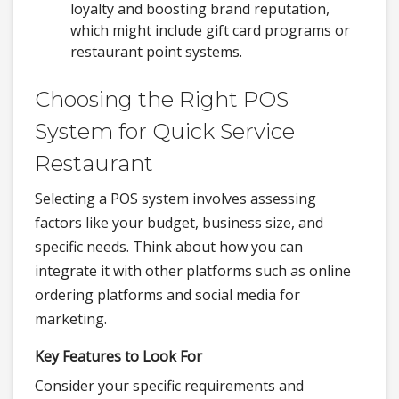
loyalty and boosting brand reputation,
which might include gift card programs or
restaurant point systems.
Choosing the Right POS
System for Quick Service
Restaurant
Selecting a POS system involves assessing
factors like your budget, business size, and
specific needs. Think about how you can
integrate it with other platforms such as online
ordering platforms and social media for
marketing.
Key Features to Look For
Consider your specific requirements and