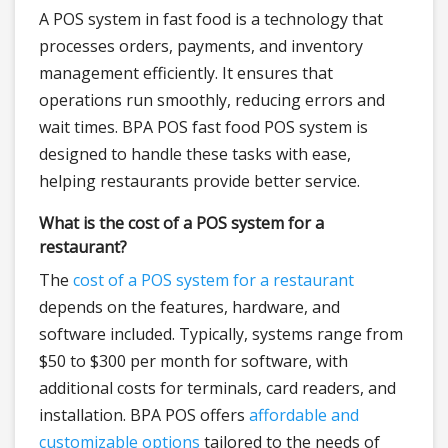
A POS system in fast food is a technology that
processes orders, payments, and inventory
management efficiently. It ensures that
operations run smoothly, reducing errors and
wait times. BPA POS fast food POS system is
designed to handle these tasks with ease,
helping restaurants provide better service.
What is the cost of a POS system for a
restaurant?
The
cost of a POS system for a restaurant
depends on the features, hardware, and
software included. Typically, systems range from
$50 to $300 per month for software, with
additional costs for terminals, card readers, and
installation. BPA POS offers
affordable and
customizable options
tailored to the needs of