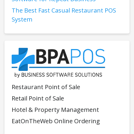
The Best Fast Casual Restaurant POS
System
Restaurant Point of Sale
Retail Point of Sale
Hotel & Property Management
EatOnTheWeb Online Ordering