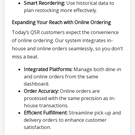
Smart Reordering:
Use historical data to
plan restocking more effectively.
Expanding Your Reach with Online Ordering
Today’s QSR customers expect the convenience
of online ordering. Our system integrates in-
house and online orders seamlessly, so you don’t
miss a beat.
Integrated Platforms:
Manage both dine-in
and online orders from the same
dashboard.
Order Accuracy:
Online orders are
processed with the same precision as in-
house transactions.
Efficient Fulfillment:
Streamline pick-up and
delivery orders to enhance customer
satisfaction.