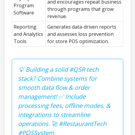
and encourages repeat business
Program
through programs that grow
Software
revenue.
Reporting
Generates data-driven reports
and Analytics
and assesses loss prevention
Tools
for store POS optimization.
💡 Building a solid #QSR tech
stack? Combine systems for
smooth data flow & order
management! ✅ Include
processing fees, offline modes, &
integrations to streamline
operations. 🚀 #RestaurantTech
#POSSystem