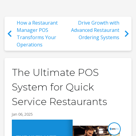
How a Restaurant
Drive Growth with
Manager POS
Advanced Restaurant
Transforms Your
Ordering Systems
Operations
The Ultimate POS
System for Quick
Service Restaurants
Jan 06, 2025