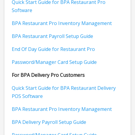
Quick Start Guide for BPA Restaurant Pro
Software
BPA Restaurant Pro Inventory Management
BPA Restaurant Payroll Setup Guide
End Of Day Guide for Restaurant Pro
Password/Manager Card Setup Guide
For BPA Delivery Pro Customers
Quick Start Guide for BPA Restaurant Delivery
POS Software
BPA Restaurant Pro Inventory Management
BPA Delivery Payroll Setup Guide