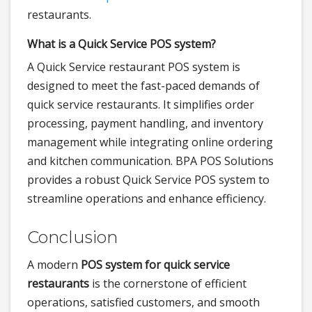
restaurants.
What is a Quick Service POS system?
A Quick Service restaurant POS system is
designed to meet the fast-paced demands of
quick service restaurants. It simplifies order
processing, payment handling, and inventory
management while integrating online ordering
and kitchen communication. BPA POS Solutions
provides a robust Quick Service POS system to
streamline operations and enhance efficiency.
Conclusion
A modern
POS system for quick service
restaurants
is the cornerstone of efficient
operations, satisfied customers, and smooth