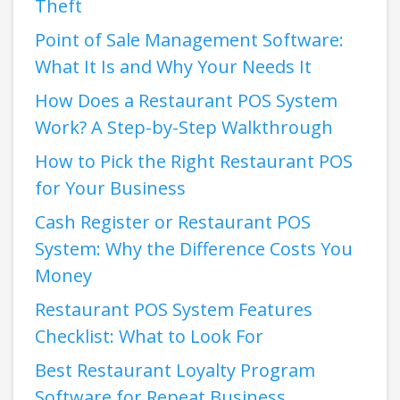
Theft
Point of Sale Management Software:
What It Is and Why Your Needs It
How Does a Restaurant POS System
Work? A Step-by-Step Walkthrough
How to Pick the Right Restaurant POS
for Your Business
Cash Register or Restaurant POS
System: Why the Difference Costs You
Money
Restaurant POS System Features
Checklist: What to Look For
Best Restaurant Loyalty Program
Software for Repeat Business