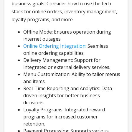
business goals. Consider how to use the tech
stack for online orders, inventory management,
loyalty programs, and more.
Offline Mode: Ensures operation during
internet outages.
Online Ordering Integration
: Seamless
online ordering capabilities.
Delivery Management: Support for
integrated or external delivery services.
Menu Customization: Ability to tailor menus
and items.
Real-Time Reporting and Analytics: Data-
driven insights for better business
decisions.
Loyalty Programs: Integrated reward
programs for increased customer
retention.
Payment Processing: Supports various