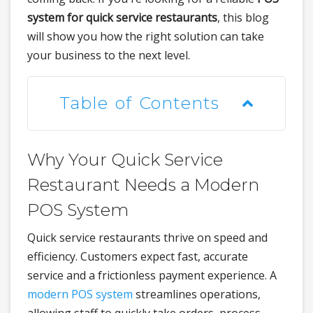
system for quick service restaurants
, this blog
will show you how the right solution can take
your business to the next level.
Table of Contents
Why Your Quick Service
Restaurant Needs a Modern
POS System
Quick service restaurants thrive on speed and
efficiency. Customers expect fast, accurate
service and a frictionless payment experience. A
modern POS system
streamlines operations,