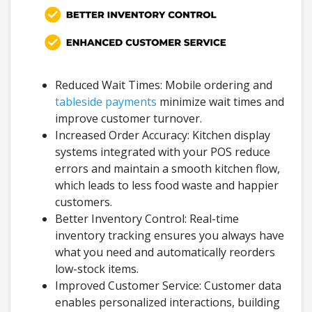
Reduced Wait Times: Mobile ordering and
tableside payments
minimize wait times and
improve customer turnover.
Increased Order Accuracy: Kitchen display
systems integrated with your POS reduce
errors and maintain a smooth kitchen flow,
which leads to less food waste and happier
customers.
Better Inventory Control: Real-time
inventory tracking ensures you always have
what you need and automatically reorders
low-stock items.
Improved Customer Service: Customer data
enables personalized interactions, building