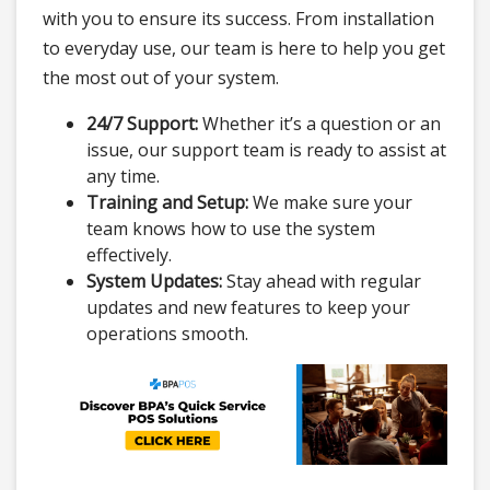
with you to ensure its success. From installation
to everyday use, our team is here to help you get
the most out of your system.
24/7 Support:
Whether it’s a question or an
issue, our support team is ready to assist at
any time.
Training and Setup:
We make sure your
team knows how to use the system
effectively.
System Updates:
Stay ahead with regular
updates and new features to keep your
operations smooth.