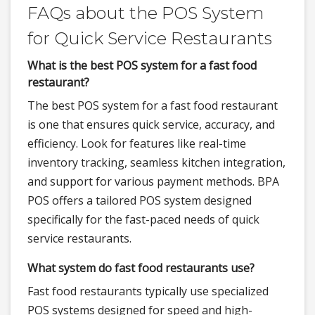
FAQs about the POS System
for Quick Service Restaurants
What is the best POS system for a fast food
restaurant?
The best POS system for a fast food restaurant
is one that ensures quick service, accuracy, and
efficiency. Look for features like real-time
inventory tracking, seamless kitchen integration,
and support for various payment methods. BPA
POS offers a tailored POS system designed
specifically for the fast-paced needs of quick
service restaurants.
What system do fast food restaurants use?
Fast food restaurants typically use specialized
POS systems designed for speed and high-