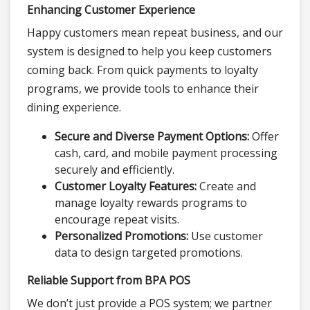
Enhancing Customer Experience
Happy customers mean repeat business, and our
system is designed to help you keep customers
coming back. From quick payments to loyalty
programs, we provide tools to enhance their
dining experience.
Secure and Diverse Payment Options:
Offer
cash, card, and mobile payment processing
securely and efficiently.
Customer Loyalty Features:
Create and
manage loyalty rewards programs to
encourage repeat visits.
Personalized Promotions:
Use customer
data to design targeted promotions.
Reliable Support from BPA POS
We don’t just provide a POS system; we partner