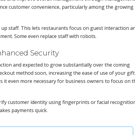
ance customer convenience, particularly among the growing
up staff. This lets restaurants focus on guest interaction a
ment. Some even replace staff with robots.
nhanced Security
action and expected to grow substantially over the coming
ckout method soon, increasing the ease of use of your gift
s it even more necessary for business owners to focus on t
fy customer identity using fingerprints or facial recognition
makes payments quick.