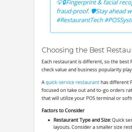
💡🔒Fingerprint & facial re
fraud-proof. 🛡Stay ahead w
#RestaurantTech #POSSyst
Choosing the Best Restau
Each restaurant is different, so the best
check value and business popularity play 
A
quick-service restaurant
has different 
focused on take out and to-go orders ra
that will utilize your POS terminal or sof
Factors to Consider
Restaurant Type and Size:
Quick ser
layouts. Consider a smaller size res