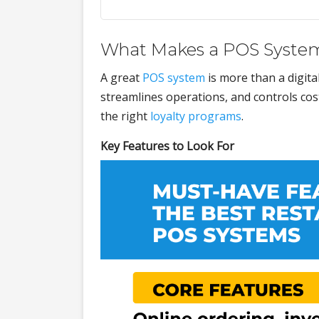
What Makes a POS System
A great
POS system
is more than a digita
streamlines operations, and controls cost
the right
loyalty programs
.
Key Features to Look For