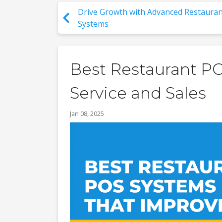
Drive Growth with Advanced Restauran
Systems
Best Restaurant P
Service and Sales
Jan 08, 2025