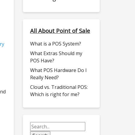
All About Point of Sale
What is a POS System?
ry
What Extras Should my
POS Have?
What POS Hardware Do I
Really Need?
Cloud vs. Traditional POS:
and
Which is right for me?