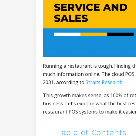
Running a restaurant is tough. Finding 
much information online. The cloud POS 
2031, according to
Straits Research
.
This growth makes sense, as 100% of ret
business. Let’s explore what the best re
restaurant POS systems to make it easier
Table of Contents