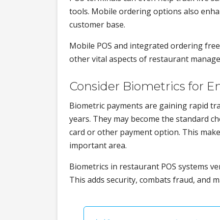
tools. Mobile ordering options also enh
customer base.
Mobile POS and integrated ordering free 
other vital aspects of restaurant manage
Consider Biometrics for E
Biometric payments are gaining rapid tr
years. They may become the standard che
card or other payment option. This make
important area.
Biometrics in restaurant POS systems veri
This adds security, combats fraud, and 