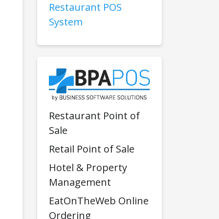
Restaurant POS
System
Restaurant Point of
Sale
Retail Point of Sale
Hotel & Property
Management
EatOnTheWeb Online
Ordering