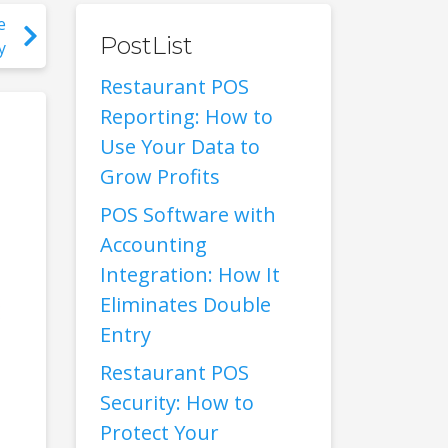
e
PostList
y
Restaurant POS
Reporting: How to
Use Your Data to
Grow Profits
POS Software with
Accounting
Integration: How It
Eliminates Double
Entry
Restaurant POS
Security: How to
Protect Your