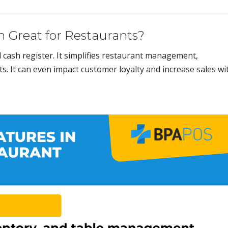
 Great for Restaurants?
l cash register. It simplifies restaurant management,
s. It can even impact customer loyalty and increase sales wi