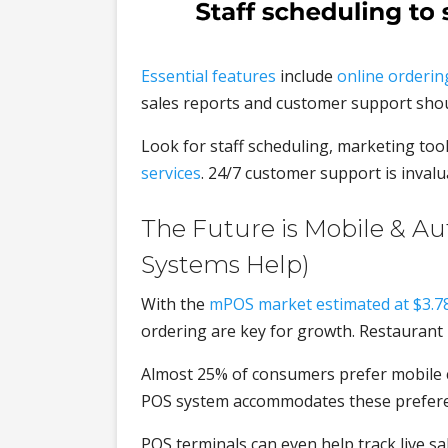
Essential features
include
online orderin
sales reports and customer support shoul
Look for staff scheduling, marketing too
services
. 24/7 customer support is invalu
The Future is Mobile & A
Systems Help)
With the
mPOS market estimated at $3.78 
ordering are key for growth. Restaurant 
Almost 25% of consumers prefer mobile ch
POS system accommodates these preferen
POS terminals can even help track live