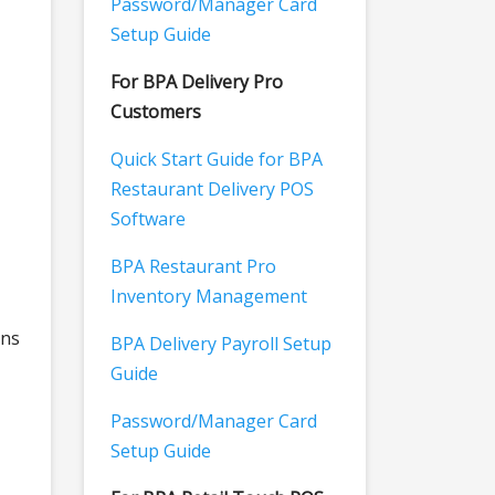
Password/Manager Card
Setup Guide
For BPA Delivery Pro
Customers
Quick Start Guide for BPA
Restaurant Delivery POS
Software
BPA Restaurant Pro
Inventory Management
ons
BPA Delivery Payroll Setup
Guide
Password/Manager Card
Setup Guide