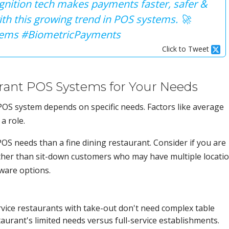
cognition tech makes payments faster, safer &
ith this growing trend in POS systems. 🚀
ems #BiometricPayments
Click to Tweet
rant POS Systems for Your Needs
 POS system depends on specific needs. Factors like average
a role.
POS needs than a fine dining restaurant. Consider if you are
ther than sit-down customers who may have multiple locati
tware options.
vice restaurants with take-out don't need complex table
taurant's limited needs versus full-service establishments.