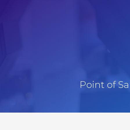
Point of S