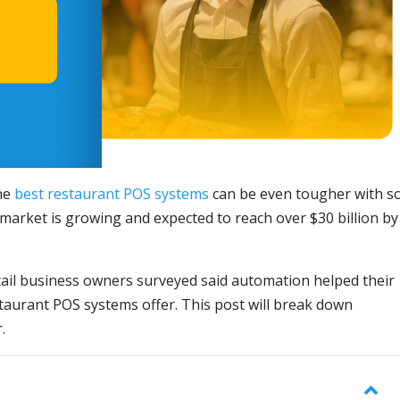
the
best restaurant POS systems
can be even tougher with s
market is growing and expected to reach over $30 billion by
ail business owners surveyed said automation helped their
staurant POS systems offer. This post will break down
.