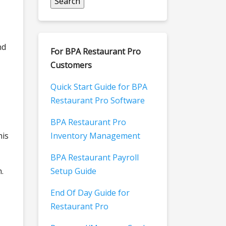
nd
For BPA Restaurant Pro
Customers
Quick Start Guide for BPA
Restaurant Pro Software
BPA Restaurant Pro
his
Inventory Management
BPA Restaurant Payroll
.
Setup Guide
End Of Day Guide for
Restaurant Pro