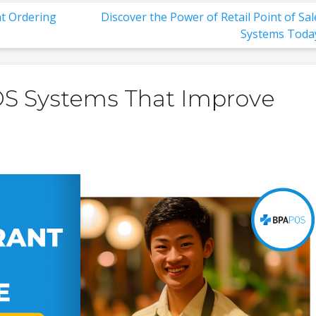
t Ordering
Discover the Power of Retail Point of Sal
Systems Toda
OS Systems That Improve