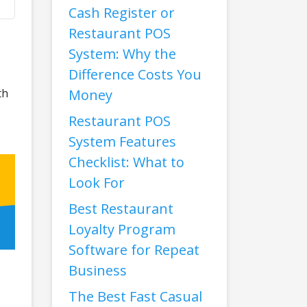
Cash Register or
Restaurant POS
System: Why the
Difference Costs You
th
Money
Restaurant POS
System Features
Checklist: What to
Look For
Best Restaurant
Loyalty Program
Software for Repeat
Business
The Best Fast Casual