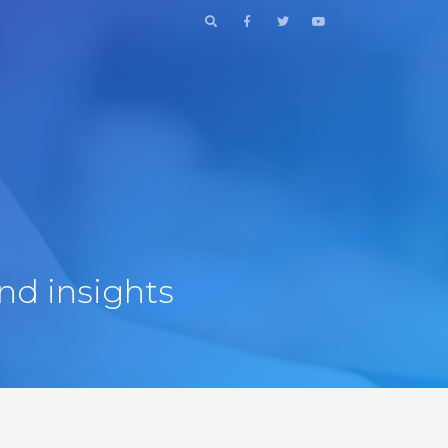
nd insights