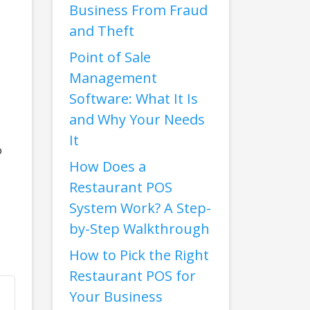
Business From Fraud
and Theft
Point of Sale
Management
Software: What It Is
and Why Your Needs
It
o
How Does a
Restaurant POS
System Work? A Step-
by-Step Walkthrough
How to Pick the Right
Restaurant POS for
Your Business