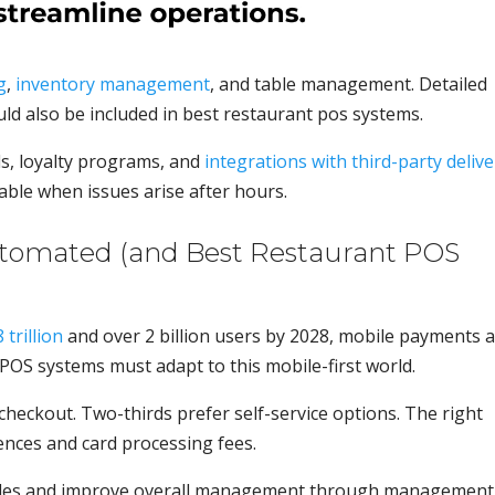
g
,
inventory management
, and table management. Detailed
d also be included in best restaurant pos systems.
ls, loyalty programs, and
integrations with third-party delive
able when issues arise after hours.
utomated (and Best Restaurant POS
trillion
and over 2 billion users by 2028, mobile payments 
POS systems must adapt to this mobile-first world.
eckout. Two-thirds prefer self-service options. The right
ces and card processing fees.
 sales and improve overall management through management