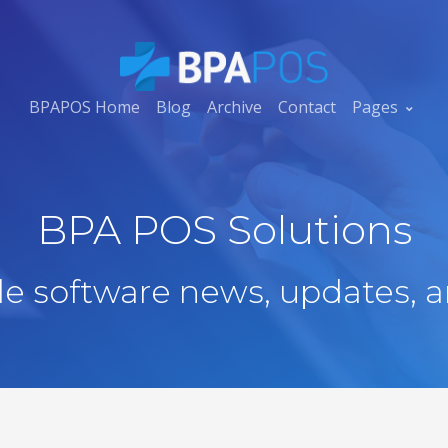
BPAPOS Home
Blog
Archive
Contact
Pages
BPA POS Solutions
ale software news, updates, a