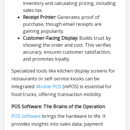
inventory and calculating pricing, including
sales tax.
Receipt Printer:
Generates proof of
purchase, though email receipts are
gaining popularity.
Customer-Facing Display:
Builds trust by
showing the order and cost. This verifies
accuracy, ensures customer satisfaction,
and promotes loyalty.
Specialized tools like kitchen display screens for
restaurants or self-service kiosks can be
integrated.
Mobile POS
(mPOS) is essential for
food trucks, offering transaction mobility.
POS Software: The Brains of the Operation
POS software
brings the hardware to life. It
provides insights into sales data, payment