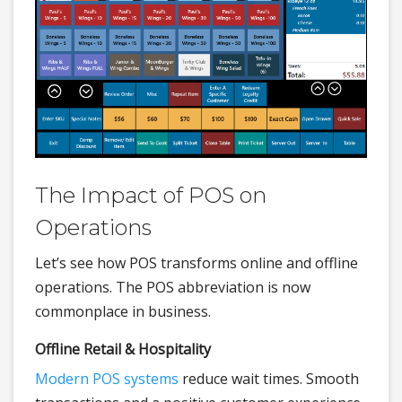
The Impact of POS on
Operations
Let’s see how POS transforms online and offline
operations. The POS abbreviation is now
commonplace in business.
Offline Retail & Hospitality
Modern POS systems
reduce wait times. Smooth