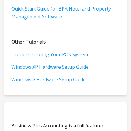
Quick Start Guide for BPA Hotel and Property
Management Software
Other Tutorials
Troubleshooting Your POS System
Windows XP Hardware Setup Guide
Windows 7 Hardware Setup Guide
Business Plus Accounting is a full featured