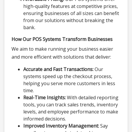
high-quality features at competitive prices,
ensuring businesses of all sizes can benefit
from our solutions without breaking the
bank.
How Our POS Systems Transform Businesses
We aim to make running your business easier
and more efficient with solutions that deliver:
Accurate and Fast Transactions:
Our
systems speed up the checkout process,
helping you serve more customers in less
time.
Real-Time Insights:
With detailed reporting
tools, you can track sales trends, inventory
levels, and employee performance to make
informed decisions.
Improved Inventory Management:
Say