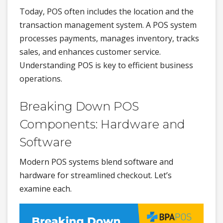
Today, POS often includes the location and the
transaction management system. A POS system
processes payments, manages inventory, tracks
sales, and enhances customer service.
Understanding POS is key to efficient business
operations.
Breaking Down POS
Components: Hardware and
Software
Modern POS systems blend software and
hardware for streamlined checkout. Let’s
examine each.