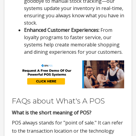
goodbye to manual stock tracking—our
systems update your inventory in real-time,
ensuring you always know what you have in
stock.
Enhanced Customer Experiences:
From
loyalty programs to faster service, our
systems help create memorable shopping
and dining experiences for your customers.
FAQs about What's A POS
What is the short meaning of POS?
POS always stands for "point of sale." It can refer
to the transaction location or the technology