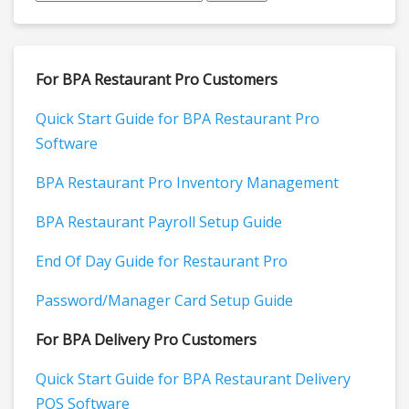
For BPA Restaurant Pro Customers
Quick Start Guide for BPA Restaurant Pro
Software
BPA Restaurant Pro Inventory Management
BPA Restaurant Payroll Setup Guide
End Of Day Guide for Restaurant Pro
Password/Manager Card Setup Guide
For BPA Delivery Pro Customers
Quick Start Guide for BPA Restaurant Delivery
POS Software