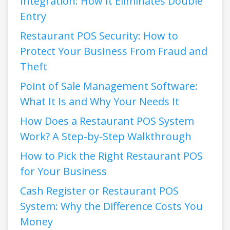
Integration: How It Eliminates Double
Entry
Restaurant POS Security: How to
Protect Your Business From Fraud and
Theft
Point of Sale Management Software:
What It Is and Why Your Needs It
How Does a Restaurant POS System
Work? A Step-by-Step Walkthrough
How to Pick the Right Restaurant POS
for Your Business
Cash Register or Restaurant POS
System: Why the Difference Costs You
Money