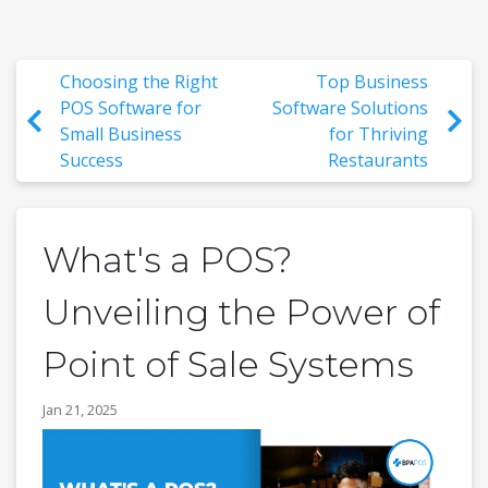
Choosing the Right
Top Business
POS Software for
Software Solutions
Small Business
for Thriving
Success
Restaurants
What's a POS?
Unveiling the Power of
Point of Sale Systems
Jan 21, 2025