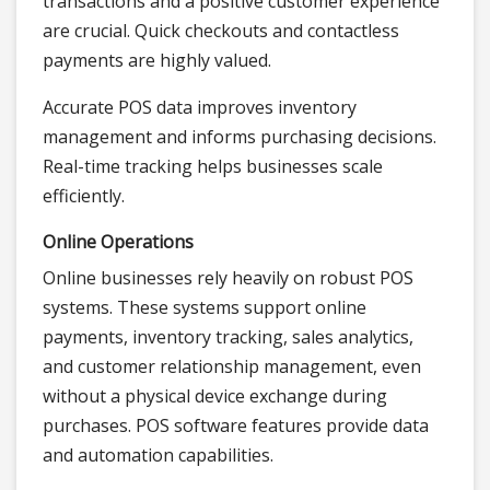
transactions and a positive customer experience
are crucial. Quick checkouts and contactless
payments are highly valued.
Accurate POS data improves inventory
management and informs purchasing decisions.
Real-time tracking helps businesses scale
efficiently.
Online Operations
Online businesses rely heavily on robust POS
systems. These systems support online
payments, inventory tracking, sales analytics,
and customer relationship management, even
without a physical device exchange during
purchases. POS software features provide data
and automation capabilities.