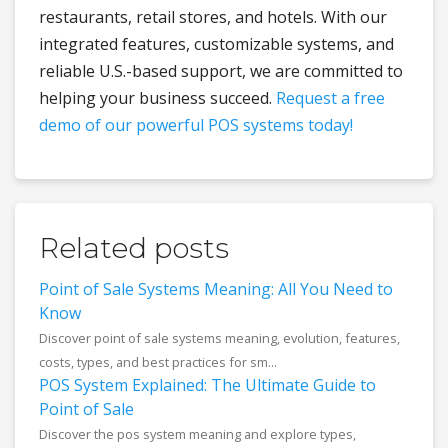
restaurants, retail stores, and hotels. With our
integrated features, customizable systems, and
reliable U.S.-based support, we are committed to
helping your business succeed.
Request a free
demo of our powerful POS systems today!
Related posts
Point of Sale Systems Meaning: All You Need to
Know
Discover point of sale systems meaning, evolution, features,
costs, types, and best practices for sm...
POS System Explained: The Ultimate Guide to
Point of Sale
Discover the pos system meaning and explore types,