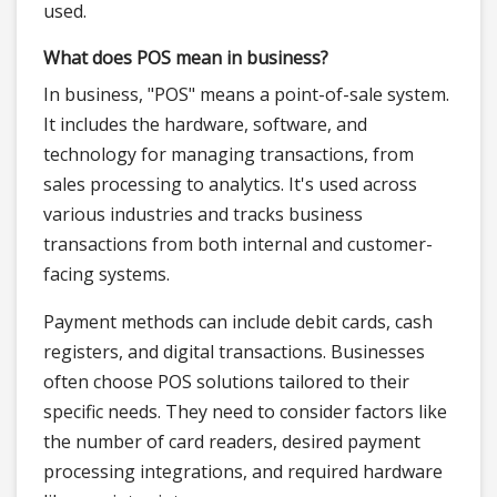
used.
What does POS mean in business?
In business, "POS" means a point-of-sale system.
It includes the hardware, software, and
technology for managing transactions, from
sales processing to analytics. It's used across
various industries and tracks business
transactions from both internal and customer-
facing systems.
Payment methods can include debit cards, cash
registers, and digital transactions. Businesses
often choose POS solutions tailored to their
specific needs. They need to consider factors like
the number of card readers, desired payment
processing integrations, and required hardware