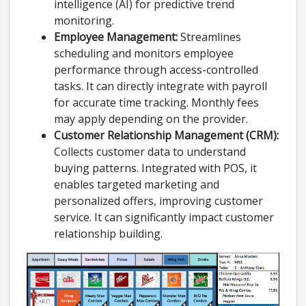
intelligence (AI) for predictive trend
monitoring.
Employee Management:
Streamlines
scheduling and monitors employee
performance through access-controlled
tasks. It can directly integrate with payroll
for accurate time tracking. Monthly fees
may apply depending on the provider.
Customer Relationship Management (CRM):
Collects customer data to understand
buying patterns. Integrated with POS, it
enables targeted marketing and
personalized offers, improving customer
service. It can significantly impact customer
relationship building.