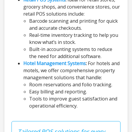
grocery shops, and convenience stores, our
retail POS solutions include:
Barcode scanning and printing for quick
and accurate checkouts.
Real-time inventory tracking to help you
know what’s in stock.
Built-in accounting systems to reduce
the need for additional software.
Hotel Management Systems
:
For hotels and
motels, we offer comprehensive property
management solutions that handle:
Room reservations and folio tracking.
Easy billing and reporting.
Tools to improve guest satisfaction and
operational efficiency.
Tailored POS solutions for every