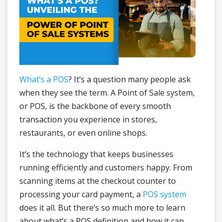
What’s a POS
? It’s a question many people ask
when they see the term. A Point of Sale system,
or POS, is the backbone of every smooth
transaction you experience in stores,
restaurants, or even online shops.
It’s the technology that keeps businesses
running efficiently and customers happy. From
scanning items at the checkout counter to
processing your card payment, a
POS system
does it all. But there’s so much more to learn
about what’s a POS definition and how it can