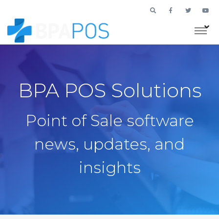
BPA POS Solutions
Point of Sale software
news, updates, and
insights