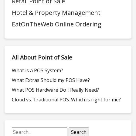
Retail Point of Sale
Hotel & Property Management
EatOnTheWeb Online Ordering
All About Point of Sale
What is a POS System?
What Extras Should my POS Have?
What POS Hardware Do I Really Need?
Cloud vs. Traditional POS: Which is right for me?