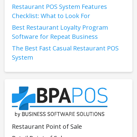
Restaurant POS System Features
Checklist: What to Look For
Best Restaurant Loyalty Program
Software for Repeat Business
The Best Fast Casual Restaurant POS
System
Restaurant Point of Sale