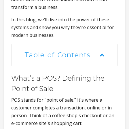
transform a business.
In this blog, we’ll dive into the power of these
systems and show you why they’re essential for
modern businesses.
Table of Contents
What’s a POS? Defining the
Point of Sale
POS stands for "point of sale." It's where a
customer completes a transaction, online or in
person. Think of a coffee shop's checkout or an
e-commerce site's shopping cart.