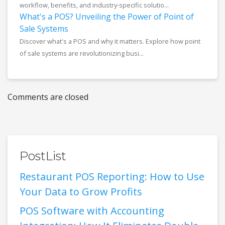
workflow, benefits, and industry-specific solutio...
What's a POS? Unveiling the Power of Point of
Sale Systems
Discover what's a POS and why it matters. Explore how point
of sale systems are revolutionizing busi...
Comments are closed
PostList
Restaurant POS Reporting: How to Use
Your Data to Grow Profits
POS Software with Accounting