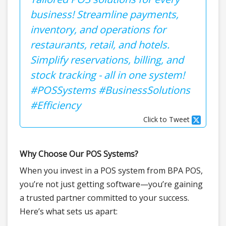
business! Streamline payments,
inventory, and operations for
restaurants, retail, and hotels.
Simplify reservations, billing, and
stock tracking - all in one system!
#POSSystems #BusinessSolutions
#Efficiency
Click to Tweet
Why Choose Our POS Systems?
When you invest in a POS system from BPA POS,
you’re not just getting software—you’re gaining
a trusted partner committed to your success.
Here’s what sets us apart: