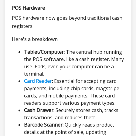
POS Hardware
POS hardware now goes beyond traditional cash
registers.
Here's a breakdown:
Tablet/Computer:
The central hub running
the POS software, like a cash register. Many
use iPads; even your computer can be a
terminal.
Card Reader
:
Essential for accepting card
payments, including chip cards, magstripe
cards, and mobile payments. These card
readers support various payment types.
Cash Drawer:
Securely stores cash, tracks
transactions, and reduces theft.
Barcode Scanner:
Quickly reads product
details at the point of sale, updating