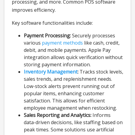
processing, and more. Common POS software
improves efficiency.
Key software functionalities include:
Payment Processing:
Securely processes
various
payment methods
like cash, credit,
debit, and mobile payments. Apple Pay
integration allows quick verification without
storing payment information.
Inventory Management
:
Tracks stock levels,
sales trends, and replenishment needs.
Low-stock alerts prevent running out of
popular items, enhancing customer
satisfaction. This allows for efficient
employee management when restocking.
Sales Reporting and Analytics:
Informs
data-driven decisions, like staffing based on
peak times. Some solutions use artificial