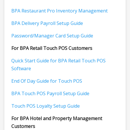
BPA Restaurant Pro Inventory Management
BPA Delivery Payroll Setup Guide
Password/Manager Card Setup Guide
For BPA Retail Touch POS Customers
Quick Start Guide for BPA Retail Touch POS
Software
End Of Day Guide for Touch POS
BPA Touch POS Payroll Setup Guide
Touch POS Loyalty Setup Guide
For BPA Hotel and Property Management
Customers