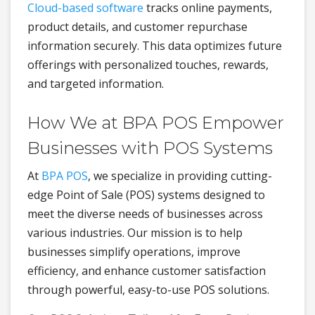
Cloud-based software
tracks online payments,
product details, and customer repurchase
information securely. This data optimizes future
offerings with personalized touches, rewards,
and targeted information.
How We at BPA POS Empower
Businesses with POS Systems
At
BPA POS
, we specialize in providing cutting-
edge Point of Sale (POS) systems designed to
meet the diverse needs of businesses across
various industries. Our mission is to help
businesses simplify operations, improve
efficiency, and enhance customer satisfaction
through powerful, easy-to-use POS solutions.