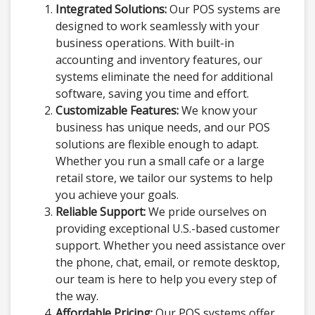
Integrated Solutions:
Our POS systems are
designed to work seamlessly with your
business operations. With built-in
accounting and inventory features, our
systems eliminate the need for additional
software, saving you time and effort.
Customizable Features:
We know your
business has unique needs, and our POS
solutions are flexible enough to adapt.
Whether you run a small cafe or a large
retail store, we tailor our systems to help
you achieve your goals.
Reliable Support:
We pride ourselves on
providing exceptional U.S.-based customer
support. Whether you need assistance over
the phone, chat, email, or remote desktop,
our team is here to help you every step of
the way.
Affordable Pricing:
Our POS systems offer