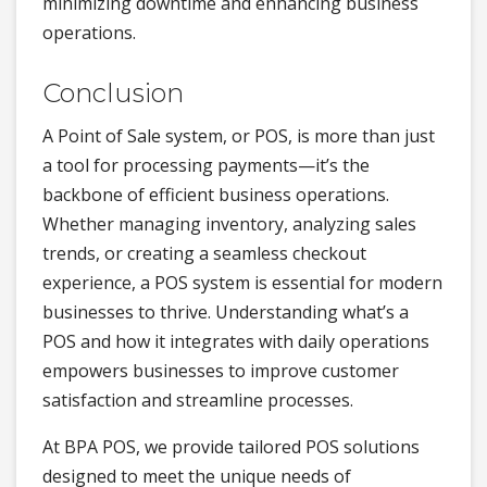
minimizing downtime and enhancing business
operations.
Conclusion
A Point of Sale system, or POS, is more than just
a tool for processing payments—it’s the
backbone of efficient business operations.
Whether managing inventory, analyzing sales
trends, or creating a seamless checkout
experience, a POS system is essential for modern
businesses to thrive. Understanding what’s a
POS and how it integrates with daily operations
empowers businesses to improve customer
satisfaction and streamline processes.
At BPA POS, we provide tailored POS solutions
designed to meet the unique needs of