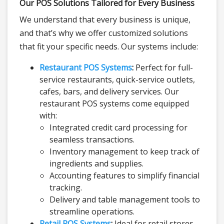
Our POS Solutions Tailored for Every Business
We understand that every business is unique,
and that’s why we offer customized solutions
that fit your specific needs. Our systems include:
Restaurant POS Systems
:
Perfect for full-
service restaurants, quick-service outlets,
cafes, bars, and delivery services. Our
restaurant POS systems come equipped
with:
Integrated credit card processing for
seamless transactions.
Inventory management to keep track of
ingredients and supplies.
Accounting features to simplify financial
tracking.
Delivery and table management tools to
streamline operations.
Retail POS Systems
:
Ideal for retail stores,