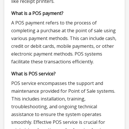
like receipt printers.
What is a POS payment?
A POS payment refers to the process of
completing a purchase at the point of sale using
various payment methods. This can include cash,
credit or debit cards, mobile payments, or other
electronic payment methods. POS systems
facilitate these transactions efficiently.
What is POS service?
POS service encompasses the support and
maintenance provided for Point of Sale systems.
This includes installation, training,
troubleshooting, and ongoing technical
assistance to ensure the system operates
smoothly. Effective POS service is crucial for