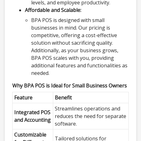
levels, and employee productivity.
Affordable and Scalable:
BPA POS is designed with small
businesses in mind. Our pricing is
competitive, offering a cost-effective
solution without sacrificing quality.
Additionally, as your business grows,
BPA POS scales with you, providing
additional features and functionalities as
needed.
Why BPA POS is Ideal for Small Business Owners
Feature
Benefit
Streamlines operations and
Integrated POS
reduces the need for separate
and Accounting
software.
Customizable
Tailored solutions for