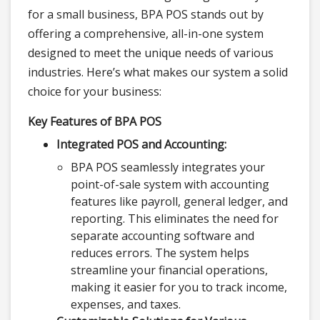
for a small business, BPA POS stands out by
offering a comprehensive, all-in-one system
designed to meet the unique needs of various
industries. Here’s what makes our system a solid
choice for your business:
Key Features of BPA POS
Integrated POS and Accounting:
BPA POS seamlessly integrates your
point-of-sale system with accounting
features like payroll, general ledger, and
reporting. This eliminates the need for
separate accounting software and
reduces errors. The system helps
streamline your financial operations,
making it easier for you to track income,
expenses, and taxes.