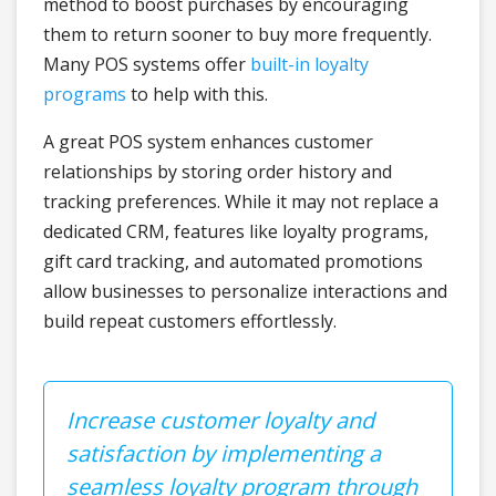
method to boost purchases by encouraging
them to return sooner to buy more frequently.
Many POS systems offer
built-in loyalty
programs
to help with this.
A great POS system enhances customer
relationships by storing order history and
tracking preferences. While it may not replace a
dedicated CRM, features like loyalty programs,
gift card tracking, and automated promotions
allow businesses to personalize interactions and
build repeat customers effortlessly.
Increase customer loyalty and
satisfaction by implementing a
seamless loyalty program through