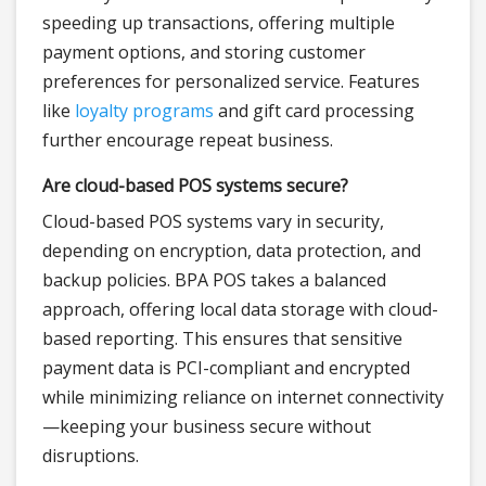
speeding up transactions, offering multiple
payment options, and storing customer
preferences for personalized service. Features
like
loyalty programs
and gift card processing
further encourage repeat business.
Are cloud-based POS systems secure?
Cloud-based POS systems vary in security,
depending on encryption, data protection, and
backup policies. BPA POS takes a balanced
approach, offering local data storage with cloud-
based reporting. This ensures that sensitive
payment data is PCI-compliant and encrypted
while minimizing reliance on internet connectivity
—keeping your business secure without
disruptions.