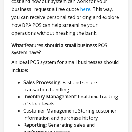
cost and how our system can work for your
business, request a free quote
here
. This way,
you can receive personalized pricing and explore
how BPA POS can help streamline your
operations without breaking the bank.
What features should a small business POS
system have?
An ideal POS system for small businesses should
include:
Sales Processing:
Fast and secure
transaction handling.
Inventory Management:
Real-time tracking
of stock levels.
Customer Management:
Storing customer
information and purchase history.
Reporting:
Generating sales and