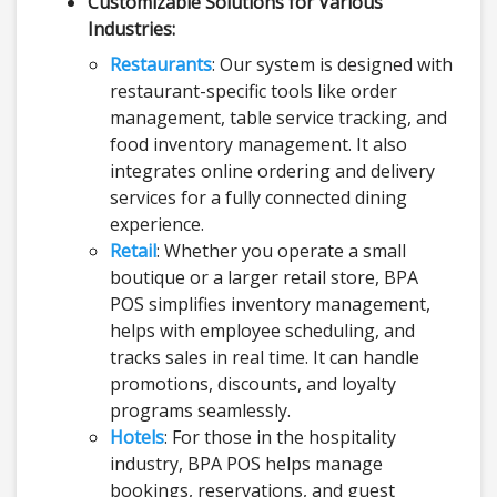
Customizable Solutions for Various
Industries:
Restaurants
: Our system is designed with
restaurant-specific tools like order
management, table service tracking, and
food inventory management. It also
integrates online ordering and delivery
services for a fully connected dining
experience.
Retail
: Whether you operate a small
boutique or a larger retail store, BPA
POS simplifies inventory management,
helps with employee scheduling, and
tracks sales in real time. It can handle
promotions, discounts, and loyalty
programs seamlessly.
Hotels
: For those in the hospitality
industry, BPA POS helps manage
bookings, reservations, and guest