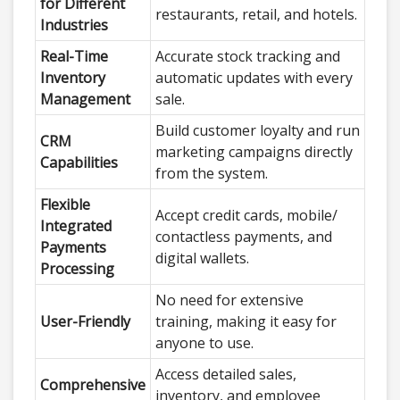
for Different
restaurants, retail, and hotels.
Industries
Real-Time
Accurate stock tracking and
Inventory
automatic updates with every
Management
sale.
Build customer loyalty and run
CRM
marketing campaigns directly
Capabilities
from the system.
Flexible
Accept credit cards, mobile/
Integrated
contactless payments, and
Payments
digital wallets.
Processing
No need for extensive
User-Friendly
training, making it easy for
anyone to use.
Access detailed sales,
Comprehensive
inventory, and employee