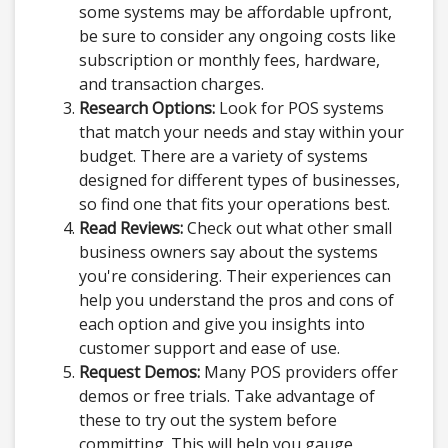
some systems may be affordable upfront,
be sure to consider any ongoing costs like
subscription or monthly fees, hardware,
and transaction charges.
Research Options:
Look for POS systems
that match your needs and stay within your
budget. There are a variety of systems
designed for different types of businesses,
so find one that fits your operations best.
Read Reviews:
Check out what other small
business owners say about the systems
you're considering. Their experiences can
help you understand the pros and cons of
each option and give you insights into
customer support and ease of use.
Request Demos:
Many POS providers offer
demos or free trials. Take advantage of
these to try out the system before
committing. This will help you gauge