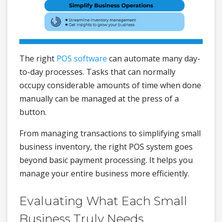
The right
POS software
can automate many day-
to-day processes. Tasks that can normally
occupy considerable amounts of time when done
manually can be managed at the press of a
button.
From managing transactions to simplifying small
business inventory, the right POS system goes
beyond basic payment processing. It helps you
manage your entire business more efficiently.
Evaluating What Each Small
Business Truly Needs