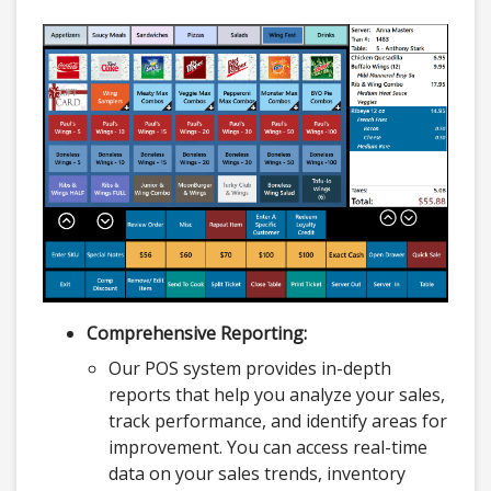
Comprehensive Reporting:
Our POS system provides in-depth
reports that help you analyze your sales,
track performance, and identify areas for
improvement. You can access real-time
data on your sales trends, inventory