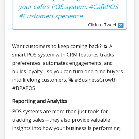
your cafe's POS system. #CafePOS
#CustomerExperience
Click to Tweet
Want customers to keep coming back? 🔁 A
smart POS system with CRM features tracks
preferences, automates engagements, and
builds loyalty - so you can turn one-time buyers
into lifelong customers. 🚀 #BusinessGrowth
#BPAPOS
Reporting and Analytics
POS systems are more than just tools for
tracking sales—they also provide valuable
insights into how your business is performing.