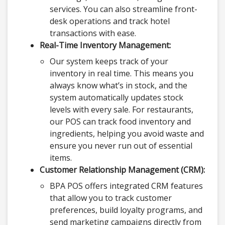
services. You can also streamline front-
desk operations and track hotel
transactions with ease.
Real-Time Inventory Management:
Our system keeps track of your
inventory in real time. This means you
always know what’s in stock, and the
system automatically updates stock
levels with every sale. For restaurants,
our POS can track food inventory and
ingredients, helping you avoid waste and
ensure you never run out of essential
items.
Customer Relationship Management (CRM):
BPA POS offers integrated CRM features
that allow you to track customer
preferences, build loyalty programs, and
send marketing campaigns directly from