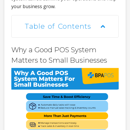
your business grow.
Table of Contents
Why a Good POS System
Matters to Small Businesses