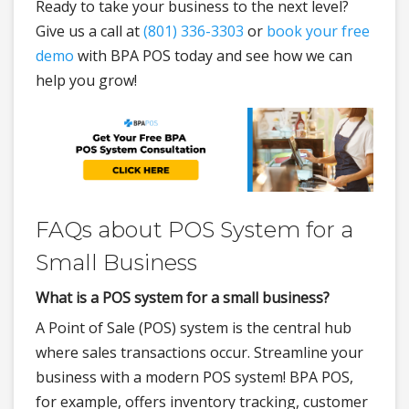
Ready to take your business to the next level?
Give us a call at
(801) 336-3303
or
book your free
demo
with BPA POS today and see how we can
help you grow!
FAQs about POS System for a
Small Business
What is a POS system for a small business?
A Point of Sale (POS) system is the central hub
where sales transactions occur. Streamline your
business with a modern POS system! BPA POS,
for example, offers inventory tracking, customer