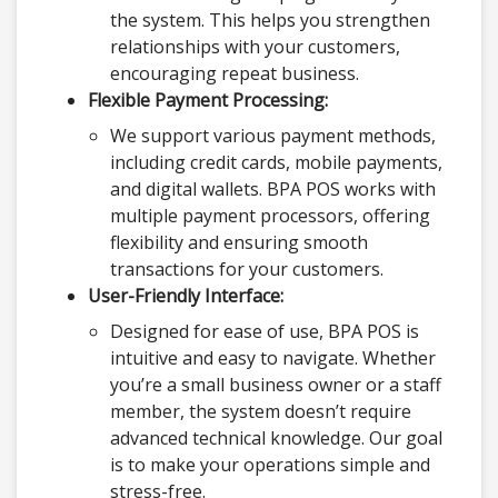
the system. This helps you strengthen
relationships with your customers,
encouraging repeat business.
Flexible Payment Processing:
We support various payment methods,
including credit cards, mobile payments,
and digital wallets. BPA POS works with
multiple payment processors, offering
flexibility and ensuring smooth
transactions for your customers.
User-Friendly Interface:
Designed for ease of use, BPA POS is
intuitive and easy to navigate. Whether
you’re a small business owner or a staff
member, the system doesn’t require
advanced technical knowledge. Our goal
is to make your operations simple and
stress-free.