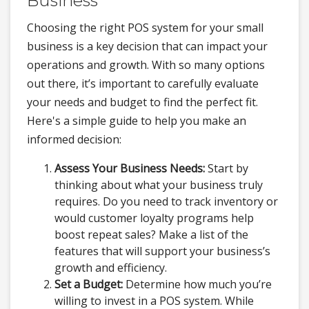
Business
Choosing the right POS system for your small
business is a key decision that can impact your
operations and growth. With so many options
out there, it’s important to carefully evaluate
your needs and budget to find the perfect fit.
Here's a simple guide to help you make an
informed decision:
Assess Your Business Needs:
Start by
thinking about what your business truly
requires. Do you need to track inventory or
would customer loyalty programs help
boost repeat sales? Make a list of the
features that will support your business’s
growth and efficiency.
Set a Budget:
Determine how much you’re
willing to invest in a POS system. While