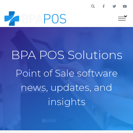
BPA POS Solutions
Point of Sale software
news, updates, and
insights