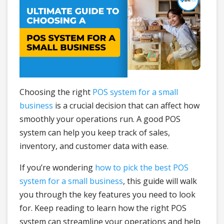
Choosing the right
POS system for a small
business
is a crucial decision that can affect how
smoothly your operations run. A good POS
system can help you keep track of sales,
inventory, and customer data with ease.
If you’re wondering
how to pick the best POS
system for a small business
, this guide will walk
you through the key features you need to look
for. Keep reading to learn how the right POS
system can streamline your operations and help