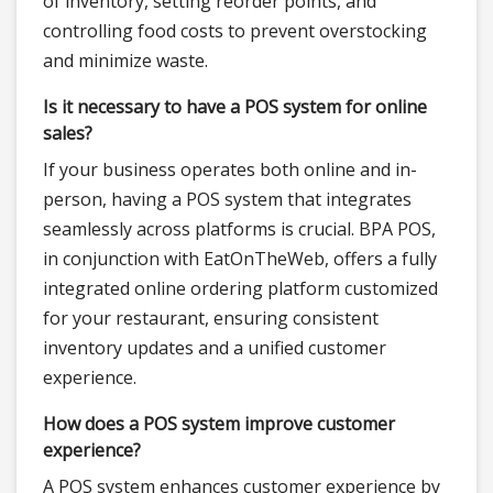
of inventory, setting reorder points, and
controlling food costs to prevent overstocking
and minimize waste.
Is it necessary to have a POS system for online
sales?
If your business operates both online and in-
person, having a POS system that integrates
seamlessly across platforms is crucial. BPA POS,
in conjunction with EatOnTheWeb, offers a fully
integrated online ordering platform customized
for your restaurant, ensuring consistent
inventory updates and a unified customer
experience.
How does a POS system improve customer
experience?
A POS system enhances customer experience by