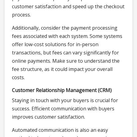
customer satisfaction and speed up the checkout
process.
Additionally, consider the payment processing
fees associated with each system. Some systems
offer low-cost solutions for in-person
transactions, but fees can vary significantly for
online payments. Make sure to understand the
fee structure, as it could impact your overall
costs.
Customer Relationship Management (CRM)
Staying in touch with your buyers is crucial for
success. Efficient communication with buyers
improves customer satisfaction.
Automated communication is also an easy