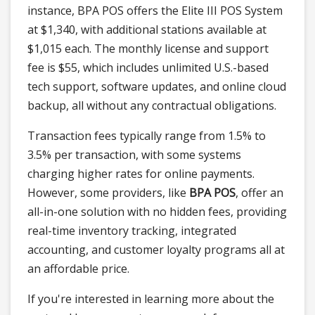
instance, BPA POS offers the Elite III POS System
at $1,340, with additional stations available at
$1,015 each. The monthly license and support
fee is $55, which includes unlimited U.S.-based
tech support, software updates, and online cloud
backup, all without any contractual obligations.
Transaction fees typically range from 1.5% to
3.5% per transaction, with some systems
charging higher rates for online payments.
However, some providers, like
BPA POS
, offer an
all-in-one solution with no hidden fees, providing
real-time inventory tracking, integrated
accounting, and customer loyalty programs all at
an affordable price.
If you're interested in learning more about the