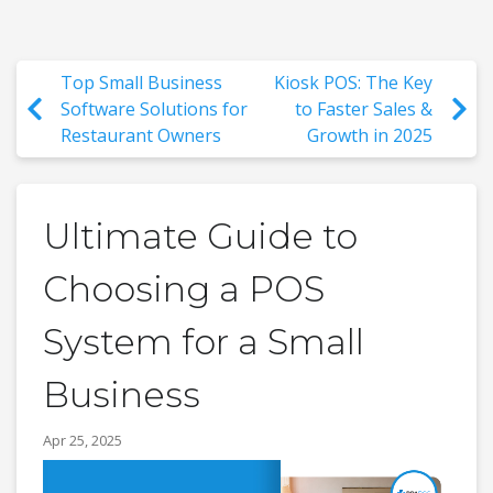
Top Small Business
Kiosk POS: The Key
Software Solutions for
to Faster Sales &
Restaurant Owners
Growth in 2025
Ultimate Guide to
Choosing a POS
System for a Small
Business
Apr 25, 2025