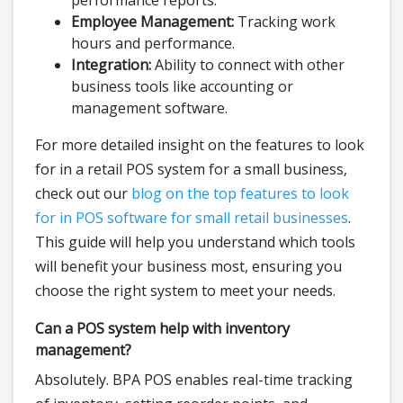
performance reports.
Employee Management:
Tracking work
hours and performance.
Integration:
Ability to connect with other
business tools like accounting or
management software.
For more detailed insight on the features to look
for in a retail POS system for a small business,
check out our
blog on the top features to look
for in POS software for small retail businesses
.
This guide will help you understand which tools
will benefit your business most, ensuring you
choose the right system to meet your needs.
Can a POS system help with inventory
management?
Absolutely. BPA POS enables real-time tracking