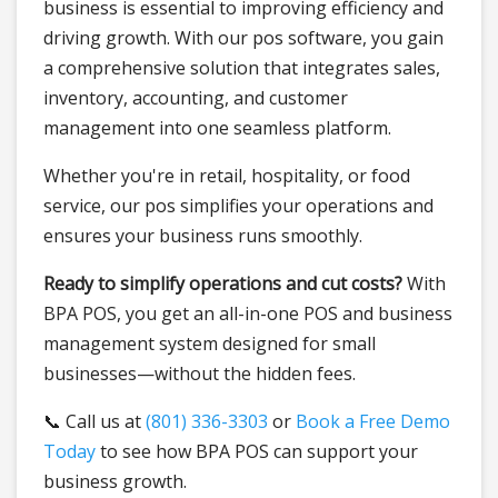
business is essential to improving efficiency and
driving growth. With our pos software, you gain
a comprehensive solution that integrates sales,
inventory, accounting, and customer
management into one seamless platform.
Whether you're in retail, hospitality, or food
service, our pos simplifies your operations and
ensures your business runs smoothly.
Ready to simplify operations and cut costs?
With
BPA POS, you get an all-in-one POS and business
management system designed for small
businesses—without the hidden fees.
📞 Call us at
(801) 336-3303
or
Book a Free Demo
Today
to see how BPA POS can support your
business growth.