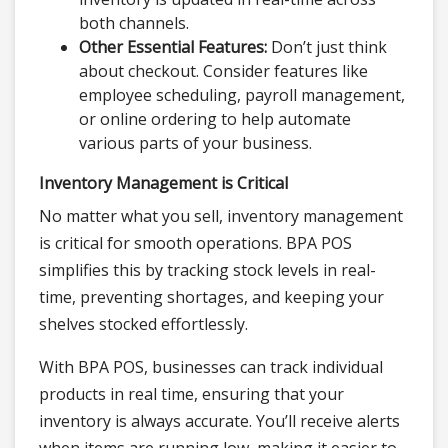
both channels.
Other Essential Features:
Don’t just think
about checkout. Consider features like
employee scheduling, payroll management,
or online ordering to help automate
various parts of your business.
Inventory Management is Critical
No matter what you sell, inventory management
is critical for smooth operations. BPA POS
simplifies this by tracking stock levels in real-
time, preventing shortages, and keeping your
shelves stocked effortlessly.
With BPA POS, businesses can track individual
products in real time, ensuring that your
inventory is always accurate. You’ll receive alerts