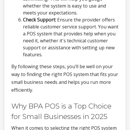
whether the system is easy to use and
meets your expectations.
Check Support:
Ensure the provider offers
reliable customer service support. You want
a POS system that provides help when you
need it, whether it's technical customer
support or assistance with setting up new
features.
By following these steps, you’ll be well on your
way to finding the right POS system that fits your
small business needs and helps you run more
efficiently.
Why BPA POS is a Top Choice
for Small Businesses in 2025
When it comes to selecting the right POS system