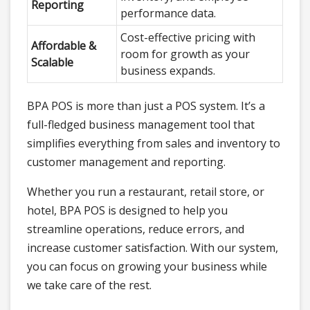
Reporting
performance data.
Cost-effective pricing with
Affordable &
room for growth as your
Scalable
business expands.
BPA POS is more than just a POS system. It’s a
full-fledged business management tool that
simplifies everything from sales and inventory to
customer management and reporting.
Whether you run a restaurant, retail store, or
hotel, BPA POS is designed to help you
streamline operations, reduce errors, and
increase customer satisfaction. With our system,
you can focus on growing your business while
we take care of the rest.