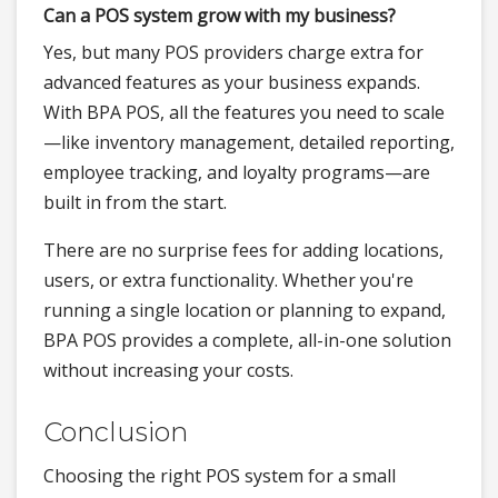
Can a POS system grow with my business?
Yes, but many POS providers charge extra for
advanced features as your business expands.
With BPA POS, all the features you need to scale
—like inventory management, detailed reporting,
employee tracking, and loyalty programs—are
built in from the start.
There are no surprise fees for adding locations,
users, or extra functionality. Whether you're
running a single location or planning to expand,
BPA POS provides a complete, all-in-one solution
without increasing your costs.
Conclusion
Choosing the right POS system for a small