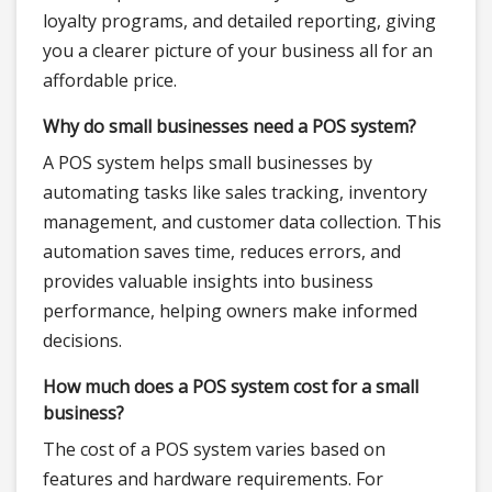
loyalty programs, and detailed reporting, giving
you a clearer picture of your business all for an
affordable price.
Why do small businesses need a POS system?
A POS system helps small businesses by
automating tasks like sales tracking, inventory
management, and customer data collection. This
automation saves time, reduces errors, and
provides valuable insights into business
performance, helping owners make informed
decisions.
How much does a POS system cost for a small
business?
The cost of a POS system varies based on
features and hardware requirements. For