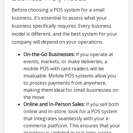
Before choosing a POS system for a small
business, it’s essential to assess what your
business specifically requires. Every business
model is different, and the best system for your
company will depend on your operations.
On-the-Go Businesses:
If you operate at
events, markets, or make deliveries, a
mobile POS with card readers will be
invaluable. Mobile POS systems allow you
to process payments from anywhere,
making them ideal for small businesses on
the move.
Online and In-Person Sales:
If you sell both
online and in-store, look for a POS system
that integrates seamlessly with your e-
commerce platform. This ensures that your
inventory is updated in real-time across