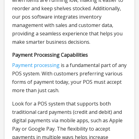
when items are running low, making it easier to
reorder and keep shelves stocked. Additionally,
our pos software integrates inventory
management with sales and customer data,
providing a seamless experience that helps you
make smarter business decisions.
Payment Processing Capabilities
Payment processing
is a fundamental part of any
POS system. With customers preferring various
forms of payment today, your POS must accept
more than just cash.
Look for a POS system that supports both
traditional card payments (credit and debit) and
digital payments via mobile apps, such as Apple
Pay or Google Pay. The flexibility to accept
payments in multiple ways helps increase