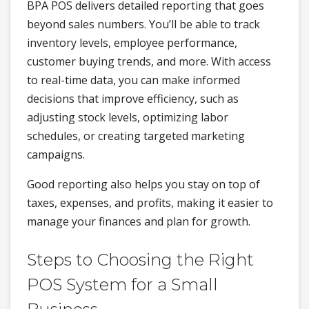
BPA POS delivers detailed reporting that goes
beyond sales numbers. You’ll be able to track
inventory levels, employee performance,
customer buying trends, and more. With access
to real-time data, you can make informed
decisions that improve efficiency, such as
adjusting stock levels, optimizing labor
schedules, or creating targeted marketing
campaigns.
Good reporting also helps you stay on top of
taxes, expenses, and profits, making it easier to
manage your finances and plan for growth.
Steps to Choosing the Right
POS System for a Small