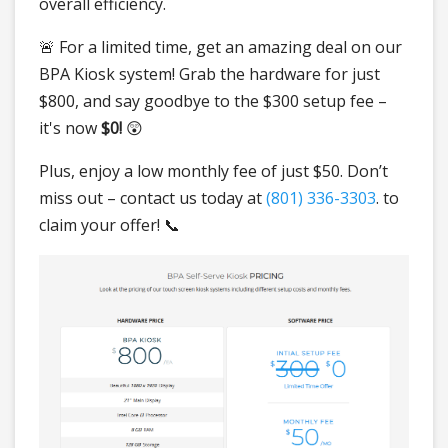
overall efficiency.
🚨 For a limited time, get an amazing deal on our
BPA Kiosk system! Grab the hardware for just
$800, and say goodbye to the $300 setup fee –
it's now
$0!
😲
Plus, enjoy a low monthly fee of just $50. Don’t
miss out – contact us today at
(801) 336-3303
. to
claim your offer! 📞