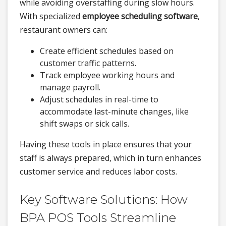
while avoiding overstaffing during slow hours.
With specialized
employee scheduling software
,
restaurant owners can:
Create efficient schedules based on
customer traffic patterns.
Track employee working hours and
manage payroll.
Adjust schedules in real-time to
accommodate last-minute changes, like
shift swaps or sick calls.
Having these tools in place ensures that your
staff is always prepared, which in turn enhances
customer service and reduces labor costs.
Key Software Solutions: How
BPA POS Tools Streamline