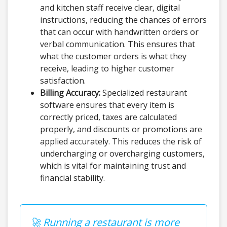
and kitchen staff receive clear, digital
instructions, reducing the chances of errors
that can occur with handwritten orders or
verbal communication. This ensures that
what the customer orders is what they
receive, leading to higher customer
satisfaction.
Billing Accuracy:
Specialized restaurant
software ensures that every item is
correctly priced, taxes are calculated
properly, and discounts or promotions are
applied accurately. This reduces the risk of
undercharging or overcharging customers,
which is vital for maintaining trust and
financial stability.
🚀 Running a restaurant is more