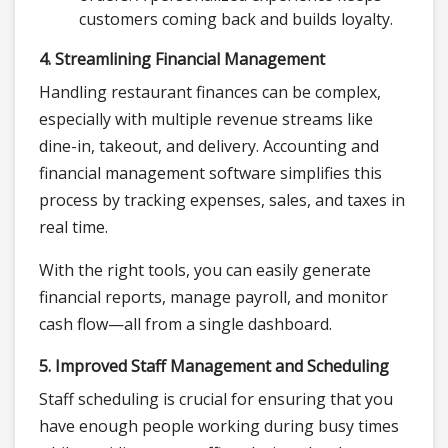
customers coming back and builds loyalty.
4. Streamlining Financial Management
Handling restaurant finances can be complex,
especially with multiple revenue streams like
dine-in, takeout, and delivery. Accounting and
financial management software simplifies this
process by tracking expenses, sales, and taxes in
real time.
With the right tools, you can easily generate
financial reports, manage payroll, and monitor
cash flow—all from a single dashboard.
5. Improved Staff Management and Scheduling
Staff scheduling is crucial for ensuring that you
have enough people working during busy times