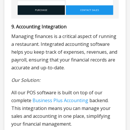
9. Accounting Integration
Managing finances is a critical aspect of running
a restaurant. Integrated accounting software
helps you keep track of expenses, revenues, and
payroll, ensuring that your financial records are
accurate and up-to-date.
Our Solution:
All our POS software is built on top of our
complete
Business Plus Accounting
backend.
This integration means you can manage your
sales and accounting in one place, simplifying
your financial management.