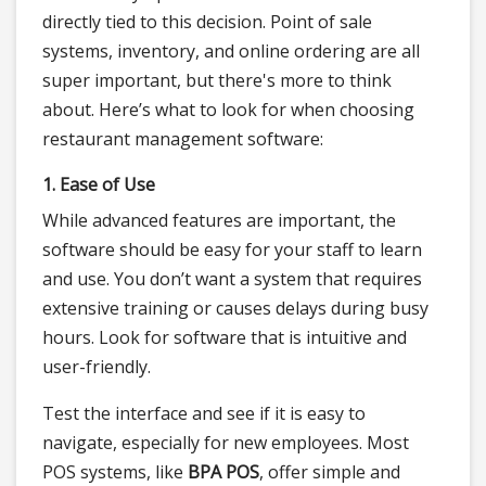
directly tied to this decision. Point of sale
systems, inventory, and online ordering are all
super important, but there's more to think
about. Here’s what to look for when choosing
restaurant management software:
1. Ease of Use
While advanced features are important, the
software should be easy for your staff to learn
and use. You don’t want a system that requires
extensive training or causes delays during busy
hours. Look for software that is intuitive and
user-friendly.
Test the interface and see if it is easy to
navigate, especially for new employees. Most
POS systems, like
BPA POS
, offer simple and