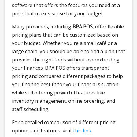
software that offers the features you need at a
price that makes sense for your budget.
Many providers, including
BPA POS
, offer flexible
pricing plans that can be customized based on
your budget. Whether you're a small café or a
large chain, you should be able to find a plan that
provides the right tools without overextending
your finances. BPA POS offers transparent
pricing and compares different packages to help
you find the best fit for your financial situation
while still offering powerful features like
inventory management, online ordering, and
staff scheduling.
For a detailed comparison of different pricing
options and features, visit
this link
.