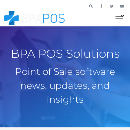
BPA POS Solutions
Point of Sale software
news, updates, and
insights