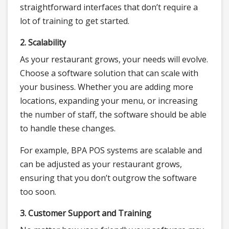
straightforward interfaces that don’t require a
lot of training to get started.
2. Scalability
As your restaurant grows, your needs will evolve.
Choose a software solution that can scale with
your business. Whether you are adding more
locations, expanding your menu, or increasing
the number of staff, the software should be able
to handle these changes.
For example, BPA POS systems are scalable and
can be adjusted as your restaurant grows,
ensuring that you don’t outgrow the software
too soon.
3. Customer Support and Training