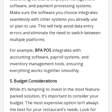
software, and payment processing systems.
Make sure the software you choose integrates
seamlessly with other systems you already use
or plan to use. This will help avoid data entry
errors and eliminate the need to switch between
multiple platforms.
For example,
BPA POS
integrates with
accounting software, payroll systems, and
inventory management tools, ensuring
everything works together smoothly.
5. Budget Considerations
While it’s tempting to invest in the most feature-
packed solution, it’s important to consider your
budget. The most expensive option isn’t always
the best for your restaurant’s needs. Look for