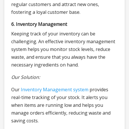
regular customers and attract new ones,
fostering a loyal customer base.
6. Inventory Management
Keeping track of your inventory can be
challenging. An effective inventory management
system helps you monitor stock levels, reduce
waste, and ensure that you always have the
necessary ingredients on hand.
Our Solution:
Our
Inventory Management system
provides
real-time tracking of your stock. It alerts you
when items are running low and helps you
manage orders efficiently, reducing waste and
saving costs.