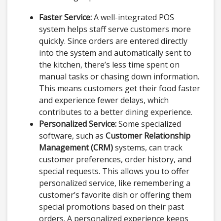
Faster Service:
A well-integrated POS
system helps staff serve customers more
quickly. Since orders are entered directly
into the system and automatically sent to
the kitchen, there’s less time spent on
manual tasks or chasing down information.
This means customers get their food faster
and experience fewer delays, which
contributes to a better dining experience.
Personalized Service:
Some specialized
software, such as
Customer Relationship
Management (CRM)
systems, can track
customer preferences, order history, and
special requests. This allows you to offer
personalized service, like remembering a
customer’s favorite dish or offering them
special promotions based on their past
orders. A personalized experience keeps