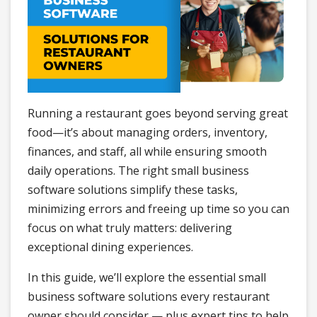
Running a restaurant goes beyond serving great
food—it’s about managing orders, inventory,
finances, and staff, all while ensuring smooth
daily operations. The right small business
software solutions simplify these tasks,
minimizing errors and freeing up time so you can
focus on what truly matters: delivering
exceptional dining experiences.
In this guide, we’ll explore the essential small
business software solutions every restaurant
owner should consider — plus expert tips to help