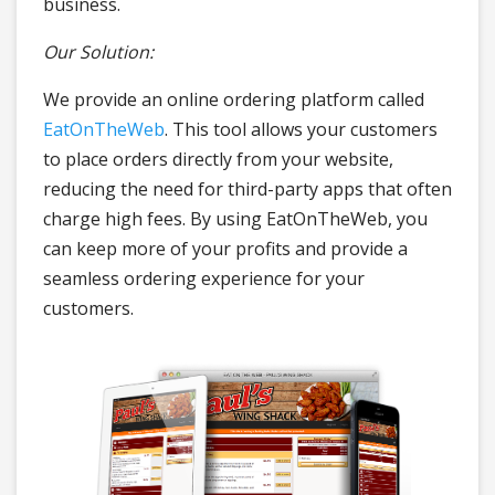
business.
Our Solution:
We provide an online ordering platform called
EatOnTheWeb
. This tool allows your customers
to place orders directly from your website,
reducing the need for third-party apps that often
charge high fees. By using EatOnTheWeb, you
can keep more of your profits and provide a
seamless ordering experience for your
customers.