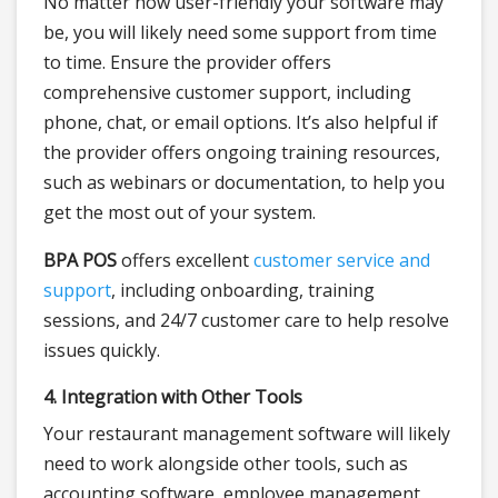
No matter how user-friendly your software may
be, you will likely need some support from time
to time. Ensure the provider offers
comprehensive customer support, including
phone, chat, or email options. It’s also helpful if
the provider offers ongoing training resources,
such as webinars or documentation, to help you
get the most out of your system.
BPA POS
offers excellent
customer service and
support
, including onboarding, training
sessions, and 24/7 customer care to help resolve
issues quickly.
4. Integration with Other Tools
Your restaurant management software will likely
need to work alongside other tools, such as
accounting software, employee management