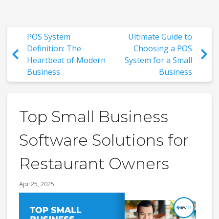
POS System
Ultimate Guide to
Definition: The
Choosing a POS
Heartbeat of Modern
System for a Small
Business
Business
Top Small Business
Software Solutions for
Restaurant Owners
Apr 25, 2025