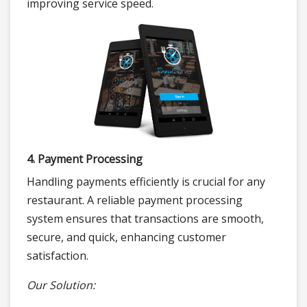
improving service speed.
4. Payment Processing
Handling payments efficiently is crucial for any
restaurant. A reliable payment processing
system ensures that transactions are smooth,
secure, and quick, enhancing customer
satisfaction.
Our Solution: