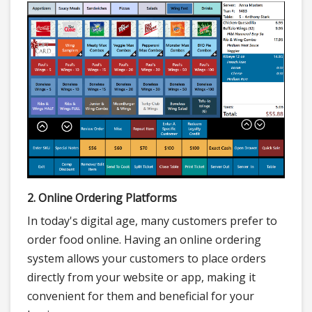
2. Online Ordering Platforms
In today's digital age, many customers prefer to
order food online. Having an online ordering
system allows your customers to place orders
directly from your website or app, making it
convenient for them and beneficial for your