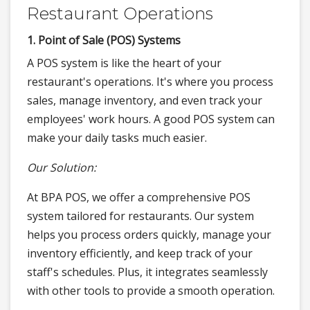
Restaurant Operations
1. Point of Sale (POS) Systems
A POS system is like the heart of your
restaurant's operations. It's where you process
sales, manage inventory, and even track your
employees' work hours. A good POS system can
make your daily tasks much easier.
Our Solution:
At BPA POS, we offer a comprehensive POS
system tailored for restaurants. Our system
helps you process orders quickly, manage your
inventory efficiently, and keep track of your
staff's schedules. Plus, it integrates seamlessly
with other tools to provide a smooth operation.