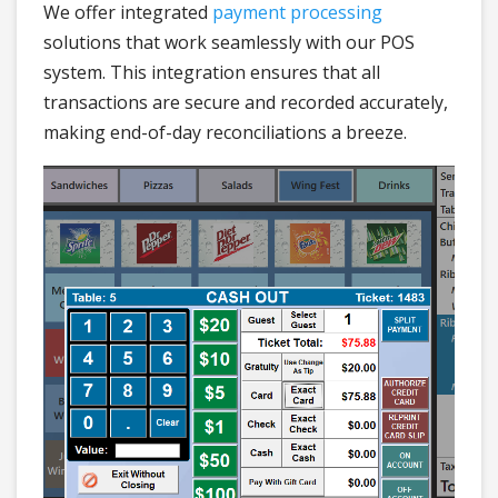
We offer integrated
payment processing
solutions that work seamlessly with our POS
system. This integration ensures that all
transactions are secure and recorded accurately,
making end-of-day reconciliations a breeze.