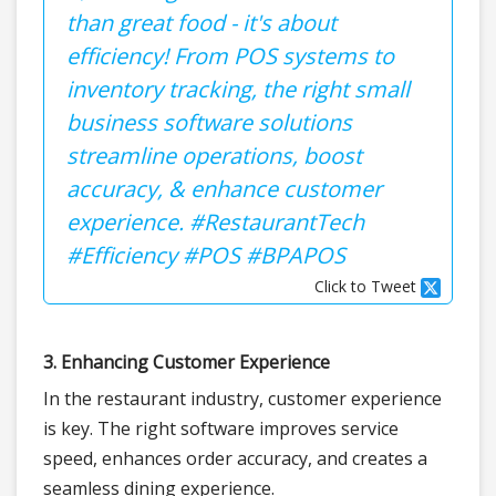
than great food - it's about
efficiency! From POS systems to
inventory tracking, the right small
business software solutions
streamline operations, boost
accuracy, & enhance customer
experience. #RestaurantTech
#Efficiency #POS #BPAPOS
Click to Tweet
3. Enhancing Customer Experience
In the restaurant industry, customer experience
is key. The right software improves service
speed, enhances order accuracy, and creates a
seamless dining experience.