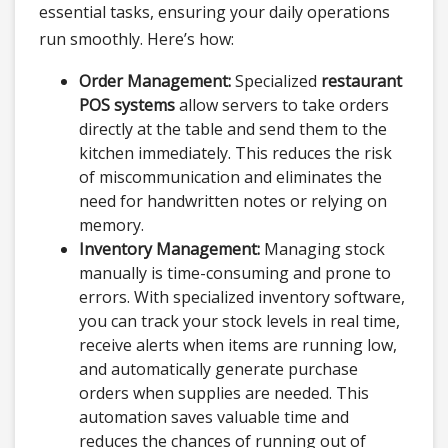
essential tasks, ensuring your daily operations
run smoothly. Here’s how:
Order Management:
Specialized
restaurant
POS systems
allow servers to take orders
directly at the table and send them to the
kitchen immediately. This reduces the risk
of miscommunication and eliminates the
need for handwritten notes or relying on
memory.
Inventory Management:
Managing stock
manually is time-consuming and prone to
errors. With specialized inventory software,
you can track your stock levels in real time,
receive alerts when items are running low,
and automatically generate purchase
orders when supplies are needed. This
automation saves valuable time and
reduces the chances of running out of