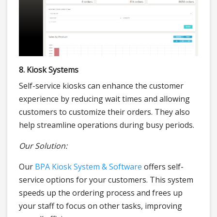
8. Kiosk Systems
Self-service kiosks can enhance the customer
experience by reducing wait times and allowing
customers to customize their orders. They also
help streamline operations during busy periods.
Our Solution:
Our
BPA Kiosk System & Software
offers self-
service options for your customers. This system
speeds up the ordering process and frees up
your staff to focus on other tasks, improving