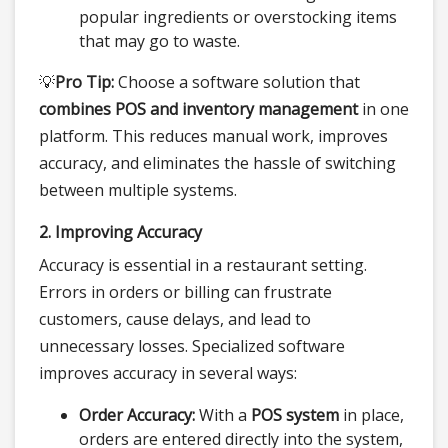
popular ingredients or overstocking items
that may go to waste.
💡
Pro Tip:
Choose a software solution that
combines POS and inventory management
in one
platform. This reduces manual work, improves
accuracy, and eliminates the hassle of switching
between multiple systems.
2. Improving Accuracy
Accuracy is essential in a restaurant setting.
Errors in orders or billing can frustrate
customers, cause delays, and lead to
unnecessary losses. Specialized software
improves accuracy in several ways:
Order Accuracy:
With a
POS system
in place,
orders are entered directly into the system,