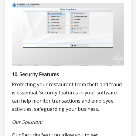
10. Security Features
Protecting your restaurant from theft and fraud
is essential. Security features in your software
can help monitor transactions and employee
activities, safeguarding your business.
Our Solution:
Our Security features allow you to set