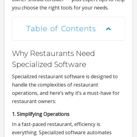
you choose the right tools for your needs.
Table of Contents
Why Restaurants Need
Specialized Software
Specialized restaurant software is designed to
handle the complexities of restaurant
operations, and here’s why it’s a must-have for
restaurant owners:
1. Simplifying Operations
In a fast-paced restaurant, efficiency is
everything. Specialized software automates