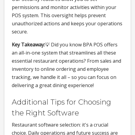
permissions and monitor activities within your
POS system. This oversight helps prevent
unauthorized actions and keeps your operations
secure.
Key Takeaway:
💡 Did you know BPA POS offers
an all-in-one system that streamlines all these
essential restaurant operations? From sales and
inventory to online ordering and employee
tracking, we handle it all – so you can focus on
delivering a great dining experience!
Additional Tips for Choosing
the Right Software
Restaurant software selection: it's a crucial
choice. Daily operations and future success are