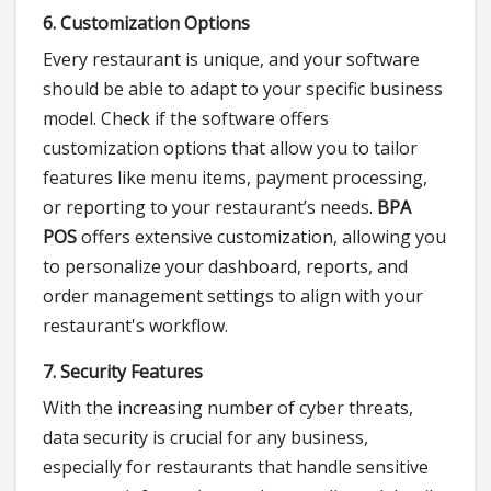
6. Customization Options
Every restaurant is unique, and your software
should be able to adapt to your specific business
model. Check if the software offers
customization options that allow you to tailor
features like menu items, payment processing,
or reporting to your restaurant’s needs.
BPA
POS
offers extensive customization, allowing you
to personalize your dashboard, reports, and
order management settings to align with your
restaurant's workflow.
7. Security Features
With the increasing number of cyber threats,
data security is crucial for any business,
especially for restaurants that handle sensitive