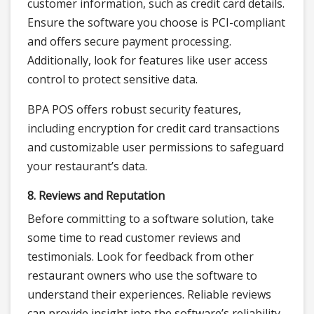
customer information, such as credit card details.
Ensure the software you choose is PCI-compliant
and offers secure payment processing.
Additionally, look for features like user access
control to protect sensitive data.
BPA POS offers robust security features,
including encryption for credit card transactions
and customizable user permissions to safeguard
your restaurant’s data.
8. Reviews and Reputation
Before committing to a software solution, take
some time to read customer reviews and
testimonials. Look for feedback from other
restaurant owners who use the software to
understand their experiences. Reliable reviews
can provide insight into the software’s reliability,