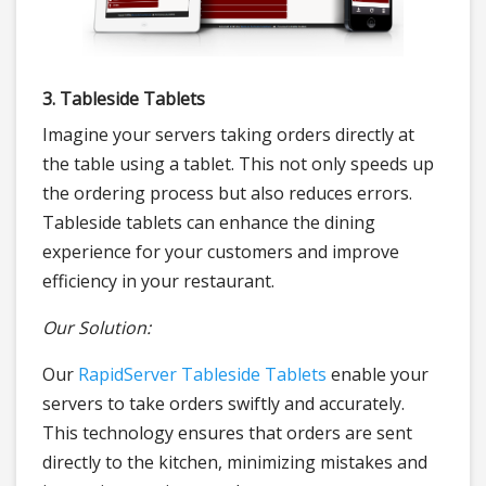
3. Tableside Tablets
Imagine your servers taking orders directly at
the table using a tablet. This not only speeds up
the ordering process but also reduces errors.
Tableside tablets can enhance the dining
experience for your customers and improve
efficiency in your restaurant.
Our Solution:
Our
RapidServer Tableside Tablets
enable your
servers to take orders swiftly and accurately.
This technology ensures that orders are sent
directly to the kitchen, minimizing mistakes and