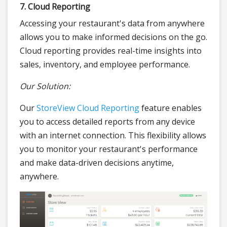
7. Cloud Reporting
Accessing your restaurant's data from anywhere
allows you to make informed decisions on the go.
Cloud reporting provides real-time insights into
sales, inventory, and employee performance.
Our Solution:
Our
StoreView Cloud Reporting
feature enables
you to access detailed reports from any device
with an internet connection. This flexibility allows
you to monitor your restaurant's performance
and make data-driven decisions anytime,
anywhere.