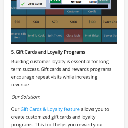
5. Gift Cards and Loyalty Programs
Building customer loyalty is essential for long-
term success. Gift cards and rewards programs
encourage repeat visits while increasing
revenue.
Our Solution:
Our
Gift Cards & Loyalty feature
allows you to
create customized gift cards and loyalty
programs. This tool helps you reward your