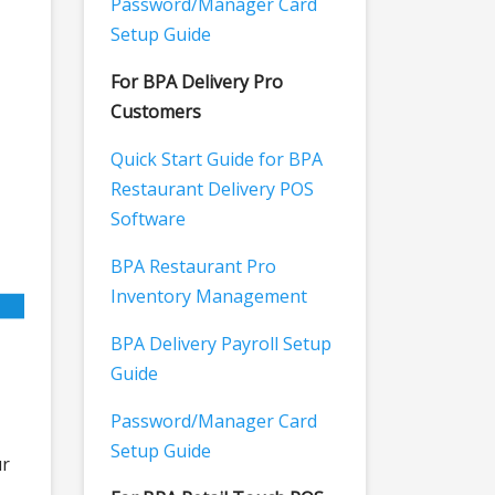
Password/Manager Card
Setup Guide
For BPA Delivery Pro
Customers
Quick Start Guide for BPA
Restaurant Delivery POS
Software
BPA Restaurant Pro
Inventory Management
BPA Delivery Payroll Setup
Guide
Password/Manager Card
Setup Guide
ur