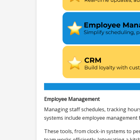
Employee Management
Managing staff schedules, tracking hour
systems include employee management fe
These tools, from clock-in systems to pe
team works efficiently. Integrating a kit