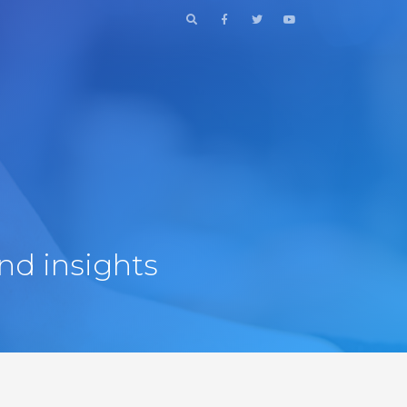
nd insights