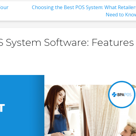
Your
Choosing the Best POS System: What Retailer
Need to Kno
 System Software: Features