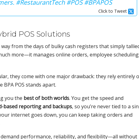
tomers. #RestaurantTech #POS #BPAPOS
Click to Tweet
ybrid POS Solutions
way from the days of bulky cash registers that simply tallie
 much more—it manages online orders, employee scheduling
lar, they come with one major drawback: they rely entirely 
re BPA POS stands apart.
ng you the
best of both worlds
. You get the speed and
d-based reporting and backups
, so you’re never tied to a si
if your internet goes down, you can keep taking orders and
.
 demand performance, reliability, and flexibility—all without