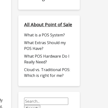
All About Point of Sale
What is a POS System?
What Extras Should my
POS Have?
What POS Hardware Do I
Really Need?
Cloud vs. Traditional POS:
Which is right for me?
ly
t.