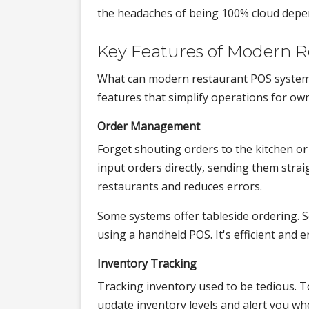
the headaches of being 100% cloud depe
Key Features of Modern 
What can modern restaurant POS system
features that simplify operations for ow
Order Management
Forget shouting orders to the kitchen or
input orders directly, sending them strai
restaurants and reduces errors.
Some systems offer tableside ordering. 
using a handheld POS. It's efficient and
Inventory Tracking
Tracking inventory used to be tedious. T
update inventory levels and alert you wh