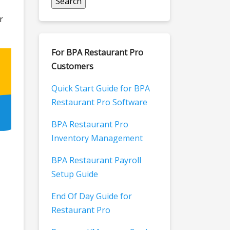
r
For BPA Restaurant Pro
Customers
Quick Start Guide for BPA
Restaurant Pro Software
BPA Restaurant Pro
Inventory Management
BPA Restaurant Payroll
Setup Guide
End Of Day Guide for
Restaurant Pro