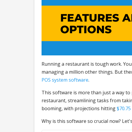
Running a restaurant is tough work. You'
managing a million other things. But there
POS system software
.
This software is more than just a way to
restaurant, streamlining tasks from tak
booming, with projections hitting
$70.75 
Why is this software so crucial now? Let's