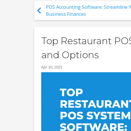
POS Accounting Software: Streamline 
Business Finances
Top Restaurant POS
and Options
Apr 30, 2025