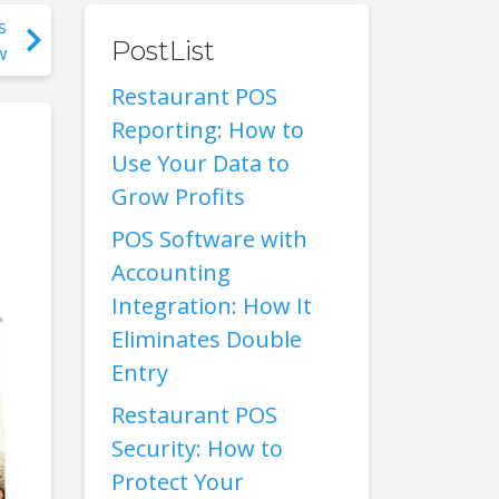
s
PostList
w
Restaurant POS
Reporting: How to
Use Your Data to
Grow Profits
POS Software with
Accounting
Integration: How It
Eliminates Double
Entry
Restaurant POS
Security: How to
Protect Your