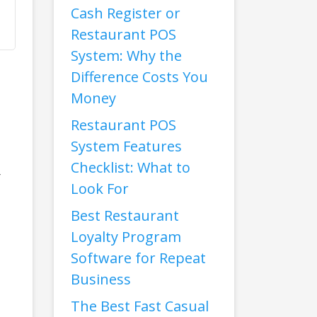
Cash Register or
Restaurant POS
System: Why the
Difference Costs You
Money
Restaurant POS
System Features
Checklist: What to
r
Look For
Best Restaurant
Loyalty Program
Software for Repeat
Business
The Best Fast Casual