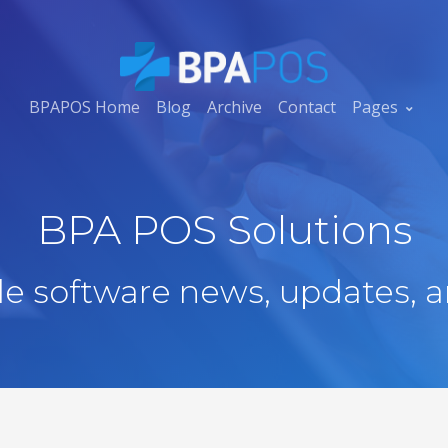
BPAPOS Home
Blog
Archive
Contact
Pages
BPA POS Solutions
ale software news, updates, a