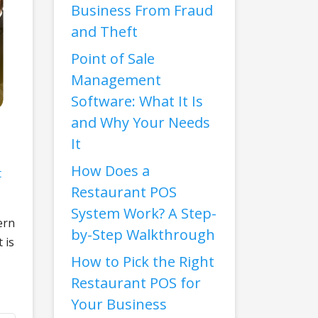
Business From Fraud
and Theft
Point of Sale
Management
Software: What It Is
and Why Your Needs
It
How Does a
t
Restaurant POS
System Work? A Step-
ern
by-Step Walkthrough
 is
How to Pick the Right
Restaurant POS for
Your Business