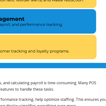
s, and calculating payroll is time-consuming. Many POS
atures to handle these tasks.
rformance tracking, help optimize staffing. This ensures yo
chen display simplifies everything even more.