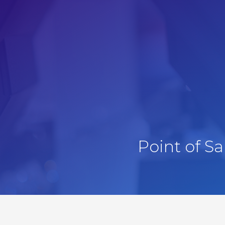
Point of S