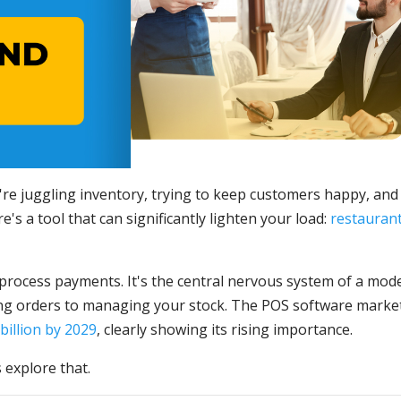
re juggling inventory, trying to keep customers happy, and
's a tool that can significantly lighten your load:
restauran
 process payments. It's the central nervous system of a mod
ing orders to managing your stock. The POS software market
billion by 2029
, clearly showing its rising importance.
 explore that.