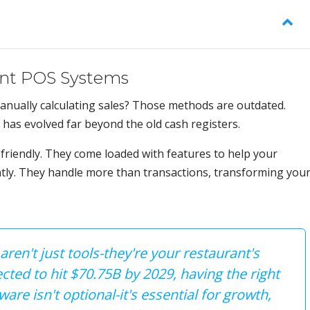
ant POS Systems
nually calculating sales? Those methods are outdated.
has evolved far beyond the old cash registers.
friendly. They come loaded with features to help your
ntly. They handle more than transactions, transforming you
en't just tools-they're your restaurant's
cted to hit $70.75B by 2029, having the right
re isn't optional-it's essential for growth,