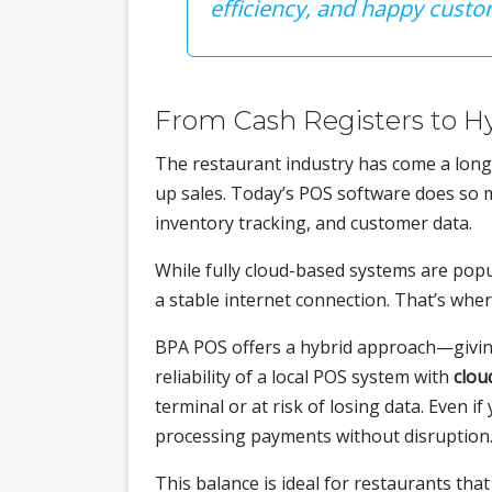
efficiency, and happy cus
From Cash Registers to H
The restaurant industry has come a long 
up sales. Today’s POS software does so
inventory tracking, and customer data.
While fully cloud-based systems are popu
a stable internet connection. That’s whe
BPA POS offers a hybrid approach—givi
reliability of a local POS system with
clou
terminal or at risk of losing data. Even 
processing payments without disruption
This balance is ideal for restaurants that