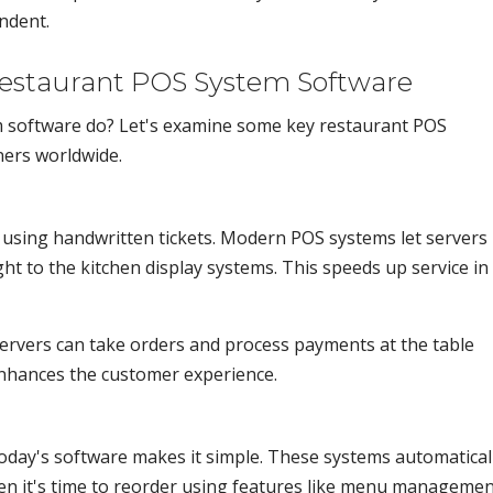
ndent.
Restaurant POS System Software
 software do? Let's examine some key restaurant POS
ners worldwide.
 using handwritten tickets. Modern POS systems let servers
ght to the kitchen display systems. This speeds up service in
Servers can take orders and process payments at the table
 enhances the customer experience.
oday's software makes it simple. These systems automatical
en it's time to reorder using features like menu managemen