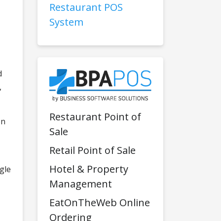
Restaurant POS
System
d
,
Restaurant Point of
on
Sale
Retail Point of Sale
Hotel & Property
ngle
Management
EatOnTheWeb Online
Ordering