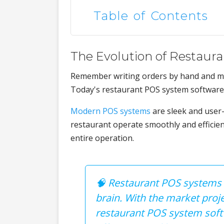
Table of Contents
The Evolution of Restaur
Remember writing orders by hand and ma
Today's restaurant POS system software 
Modern POS systems
are sleek and user-
restaurant operate smoothly and efficie
entire operation.
🧠 Restaurant POS systems ar
brain. With the market proje
restaurant POS system softwa