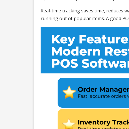
Real-time tracking saves time, reduces wa
running out of popular items. A good PO