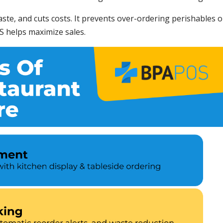
ste, and cuts costs. It prevents over-ordering perishables o
S helps maximize sales.