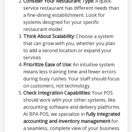
Consider Your Restaurant Type:
A quick-
service restaurant has different needs than
a fine-dining establishment. Look for
systems designed for your specific
restaurant model.
Think About Scalability:
Choose a system
that can grow with you, whether you plan
to add a second location or expand your
services.
Prioritize Ease of Use:
An intuitive system
means less training time and fewer errors
during busy rushes. Your staff should focus
on customers, not technology.
Check Integration Capabilities:
Your POS
should work with your other systems, like
accounting software and delivery platforms.
At BPA POS, we specialize in
fully integrated
accounting and inventory management
for
a seamless, complete view of your business.