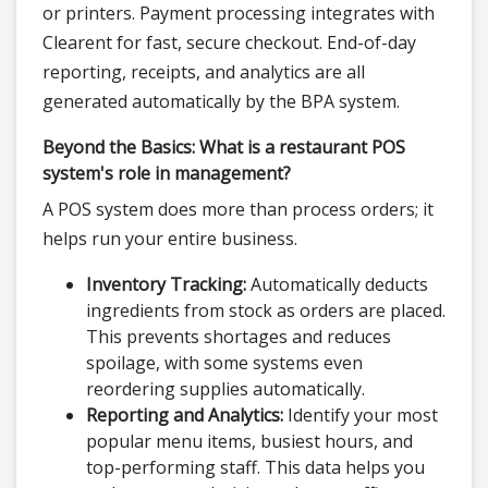
or printers. Payment processing integrates with
Clearent for fast, secure checkout. End-of-day
reporting, receipts, and analytics are all
generated automatically by the BPA system.
Beyond the Basics: What is a restaurant POS
system's role in management?
A POS system does more than process orders; it
helps run your entire business.
Inventory Tracking:
Automatically deducts
ingredients from stock as orders are placed.
This prevents shortages and reduces
spoilage, with some systems even
reordering supplies automatically.
Reporting and Analytics:
Identify your most
popular menu items, busiest hours, and
top-performing staff. This data helps you