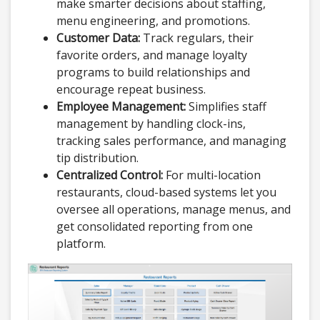
make smarter decisions about staffing,
menu engineering, and promotions.
Customer Data:
Track regulars, their
favorite orders, and manage loyalty
programs to build relationships and
encourage repeat business.
Employee Management:
Simplifies staff
management by handling clock-ins,
tracking sales performance, and managing
tip distribution.
Centralized Control:
For multi-location
restaurants, cloud-based systems let you
oversee all operations, manage menus, and
get consolidated reporting from one
platform.