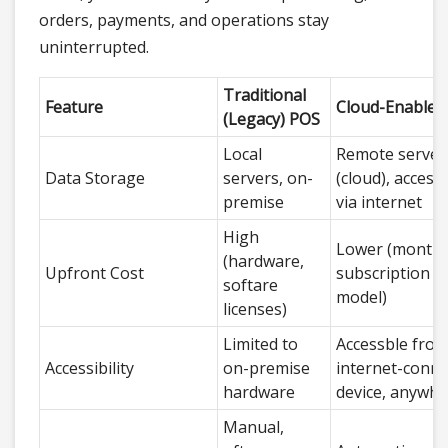
orders, payments, and operations stay
uninterrupted.
Traditional
Feature
Cloud-Enabled
(Legacy) POS
Local
Remote server
Data Storage
servers, on-
(cloud), accesib
premise
via internet
High
Lower (monthl
(hardware,
Upfront Cost
subscription
softare
model)
licenses)
Limited to
Accessble from
Accessibility
on-premise
internet-conne
hardware
device, anywhe
Manual,