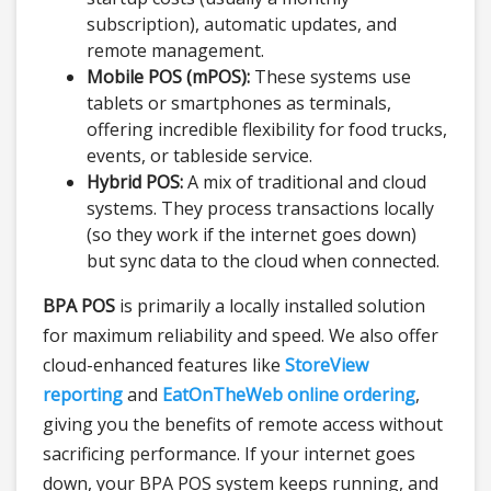
subscription), automatic updates, and
remote management.
Mobile POS (mPOS):
These systems use
tablets or smartphones as terminals,
offering incredible flexibility for food trucks,
events, or tableside service.
Hybrid POS:
A mix of traditional and cloud
systems. They process transactions locally
(so they work if the internet goes down)
but sync data to the cloud when connected.
BPA POS
is primarily a locally installed solution
for maximum reliability and speed. We also offer
cloud-enhanced features like
StoreView
reporting
and
EatOnTheWeb online ordering
,
giving you the benefits of remote access without
sacrificing performance. If your internet goes
down, your BPA POS system keeps running, and