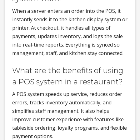
When a server enters an order into the POS, it
instantly sends it to the kitchen display system or
printer. At checkout, it handles all types of
payments, updates inventory, and logs the sale
into real-time reports. Everything is synced so
management, staff, and kitchen stay connected.
What are the benefits of using
a POS system in a restaurant?
A POS system speeds up service, reduces order
errors, tracks inventory automatically, and
simplifies staff management. It also helps
improve customer experience with features like
tableside ordering, loyalty programs, and flexible
payment options.