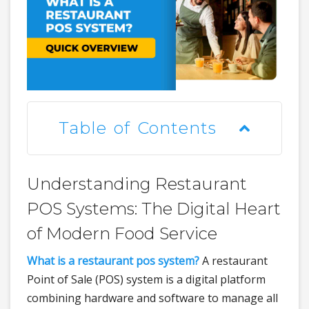
Table of Contents
Understanding Restaurant
POS Systems: The Digital Heart
of Modern Food Service
What is a restaurant pos system?
A restaurant
Point of Sale (POS) system is a digital platform
combining hardware and software to manage all