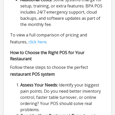
setup, training, or extra features. BPA POS
includes 24/7 emergency support, cloud
backups, and software updates as part of
the monthly fee.
To view a full comparison of pricing and
features,
click here
.
How to Choose the Right POS for Your
Restaurant
Follow these steps to choose the perfect
restaurant POS system
:
Assess Your Needs:
Identify your biggest
pain points. Do you need better inventory
control, faster table turnover, or online
ordering? Your POS should solve real
problems.