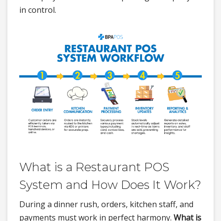
in control.
What is a Restaurant POS
System and How Does It Work?
During a dinner rush, orders, kitchen staff, and
payments must work in perfect harmony.
What is