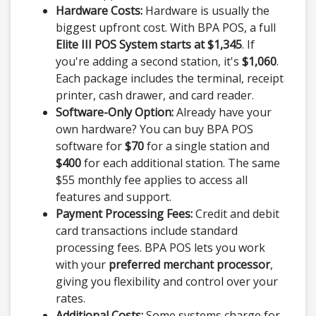
Hardware Costs:
Hardware is usually the
biggest upfront cost. With BPA POS, a full
Elite III POS System starts at $1,345
. If
you're adding a second station, it's
$1,060
.
Each package includes the terminal, receipt
printer, cash drawer, and card reader.
Software-Only Option:
Already have your
own hardware? You can buy BPA POS
software for
$70
for a single station and
$400
for each additional station. The same
$55 monthly fee applies to access all
features and support.
Payment Processing Fees:
Credit and debit
card transactions include standard
processing fees. BPA POS lets you work
with your
preferred merchant processor
,
giving you flexibility and control over your
rates.
Additional Costs:
Some systems charge for