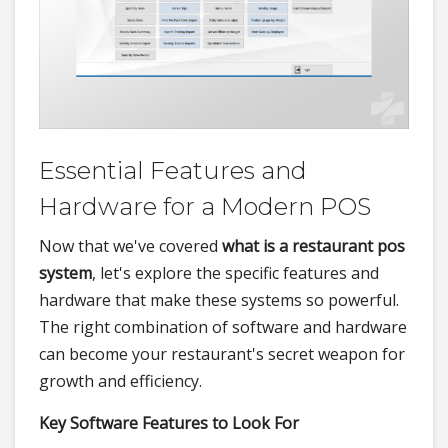
Essential Features and
Hardware for a Modern POS
Now that we've covered
what is a restaurant pos
system
, let's explore the specific features and
hardware that make these systems so powerful.
The right combination of software and hardware
can become your restaurant's secret weapon for
growth and efficiency.
Key Software Features to Look For