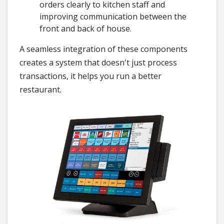
orders clearly to kitchen staff and
improving communication between the
front and back of house.
A seamless integration of these components
creates a system that doesn't just process
transactions, it helps you run a better
restaurant.