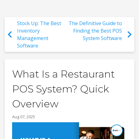
Stock Up: The Best
The Definitive Guide to
Inventory
Finding the Best POS
Management
System Software
Software
What Is a Restaurant
POS System? Quick
Overview
Aug 07, 2025