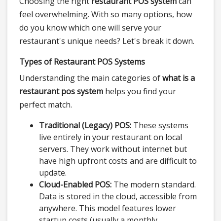
Choosing the right
restaurant POS system
can
feel overwhelming. With so many options, how
do you know which one will serve your
restaurant's unique needs? Let's break it down.
Types of Restaurant POS Systems
Understanding the main categories of
what is a
restaurant pos system
helps you find your
perfect match.
Traditional (Legacy) POS:
These systems
live entirely in your restaurant on local
servers. They work without internet but
have high upfront costs and are difficult to
update.
Cloud-Enabled POS:
The modern standard.
Data is stored in the cloud, accessible from
anywhere. This model features lower
startup costs (usually a monthly