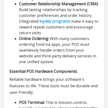
Customer Relationship Management (CRM):
Build lasting relationships by tracking
customer preferences and order history.
Integrated
loyalty programs
make it easy to
reward repeat customers and encourage
return visits.
Online Ordering:
With many customers
ordering food via apps, your POS must
seamlessly handle orders from your
website and third-party delivery services in
one unified system.
Essential POS Hardware Components
Reliable hardware brings your software's
features to life. These tools must be durable and
user-friendly.
POS Terminal:
This is mission control,