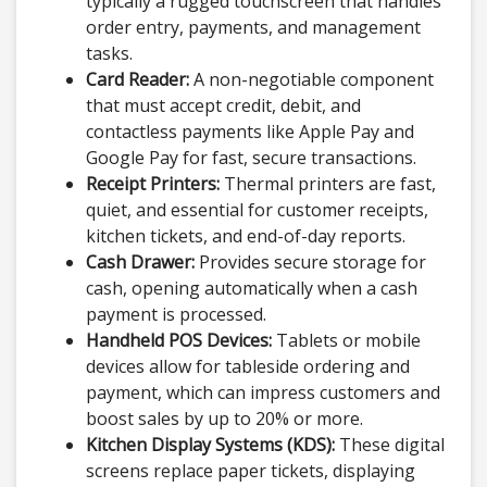
typically a rugged touchscreen that handles
order entry, payments, and management
tasks.
Card Reader:
A non-negotiable component
that must accept credit, debit, and
contactless payments like Apple Pay and
Google Pay for fast, secure transactions.
Receipt Printers:
Thermal printers are fast,
quiet, and essential for customer receipts,
kitchen tickets, and end-of-day reports.
Cash Drawer:
Provides secure storage for
cash, opening automatically when a cash
payment is processed.
Handheld POS Devices:
Tablets or mobile
devices allow for tableside ordering and
payment, which can impress customers and
boost sales by up to 20% or more.
Kitchen Display Systems (KDS):
These digital
screens replace paper tickets, displaying