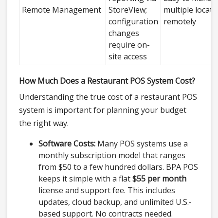
Remote Management
StoreView;
multiple locati
configuration
remotely
changes
require on-
site access
How Much Does a Restaurant POS System Cost?
Understanding the true cost of a restaurant POS
system is important for planning your budget
the right way.
Software Costs:
Many POS systems use a
monthly subscription model that ranges
from $50 to a few hundred dollars. BPA POS
keeps it simple with a flat
$55 per month
license and support fee. This includes
updates, cloud backup, and unlimited U.S.-
based support. No contracts needed.