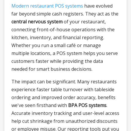
Modern restaurant POS systems
have evolved
far beyond simple cash registers. They act as the
central nervous system
of your restaurant,
connecting front-of-house operations with the
kitchen, inventory, and financial reporting.
Whether you run a small café or manage
multiple locations, a POS system helps you serve
customers faster while providing the data
needed for smart business decisions.
The impact can be significant. Many restaurants
experience faster table turnover with tableside
ordering and improved order accuracy, benefits
we've seen firsthand with
BPA POS systems
.
Accurate inventory tracking and user-level access
help cut shrinkage from unauthorized discounts
or employee misuse. Our reporting tools put you