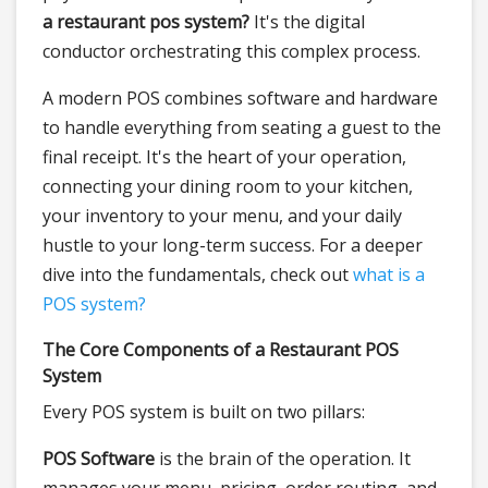
a restaurant pos system?
It's the digital
conductor orchestrating this complex process.
A modern POS combines software and hardware
to handle everything from seating a guest to the
final receipt. It's the heart of your operation,
connecting your dining room to your kitchen,
your inventory to your menu, and your daily
hustle to your long-term success. For a deeper
dive into the fundamentals, check out
what is a
POS system?
The Core Components of a Restaurant POS
System
Every POS system is built on two pillars:
POS Software
is the brain of the operation. It
manages your menu, pricing, order routing, and