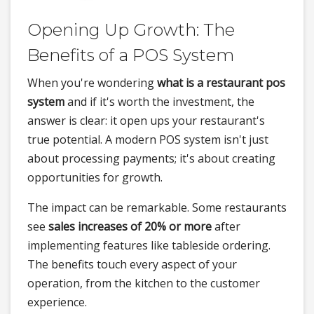
Opening Up Growth: The
Benefits of a POS System
When you're wondering
what is a restaurant pos
system
and if it's worth the investment, the
answer is clear: it open ups your restaurant's
true potential. A modern POS system isn't just
about processing payments; it's about creating
opportunities for growth.
The impact can be remarkable. Some restaurants
see
sales increases of 20% or more
after
implementing features like tableside ordering.
The benefits touch every aspect of your
operation, from the kitchen to the customer
experience.