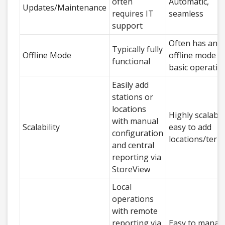
often
Automatic,
Updates/Maintenance
requires IT
seamless
support
Often has an
Typically fully
Offline Mode
offline mode f
functional
basic operatio
Easily add
stations or
locations
Highly scalable
with manual
Scalability
easy to add
configuration
locations/term
and central
reporting via
StoreView
Local
operations
with remote
reporting via
Easy to manag