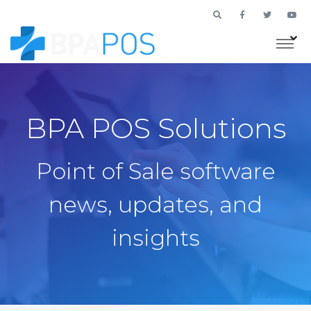
BPA POS Solutions
Point of Sale software
news, updates, and
insights