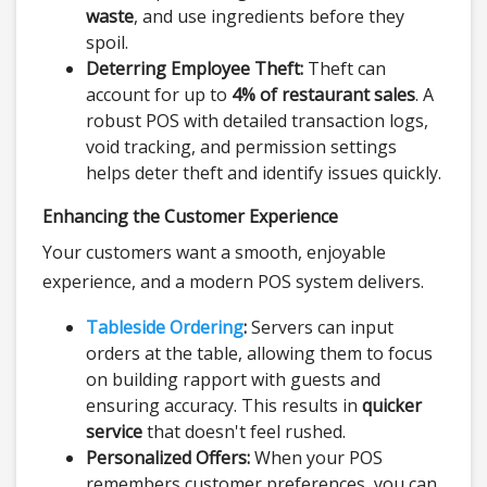
waste
, and use ingredients before they
spoil.
Deterring Employee Theft:
Theft can
account for up to
4% of restaurant sales
. A
robust POS with detailed transaction logs,
void tracking, and permission settings
helps deter theft and identify issues quickly.
Enhancing the Customer Experience
Your customers want a smooth, enjoyable
experience, and a modern POS system delivers.
Tableside Ordering
:
Servers can input
orders at the table, allowing them to focus
on building rapport with guests and
ensuring accuracy. This results in
quicker
service
that doesn't feel rushed.
Personalized Offers:
When your POS
remembers customer preferences, you can