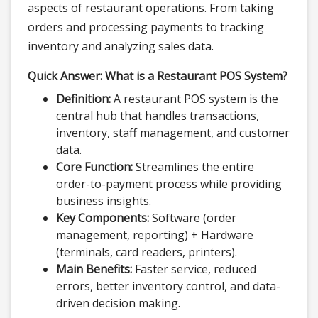
aspects of restaurant operations. From taking
orders and processing payments to tracking
inventory and analyzing sales data.
Quick Answer: What is a Restaurant POS System?
Definition:
A restaurant POS system is the
central hub that handles transactions,
inventory, staff management, and customer
data.
Core Function:
Streamlines the entire
order-to-payment process while providing
business insights.
Key Components:
Software (order
management, reporting) + Hardware
(terminals, card readers, printers).
Main Benefits:
Faster service, reduced
errors, better inventory control, and data-
driven decision making.