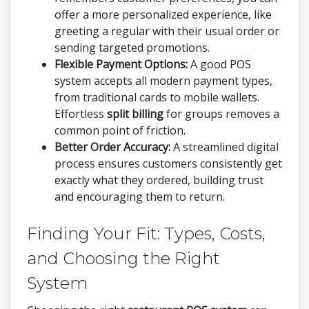
offer a more personalized experience, like
greeting a regular with their usual order or
sending targeted promotions.
Flexible Payment Options:
A good POS
system accepts all modern payment types,
from traditional cards to mobile wallets.
Effortless
split billing
for groups removes a
common point of friction.
Better Order Accuracy:
A streamlined digital
process ensures customers consistently get
exactly what they ordered, building trust
and encouraging them to return.
Finding Your Fit: Types, Costs,
and Choosing the Right
System