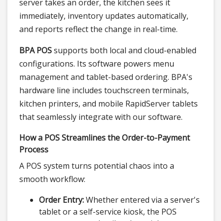
server takes an order, the kitchen sees it
immediately, inventory updates automatically,
and reports reflect the change in real-time.
BPA POS
supports both local and cloud-enabled
configurations. Its software powers menu
management and tablet-based ordering. BPA's
hardware line includes touchscreen terminals,
kitchen printers, and mobile RapidServer tablets
that seamlessly integrate with our software.
How a POS Streamlines the Order-to-Payment
Process
A POS system turns potential chaos into a
smooth workflow:
Order Entry:
Whether entered via a server's
tablet or a self-service kiosk, the POS