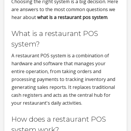
Choosing the right system is a big decision. Here
are answers to the most common questions we
hear about
what is a restaurant pos system
.
What is a restaurant POS
system?
A restaurant POS system is a combination of
hardware and software that manages your
entire operation, from taking orders and
processing payments to tracking inventory and
generating sales reports. It replaces traditional
cash registers and acts as the central hub for
your restaurant's daily activities.
How does a restaurant POS
system work?