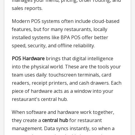
sales reports.
Modern POS systems often include cloud-based
features, but for many restaurants, locally
installed systems like BPA POS offer better
speed, security, and offline reliability.
POS Hardware
brings that digital intelligence
into the physical world. These are the tools your
team uses daily: touchscreen terminals, card
readers, receipt printers, and cash drawers. Each
piece of hardware acts as a window into your
restaurant's central hub.
When software and hardware work together,
they create a
central hub
for restaurant
management. Data syncs instantly, so when a