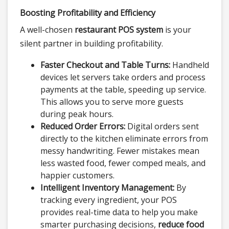
Boosting Profitability and Efficiency
A well-chosen
restaurant POS system
is your
silent partner in building profitability.
Faster Checkout and Table Turns:
Handheld
devices let servers take orders and process
payments at the table, speeding up service.
This allows you to serve more guests
during peak hours.
Reduced Order Errors:
Digital orders sent
directly to the kitchen eliminate errors from
messy handwriting. Fewer mistakes mean
less wasted food, fewer comped meals, and
happier customers.
Intelligent Inventory Management:
By
tracking every ingredient, your POS
provides real-time data to help you make
smarter purchasing decisions,
reduce food