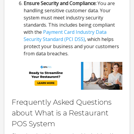
Ensure Security and Compliance:
You are
handling sensitive customer data. Your
system must meet industry security
standards. This includes being compliant
with the
Payment Card Industry Data
Security Standard (PCI DSS)
, which helps
protect your business and your customers
from data breaches.
Frequently Asked Questions
about What is a Restaurant
POS System