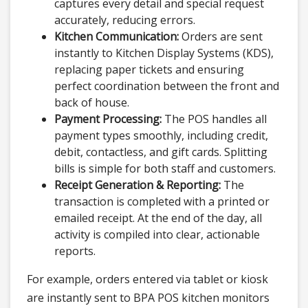
captures every detail and special request
accurately, reducing errors.
Kitchen Communication:
Orders are sent
instantly to Kitchen Display Systems (KDS),
replacing paper tickets and ensuring
perfect coordination between the front and
back of house.
Payment Processing:
The POS handles all
payment types smoothly, including credit,
debit, contactless, and gift cards. Splitting
bills is simple for both staff and customers.
Receipt Generation & Reporting:
The
transaction is completed with a printed or
emailed receipt. At the end of the day, all
activity is compiled into clear, actionable
reports.
For example, orders entered via tablet or kiosk
are instantly sent to BPA POS kitchen monitors