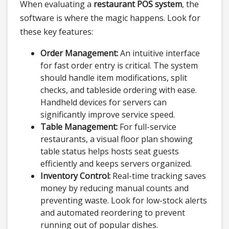
When evaluating a
restaurant POS system
, the
software is where the magic happens. Look for
these key features:
Order Management:
An intuitive interface
for fast order entry is critical. The system
should handle item modifications, split
checks, and tableside ordering with ease.
Handheld devices for servers can
significantly improve service speed.
Table Management:
For full-service
restaurants, a visual floor plan showing
table status helps hosts seat guests
efficiently and keeps servers organized.
Inventory Control:
Real-time tracking saves
money by reducing manual counts and
preventing waste. Look for low-stock alerts
and automated reordering to prevent
running out of popular dishes.