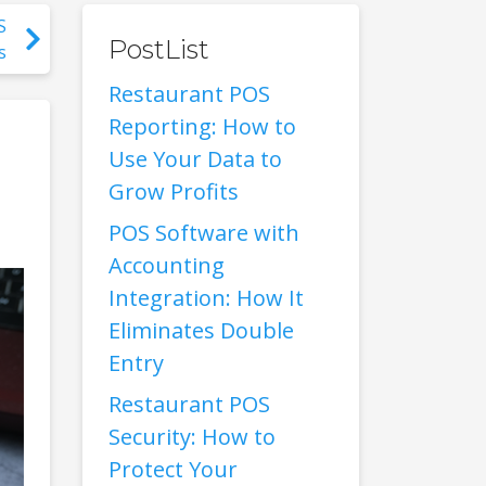
S
PostList
s
Restaurant POS
Reporting: How to
Use Your Data to
Grow Profits
POS Software with
Accounting
Integration: How It
Eliminates Double
Entry
Restaurant POS
Security: How to
Protect Your