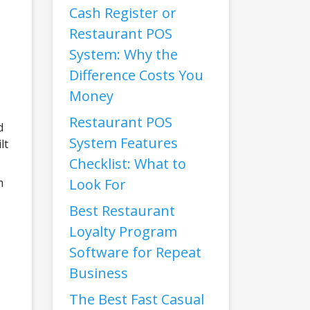
Cash Register or
Restaurant POS
System: Why the
Difference Costs You
Money
Restaurant POS
d
System Features
lt
Checklist: What to
Look For
m
Best Restaurant
Loyalty Program
Software for Repeat
Business
The Best Fast Casual