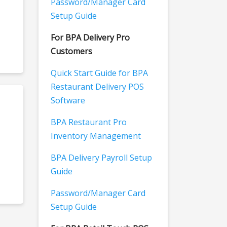
Password/Manager Card
Setup Guide
For BPA Delivery Pro
Customers
Quick Start Guide for BPA
Restaurant Delivery POS
Software
BPA Restaurant Pro
Inventory Management
BPA Delivery Payroll Setup
Guide
Password/Manager Card
Setup Guide