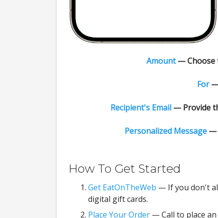
Amount
— Choose th
For
— 
Recipient's Email
— Provide th
Personalized Message
— 
How To Get Started
Get EatOnTheWeb
— If you don't a
digital gift cards.
Place Your Order
— Call to place an