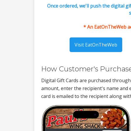
Once ordered, we'll push the digital g
s
* An EatOnTheWeb acco
Visit EatOnTheWeb
How Customer's Purchase 
Digital Gift Cards are purchased throu
amount, enter the recipient's name and e
card is emailed to the recipient along wi