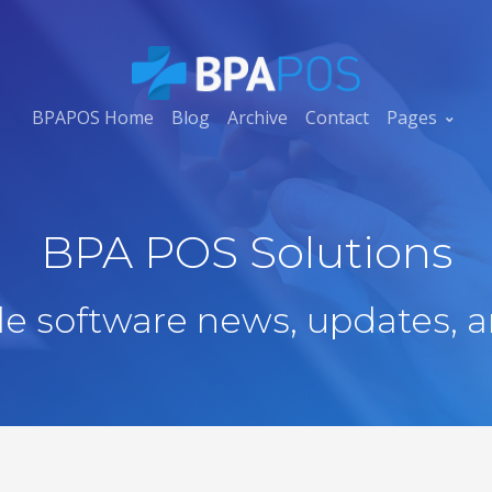
BPAPOS Home
Blog
Archive
Contact
Pages
BPA POS Solutions
ale software news, updates, a