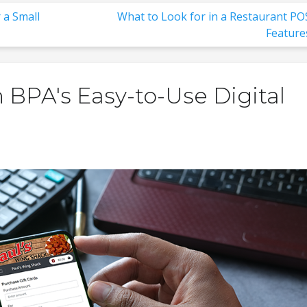
 a Small
What to Look for in a Restaurant PO
Feature
 BPA's Easy-to-Use Digital