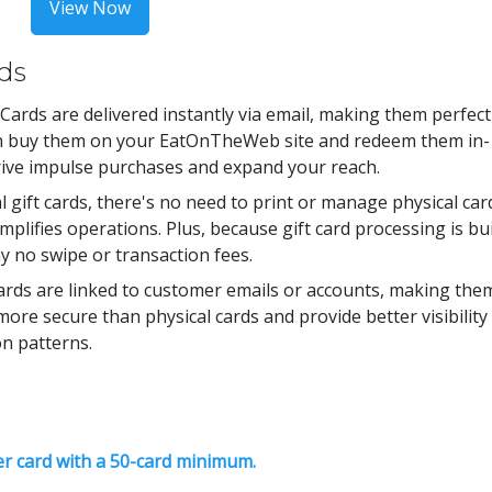
View Now
rds
 Cards are delivered instantly via email, making them perfect
can buy them on your EatOnTheWeb site and redeem them in-
drive impulse purchases and expand your reach.
l gift cards, there's no need to print or manage physical car
plifies operations. Plus, because gift card processing is bui
ay no swipe or transaction fees.
Cards are linked to customer emails or accounts, making the
ore secure than physical cards and provide better visibility
n patterns.
er card with a 50-card minimum.