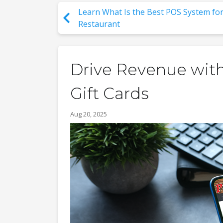
Learn What Is the Best POS System for
Restaurant
Drive Revenue with
Gift Cards
Aug 20, 2025