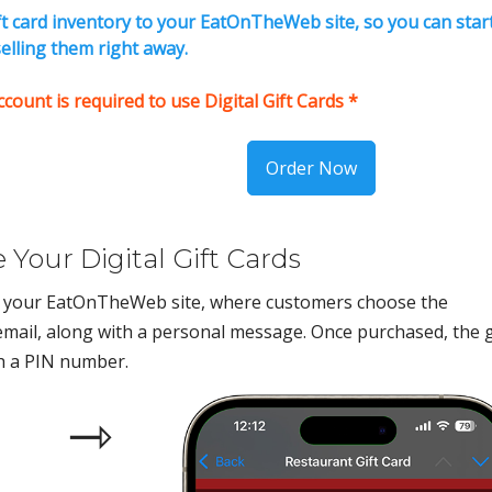
ift card inventory to your EatOnTheWeb site, so you can star
elling them right away.
unt is required to use Digital Gift Cards *
Order Now
Your Digital Gift Cards
gh your EatOnTheWeb site, where customers choose the
mail, along with a personal message. Once purchased, the g
th a PIN number.
⇾