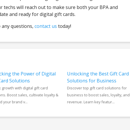
 techs will reach out to make sure both your BPA and
e and ready for digital gift cards.
e any questions,
contact us
today!
cking the Power of Digital
Unlocking the Best Gift Card
Card Solutions
Solutions for Business
 growth with digital gift card
Discover top gift card solutions for
ons. Boost sales, cultivate loyalty &
business to boost sales, loyalty, and
 your brand v...
revenue. Learn key featur...