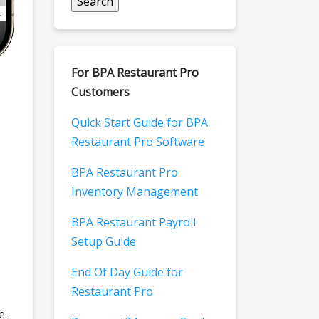
For BPA Restaurant Pro
Customers
Quick Start Guide for BPA
Restaurant Pro Software
BPA Restaurant Pro
Inventory Management
BPA Restaurant Payroll
Setup Guide
End Of Day Guide for
Restaurant Pro
e.