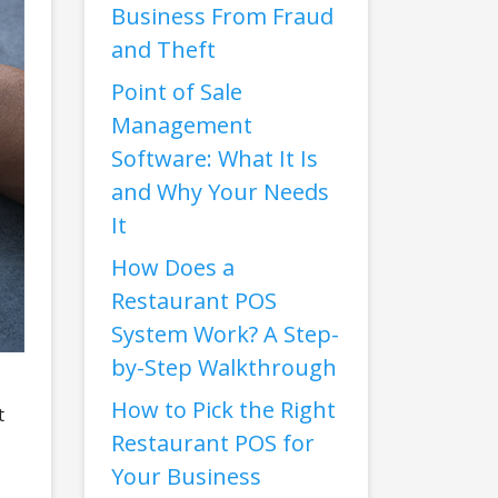
Business From Fraud
and Theft
Point of Sale
Management
Software: What It Is
and Why Your Needs
It
How Does a
Restaurant POS
System Work? A Step-
by-Step Walkthrough
How to Pick the Right
t
Restaurant POS for
Your Business