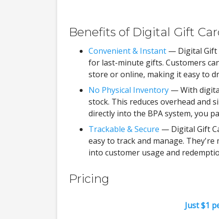
Benefits of Digital Gift Ca
Convenient & Instant
— Digital Gift
for last-minute gifts. Customers 
store or online, making it easy to 
No Physical Inventory
— With digita
stock. This reduces overhead and sim
directly into the BPA system, you p
Trackable & Secure
— Digital Gift 
easy to track and manage. They're m
into customer usage and redemptio
Pricing
Just $1 p