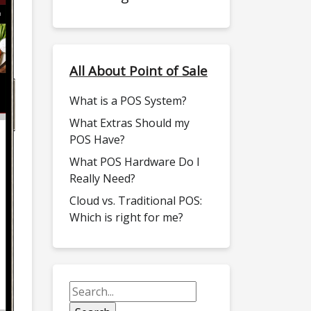
All About Point of Sale
What is a POS System?
What Extras Should my
POS Have?
What POS Hardware Do I
Really Need?
Cloud vs. Traditional POS:
Which is right for me?