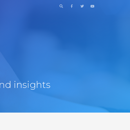
nd insights