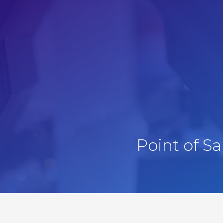
Point of S