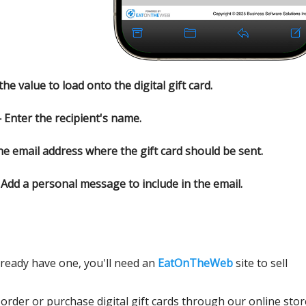
e value to load onto the digital gift card.
Enter the recipient's name.
e email address where the gift card should be sent.
Add a personal message to include in the email.
lready have one, you'll need an
EatOnTheWeb
site to sell
 order or purchase digital gift cards through our online stor