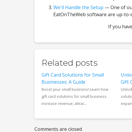
We'll Handle the Setup
— One of our
EatOnTheWeb software are up-to-dat
If you hav
Related posts
Gift Card Solutions for Small
Unlo
Businesses: A Guide
Gift 
Boost your small business! Learn how
Unlock
gift card solutions for small business
soluti
increase revenue, attrac...
expand
Comments are closed