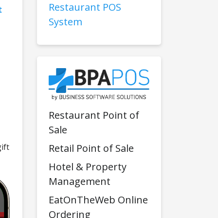
Restaurant POS
t
System
Restaurant Point of
Sale
Retail Point of Sale
ift
Hotel & Property
Management
EatOnTheWeb Online
Ordering