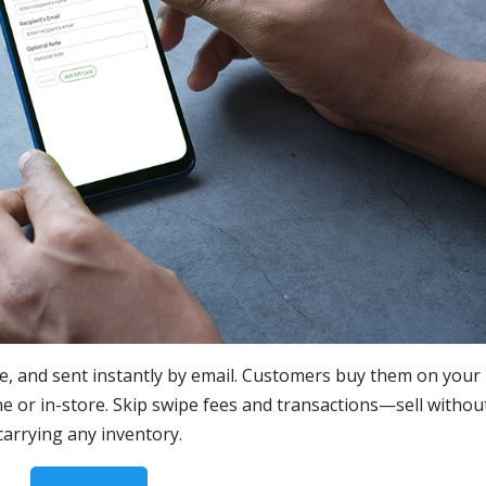
re, and sent instantly by email. Customers buy them on your
or in-store. Skip swipe fees and transactions—sell withou
carrying any inventory.