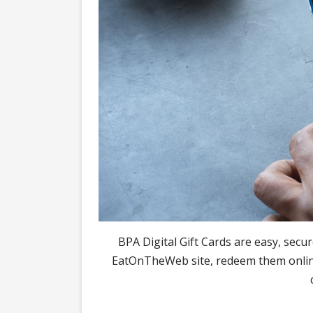
BPA Digital Gift Cards are easy, secu
EatOnTheWeb site, redeem them online 