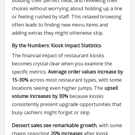
building their perfect meal, and reviewing their
choices without worrying about holding up a line
or feeling rushed by staff. This relaxed browsing
often leads to finding new menu items and
adding extras they might otherwise skip.
By the Numbers: Kiosk Impact Statistics
The financial impact of restaurant kiosks
becomes crystal clear when you examine the
specific metrics.
Average order values increase by
15-30%
across most restaurant types, with some
locations seeing even higher jumps. The
upsell
volume increases by 30%
because kiosks
consistently present upgrade opportunities that
busy cashiers might forget or skip.
Dessert sales see remarkable growth
, with some
chains reporting
20% increases
after kiosk