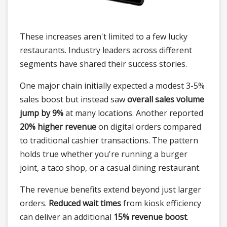
These increases aren't limited to a few lucky
restaurants. Industry leaders across different
segments have shared their success stories.
One major chain initially expected a modest 3-5%
sales boost but instead saw
overall sales volume
jump by 9%
at many locations. Another reported
20% higher revenue
on digital orders compared
to traditional cashier transactions. The pattern
holds true whether you're running a burger
joint, a taco shop, or a casual dining restaurant.
The revenue benefits extend beyond just larger
orders.
Reduced wait times
from kiosk efficiency
can deliver an additional
15% revenue boost
.