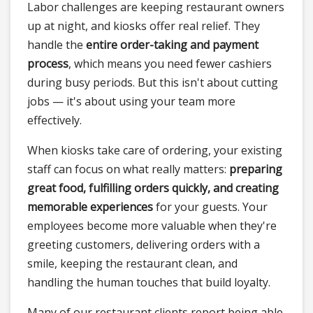
Labor challenges are keeping restaurant owners
up at night, and kiosks offer real relief. They
handle the
entire order-taking and payment
process
, which means you need fewer cashiers
during busy periods. But this isn't about cutting
jobs — it's about using your team more
effectively.
When kiosks take care of ordering, your existing
staff can focus on what really matters:
preparing
great food, fulfilling orders quickly, and creating
memorable experiences
for your guests. Your
employees become more valuable when they're
greeting customers, delivering orders with a
smile, keeping the restaurant clean, and
handling the human touches that build loyalty.
Many of our restaurant clients report being able