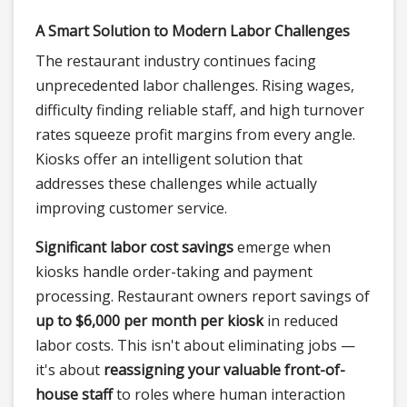
A Smart Solution to Modern Labor Challenges
The restaurant industry continues facing
unprecedented labor challenges. Rising wages,
difficulty finding reliable staff, and high turnover
rates squeeze profit margins from every angle.
Kiosks offer an intelligent solution that
addresses these challenges while actually
improving customer service.
Significant labor cost savings
emerge when
kiosks handle order-taking and payment
processing. Restaurant owners report savings of
up to $6,000 per month per kiosk
in reduced
labor costs. This isn't about eliminating jobs —
it's about
reassigning your valuable front-of-
house staff
to roles where human interaction