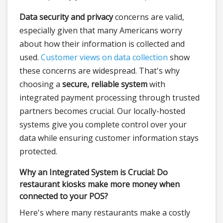
Data security and privacy
concerns are valid,
especially given that many Americans worry
about how their information is collected and
used.
Customer views on data collection
show
these concerns are widespread. That's why
choosing a
secure, reliable system
with
integrated payment processing through trusted
partners becomes crucial. Our locally-hosted
systems give you complete control over your
data while ensuring customer information stays
protected.
Why an Integrated System is Crucial: Do
restaurant kiosks make more money when
connected to your POS?
Here's where many restaurants make a costly