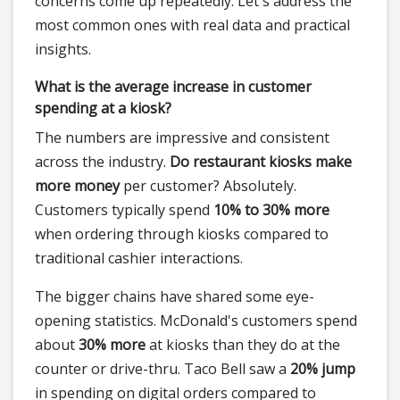
concerns come up repeatedly. Let's address the
most common ones with real data and practical
insights.
What is the average increase in customer
spending at a kiosk?
The numbers are impressive and consistent
across the industry.
Do restaurant kiosks make
more money
per customer? Absolutely.
Customers typically spend
10% to 30% more
when ordering through kiosks compared to
traditional cashier interactions.
The bigger chains have shared some eye-
opening statistics. McDonald's customers spend
about
30% more
at kiosks than they do at the
counter or drive-thru. Taco Bell saw a
20% jump
in spending on digital orders compared to