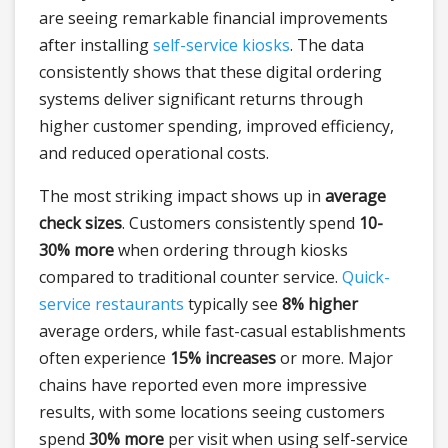
are seeing remarkable financial improvements
after installing
self-service kiosks
. The data
consistently shows that these digital ordering
systems deliver significant returns through
higher customer spending, improved efficiency,
and reduced operational costs.
The most striking impact shows up in
average
check sizes
. Customers consistently spend
10-
30% more
when ordering through kiosks
compared to traditional counter service.
Quick-
service restaurants
typically see
8% higher
average orders, while fast-casual establishments
often experience
15% increases
or more. Major
chains have reported even more impressive
results, with some locations seeing customers
spend
30% more
per visit when using self-service