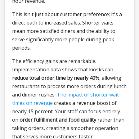
hour revenue.
This isn't just about customer preference; it's a
direct path to increased sales. Shorter waits
mean more satisfied diners and the ability to
serve significantly more people during peak
periods.
The efficiency gains are remarkable.
Implementation data shows that kiosks can
reduce total order time by nearly 40%
, allowing
restaurants to process more orders during lunch
and dinner rushes.
The impact of shorter wait
times on revenue
creates a revenue boost of
nearly 15 percent. Your staff can focus entirely
on
order fulfillment and food quality
rather than
taking orders, creating a smoother operation
that serves more customers faster.