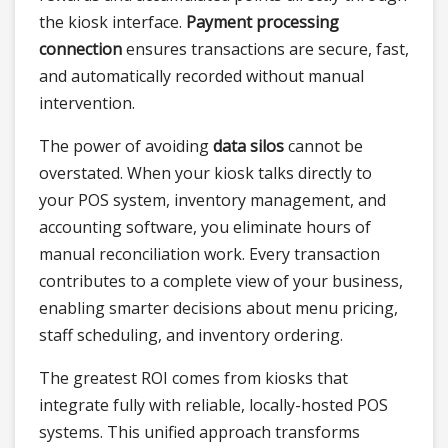
the kiosk interface.
Payment processing
connection
ensures transactions are secure, fast,
and automatically recorded without manual
intervention.
The power of avoiding
data silos
cannot be
overstated. When your kiosk talks directly to
your POS system, inventory management, and
accounting software, you eliminate hours of
manual reconciliation work. Every transaction
contributes to a complete view of your business,
enabling smarter decisions about menu pricing,
staff scheduling, and inventory ordering.
The greatest ROI comes from kiosks that
integrate fully with reliable, locally-hosted POS
systems. This unified approach transforms