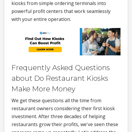
kiosks from simple ordering terminals into
powerful profit centers that work seamlessly
with your entire operation.
Frequently Asked Questions
about Do Restaurant Kiosks
Make More Money
We get these questions all the time from
restaurant owners considering their first kiosk
investment. After three decades of helping
restaurants grow their profits, we've seen these