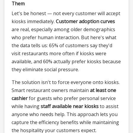
Them
Let's be honest — not every customer will accept
kiosks immediately.
Customer adoption curves
are real, especially among older demographics
who prefer human interaction. But here's what
the data tells us: 65% of customers say they'd
visit restaurants more often if kiosks were
available, and 60% actually prefer kiosks because
they eliminate social pressure.
The solution isn't to force everyone onto kiosks.
Smart restaurant owners maintain
at least one
cashier
for guests who prefer personal service
while having
staff available near kiosks
to assist
anyone who needs help. This approach lets you
capture the efficiency benefits while maintaining
the hospitality your customers expect.