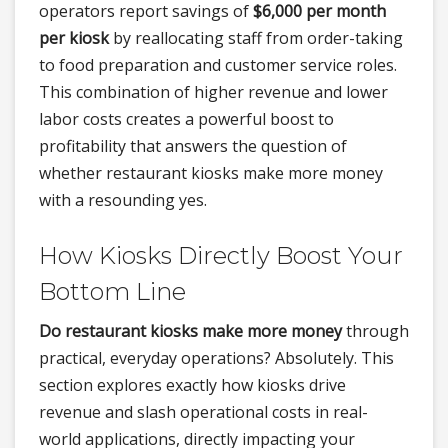
operators report savings of
$6,000 per month
per kiosk
by reallocating staff from order-taking
to food preparation and customer service roles.
This combination of higher revenue and lower
labor costs creates a powerful boost to
profitability that answers the question of
whether restaurant kiosks make more money
with a resounding yes.
How Kiosks Directly Boost Your
Bottom Line
Do restaurant kiosks make more money
through
practical, everyday operations? Absolutely. This
section explores exactly how kiosks drive
revenue and slash operational costs in real-
world applications, directly impacting your