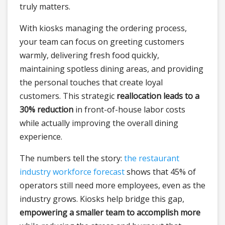
truly matters.
With kiosks managing the ordering process,
your team can focus on greeting customers
warmly, delivering fresh food quickly,
maintaining spotless dining areas, and providing
the personal touches that create loyal
customers. This strategic
reallocation leads to a
30% reduction
in front-of-house labor costs
while actually improving the overall dining
experience.
The numbers tell the story:
the restaurant
industry workforce forecast
shows that 45% of
operators still need more employees, even as the
industry grows. Kiosks help bridge this gap,
empowering a smaller team to accomplish more