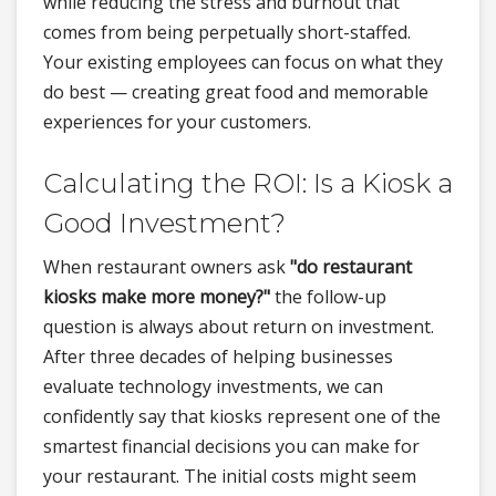
while reducing the stress and burnout that
comes from being perpetually short-staffed.
Your existing employees can focus on what they
do best — creating great food and memorable
experiences for your customers.
Calculating the ROI: Is a Kiosk a
Good Investment?
When restaurant owners ask
"do restaurant
kiosks make more money?"
the follow-up
question is always about return on investment.
After three decades of helping businesses
evaluate technology investments, we can
confidently say that kiosks represent one of the
smartest financial decisions you can make for
your restaurant. The initial costs might seem