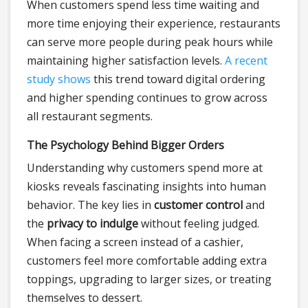
When customers spend less time waiting and
more time enjoying their experience, restaurants
can serve more people during peak hours while
maintaining higher satisfaction levels.
A recent
study shows
this trend toward digital ordering
and higher spending continues to grow across
all restaurant segments.
The Psychology Behind Bigger Orders
Understanding why customers spend more at
kiosks reveals fascinating insights into human
behavior. The key lies in
customer control
and
the
privacy to indulge
without feeling judged.
When facing a screen instead of a cashier,
customers feel more comfortable adding extra
toppings, upgrading to larger sizes, or treating
themselves to dessert.