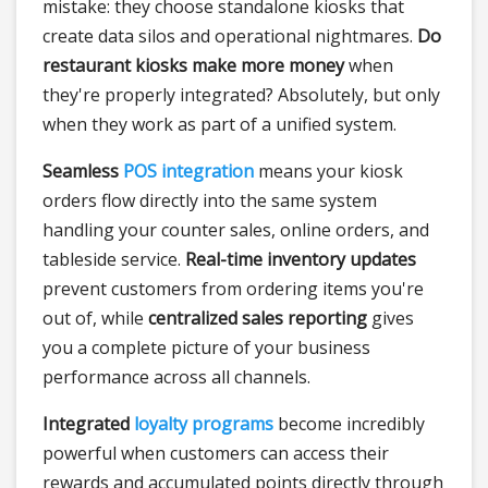
mistake: they choose standalone kiosks that
create data silos and operational nightmares.
Do
restaurant kiosks make more money
when
they're properly integrated? Absolutely, but only
when they work as part of a unified system.
Seamless
POS integration
means your kiosk
orders flow directly into the same system
handling your counter sales, online orders, and
tableside service.
Real-time inventory updates
prevent customers from ordering items you're
out of, while
centralized sales reporting
gives
you a complete picture of your business
performance across all channels.
Integrated
loyalty programs
become incredibly
powerful when customers can access their
rewards and accumulated points directly through