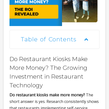
Table of Contents
Do Restaurant Kiosks Make
More Money? The Growing
Investment in Restaurant
Technology
Do restaurant kiosks make more money?
The
short answer is yes. Research consistently shows
that restaurants implementing self-service