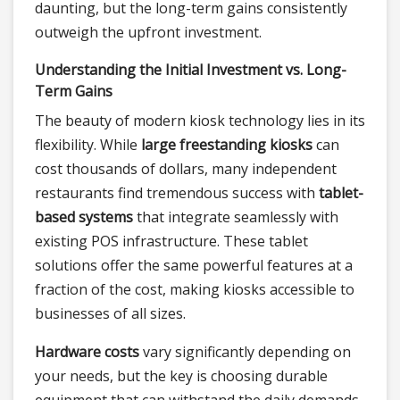
daunting, but the long-term gains consistently
outweigh the upfront investment.
Understanding the Initial Investment vs. Long-
Term Gains
The beauty of modern kiosk technology lies in its
flexibility. While
large freestanding kiosks
can
cost thousands of dollars, many independent
restaurants find tremendous success with
tablet-
based systems
that integrate seamlessly with
existing POS infrastructure. These tablet
solutions offer the same powerful features at a
fraction of the cost, making kiosks accessible to
businesses of all sizes.
Hardware costs
vary significantly depending on
your needs, but the key is choosing durable