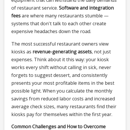
equipment that can withstand the daily demands
of restaurant service.
Software and integration
fees
are where many restaurants stumble —
systems that don't talk to each other create
expensive headaches down the road.
The most successful restaurant owners view
kiosks as
revenue-generating assets
, not just
expenses. Think about it this way: your kiosk
works every shift without calling in sick, never
forgets to suggest dessert, and consistently
presents your most profitable items in the best
possible light. When you calculate the monthly
savings from reduced labor costs and increased
average check sizes, many restaurants find their
kiosks pay for themselves within the first year.
Common Challenges and How to Overcome