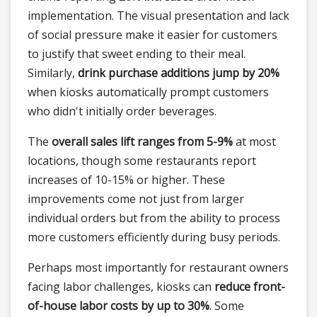
implementation. The visual presentation and lack
of social pressure make it easier for customers
to justify that sweet ending to their meal.
Similarly,
drink purchase additions jump by 20%
when kiosks automatically prompt customers
who didn't initially order beverages.
The
overall sales lift ranges from 5-9%
at most
locations, though some restaurants report
increases of 10-15% or higher. These
improvements come not just from larger
individual orders but from the ability to process
more customers efficiently during busy periods.
Perhaps most importantly for restaurant owners
facing labor challenges, kiosks can
reduce front-
of-house labor costs by up to 30%
. Some