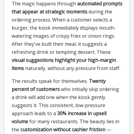
The magic happens through
automated prompts
that appear at strategic moments
during the
ordering process. When a customer selects a
burger, the kiosk immediately displays mouth-
watering images of crispy fries or onion rings.
After they've built their meal, it suggests a
refreshing drink or tempting dessert. These
visual suggestions highlight your high-margin
items
naturally, without any pressure from staff.
The results speak for themselves.
Twenty
percent of customers
who initially skip ordering
a drink will add one when the kiosk gently
suggests it. This consistent, low-pressure
approach leads to a
30% increase in upsell
volume
for many restaurants. The beauty lies in
the
customization without cashier friction
—