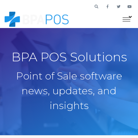
BPA POS Solutions
Point of Sale software
news, updates, and
insights