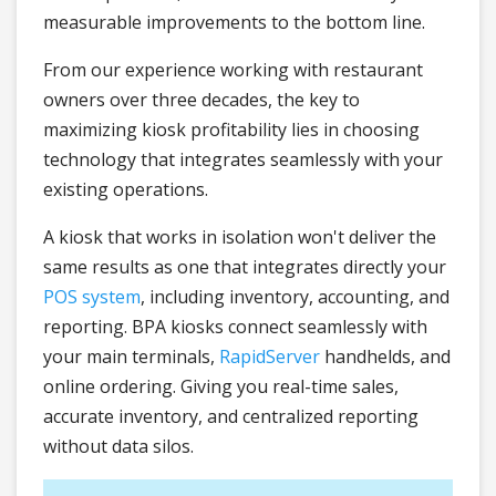
measurable improvements to the bottom line.
From our experience working with restaurant
owners over three decades, the key to
maximizing kiosk profitability lies in choosing
technology that integrates seamlessly with your
existing operations.
A kiosk that works in isolation won't deliver the
same results as one that integrates directly your
POS system
, including inventory, accounting, and
reporting. BPA kiosks connect seamlessly with
your main terminals,
RapidServer
handhelds, and
online ordering. Giving you real-time sales,
accurate inventory, and centralized reporting
without data silos.