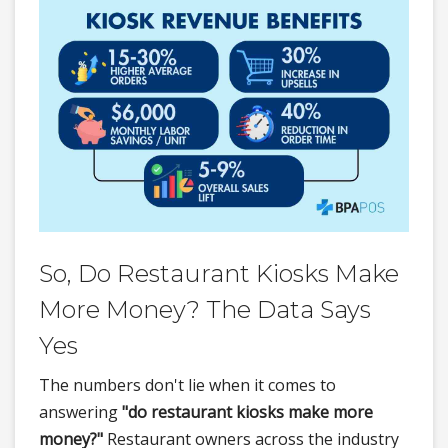
So, Do Restaurant Kiosks Make
More Money? The Data Says
Yes
The numbers don't lie when it comes to
answering
"do restaurant kiosks make more
money?"
Restaurant owners across the industry