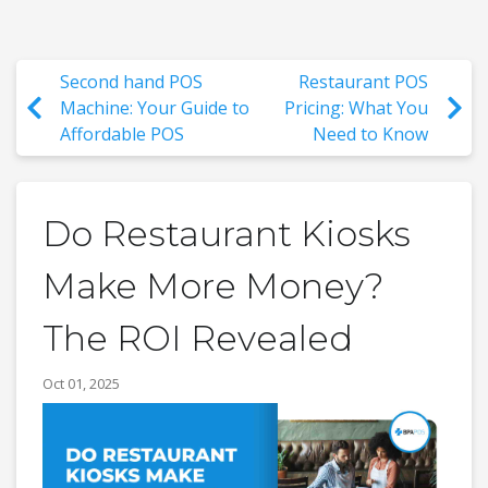
Second hand POS
Restaurant POS
Machine: Your Guide to
Pricing: What You
Affordable POS
Need to Know
Do Restaurant Kiosks
Make More Money?
The ROI Revealed
Oct 01, 2025