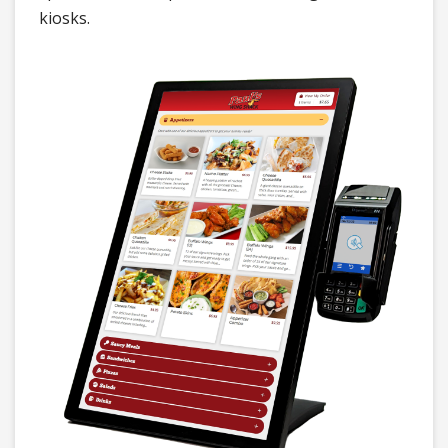
kiosks.