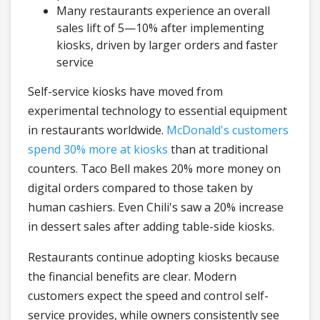
Many restaurants experience an overall
sales lift of 5—10% after implementing
kiosks, driven by larger orders and faster
service
Self-service kiosks have moved from
experimental technology to essential equipment
in restaurants worldwide.
McDonald's customers
spend 30% more at kiosks
than at traditional
counters. Taco Bell makes 20% more money on
digital orders compared to those taken by
human cashiers. Even Chili's saw a 20% increase
in dessert sales after adding table-side kiosks.
Restaurants continue adopting kiosks because
the financial benefits are clear. Modern
customers expect the speed and control self-
service provides, while owners consistently see