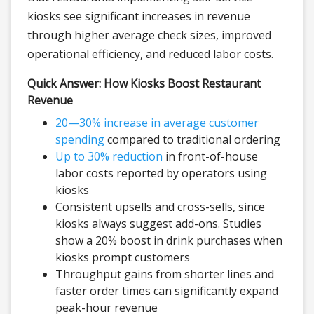
kiosks see significant increases in revenue
through higher average check sizes, improved
operational efficiency, and reduced labor costs.
Quick Answer: How Kiosks Boost Restaurant
Revenue
20—30% increase in average customer
spending
compared to traditional ordering
Up to 30% reduction
in front-of-house
labor costs reported by operators using
kiosks
Consistent upsells and cross-sells, since
kiosks always suggest add-ons. Studies
show a 20% boost in drink purchases when
kiosks prompt customers
Throughput gains from shorter lines and
faster order times can significantly expand
peak-hour revenue