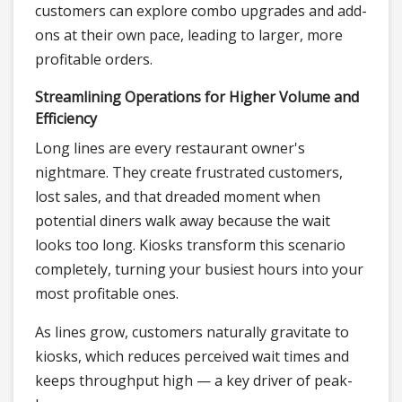
customers can explore combo upgrades and add-
ons at their own pace, leading to larger, more
profitable orders.
Streamlining Operations for Higher Volume and
Efficiency
Long lines are every restaurant owner's
nightmare. They create frustrated customers,
lost sales, and that dreaded moment when
potential diners walk away because the wait
looks too long. Kiosks transform this scenario
completely, turning your busiest hours into your
most profitable ones.
As lines grow, customers naturally gravitate to
kiosks, which reduces perceived wait times and
keeps throughput high — a key driver of peak-