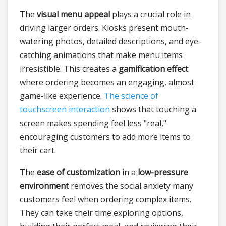
The
visual menu appeal
plays a crucial role in
driving larger orders. Kiosks present mouth-
watering photos, detailed descriptions, and eye-
catching animations that make menu items
irresistible. This creates a
gamification effect
where ordering becomes an engaging, almost
game-like experience.
The science of
touchscreen interaction
shows that touching a
screen makes spending feel less "real,"
encouraging customers to add more items to
their cart.
The
ease of customization
in a
low-pressure
environment
removes the social anxiety many
customers feel when ordering complex items.
They can take their time exploring options,