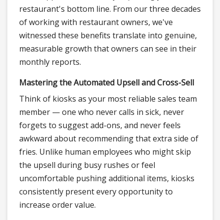
restaurant's bottom line. From our three decades
of working with restaurant owners, we've
witnessed these benefits translate into genuine,
measurable growth that owners can see in their
monthly reports.
Mastering the Automated Upsell and Cross-Sell
Think of kiosks as your most reliable sales team
member — one who never calls in sick, never
forgets to suggest add-ons, and never feels
awkward about recommending that extra side of
fries. Unlike human employees who might skip
the upsell during busy rushes or feel
uncomfortable pushing additional items, kiosks
consistently present every opportunity to
increase order value.