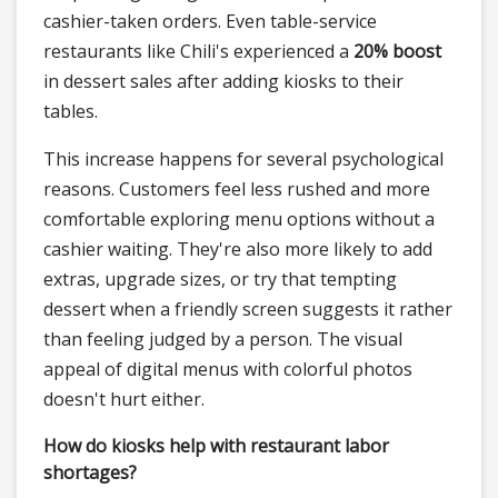
cashier-taken orders. Even table-service
restaurants like Chili's experienced a
20% boost
in dessert sales after adding kiosks to their
tables.
This increase happens for several psychological
reasons. Customers feel less rushed and more
comfortable exploring menu options without a
cashier waiting. They're also more likely to add
extras, upgrade sizes, or try that tempting
dessert when a friendly screen suggests it rather
than feeling judged by a person. The visual
appeal of digital menus with colorful photos
doesn't hurt either.
How do kiosks help with restaurant labor
shortages?