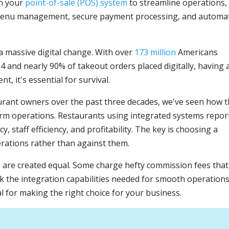
th your
point-of-sale (POS) system
to streamline operations,
e menu management, secure payment processing, and automa
 massive digital change. With over
173 million
Americans
24 and nearly 90% of takeout orders placed digitally, having 
t, it's essential for survival.
rant owners over the past three decades, we've seen how 
orm operations. Restaurants using integrated systems repor
, staff efficiency, and profitability. The key is choosing a
rations rather than against them.
s are created equal. Some charge hefty commission fees that
ack the integration capabilities needed for smooth operations
l for making the right choice for your business.