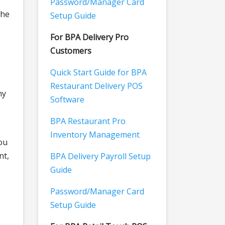
Password/Manager Card
The
Setup Guide
For BPA Delivery Pro
Customers
Quick Start Guide for BPA
Restaurant Delivery POS
hy
Software
BPA Restaurant Pro
Inventory Management
ou
nt,
BPA Delivery Payroll Setup
Guide
Password/Manager Card
Setup Guide