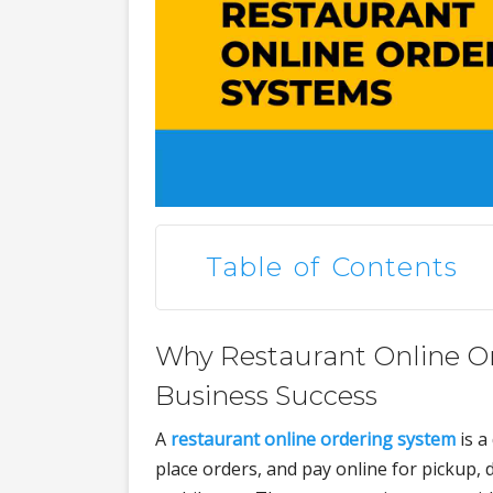
Table of Contents
Why Restaurant Online Or
Business Success
A
restaurant online ordering system
is a
place orders, and pay online for pickup, d