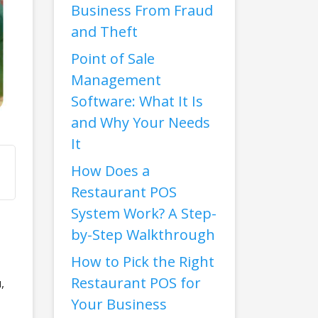
Business From Fraud
and Theft
Point of Sale
Management
Software: What It Is
and Why Your Needs
It
How Does a
Restaurant POS
System Work? A Step-
by-Step Walkthrough
How to Pick the Right
Restaurant POS for
,
Your Business