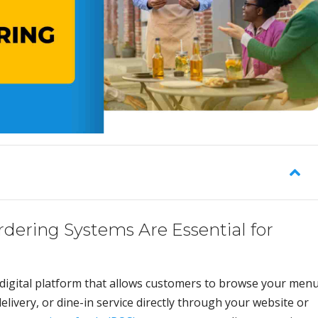
dering Systems Are Essential for
 digital platform that allows customers to browse your menu
elivery, or dine-in service directly through your website or