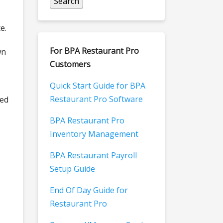
e.
For BPA Restaurant Pro
wn
Customers
Quick Start Guide for BPA
Restaurant Pro Software
ted
BPA Restaurant Pro
Inventory Management
BPA Restaurant Payroll
Setup Guide
End Of Day Guide for
Restaurant Pro