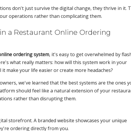
s don't just survive the digital change, they thrive in it. 
your operations rather than complicating them.
in a Restaurant Online Ordering
online ordering system
, it's easy to get overwhelmed by flas
e's what really matters: how will this system work in your
l it make your life easier or create more headaches?
owners, we've learned that the best systems are the ones y
latform should feel like a natural extension of your restaura
ations rather than disrupting them.
gital storefront. A branded website showcases your unique
're ordering directly from you.