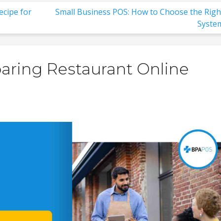
ecipe for
Small Business POS: How to Choose the Righ
Syste
aring Restaurant Online