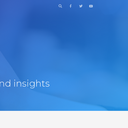
nd insights