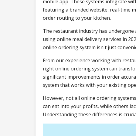
mobile app. These systems integrate wi
featuring a branded website, real-tim
order routing to your kitchen.
The restaurant industry has undergone a
using online meal delivery services in 20
online ordering system isn't just convenien
From our experience working with restau
right online ordering system can transf
significant improvements in order accuracy
system that works with your existing ope
However, not all online ordering system
can eat into your profits, while others l
Understanding these differences is crucia