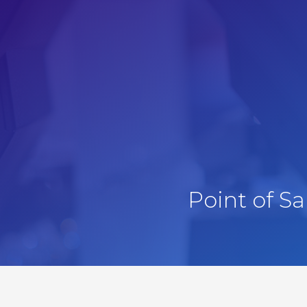
Point of S