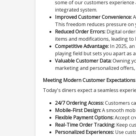
some of our customers experience a 
integrated system.
Improved Customer Convenience:
A
This freedom reduces pressure on 
Reduced Order Errors:
Digital orde
items and modifications, leading to 
Competitive Advantage:
In 2025, an 
playing field but sets you apart as
Valuable Customer Data:
Owning you
marketing and personalized offers, 
Meeting Modern Customer Expectations
Today's diners expect a seamless experien
24/7 Ordering Access:
Customers can
Mobile-First Design:
A smooth mobil
Flexible Payment Options:
Accept cre
Real-Time Order Tracking:
Keep cust
Personalized Experiences:
Use custo