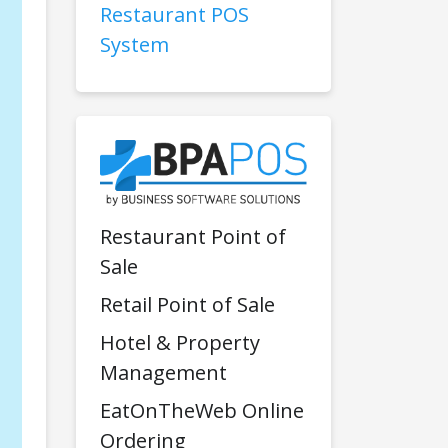
Restaurant POS
System
Restaurant Point of
Sale
Retail Point of Sale
Hotel & Property
Management
EatOnTheWeb Online
Ordering