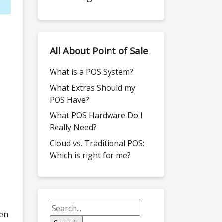
All About Point of Sale
What is a POS System?
What Extras Should my
POS Have?
What POS Hardware Do I
Really Need?
Cloud vs. Traditional POS:
Which is right for me?
een