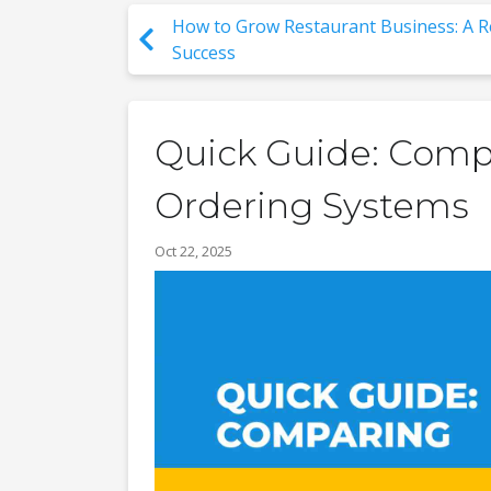
How to Grow Restaurant Business: A R
Success
Quick Guide: Comp
Ordering Systems
Oct 22, 2025