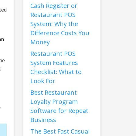
Cash Register or
ted
Restaurant POS
System: Why the
Difference Costs You
an
Money
Restaurant POS
the
System Features
t
Checklist: What to
Look For
Best Restaurant
Loyalty Program
.
Software for Repeat
Business
The Best Fast Casual