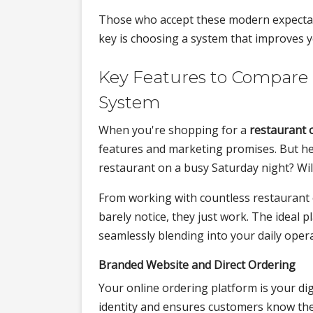
Those who accept these modern expectation
key is choosing a system that improves 
Key Features to Compare 
System
When you're shopping for a
restaurant 
features and marketing promises. But her
restaurant on a busy Saturday night? Wil
From working with countless restaurant 
barely notice, they just work. The ideal p
seamlessly blending into your daily oper
Branded Website and Direct Ordering
Your online ordering platform is your di
identity and ensures customers know they