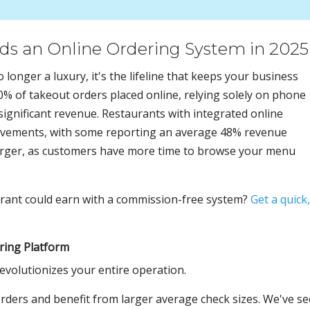
s an Online Ordering System in 2025
o longer a luxury, it's the lifeline that keeps your business
90% of takeout orders placed online, relying solely on phone
significant revenue. Restaurants with integrated online
ovements, with some reporting an average 48% revenue
 larger, as customers have more time to browse your menu
ant could earn with a commission-free system?
Get a quick,
ring Platform
evolutionizes your entire operation.
ders and benefit from larger average check sizes. We've s