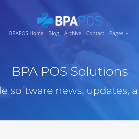
BPAPOS Home
Blog
Archive
Contact
Pages
BPA POS Solutions
ale software news, updates, a