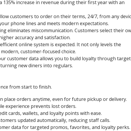
135% increase in revenue during their first year with an
llow customers to order on their terms, 24/7, from any devic
your phone lines and meets modern expectations.
ring eliminates miscommunication. Customers select their o
higher accuracy and satisfaction.
efficient online system is expected. It not only levels the
 a modern, customer-focused choice.
r customer data allows you to build loyalty through targe
turning new diners into regulars.
ce from start to finish.
 place orders anytime, even for future pickup or delivery.
e experience prevents lost orders.
dit cards, wallets, and loyalty points with ease.
omers updated automatically, reducing staff calls.
mer data for targeted promos, favorites, and loyalty perks.