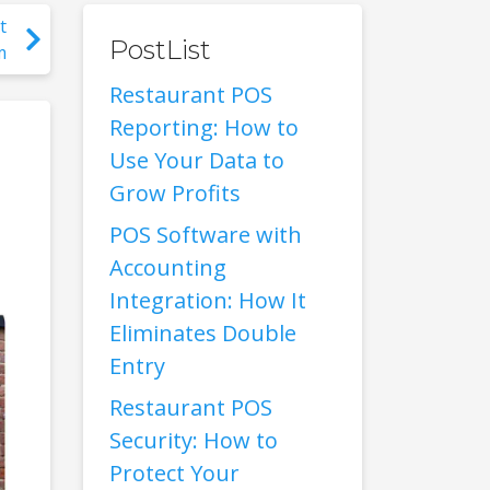
t
PostList
m
Restaurant POS
Reporting: How to
Use Your Data to
Grow Profits
POS Software with
Accounting
Integration: How It
Eliminates Double
Entry
Restaurant POS
Security: How to
Protect Your