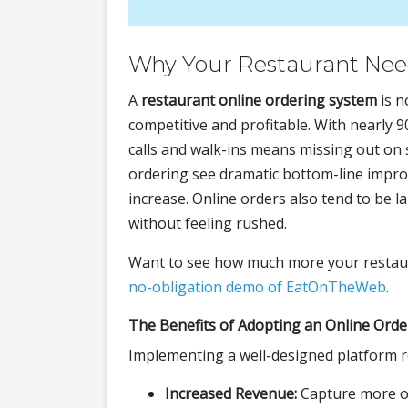
Why Your Restaurant Need
A
restaurant online ordering system
is n
competitive and profitable. With nearly 
calls and walk-ins means missing out on 
ordering see dramatic bottom-line impr
increase. Online orders also tend to be
without feeling rushed.
Want to see how much more your restaur
no-obligation demo of EatOnTheWeb
.
The Benefits of Adopting an Online Orde
Implementing a well-designed platform r
Increased Revenue:
Capture more or