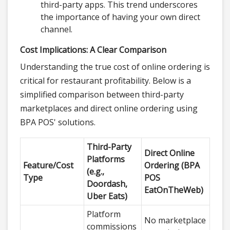
third-party apps. This trend underscores
the importance of having your own direct
channel.
Cost Implications: A Clear Comparison
Understanding the true cost of online ordering is
critical for restaurant profitability. Below is a
simplified comparison between third-party
marketplaces and direct online ordering using
BPA POS' solutions.
Third-Party
Direct Online
Platforms
Feature/Cost
Ordering (BPA
(e.g.,
Type
POS
Doordash,
EatOnTheWeb)
Uber Eats)
Platform
No marketplace
commissions