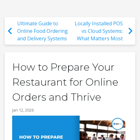
Ultimate Guide to
Locally Installed POS
Online Food Ordering
vs Cloud Systems:
and Delivery Systems
What Matters Most
How to Prepare Your
Restaurant for Online
Orders and Thrive
Jan 12, 2026