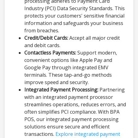
processing adheres to Payment Card
Industry (PCI) Data Security Standards. This
protects your customers' sensitive financial
information and safeguards your business
from breaches.
Credit/Debit Cards:
Accept all major credit
and debit cards.
Contactless Payments:
Support modern,
convenient options like Apple Pay and
Google Pay through integrated EMV
terminals. These tap-and-go methods
improve speed and security.
Integrated Payment Processing:
Partnering
with an integrated payment processor
streamlines operations, reduces errors, and
often simplifies PCI compliance. With BPA
POS, our integrated payment processing
solutions ensure secure and efficient
transactions.
Explore integrated payment