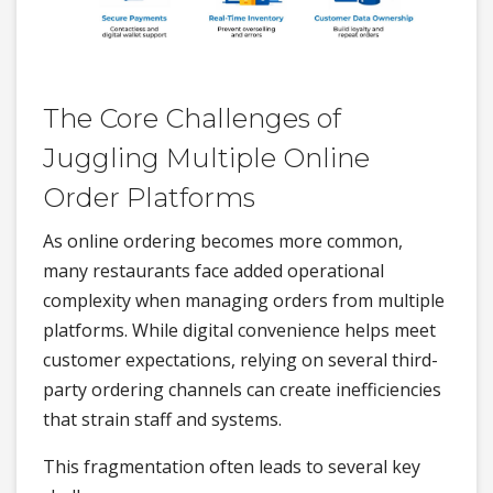
The Core Challenges of
Juggling Multiple Online
Order Platforms
As online ordering becomes more common,
many restaurants face added operational
complexity when managing orders from multiple
platforms. While digital convenience helps meet
customer expectations, relying on several third-
party ordering channels can create inefficiencies
that strain staff and systems.
This fragmentation often leads to several key