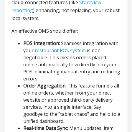
cloud-connected features (like
Storeview
reporting
) enhancing, not replacing, your robust
local system.
An effective OMS should offer:
POS Integration:
Seamless integration with
your
restaurant POS system
is non-
negotiable. This means orders placed
online automatically flow directly into your
POS, eliminating manual entry and reducing
errors.
Order Aggregation:
This feature funnels all
online orders, whether from your direct
website or approved third-party delivery
services, into a single interface. Say
goodbye to the "tablet chaos" and hello to a
unified dashboard.
Real-time Data Sync:
Menu updates, item