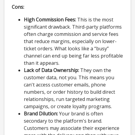
Cons:
High Commission Fees:
This is the most
significant drawback. Third-party platforms
often charge commission and service fees
that reduce margins, especially on lower-
ticket orders. What looks like a “busy”
channel can end up being far less profitable
than it appears.
Lack of Data Ownership:
They own the
customer data, not you. This means you
can't access customer emails, phone
numbers, or order history to build direct
relationships, run targeted marketing
campaigns, or create loyalty programs.
Brand Dilution:
Your brand is often
secondary to the platform's brand.
Customers may associate their experience