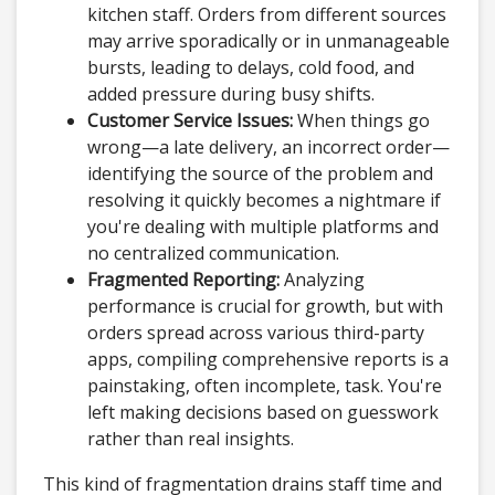
kitchen staff. Orders from different sources
may arrive sporadically or in unmanageable
bursts, leading to delays, cold food, and
added pressure during busy shifts.
Customer Service Issues:
When things go
wrong—a late delivery, an incorrect order—
identifying the source of the problem and
resolving it quickly becomes a nightmare if
you're dealing with multiple platforms and
no centralized communication.
Fragmented Reporting:
Analyzing
performance is crucial for growth, but with
orders spread across various third-party
apps, compiling comprehensive reports is a
painstaking, often incomplete, task. You're
left making decisions based on guesswork
rather than real insights.
This kind of fragmentation drains staff time and