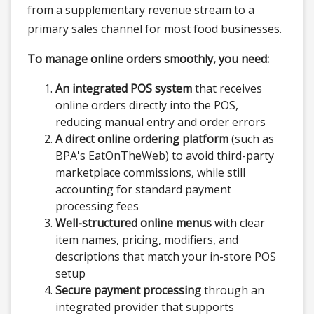
from a supplementary revenue stream to a
primary sales channel for most food businesses.
To manage online orders smoothly, you need:
An integrated POS system
that receives
online orders directly into the POS,
reducing manual entry and order errors
A direct online ordering platform
(such as
BPA's EatOnTheWeb) to avoid third-party
marketplace commissions, while still
accounting for standard payment
processing fees
Well-structured online menus
with clear
item names, pricing, modifiers, and
descriptions that match your in-store POS
setup
Secure payment processing
through an
integrated provider that supports