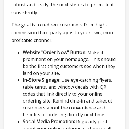
robust and ready, the next step is to promote it
consistently.
The goal is to redirect customers from high-
commission third-party apps to your own, more
profitable channel.
Website "Order Now" Button:
Make it
prominent on your homepage. This should
be the first thing customers see when they
land on your site.
In-Store Signage:
Use eye-catching flyers,
table tents, and window decals with QR
codes that link directly to your online
ordering site. Remind dine-in and takeout
customers about the convenience and
benefits of ordering directly next time.
Social Media Promotion:
Regularly post
about your online ordering system on all