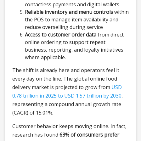
contactless payments and digital wallets
Reliable inventory and menu controls
within
the POS to manage item availability and
reduce overselling during service
Access to customer order data
from direct
online ordering to support repeat
business, reporting, and loyalty initiatives
where applicable.
The shift is already here and operators feel it
every day on the line. The global online food
delivery market is projected to grow from
USD
0.78 trillion in 2025 to USD 1.57 trillion by 2030
,
representing a compound annual growth rate
(CAGR) of 15.01%.
Customer behavior keeps moving online. In fact,
research has found
63% of consumers prefer