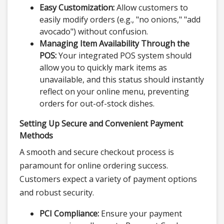
Easy Customization:
Allow customers to
easily modify orders (e.g., "no onions," "add
avocado") without confusion.
Managing Item Availability Through the
POS:
Your integrated POS system should
allow you to quickly mark items as
unavailable, and this status should instantly
reflect on your online menu, preventing
orders for out-of-stock dishes.
Setting Up Secure and Convenient Payment
Methods
A smooth and secure checkout process is
paramount for online ordering success.
Customers expect a variety of payment options
and robust security.
PCI Compliance:
Ensure your payment