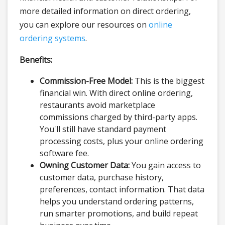
more detailed information on direct ordering,
you can explore our resources on
online
ordering systems
.
Benefits:
Commission-Free Model:
This is the biggest
financial win. With direct online ordering,
restaurants avoid marketplace
commissions charged by third-party apps.
You'll still have standard payment
processing costs, plus your online ordering
software fee.
Owning Customer Data:
You gain access to
customer data, purchase history,
preferences, contact information. That data
helps you understand ordering patterns,
run smarter promotions, and build repeat