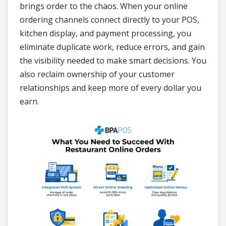
brings order to the chaos. When your online
ordering channels connect directly to your POS,
kitchen display, and payment processing, you
eliminate duplicate work, reduce errors, and gain
the visibility needed to make smart decisions. You
also reclaim ownership of your customer
relationships and keep more of every dollar you
earn.