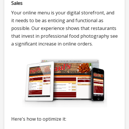
Sales
Your online menu is your digital storefront, and
it needs to be as enticing and functional as
possible. Our experience shows that restaurants
that invest in professional food photography see
a significant increase in online orders.
Here's how to optimize it: