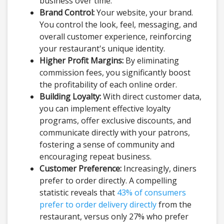
business over time.
Brand Control:
Your website, your brand.
You control the look, feel, messaging, and
overall customer experience, reinforcing
your restaurant's unique identity.
Higher Profit Margins:
By eliminating
commission fees, you significantly boost
the profitability of each online order.
Building Loyalty:
With direct customer data,
you can implement effective loyalty
programs, offer exclusive discounts, and
communicate directly with your patrons,
fostering a sense of community and
encouraging repeat business.
Customer Preference:
Increasingly, diners
prefer to order directly. A compelling
statistic reveals that
43% of consumers
prefer to order delivery directly
from the
restaurant, versus only 27% who prefer