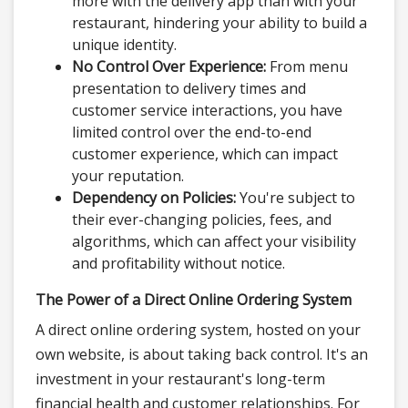
more with the delivery app than with your
restaurant, hindering your ability to build a
unique identity.
No Control Over Experience:
From menu
presentation to delivery times and
customer service interactions, you have
limited control over the end-to-end
customer experience, which can impact
your reputation.
Dependency on Policies:
You're subject to
their ever-changing policies, fees, and
algorithms, which can affect your visibility
and profitability without notice.
The Power of a Direct Online Ordering System
A direct online ordering system, hosted on your
own website, is about taking back control. It's an
investment in your restaurant's long-term
financial health and customer relationships. For