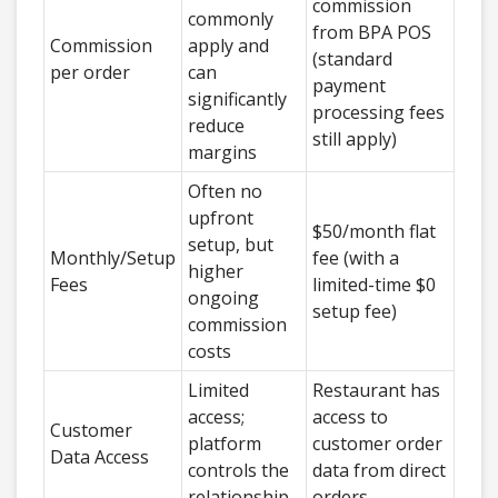
commission
commonly
from BPA POS
Commission
apply and
(standard
per order
can
payment
significantly
processing fees
reduce
still apply)
margins
Often no
upfront
$50/month flat
setup, but
Monthly/Setup
fee (with a
higher
Fees
limited-time $0
ongoing
setup fee)
commission
costs
Limited
Restaurant has
access;
access to
Customer
platform
customer order
Data Access
controls the
data from direct
relationship
orders