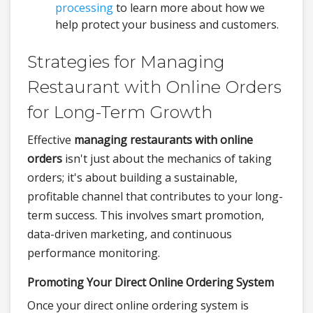
processing
to learn more about how we
help protect your business and customers.
Strategies for Managing
Restaurant with Online Orders
for Long-Term Growth
Effective
managing restaurants with online
orders
isn't just about the mechanics of taking
orders; it's about building a sustainable,
profitable channel that contributes to your long-
term success. This involves smart promotion,
data-driven marketing, and continuous
performance monitoring.
Promoting Your Direct Online Ordering System
Once your direct online ordering system is