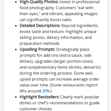
High-Quality Photos:
Invest in professional
food photography. Customers "eat with
their eyes," and vibrant, appealing images
can significantly boost sales.
Detailed Descriptions:
Beyond ingredients,
evoke taste and texture. Highlight unique
selling points, dietary information, and
preparation methods.
Upselling Prompts:
Strategically place
prompts for add-ons (extra sauce, side
dishes), upgrades (larger portion sizes),
and complementary items (drinks, desserts)
during the ordering process. Done well,
upsell prompts can increase average order
value over time. (Some restaurants report
lifts around
20%
.)
Highlight Bestsellers:
Clearly mark popular
dishes or chef's recommendations to guide
customer choices.