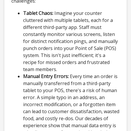
challenges:
Tablet Chaos:
Imagine your counter
cluttered with multiple tablets, each for a
different third-party app. Staff must
constantly monitor various screens, listen
for distinct notification pings, and manually
punch orders into your Point of Sale (POS)
system. This isn't just inefficient; it's a
recipe for missed orders and frustrated
team members.
Manual Entry Errors:
Every time an order is
manually transferred from a third-party
tablet to your POS, there's a risk of human
error. A simple typo in an address, an
incorrect modification, or a forgotten item
can lead to customer dissatisfaction, wasted
food, and costly re-dos. Our decades of
experience show that manual data entry is