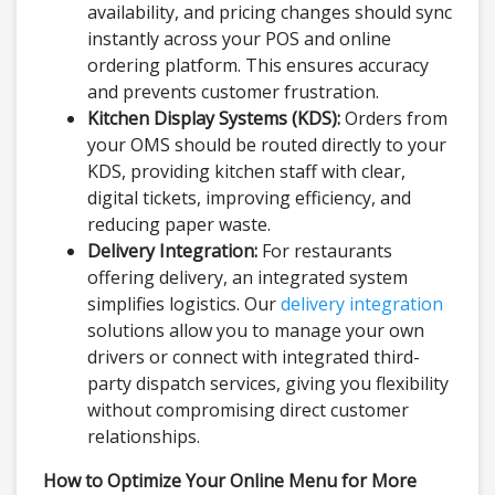
availability, and pricing changes should sync
instantly across your POS and online
ordering platform. This ensures accuracy
and prevents customer frustration.
Kitchen Display Systems (KDS):
Orders from
your OMS should be routed directly to your
KDS, providing kitchen staff with clear,
digital tickets, improving efficiency, and
reducing paper waste.
Delivery Integration:
For restaurants
offering delivery, an integrated system
simplifies logistics. Our
delivery integration
solutions allow you to manage your own
drivers or connect with integrated third-
party dispatch services, giving you flexibility
without compromising direct customer
relationships.
How to Optimize Your Online Menu for More