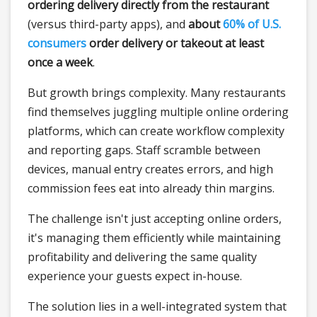
ordering delivery directly from the restaurant
(versus third-party apps), and
about
60% of U.S.
consumers
order delivery or takeout at least
once a week
.
But growth brings complexity. Many restaurants
find themselves juggling multiple online ordering
platforms, which can create workflow complexity
and reporting gaps. Staff scramble between
devices, manual entry creates errors, and high
commission fees eat into already thin margins.
The challenge isn't just accepting online orders,
it's managing them efficiently while maintaining
profitability and delivering the same quality
experience your guests expect in-house.
The solution lies in a well-integrated system that