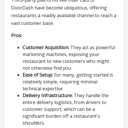
Third-party platforms like Uber Eats or
DoorDash have become ubiquitous, offering
restaurants a readily available channel to reach a
vast customer base.
Pros:
Customer Acquisition:
They act as powerful
marketing machines, exposing your
restaurant to new customers who might
not otherwise find you.
Ease of Setup:
For many, getting started is
relatively simple, requiring minimal
technical expertise.
Delivery Infrastructure:
They handle the
entire delivery logistics, from drivers to
customer support, which can be a
significant burden off a restaurant's
shoulders.