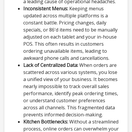
a leading cause of operational headaches.
Inconsistent Menus:
Keeping menus
updated across multiple platforms is a
constant battle. Pricing changes, daily
specials, or 86'd items need to be manually
adjusted on each tablet and your in-house
POS. This often results in customers
ordering unavailable items, leading to
awkward phone calls and cancellations.
Lack of Centralized Data:
When orders are
scattered across various systems, you lose
a unified view of your business. It becomes
nearly impossible to track overall sales
performance, identify peak ordering times,
or understand customer preferences
across all channels. This fragmented data
prevents informed decision-making.
Kitchen Bottlenecks:
Without a streamlined
process, online orders can overwhelm your