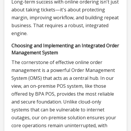
Long-term success with online ordering isn't just
about taking tickets—it's about protecting
margin, improving workflow, and building repeat
business. That requires a robust, integrated
engine.
Choosing and Implementing an Integrated Order
Management System
The cornerstone of effective online order
management is a powerful Order Management
System (OMS) that acts as a central hub. In our
view, an on-premise POS system, like those
offered by BPA POS, provides the most reliable
and secure foundation. Unlike cloud-only
systems that can be vulnerable to internet
outages, our on-premise solution ensures your
core operations remain uninterrupted, with