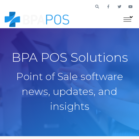
BPA POS Solutions
Point of Sale software
news, updates, and
insights