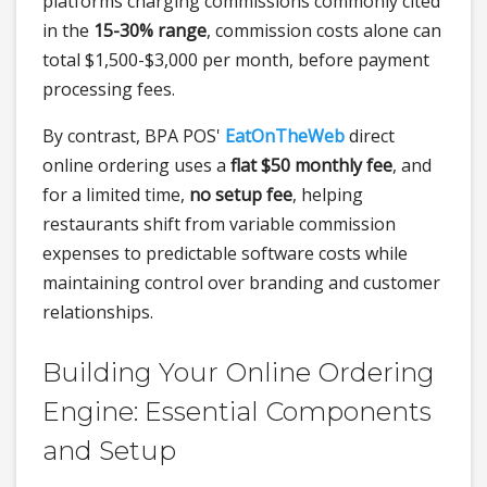
platforms charging commissions commonly cited
in the
15-30% range
, commission costs alone can
total $1,500-$3,000 per month, before payment
processing fees.
By contrast, BPA POS'
EatOnTheWeb
direct
online ordering uses a
flat $50 monthly fee
, and
for a limited time,
no setup fee
, helping
restaurants shift from variable commission
expenses to predictable software costs while
maintaining control over branding and customer
relationships.
Building Your Online Ordering
Engine: Essential Components
and Setup