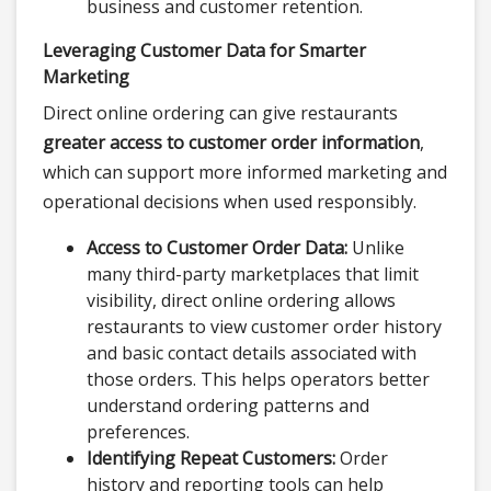
business and customer retention.
Leveraging Customer Data for Smarter
Marketing
Direct online ordering can give restaurants
greater access to customer order information
,
which can support more informed marketing and
operational decisions when used responsibly.
Access to Customer Order Data:
Unlike
many third-party marketplaces that limit
visibility, direct online ordering allows
restaurants to view customer order history
and basic contact details associated with
those orders. This helps operators better
understand ordering patterns and
preferences.
Identifying Repeat Customers:
Order
history and reporting tools can help