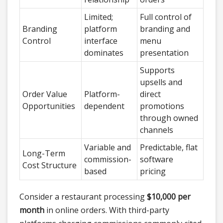
Limited;
Full control of
Branding
platform
branding and
Control
interface
menu
dominates
presentation
Supports
upsells and
Order Value
Platform-
direct
Opportunities
dependent
promotions
through owned
channels
Variable and
Predictable, flat
Long-Term
commission-
software
Cost Structure
based
pricing
Consider a restaurant processing
$10,000 per
month
in online orders. With third-party