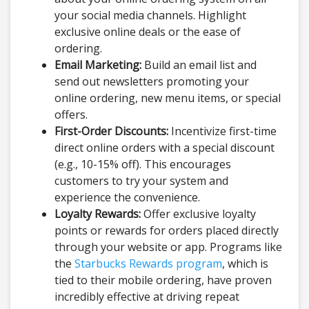
your social media channels. Highlight
exclusive online deals or the ease of
ordering.
Email Marketing:
Build an email list and
send out newsletters promoting your
online ordering, new menu items, or special
offers.
First-Order Discounts:
Incentivize first-time
direct online orders with a special discount
(e.g., 10-15% off). This encourages
customers to try your system and
experience the convenience.
Loyalty Rewards:
Offer exclusive loyalty
points or rewards for orders placed directly
through your website or app. Programs like
the
Starbucks Rewards program
, which is
tied to their mobile ordering, have proven
incredibly effective at driving repeat