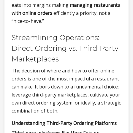
eats into margins making
managing restaurants
with online orders
efficiently a priority, not a
“nice-to-have.”
Streamlining Operations:
Direct Ordering vs. Third-Party
Marketplaces
The decision of where and how to offer online
orders is one of the most impactful a restaurant
can make. It boils down to a fundamental choice:
leverage third-party marketplaces, cultivate your
own direct ordering system, or ideally, a strategic
combination of both.
Understanding Third-Party Ordering Platforms