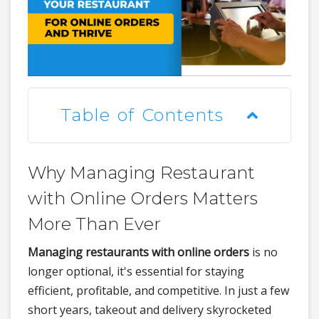
Table of Contents
Why Managing Restaurant
with Online Orders Matters
More Than Ever
Managing restaurants with online orders
is no
longer optional, it's essential for staying
efficient, profitable, and competitive. In just a few
short years, takeout and delivery skyrocketed