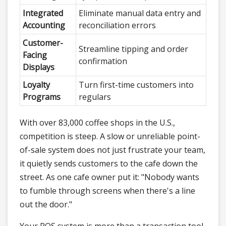
Integrated
Eliminate manual data entry and
Accounting
reconciliation errors
Customer-
Streamline tipping and order
Facing
confirmation
Displays
Loyalty
Turn first-time customers into
Programs
regulars
With over 83,000 coffee shops in the U.S.,
competition is steep. A slow or unreliable point-
of-sale system does not just frustrate your team,
it quietly sends customers to the cafe down the
street. As one cafe owner put it: "Nobody wants
to fumble through screens when there's a line
out the door."