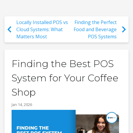
Locally Installed POS vs
Finding the Perfect
Cloud Systems: What
Food and Beverage
Matters Most
POS Systems
Finding the Best POS
System for Your Coffee
Shop
Jan 14, 2026