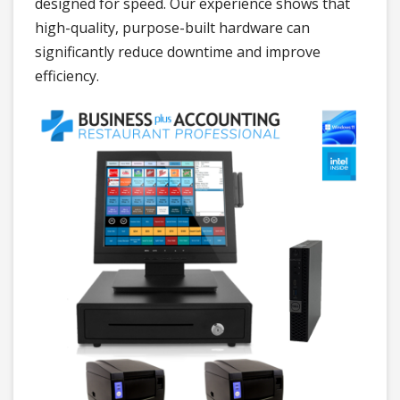
designed for speed. Our experience shows that
high-quality, purpose-built hardware can
significantly reduce downtime and improve
efficiency.