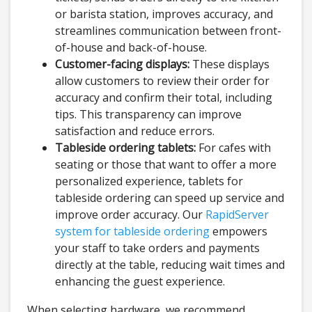
or barista station, improves accuracy, and
streamlines communication between front-
of-house and back-of-house.
Customer-facing displays:
These displays
allow customers to review their order for
accuracy and confirm their total, including
tips. This transparency can improve
satisfaction and reduce errors.
Tableside ordering tablets:
For cafes with
seating or those that want to offer a more
personalized experience, tablets for
tableside ordering can speed up service and
improve order accuracy. Our
RapidServer
system for tableside ordering
empowers
your staff to take orders and payments
directly at the table, reducing wait times and
enhancing the guest experience.
When selecting hardware, we recommend