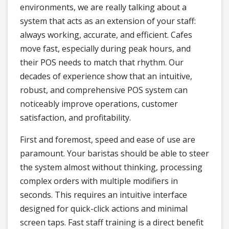
environments, we are really talking about a
system that acts as an extension of your staff:
always working, accurate, and efficient. Cafes
move fast, especially during peak hours, and
their POS needs to match that rhythm. Our
decades of experience show that an intuitive,
robust, and comprehensive POS system can
noticeably improve operations, customer
satisfaction, and profitability.
First and foremost, speed and ease of use are
paramount. Your baristas should be able to steer
the system almost without thinking, processing
complex orders with multiple modifiers in
seconds. This requires an intuitive interface
designed for quick-click actions and minimal
screen taps. Fast staff training is a direct benefit