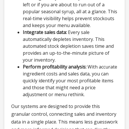
left or if you are about to run out of a
popular seasonal syrup, all at a glance. This
real-time visibility helps prevent stockouts
and keeps your menu available.
Integrate sales data:
Every sale
automatically depletes inventory. This
automated stock depletion saves time and
provides an up-to-the-minute picture of
your inventory.
Perform profitability analysis:
With accurate
ingredient costs and sales data, you can
quickly identify your most profitable items
and those that might need a price
adjustment or menu rethink.
Our systems are designed to provide this
granular control, connecting sales and inventory
data in a single place. This means less guesswork