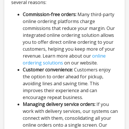
several reasons:
Commission-free orders:
Many third-party
online ordering platforms charge
commissions that reduce your margin. Our
integrated online ordering solution allows
you to offer direct online ordering to your
customers, helping you keep more of your
revenue. Learn more about our
online
ordering solutions
on our website.
Customer convenience:
Customers enjoy
the option to order ahead for pickup,
avoiding lines and saving time. This
improves their experience and can
encourage repeat business.
Managing delivery service orders:
If you
work with delivery services, our systems can
connect with them, consolidating all your
online orders onto a single screen. Our