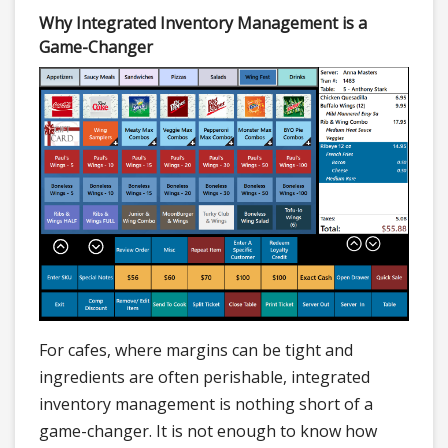
Why Integrated Inventory Management is a
Game-Changer
For cafes, where margins can be tight and
ingredients are often perishable, integrated
inventory management is nothing short of a
game-changer. It is not enough to know how