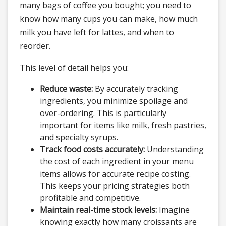
many bags of coffee you bought; you need to
know how many cups you can make, how much
milk you have left for lattes, and when to
reorder.
This level of detail helps you:
Reduce waste:
By accurately tracking
ingredients, you minimize spoilage and
over-ordering. This is particularly
important for items like milk, fresh pastries,
and specialty syrups.
Track food costs accurately:
Understanding
the cost of each ingredient in your menu
items allows for accurate recipe costing.
This keeps your pricing strategies both
profitable and competitive.
Maintain real-time stock levels:
Imagine
knowing exactly how many croissants are