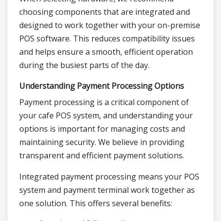
choosing components that are integrated and
designed to work together with your on-premise
POS software. This reduces compatibility issues
and helps ensure a smooth, efficient operation
during the busiest parts of the day.
Understanding Payment Processing Options
Payment processing is a critical component of
your cafe POS system, and understanding your
options is important for managing costs and
maintaining security. We believe in providing
transparent and efficient payment solutions.
Integrated payment processing means your POS
system and payment terminal work together as
one solution. This offers several benefits: