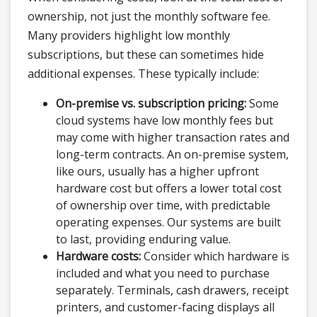
ownership, not just the monthly software fee.
Many providers highlight low monthly
subscriptions, but these can sometimes hide
additional expenses. These typically include:
On-premise vs. subscription pricing:
Some
cloud systems have low monthly fees but
may come with higher transaction rates and
long-term contracts. An on-premise system,
like ours, usually has a higher upfront
hardware cost but offers a lower total cost
of ownership over time, with predictable
operating expenses. Our systems are built
to last, providing enduring value.
Hardware costs:
Consider which hardware is
included and what you need to purchase
separately. Terminals, cash drawers, receipt
printers, and customer-facing displays all