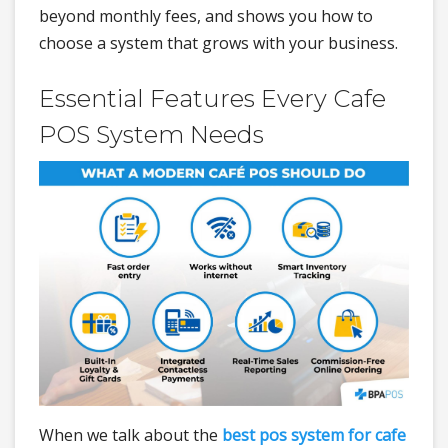
beyond monthly fees, and shows you how to
choose a system that grows with your business.
Essential Features Every Cafe
POS System Needs
When we talk about the
best pos system for cafe