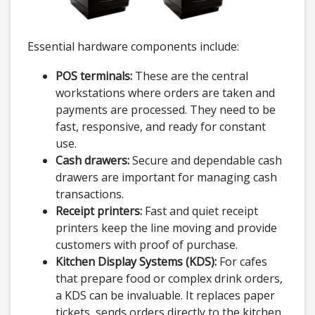
Essential hardware components include:
POS terminals:
These are the central
workstations where orders are taken and
payments are processed. They need to be
fast, responsive, and ready for constant
use.
Cash drawers:
Secure and dependable cash
drawers are important for managing cash
transactions.
Receipt printers:
Fast and quiet receipt
printers keep the line moving and provide
customers with proof of purchase.
Kitchen Display Systems (KDS):
For cafes
that prepare food or complex drink orders,
a KDS can be invaluable. It replaces paper
tickets, sends orders directly to the kitchen