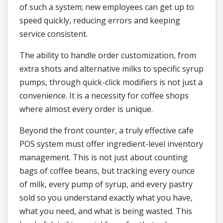
of such a system; new employees can get up to
speed quickly, reducing errors and keeping
service consistent.
The ability to handle order customization, from
extra shots and alternative milks to specific syrup
pumps, through quick-click modifiers is not just a
convenience. It is a necessity for coffee shops
where almost every order is unique.
Beyond the front counter, a truly effective cafe
POS system must offer ingredient-level inventory
management. This is not just about counting
bags of coffee beans, but tracking every ounce
of milk, every pump of syrup, and every pastry
sold so you understand exactly what you have,
what you need, and what is being wasted. This