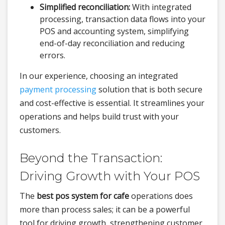
Simplified reconciliation:
With integrated
processing, transaction data flows into your
POS and accounting system, simplifying
end-of-day reconciliation and reducing
errors.
In our experience, choosing an integrated
payment processing
solution that is both secure
and cost-effective is essential. It streamlines your
operations and helps build trust with your
customers.
Beyond the Transaction:
Driving Growth with Your POS
The
best pos system for cafe
operations does
more than process sales; it can be a powerful
tool for driving growth, strengthening customer