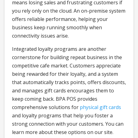
means losing sales and frustrating customers if
you rely only on the cloud. An on-premise system
offers reliable performance, helping your
business keep running smoothly when
connectivity issues arise.
Integrated loyalty programs are another
cornerstone for building repeat business in the
competitive cafe market. Customers appreciate
being rewarded for their loyalty, and a system
that automatically tracks points, offers discounts,
and manages gift cards encourages them to
keep coming back. BPA POS provides
comprehensive solutions for
physical gift cards
and loyalty programs that help you foster a
strong connection with your customers. You can
learn more about these options on our site.