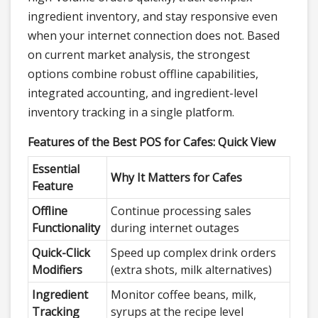
ingredient inventory, and stay responsive even
when your internet connection does not. Based
on current market analysis, the strongest
options combine robust offline capabilities,
integrated accounting, and ingredient-level
inventory tracking in a single platform.
Features of the Best POS for Cafes: Quick View
Essential
Why It Matters for Cafes
Feature
Offline
Continue processing sales
Functionality
during internet outages
Quick-Click
Speed up complex drink orders
Modifiers
(extra shots, milk alternatives)
Ingredient
Monitor coffee beans, milk,
Tracking
syrups at the recipe level