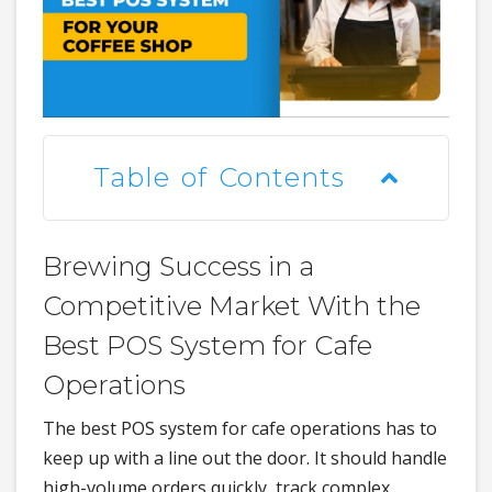
Table of Contents
Brewing Success in a
Competitive Market With the
Best POS System for Cafe
Operations
The best POS system for cafe operations has to
keep up with a line out the door. It should handle
high-volume orders quickly, track complex