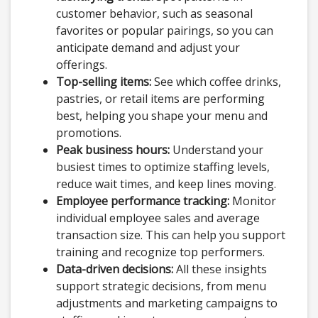
customer behavior, such as seasonal
favorites or popular pairings, so you can
anticipate demand and adjust your
offerings.
Top-selling items:
See which coffee drinks,
pastries, or retail items are performing
best, helping you shape your menu and
promotions.
Peak business hours:
Understand your
busiest times to optimize staffing levels,
reduce wait times, and keep lines moving.
Employee performance tracking:
Monitor
individual employee sales and average
transaction size. This can help you support
training and recognize top performers.
Data-driven decisions:
All these insights
support strategic decisions, from menu
adjustments and marketing campaigns to