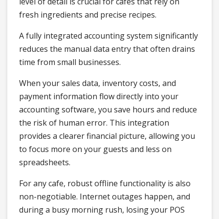
level of detail is crucial for cafes that rely on
fresh ingredients and precise recipes.
A fully integrated accounting system significantly
reduces the manual data entry that often drains
time from small businesses.
When your sales data, inventory costs, and
payment information flow directly into your
accounting software, you save hours and reduce
the risk of human error. This integration
provides a clearer financial picture, allowing you
to focus more on your guests and less on
spreadsheets.
For any cafe, robust offline functionality is also
non-negotiable. Internet outages happen, and
during a busy morning rush, losing your POS