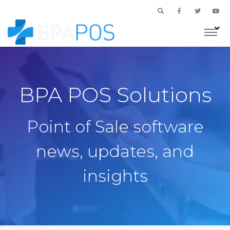
BPA POS Solutions
Point of Sale software
news, updates, and
insights