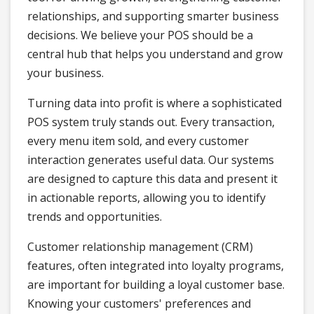
relationships, and supporting smarter business
decisions. We believe your POS should be a
central hub that helps you understand and grow
your business.
Turning data into profit is where a sophisticated
POS system truly stands out. Every transaction,
every menu item sold, and every customer
interaction generates useful data. Our systems
are designed to capture this data and present it
in actionable reports, allowing you to identify
trends and opportunities.
Customer relationship management (CRM)
features, often integrated into loyalty programs,
are important for building a loyal customer base.
Knowing your customers' preferences and