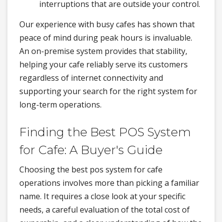
interruptions that are outside your control.
Our experience with busy cafes has shown that
peace of mind during peak hours is invaluable.
An on-premise system provides that stability,
helping your cafe reliably serve its customers
regardless of internet connectivity and
supporting your search for the right system for
long-term operations.
Finding the Best POS System
for Cafe: A Buyer's Guide
Choosing the best pos system for cafe
operations involves more than picking a familiar
name. It requires a close look at your specific
needs, a careful evaluation of the total cost of