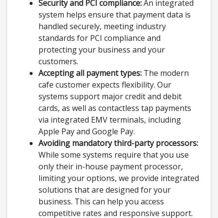
Security and PCI compliance:
An integrated
system helps ensure that payment data is
handled securely, meeting industry
standards for PCI compliance and
protecting your business and your
customers.
Accepting all payment types:
The modern
cafe customer expects flexibility. Our
systems support major credit and debit
cards, as well as contactless tap payments
via integrated EMV terminals, including
Apple Pay and Google Pay.
Avoiding mandatory third-party processors:
While some systems require that you use
only their in-house payment processor,
limiting your options, we provide integrated
solutions that are designed for your
business. This can help you access
competitive rates and responsive support.