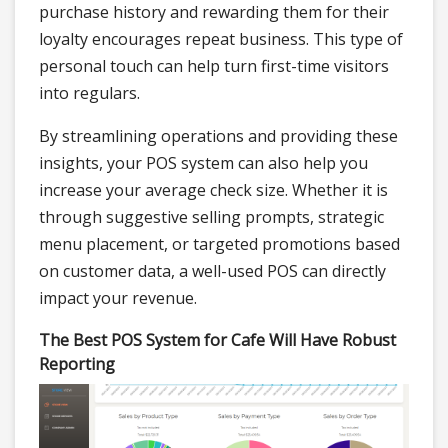
purchase history and rewarding them for their
loyalty encourages repeat business. This type of
personal touch can help turn first-time visitors
into regulars.
By streamlining operations and providing these
insights, your POS system can also help you
increase your average check size. Whether it is
through suggestive selling prompts, strategic
menu placement, or targeted promotions based
on customer data, a well-used POS can directly
impact your revenue.
The Best POS System for Cafe Will Have Robust
Reporting