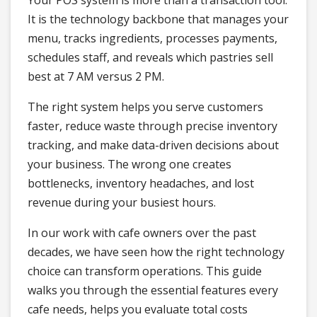
Your POS system is more than a transaction tool.
It is the technology backbone that manages your
menu, tracks ingredients, processes payments,
schedules staff, and reveals which pastries sell
best at 7 AM versus 2 PM.
The right system helps you serve customers
faster, reduce waste through precise inventory
tracking, and make data-driven decisions about
your business. The wrong one creates
bottlenecks, inventory headaches, and lost
revenue during your busiest hours.
In our work with cafe owners over the past
decades, we have seen how the right technology
choice can transform operations. This guide
walks you through the essential features every
cafe needs, helps you evaluate total costs