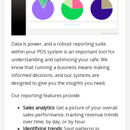
Data is power, and a robust reporting suite
within your POS system is an important tool for
understanding and optimizing your cafe. We
know that running a business means making
informed decisions, and our systems are
designed to give you the insights you need.
Our reporting features provide:
Sales analytics:
Get a picture of your overall
sales performance, tracking revenue trends
over time, by day, or by hour.
Identifying trends:
Spot patterns in