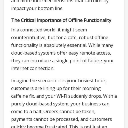
and more informed decisions that can directly
impact your bottom line.
The Critical Importance of Offline Functionality
In a connected world, it might seem
counterintuitive, but for a cafe, robust offline
functionality is absolutely essential. While many
cloud-based systems offer easy remote access,
they can introduce a single point of failure: your
internet connection.
Imagine the scenario: it is your busiest hour,
customers are lining up for their morning
caffeine fix, and your Wi-Fi suddenly drops. With a
purely cloud-based system, your business can
come to a halt. Orders cannot be taken,
payments cannot be processed, and customers
quickly become frustrated. This is not just an