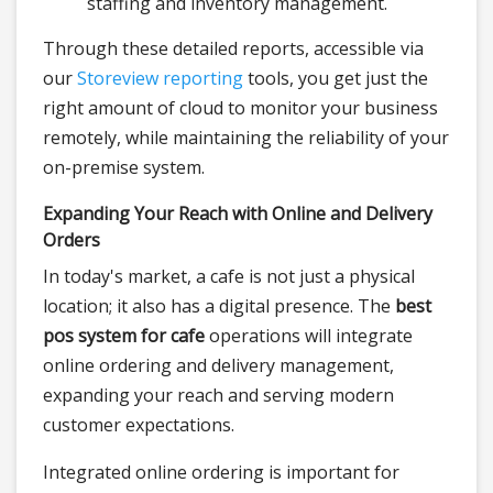
staffing and inventory management.
Through these detailed reports, accessible via
our
Storeview reporting
tools, you get just the
right amount of cloud to monitor your business
remotely, while maintaining the reliability of your
on-premise system.
Expanding Your Reach with Online and Delivery
Orders
In today's market, a cafe is not just a physical
location; it also has a digital presence. The
best
pos system for cafe
operations will integrate
online ordering and delivery management,
expanding your reach and serving modern
customer expectations.
Integrated online ordering is important for