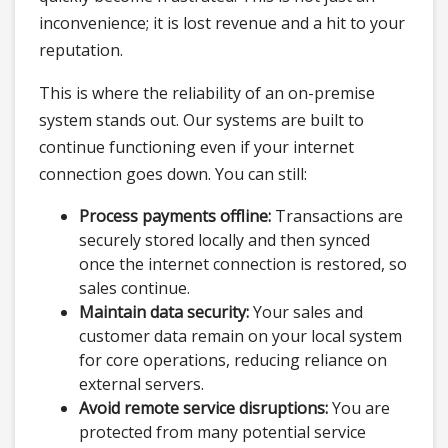
inconvenience; it is lost revenue and a hit to your
reputation.
This is where the reliability of an on-premise
system stands out. Our systems are built to
continue functioning even if your internet
connection goes down. You can still:
Process payments offline:
Transactions are
securely stored locally and then synced
once the internet connection is restored, so
sales continue.
Maintain data security:
Your sales and
customer data remain on your local system
for core operations, reducing reliance on
external servers.
Avoid remote service disruptions:
You are
protected from many potential service