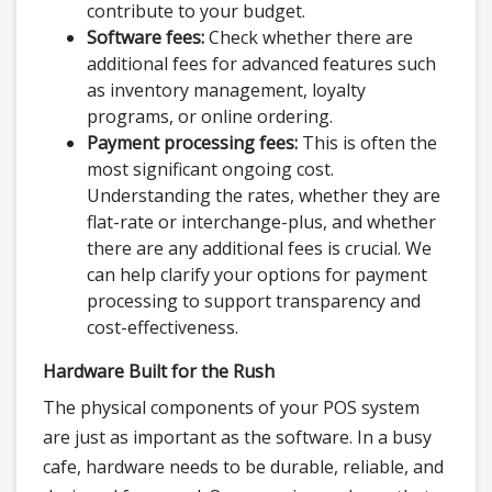
contribute to your budget.
Software fees:
Check whether there are
additional fees for advanced features such
as inventory management, loyalty
programs, or online ordering.
Payment processing fees:
This is often the
most significant ongoing cost.
Understanding the rates, whether they are
flat-rate or interchange-plus, and whether
there are any additional fees is crucial. We
can help clarify your options for payment
processing to support transparency and
cost-effectiveness.
Hardware Built for the Rush
The physical components of your POS system
are just as important as the software. In a busy
cafe, hardware needs to be durable, reliable, and