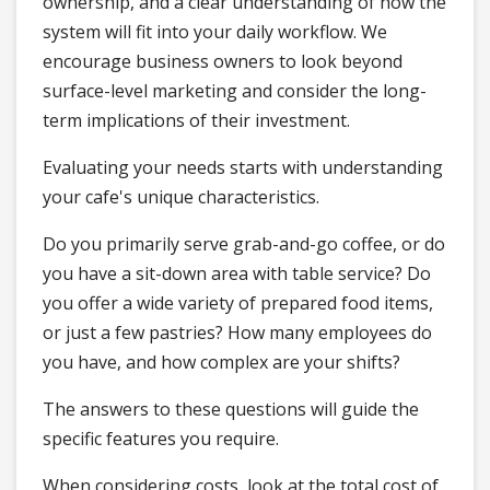
ownership, and a clear understanding of how the
system will fit into your daily workflow. We
encourage business owners to look beyond
surface-level marketing and consider the long-
term implications of their investment.
Evaluating your needs starts with understanding
your cafe's unique characteristics.
Do you primarily serve grab-and-go coffee, or do
you have a sit-down area with table service? Do
you offer a wide variety of prepared food items,
or just a few pastries? How many employees do
you have, and how complex are your shifts?
The answers to these questions will guide the
specific features you require.
When considering costs, look at the total cost of