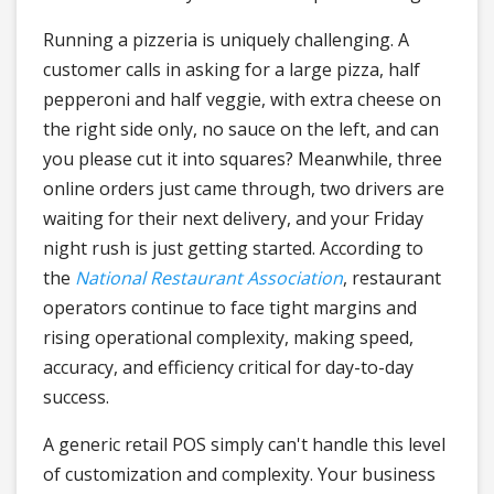
Running a pizzeria is uniquely challenging. A
customer calls in asking for a large pizza, half
pepperoni and half veggie, with extra cheese on
the right side only, no sauce on the left, and can
you please cut it into squares? Meanwhile, three
online orders just came through, two drivers are
waiting for their next delivery, and your Friday
night rush is just getting started. According to
the
National Restaurant Association
, restaurant
operators continue to face tight margins and
rising operational complexity, making speed,
accuracy, and efficiency critical for day-to-day
success.
A generic retail POS simply can't handle this level
of customization and complexity. Your business