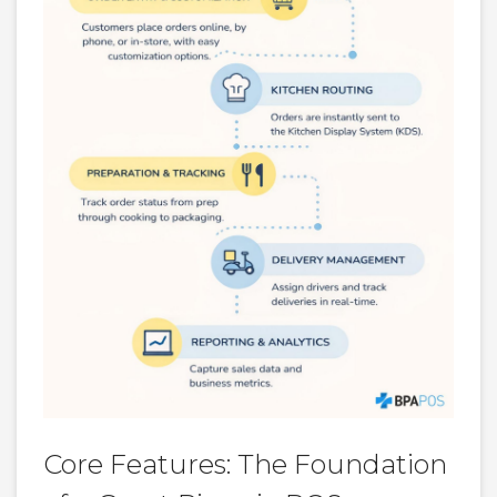
Core Features: The Foundation