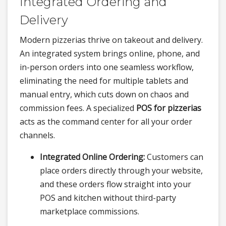
Integrated Ordering and
Delivery
Modern pizzerias thrive on takeout and delivery.
An integrated system brings online, phone, and
in-person orders into one seamless workflow,
eliminating the need for multiple tablets and
manual entry, which cuts down on chaos and
commission fees. A specialized
POS for pizzerias
acts as the command center for all your order
channels.
Integrated Online Ordering:
Customers can
place orders directly through your website,
and these orders flow straight into your
POS and kitchen without third-party
marketplace commissions.