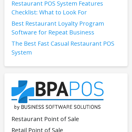
Restaurant POS System Features
Checklist: What to Look For
Best Restaurant Loyalty Program
Software for Repeat Business
The Best Fast Casual Restaurant POS
System
Restaurant Point of Sale
Retail Point of Sale