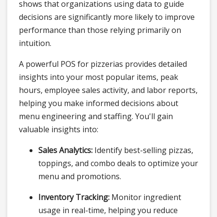
shows that organizations using data to guide
decisions are significantly more likely to improve
performance than those relying primarily on
intuition.
A powerful POS for pizzerias provides detailed
insights into your most popular items, peak
hours, employee sales activity, and labor reports,
helping you make informed decisions about
menu engineering and staffing. You'll gain
valuable insights into:
Sales Analytics:
Identify best-selling pizzas,
toppings, and combo deals to optimize your
menu and promotions.
Inventory Tracking:
Monitor ingredient
usage in real-time, helping you reduce