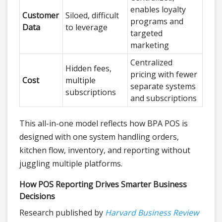
enables loyalty
Customer
Siloed, difficult
programs and
Data
to leverage
targeted
marketing
Centralized
Hidden fees,
pricing with fewer
Cost
multiple
separate systems
subscriptions
and subscriptions
This all-in-one model reflects how BPA POS is
designed with one system handling orders,
kitchen flow, inventory, and reporting without
juggling multiple platforms.
How POS Reporting Drives Smarter Business
Decisions
Research published by
Harvard Business Review