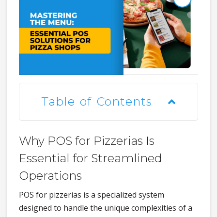
Table of Contents
Why POS for Pizzerias Is
Essential for Streamlined
Operations
POS for pizzerias is a specialized system
designed to handle the unique complexities of a