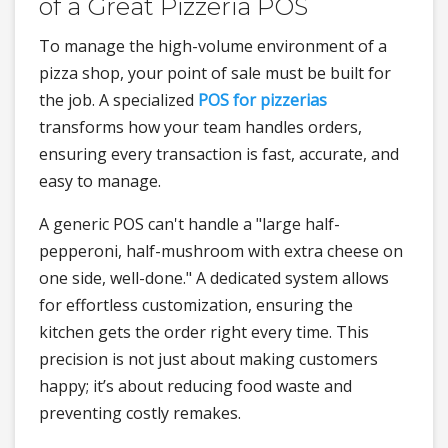
of a Great Pizzeria POS
To manage the high-volume environment of a
pizza shop, your point of sale must be built for
the job. A specialized
POS for pizzerias
transforms how your team handles orders,
ensuring every transaction is fast, accurate, and
easy to manage.
A generic POS can't handle a "large half-
pepperoni, half-mushroom with extra cheese on
one side, well-done." A dedicated system allows
for effortless customization, ensuring the
kitchen gets the order right every time. This
precision is not just about making customers
happy; it’s about reducing food waste and
preventing costly remakes.