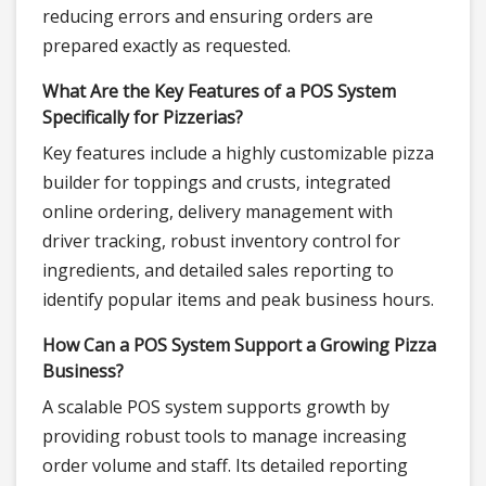
reducing errors and ensuring orders are
prepared exactly as requested.
What Are the Key Features of a POS System
Specifically for Pizzerias?
Key features include a highly customizable pizza
builder for toppings and crusts, integrated
online ordering, delivery management with
driver tracking, robust inventory control for
ingredients, and detailed sales reporting to
identify popular items and peak business hours.
How Can a POS System Support a Growing Pizza
Business?
A scalable POS system supports growth by
providing robust tools to manage increasing
order volume and staff. Its detailed reporting