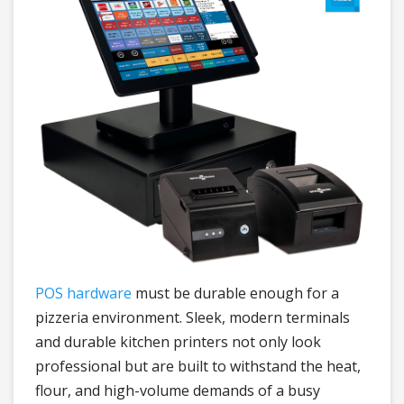
POS hardware
must be durable enough for a
pizzeria environment. Sleek, modern terminals
and durable kitchen printers not only look
professional but are built to withstand the heat,
flour, and high-volume demands of a busy