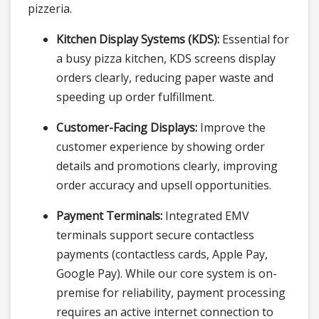
pizzeria.
Kitchen Display Systems (KDS):
Essential for
a busy pizza kitchen, KDS screens display
orders clearly, reducing paper waste and
speeding up order fulfillment.
Customer-Facing Displays:
Improve the
customer experience by showing order
details and promotions clearly, improving
order accuracy and upsell opportunities.
Payment Terminals:
Integrated EMV
terminals support secure contactless
payments (contactless cards, Apple Pay,
Google Pay). While our core system is on-
premise for reliability, payment processing
requires an active internet connection to