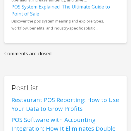
operations, increase efficiency, and drive ...
POS System Explained: The Ultimate Guide to
Point of Sale
Discover the pos system meaning and explore types,
workflow, benefits, and industry-specific solutio...
Comments are closed
PostList
Restaurant POS Reporting: How to Use
Your Data to Grow Profits
POS Software with Accounting
Integration: How It Eliminates Double