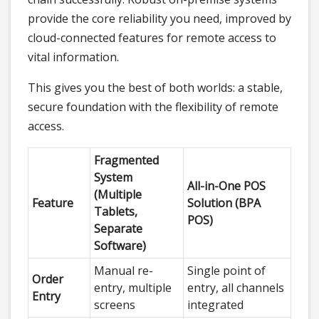
provide the core reliability you need, improved by
cloud-connected features for remote access to
vital information.
This gives you the best of both worlds: a stable,
secure foundation with the flexibility of remote
access.
Fragmented
System
All-in-One POS
(Multiple
Feature
Solution (BPA
Tablets,
POS)
Separate
Software)
Manual re-
Single point of
Order
entry, multiple
entry, all channels
Entry
screens
integrated