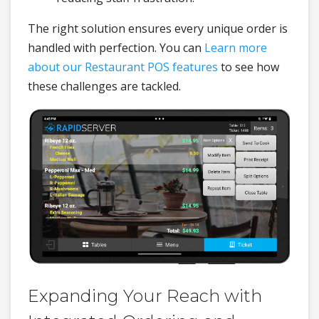
The right solution ensures every unique order is
handled with perfection. You can
Learn more
about our Restaurant POS features
to see how
these challenges are tackled.
Expanding Your Reach with