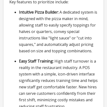
Key features to prioritize include:
Intuitive Pizza Builder:
A dedicated system is
designed with the pizza maker in mind,
allowing staff to easily specify toppings for
halves or quarters, convey special
instructions like "light sauce" or "cut into
squares," and automatically adjust pricing
based on size and topping combinations.
Easy Staff Training:
High staff turnover is a
reality in the restaurant industry. A POS
system with a simple, icon-driven interface
significantly reduces training time and helps
new staff get comfortable faster. New hires
can serve customers confidently from their
first shift, minimizing costly mistakes and
reducing staff frustration.