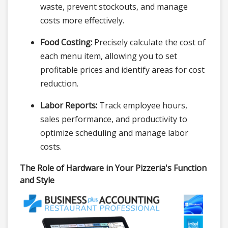
waste, prevent stockouts, and manage
costs more effectively.
Food Costing:
Precisely calculate the cost of
each menu item, allowing you to set
profitable prices and identify areas for cost
reduction.
Labor Reports:
Track employee hours,
sales performance, and productivity to
optimize scheduling and manage labor
costs.
The Role of Hardware in Your Pizzeria's Function
and Style