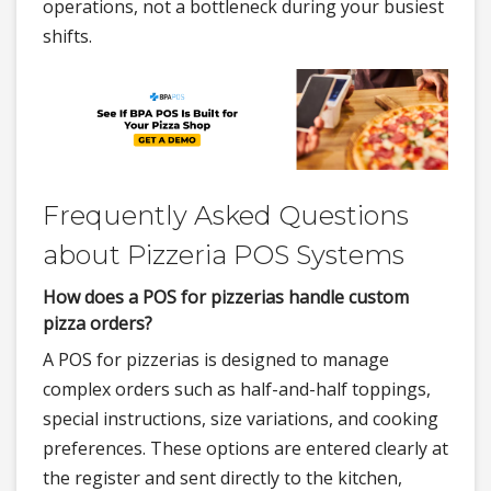
operations, not a bottleneck during your busiest
shifts.
Frequently Asked Questions
about Pizzeria POS Systems
How does a POS for pizzerias handle custom
pizza orders?
A POS for pizzerias is designed to manage
complex orders such as half-and-half toppings,
special instructions, size variations, and cooking
preferences. These options are entered clearly at
the register and sent directly to the kitchen,