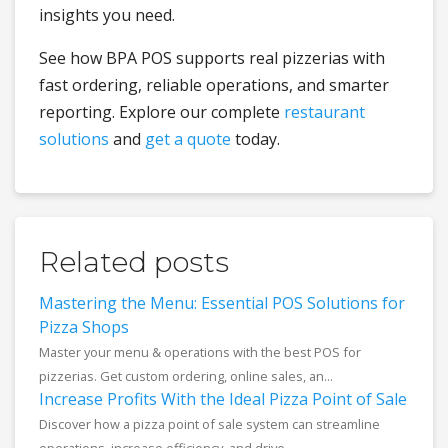
insights you need.
See how BPA POS supports real pizzerias with
fast ordering, reliable operations, and smarter
reporting. Explore our complete
restaurant
solutions
and
get a quote
today.
Related posts
Mastering the Menu: Essential POS Solutions for
Pizza Shops
Master your menu & operations with the best POS for
pizzerias. Get custom ordering, online sales, an...
Increase Profits With the Ideal Pizza Point of Sale
Discover how a pizza point of sale system can streamline