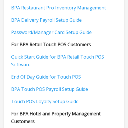
BPA Restaurant Pro Inventory Management
BPA Delivery Payroll Setup Guide
Password/Manager Card Setup Guide
For BPA Retail Touch POS Customers
Quick Start Guide for BPA Retail Touch POS
Software
End Of Day Guide for Touch POS
BPA Touch POS Payroll Setup Guide
Touch POS Loyalty Setup Guide
For BPA Hotel and Property Management
Customers