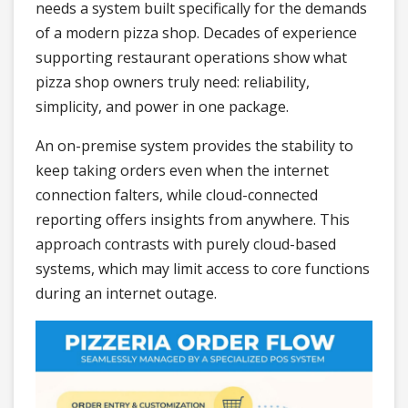
needs a system built specifically for the demands
of a modern pizza shop. Decades of experience
supporting restaurant operations show what
pizza shop owners truly need: reliability,
simplicity, and power in one package.
An on-premise system provides the stability to
keep taking orders even when the internet
connection falters, while cloud-connected
reporting offers insights from anywhere. This
approach contrasts with purely cloud-based
systems, which may limit access to core functions
during an internet outage.