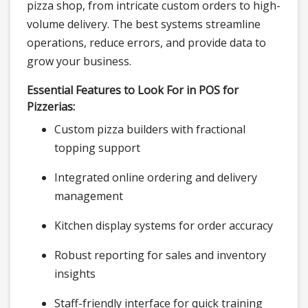
pizza shop, from intricate custom orders to high-
volume delivery. The best systems streamline
operations, reduce errors, and provide data to
grow your business.
Essential Features to Look For in POS for
Pizzerias:
Custom pizza builders with fractional
topping support
Integrated online ordering and delivery
management
Kitchen display systems for order accuracy
Robust reporting for sales and inventory
insights
Staff-friendly interface for quick training