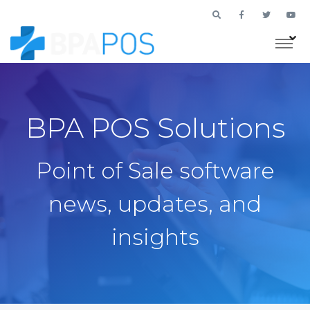
BPA POS Solutions
Point of Sale software
news, updates, and
insights