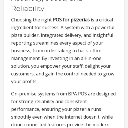
Reliability
Choosing the right
POS for pizzerias
is a critical
ingredient for success. A system with a powerful
pizza builder, integrated delivery, and insightful
reporting streamlines every aspect of your
business, from order taking to back-office
management. By investing in an all-in-one
solution, you empower your staff, delight your
customers, and gain the control needed to grow
your profits.
On-premise systems from BPA POS are designed
for strong reliability and consistent
performance, ensuring your pizzeria runs
smoothly even when the internet doesn't, while
cloud-connected features provide the modern