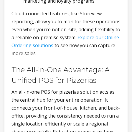
marketing and loyalty programs.
Cloud-connected features, like Storeview
reporting, allow you to monitor these operations
even when you're not on-site, adding flexibility to
a reliable on-premise system.
Explore our Online
Ordering solutions
to see how you can capture
more sales.
The All-in-One Advantage: A
Unified POS for Pizzerias
An all-in-one POS for pizzerias solution acts as
the central hub for your entire operation. It
connects your front-of-house, kitchen, and back-
office, providing the consistency needed to run a
single location efficiently or scale a regional
chain successfully. Robust on-premise systems