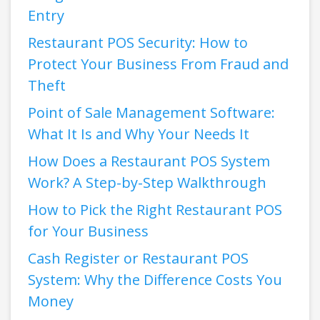
Entry
Restaurant POS Security: How to
Protect Your Business From Fraud and
Theft
Point of Sale Management Software:
What It Is and Why Your Needs It
How Does a Restaurant POS System
Work? A Step-by-Step Walkthrough
How to Pick the Right Restaurant POS
for Your Business
Cash Register or Restaurant POS
System: Why the Difference Costs You
Money