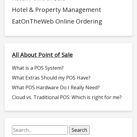
Hotel & Property Management
EatOnTheWeb Online Ordering
All About Point of Sale
What is a POS System?
What Extras Should my POS Have?
What POS Hardware Do I Really Need?
Cloud vs. Traditional POS: Which is right for me?