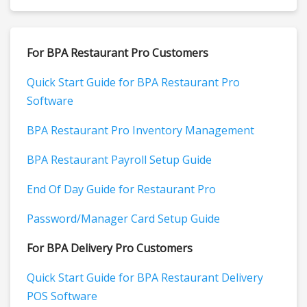
For BPA Restaurant Pro Customers
Quick Start Guide for BPA Restaurant Pro
Software
BPA Restaurant Pro Inventory Management
BPA Restaurant Payroll Setup Guide
End Of Day Guide for Restaurant Pro
Password/Manager Card Setup Guide
For BPA Delivery Pro Customers
Quick Start Guide for BPA Restaurant Delivery
POS Software