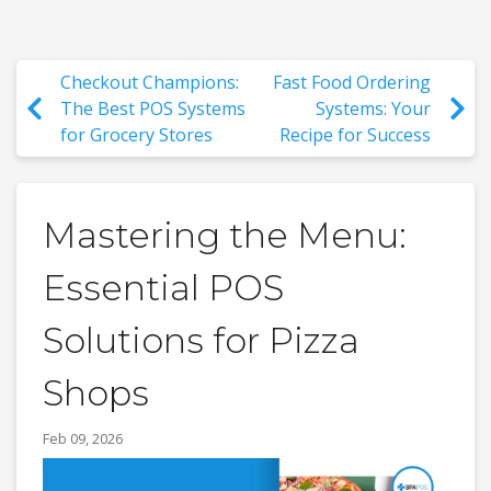
Checkout Champions:
Fast Food Ordering
The Best POS Systems
Systems: Your
for Grocery Stores
Recipe for Success
Mastering the Menu:
Essential POS
Solutions for Pizza
Shops
Feb 09, 2026