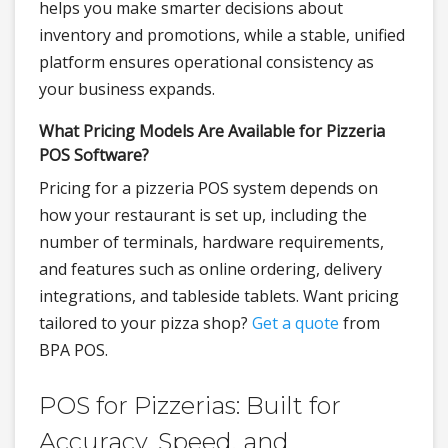
helps you make smarter decisions about
inventory and promotions, while a stable, unified
platform ensures operational consistency as
your business expands.
What Pricing Models Are Available for Pizzeria
POS Software?
Pricing for a pizzeria POS system depends on
how your restaurant is set up, including the
number of terminals, hardware requirements,
and features such as online ordering, delivery
integrations, and tableside tablets. Want pricing
tailored to your pizza shop?
Get a quote
from
BPA POS.
POS for Pizzerias: Built for
Accuracy, Speed, and