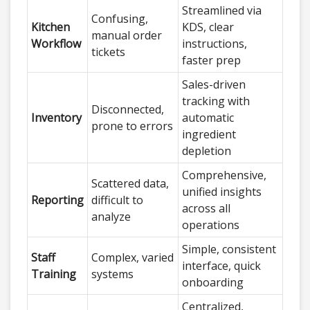
Streamlined via
Confusing,
Kitchen
KDS, clear
manual order
Workflow
instructions,
tickets
faster prep
Sales-driven
tracking with
Disconnected,
Inventory
automatic
prone to errors
ingredient
depletion
Comprehensive,
Scattered data,
unified insights
Reporting
difficult to
across all
analyze
operations
Simple, consistent
Staff
Complex, varied
interface, quick
Training
systems
onboarding
Centralized,