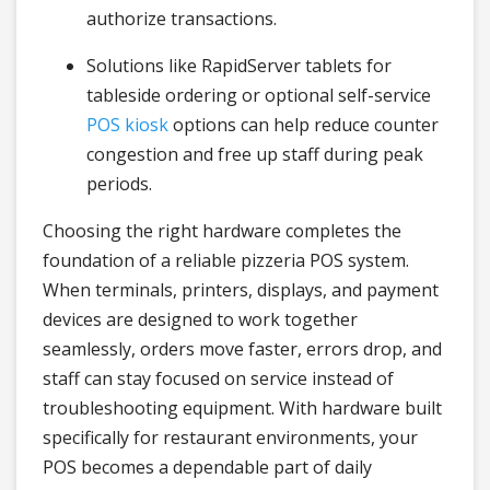
authorize transactions.
Solutions like RapidServer tablets for
tableside ordering or optional self-service
POS kiosk
options can help reduce counter
congestion and free up staff during peak
periods.
Choosing the right hardware completes the
foundation of a reliable pizzeria POS system.
When terminals, printers, displays, and payment
devices are designed to work together
seamlessly, orders move faster, errors drop, and
staff can stay focused on service instead of
troubleshooting equipment. With hardware built
specifically for restaurant environments, your
POS becomes a dependable part of daily