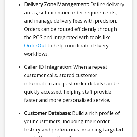
Delivery Zone Management:
Define delivery
areas, set minimum order requirements,
and manage delivery fees with precision.
Orders can be routed efficiently through
the POS and integrated with tools like
OrderOut
to help coordinate delivery
workflows.
Caller ID Integration:
When a repeat
customer calls, stored customer
information and past order details can be
quickly accessed, helping staff provide
faster and more personalized service.
Customer Database:
Build a rich profile of
your customers, including their order
history and preferences, enabling targeted