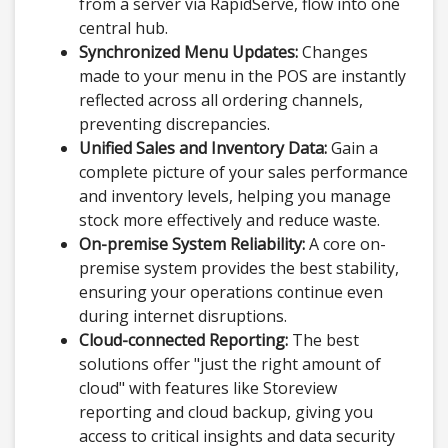
from a server via RapidServe, flow into one
central hub.
Synchronized Menu Updates:
Changes
made to your menu in the POS are instantly
reflected across all ordering channels,
preventing discrepancies.
Unified Sales and Inventory Data:
Gain a
complete picture of your sales performance
and inventory levels, helping you manage
stock more effectively and reduce waste.
On-premise System Reliability:
A core on-
premise system provides the best stability,
ensuring your operations continue even
during internet disruptions.
Cloud-connected Reporting:
The best
solutions offer "just the right amount of
cloud" with features like Storeview
reporting and cloud backup, giving you
access to critical insights and data security