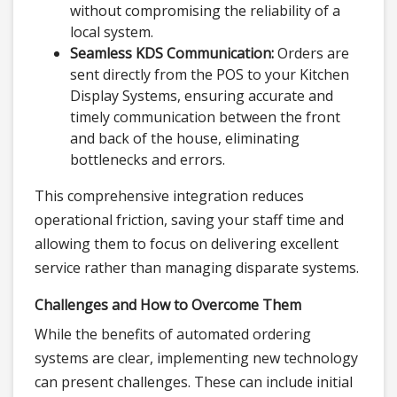
without compromising the reliability of a
local system.
Seamless KDS Communication:
Orders are
sent directly from the POS to your Kitchen
Display Systems, ensuring accurate and
timely communication between the front
and back of the house, eliminating
bottlenecks and errors.
This comprehensive integration reduces
operational friction, saving your staff time and
allowing them to focus on delivering excellent
service rather than managing disparate systems.
Challenges and How to Overcome Them
While the benefits of automated ordering
systems are clear, implementing new technology
can present challenges. These can include initial