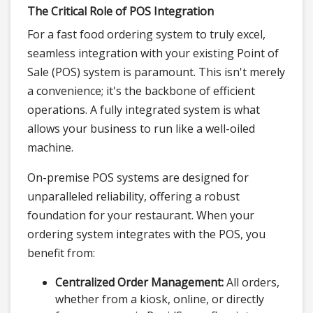
The Critical Role of POS Integration
For a fast food ordering system to truly excel,
seamless integration with your existing Point of
Sale (POS) system is paramount. This isn't merely
a convenience; it's the backbone of efficient
operations. A fully integrated system is what
allows your business to run like a well-oiled
machine.
On-premise POS systems are designed for
unparalleled reliability, offering a robust
foundation for your restaurant. When your
ordering system integrates with the POS, you
benefit from:
Centralized Order Management:
All orders,
whether from a kiosk, online, or directly