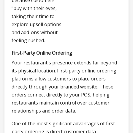
because customers
"buy with their eyes,"
taking their time to
explore upsell options
and add-ons without
feeling rushed.
First-Party Online Ordering
Your restaurant's presence extends far beyond
its physical location. First-party online ordering
platforms allow customers to place orders
directly through your branded website. These
orders connect directly to your POS, helping
restaurants maintain control over customer
relationships and order data.
One of the most significant advantages of first-
party ordering is direct customer data