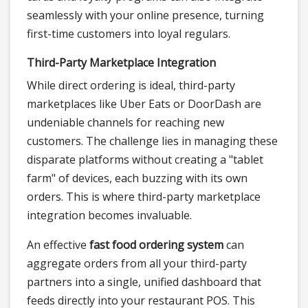
seamlessly with your online presence, turning
first-time customers into loyal regulars.
Third-Party Marketplace Integration
While direct ordering is ideal, third-party
marketplaces like Uber Eats or DoorDash are
undeniable channels for reaching new
customers. The challenge lies in managing these
disparate platforms without creating a "tablet
farm" of devices, each buzzing with its own
orders. This is where third-party marketplace
integration becomes invaluable.
An effective
fast food ordering system
can
aggregate orders from all your third-party
partners into a single, unified dashboard that
feeds directly into your restaurant POS. This