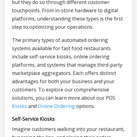
but they do so through different customer
touchpoints. From in-store hardware to digital
platforms, understanding these types is the first
step to optimizing your operations.
The primary types of automated ordering
systems available for fast food restaurants
include self-service kiosks, online ordering
platforms, and systems that manage third-party
marketplace aggregators. Each offers distinct
advantages for both your business and your
customers. To explore our comprehensive
solutions, you can learn more about our POS
Kiosks
and
Online Ordering
options.
Self-Service Kiosks
Imagine customers walking into your restaurant,