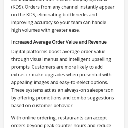
(KDS). Orders from any channel instantly appear
on the KDS, eliminating bottlenecks and
improving accuracy so your team can handle
high volumes with greater ease.
Increased Average Order Value and Revenue
Digital platforms boost average order value
through visual menus and intelligent upselling
prompts. Customers are more likely to add
extras or make upgrades when presented with
appealing images and easy-to-select options.
These systems act as an always-on salesperson
by offering promotions and combo suggestions
based on customer behavior.
With online ordering, restaurants can accept
orders beyond peak counter hours and reduce