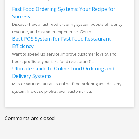
Fast Food Ordering Systems: Your Recipe for
Success
Discover how a fast food ordering system boosts efficiency,
revenue, and customer experience. Get th...
Best POS System for Fast Food Restaurant
Efficiency
Want to speed up service, improve customer loyalty, and
boost profits at your fast-food restaurant? ...
Ultimate Guide to Online Food Ordering and
Delivery Systems
Master your restaurant's online food ordering and delivery
system. Increase profits, own customer da...
Comments are closed