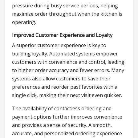
pressure during busy service periods, helping
maximize order throughput when the kitchen is
operating.
Improved Customer Experience and Loyalty
A superior customer experience is key to
building loyalty. Automated systems empower
customers with convenience and control, leading
to higher order accuracy and fewer errors. Many
systems also allow customers to save their
preferences and reorder past favorites with a
single click, making their next visit even quicker.
The availability of contactless ordering and
payment options further improves convenience
and provides a sense of security. A smooth,
accurate, and personalized ordering experience