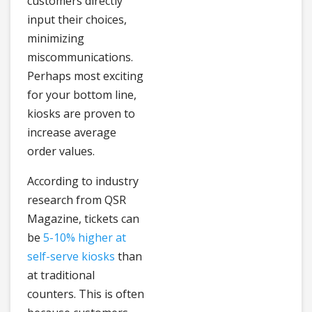
customers directly
input their choices,
minimizing
miscommunications.
Perhaps most exciting
for your bottom line,
kiosks are proven to
increase average
order values.
According to industry
research from QSR
Magazine, tickets can
be
5-10% higher at
self-serve kiosks
than
at traditional
counters. This is often