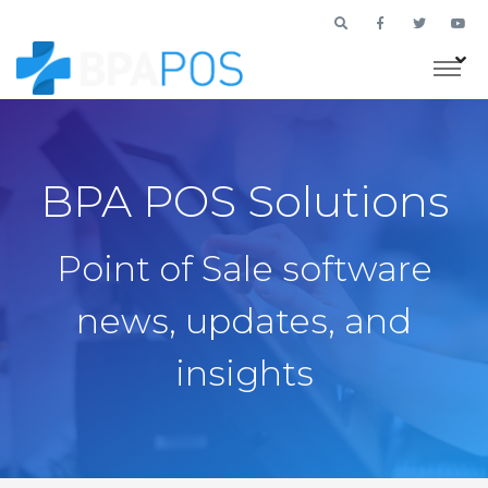
BPA POS Solutions
Point of Sale software
news, updates, and
insights