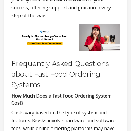
success, offering support and guidance every
step of the way.
Frequently Asked Questions
about Fast Food Ordering
Systems
How Much Does a Fast Food Ordering System
Cost?
Costs vary based on the type of system and
features. Kiosks involve hardware and software
fees, while online ordering platforms may have