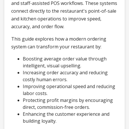
and staff-assisted POS workflows. These systems
connect directly to the restaurant's point-of-sale
and kitchen operations to improve speed,
accuracy, and order flow.
This guide explores how a modern ordering
system can transform your restaurant by:
Boosting average order value through
intelligent, visual upselling.
Increasing order accuracy and reducing
costly human errors.
Improving operational speed and reducing
labor costs.
Protecting profit margins by encouraging
direct, commission-free orders.
Enhancing the customer experience and
building loyalty.