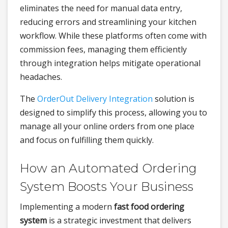
eliminates the need for manual data entry,
reducing errors and streamlining your kitchen
workflow. While these platforms often come with
commission fees, managing them efficiently
through integration helps mitigate operational
headaches.
The
OrderOut Delivery Integration
solution is
designed to simplify this process, allowing you to
manage all your online orders from one place
and focus on fulfilling them quickly.
How an Automated Ordering
System Boosts Your Business
Implementing a modern
fast food ordering
system
is a strategic investment that delivers