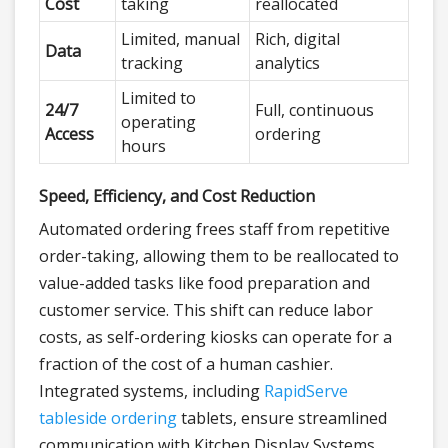
Cost
taking
reallocated
Limited, manual
Rich, digital
Data
tracking
analytics
Limited to
24/7
Full, continuous
operating
Access
ordering
hours
Speed, Efficiency, and Cost Reduction
Automated ordering frees staff from repetitive
order-taking, allowing them to be reallocated to
value-added tasks like food preparation and
customer service. This shift can reduce labor
costs, as self-ordering kiosks can operate for a
fraction of the cost of a human cashier.
Integrated systems, including
RapidServe
tableside ordering
tablets, ensure streamlined
communication with Kitchen Display Systems