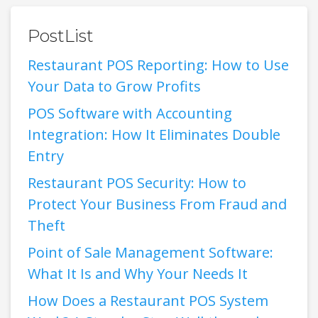
PostList
Restaurant POS Reporting: How to Use
Your Data to Grow Profits
POS Software with Accounting
Integration: How It Eliminates Double
Entry
Restaurant POS Security: How to
Protect Your Business From Fraud and
Theft
Point of Sale Management Software:
What It Is and Why Your Needs It
How Does a Restaurant POS System