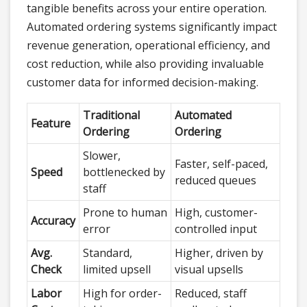
tangible benefits across your entire operation.
Automated ordering systems significantly impact
revenue generation, operational efficiency, and
cost reduction, while also providing invaluable
customer data for informed decision-making.
Traditional
Automated
Feature
Ordering
Ordering
Slower,
Faster, self-paced,
Speed
bottlenecked by
reduced queues
staff
Prone to human
High, customer-
Accuracy
error
controlled input
Avg.
Standard,
Higher, driven by
Check
limited upsell
visual upsells
Labor
High for order-
Reduced, staff