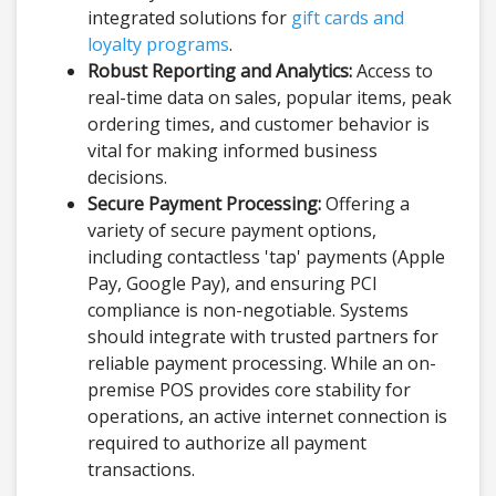
integrated solutions for
gift cards and
loyalty programs
.
Robust Reporting and Analytics:
Access to
real-time data on sales, popular items, peak
ordering times, and customer behavior is
vital for making informed business
decisions.
Secure Payment Processing:
Offering a
variety of secure payment options,
including contactless 'tap' payments (Apple
Pay, Google Pay), and ensuring PCI
compliance is non-negotiable. Systems
should integrate with trusted partners for
reliable payment processing. While an on-
premise POS provides core stability for
operations, an active internet connection is
required to authorize all payment
transactions.