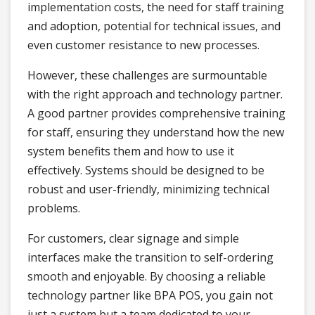
implementation costs, the need for staff training
and adoption, potential for technical issues, and
even customer resistance to new processes.
However, these challenges are surmountable
with the right approach and technology partner.
A good partner provides comprehensive training
for staff, ensuring they understand how the new
system benefits them and how to use it
effectively. Systems should be designed to be
robust and user-friendly, minimizing technical
problems.
For customers, clear signage and simple
interfaces make the transition to self-ordering
smooth and enjoyable. By choosing a reliable
technology partner like BPA POS, you gain not
just a system but a team dedicated to your