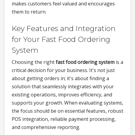
makes customers feel valued and encourages
them to return.
Key Features and Integration
for Your Fast Food Ordering
System
Choosing the right
fast food ordering system
is a
critical decision for your business. It's not just
about getting orders in; it's about finding a
solution that seamlessly integrates with your
existing operations, improves efficiency, and
supports your growth. When evaluating systems,
the focus should be on essential features, robust
POS integration, reliable payment processing,
and comprehensive reporting.