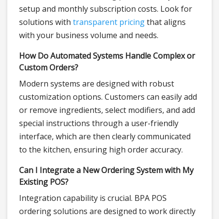
setup and monthly subscription costs. Look for
solutions with
transparent pricing
that aligns
with your business volume and needs.
How Do Automated Systems Handle Complex or
Custom Orders?
Modern systems are designed with robust
customization options. Customers can easily add
or remove ingredients, select modifiers, and add
special instructions through a user-friendly
interface, which are then clearly communicated
to the kitchen, ensuring high order accuracy.
Can I Integrate a New Ordering System with My
Existing POS?
Integration capability is crucial. BPA POS
ordering solutions are designed to work directly