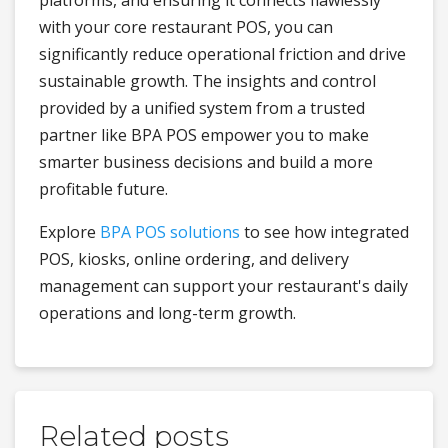
with your core restaurant POS, you can
significantly reduce operational friction and drive
sustainable growth. The insights and control
provided by a unified system from a trusted
partner like BPA POS empower you to make
smarter business decisions and build a more
profitable future.
Explore
BPA POS solutions
to see how integrated
POS, kiosks, online ordering, and delivery
management can support your restaurant's daily
operations and long-term growth.
Related posts