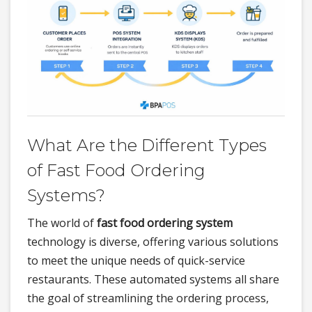
What Are the Different Types
of Fast Food Ordering
Systems?
The world of
fast food ordering system
technology is diverse, offering various solutions
to meet the unique needs of quick-service
restaurants. These automated systems all share
the goal of streamlining the ordering process,