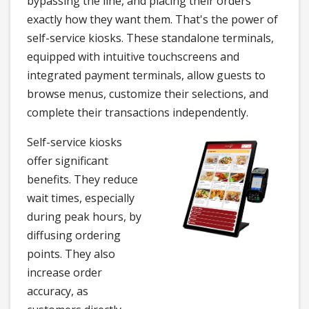
bypassing the line, and placing their orders
exactly how they want them. That's the power of
self-service kiosks. These standalone terminals,
equipped with intuitive touchscreens and
integrated payment terminals, allow guests to
browse menus, customize their selections, and
complete their transactions independently.
Self-service kiosks
offer significant
benefits. They reduce
wait times, especially
during peak hours, by
diffusing ordering
points. They also
increase order
accuracy, as