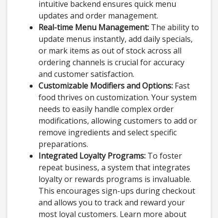
intuitive backend ensures quick menu
updates and order management.
Real-time Menu Management:
The ability to
update menus instantly, add daily specials,
or mark items as out of stock across all
ordering channels is crucial for accuracy
and customer satisfaction.
Customizable Modifiers and Options:
Fast
food thrives on customization. Your system
needs to easily handle complex order
modifications, allowing customers to add or
remove ingredients and select specific
preparations.
Integrated Loyalty Programs:
To foster
repeat business, a system that integrates
loyalty or rewards programs is invaluable.
This encourages sign-ups during checkout
and allows you to track and reward your
most loyal customers. Learn more about