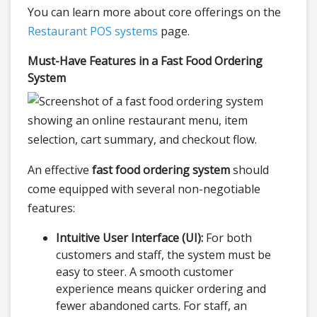
You can learn more about core offerings on the
Restaurant POS systems
page.
Must-Have Features in a Fast Food Ordering
System
An effective
fast food ordering system
should
come equipped with several non-negotiable
features:
Intuitive User Interface (UI):
For both
customers and staff, the system must be
easy to steer. A smooth customer
experience means quicker ordering and
fewer abandoned carts. For staff, an