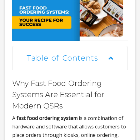
Table of Contents
Why Fast Food Ordering
Systems Are Essential for
Modern QSRs
A
fast food ordering system
is a combination of
hardware and software that allows customers to
place orders through kiosks, online ordering,