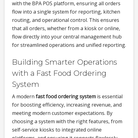
with the BPA POS platform, ensuring all orders
flow into a single system for reporting, kitchen
routing, and operational control. This ensures
that all orders, whether from a kiosk or online,
flow directly into your central management hub
for streamlined operations and unified reporting.
Building Smarter Operations
with a Fast Food Ordering
System
A modern
fast food ordering system
is essential
for boosting efficiency, increasing revenue, and
meeting modern customer expectations. By
choosing a system with the right features, from
self-service kiosks to integrated online
platforms, and ensuring it connects flawlessly