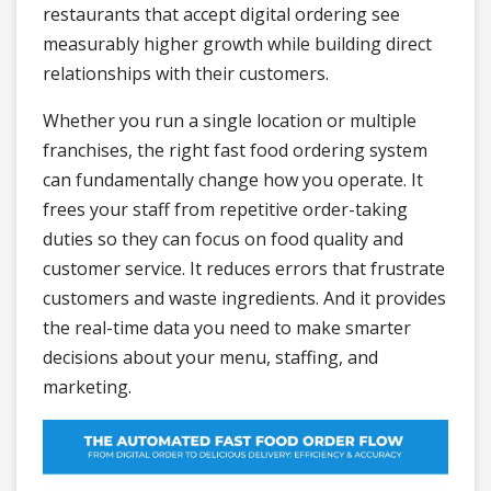
restaurants that accept digital ordering see
measurably higher growth while building direct
relationships with their customers.
Whether you run a single location or multiple
franchises, the right fast food ordering system
can fundamentally change how you operate. It
frees your staff from repetitive order-taking
duties so they can focus on food quality and
customer service. It reduces errors that frustrate
customers and waste ingredients. And it provides
the real-time data you need to make smarter
decisions about your menu, staffing, and
marketing.