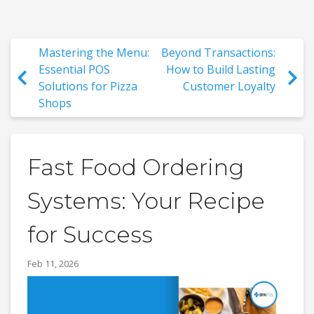
Mastering the Menu:
Beyond Transactions:
Essential POS
How to Build Lasting
Solutions for Pizza
Customer Loyalty
Shops
Fast Food Ordering
Systems: Your Recipe
for Success
Feb 11, 2026