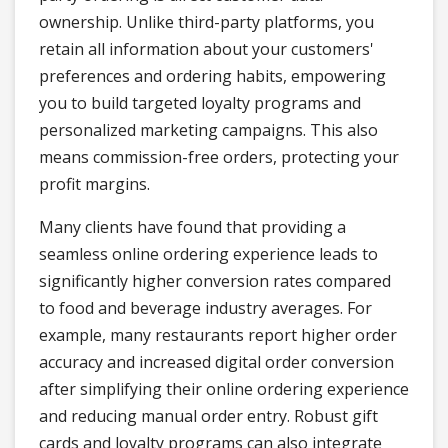
ownership. Unlike third-party platforms, you
retain all information about your customers'
preferences and ordering habits, empowering
you to build targeted loyalty programs and
personalized marketing campaigns. This also
means commission-free orders, protecting your
profit margins.
Many clients have found that providing a
seamless online ordering experience leads to
significantly higher conversion rates compared
to food and beverage industry averages. For
example, many restaurants report higher order
accuracy and increased digital order conversion
after simplifying their online ordering experience
and reducing manual order entry. Robust gift
cards and loyalty programs can also integrate