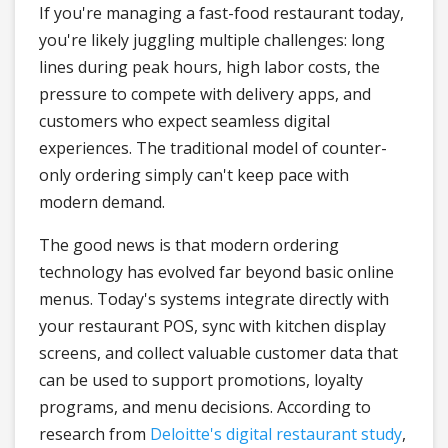
If you're managing a fast-food restaurant today,
you're likely juggling multiple challenges: long
lines during peak hours, high labor costs, the
pressure to compete with delivery apps, and
customers who expect seamless digital
experiences. The traditional model of counter-
only ordering simply can't keep pace with
modern demand.
The good news is that modern ordering
technology has evolved far beyond basic online
menus. Today's systems integrate directly with
your restaurant POS, sync with kitchen display
screens, and collect valuable customer data that
can be used to support promotions, loyalty
programs, and menu decisions. According to
research from
Deloitte's digital restaurant study
,