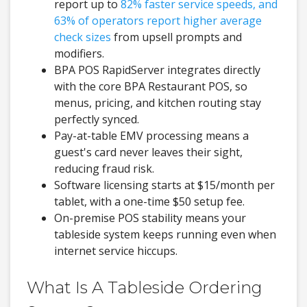
report up to
82% faster service speeds, and
63% of operators report higher average
check sizes
from upsell prompts and
modifiers.
BPA POS RapidServer integrates directly
with the core BPA Restaurant POS, so
menus, pricing, and kitchen routing stay
perfectly synced.
Pay-at-table EMV processing means a
guest's card never leaves their sight,
reducing fraud risk.
Software licensing starts at $15/month per
tablet, with a one-time $50 setup fee.
On-premise POS stability means your
tableside system keeps running even when
internet service hiccups.
What Is A Tableside Ordering