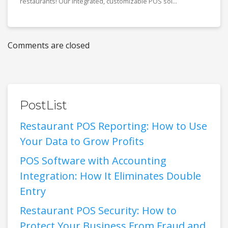
restaurants! Our integrated, customizable POS sol...
Comments are closed
PostList
Restaurant POS Reporting: How to Use
Your Data to Grow Profits
POS Software with Accounting
Integration: How It Eliminates Double
Entry
Restaurant POS Security: How to
Protect Your Business From Fraud and