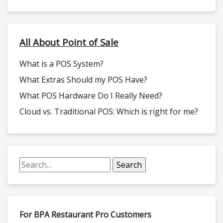
All About Point of Sale
What is a POS System?
What Extras Should my POS Have?
What POS Hardware Do I Really Need?
Cloud vs. Traditional POS: Which is right for me?
For BPA Restaurant Pro Customers