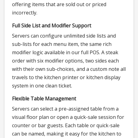
offering items that are sold out or priced
incorrectly.
Full Side List and Modifier Support
Servers can configure unlimited side lists and
sub-lists for each menu item, the same rich
modifier logic available in our full POS. A steak
order with six modifier options, two sides each
with their own sub-choices, and a custom note all
travels to the kitchen printer or kitchen display
system in one clean ticket.
Flexible Table Management
Servers can select a pre-assigned table from a
visual floor plan or open a quick-sale session for
counter or bar guests. Each table or quick-sale
can be named, making it easy for the kitchen to