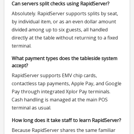
Can servers split checks using RapidServer?
Absolutely. RapidServer supports splits by seat,
by individual item, or as an even dollar amount
divided among up to six guests, all handled
directly at the table without returning to a fixed
terminal.
What payment types does the tableside system
accept?
RapidServer supports EMV chip cards,
contactless tap payments, Apple Pay, and Google
Pay through integrated Xplor Pay terminals.
Cash handling is managed at the main POS
terminal as usual.
How long does it take staff to learn RapidServer?
Because RapidServer shares the same familiar