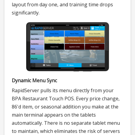
layout from day one, and training time drops
significantly.
Dynamic Menu Sync
RapidServer pulls its menu directly from your
BPA Restaurant Touch POS. Every price change,
86'd item, or seasonal addition you make at the
main terminal appears on the tablets
automatically. There is no separate tablet menu
to maintain, which eliminates the risk of servers