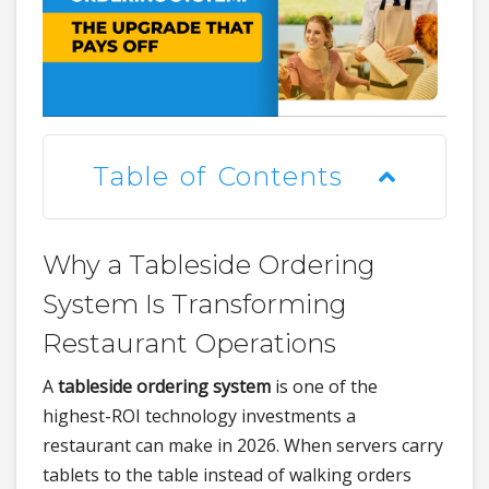
Table of Contents
Why a Tableside Ordering
System Is Transforming
Restaurant Operations
A
tableside ordering system
is one of the
highest-ROI technology investments a
restaurant can make in 2026. When servers carry
tablets to the table instead of walking orders