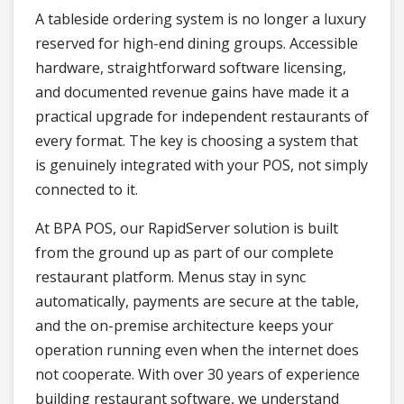
A tableside ordering system is no longer a luxury
reserved for high-end dining groups. Accessible
hardware, straightforward software licensing,
and documented revenue gains have made it a
practical upgrade for independent restaurants of
every format. The key is choosing a system that
is genuinely integrated with your POS, not simply
connected to it.
At BPA POS, our RapidServer solution is built
from the ground up as part of our complete
restaurant platform. Menus stay in sync
automatically, payments are secure at the table,
and the on-premise architecture keeps your
operation running even when the internet does
not cooperate. With over 30 years of experience
building restaurant software, we understand