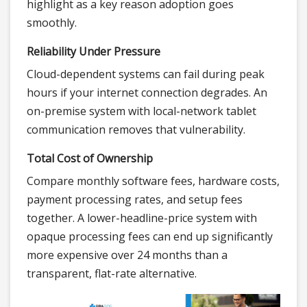
highlight as a key reason adoption goes
smoothly.
Reliability Under Pressure
Cloud-dependent systems can fail during peak
hours if your internet connection degrades. An
on-premise system with local-network tablet
communication removes that vulnerability.
Total Cost of Ownership
Compare monthly software fees, hardware costs,
payment processing rates, and setup fees
together. A lower-headline-price system with
opaque processing fees can end up significantly
more expensive over 24 months than a
transparent, flat-rate alternative.