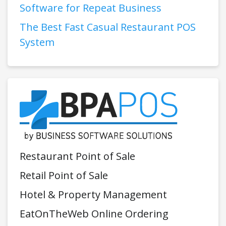
Software for Repeat Business
The Best Fast Casual Restaurant POS
System
Restaurant Point of Sale
Retail Point of Sale
Hotel & Property Management
EatOnTheWeb Online Ordering