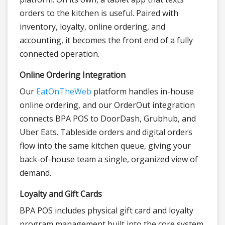
orders to the kitchen is useful. Paired with
inventory, loyalty, online ordering, and
accounting, it becomes the front end of a fully
connected operation.
Online Ordering Integration
Our
EatOnTheWeb
platform handles in-house
online ordering, and our OrderOut integration
connects BPA POS to DoorDash, Grubhub, and
Uber Eats. Tableside orders and digital orders
flow into the same kitchen queue, giving your
back-of-house team a single, organized view of
demand.
Loyalty and Gift Cards
BPA POS includes physical gift card and loyalty
program management built into the core system.