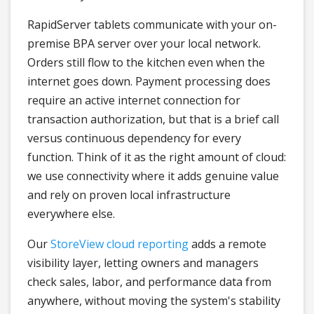
RapidServer tablets communicate with your on-
premise BPA server over your local network.
Orders still flow to the kitchen even when the
internet goes down. Payment processing does
require an active internet connection for
transaction authorization, but that is a brief call
versus continuous dependency for every
function. Think of it as the right amount of cloud:
we use connectivity where it adds genuine value
and rely on proven local infrastructure
everywhere else.
Our
StoreView cloud reporting
adds a remote
visibility layer, letting owners and managers
check sales, labor, and performance data from
anywhere, without moving the system's stability