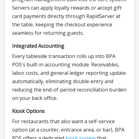
Servers can apply loyalty rewards or accept gift
card payments directly through RapidServer at
the table, keeping the checkout experience
seamless for returning guests.
Integrated Accounting
Every tableside transaction rolls up into BPA
POS's built-in accounting module. Receivables,
labor costs, and general ledger reporting update
automatically, eliminating double-entry and
reducing the end-of-period reconciliation burden
on your back office.
Kiosk Options
For restaurants that also want a self-service
option (at a counter, entrance area, or bar), BPA
POS offers a dedicated
kiosk system
that