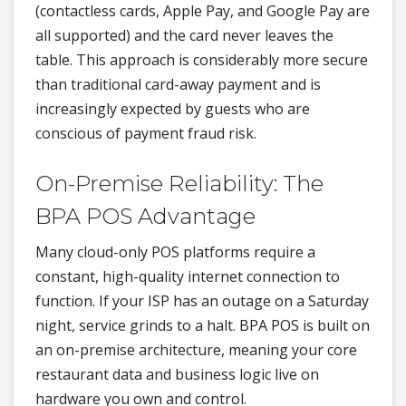
(contactless cards, Apple Pay, and Google Pay are
all supported) and the card never leaves the
table. This approach is considerably more secure
than traditional card-away payment and is
increasingly expected by guests who are
conscious of payment fraud risk.
On-Premise Reliability: The
BPA POS Advantage
Many cloud-only POS platforms require a
constant, high-quality internet connection to
function. If your ISP has an outage on a Saturday
night, service grinds to a halt. BPA POS is built on
an on-premise architecture, meaning your core
restaurant data and business logic live on
hardware you own and control.