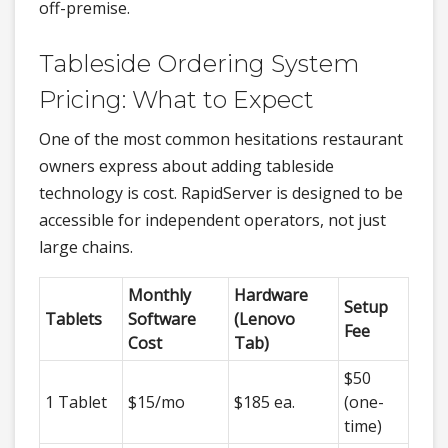
off-premise.
Tableside Ordering System
Pricing: What to Expect
One of the most common hesitations restaurant
owners express about adding tableside
technology is cost. RapidServer is designed to be
accessible for independent operators, not just
large chains.
Monthly
Hardware
Setup
Tablets
Software
(Lenovo
Fee
Cost
Tab)
$50
1 Tablet
$15/mo
$185 ea.
(one-
time)