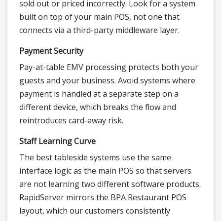
sold out or priced incorrectly. Look for a system
built on top of your main POS, not one that
connects via a third-party middleware layer.
Payment Security
Pay-at-table EMV processing protects both your
guests and your business. Avoid systems where
payment is handled at a separate step on a
different device, which breaks the flow and
reintroduces card-away risk.
Staff Learning Curve
The best tableside systems use the same
interface logic as the main POS so that servers
are not learning two different software products.
RapidServer mirrors the BPA Restaurant POS
layout, which our customers consistently