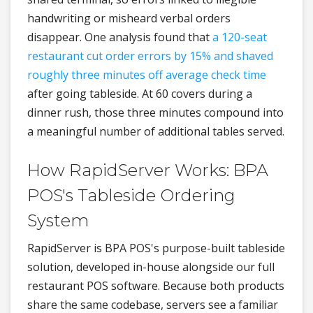
handwriting or misheard verbal orders
disappear. One analysis found that
a 120-seat
restaurant cut order errors by 15% and shaved
roughly three minutes off average check time
after going tableside. At 60 covers during a
dinner rush, those three minutes compound into
a meaningful number of additional tables served.
How RapidServer Works: BPA
POS's Tableside Ordering
System
RapidServer is BPA POS's purpose-built tableside
solution, developed in-house alongside our full
restaurant POS software. Because both products
share the same codebase, servers see a familiar