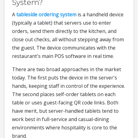
System?
A
tableside ordering system
is a handheld device
(typically a tablet) that servers use to enter
orders, send them directly to the kitchen, and
close out checks, all without stepping away from
the guest. The device communicates with the
restaurant's main POS software in real time.
There are two broad approaches in the market
today. The first puts the device in the server's
hands, keeping staff in control of the experience.
The second places self-order tablets on each
table or uses guest-facing QR code links. Both
have merit, but server-handled tablets tend to
work best in full-service and casual-dining
environments where hospitality is core to the
brand.