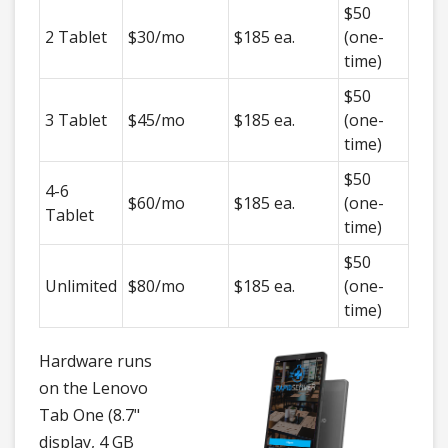
$50
2 Tablet
$30/mo
$185 ea.
(one-
time)
$50
3 Tablet
$45/mo
$185 ea.
(one-
time)
$50
4-6
$60/mo
$185 ea.
(one-
Tablet
time)
$50
Unlimited
$80/mo
$185 ea.
(one-
time)
Hardware runs
on the Lenovo
Tab One (8.7"
display, 4 GB