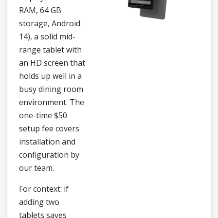
RAM, 64 GB
storage, Android
14), a solid mid-
range tablet with
an HD screen that
holds up well in a
busy dining room
environment. The
one-time $50
setup fee covers
installation and
configuration by
our team.
For context: if
adding two
tablets saves