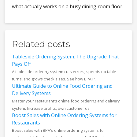
what actually works on a busy dining room floor.
Related posts
Tableside Ordering System: The Upgrade That
Pays Off
A tableside ordering system cuts errors, speeds up table
turns, and grows check sizes. See how BPA P...
Ultimate Guide to Online Food Ordering and
Delivery Systems
Master your restaurant's online food ordering and delivery
system. Increase profits, own customer da...
Boost Sales with Online Ordering Systems for
Restaurants
Boost sales with BPA's online ordering systems for