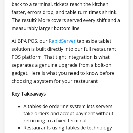
back to a terminal, tickets reach the kitchen
faster, errors drop, and table turn times shrink.
The result? More covers served every shift and a
measurably larger bottom line.
At BPA POS, our
RapidServer
tableside tablet
solution is built directly into our full restaurant
POS platform. That tight integration is what
separates a genuine upgrade from a bolt-on
gadget. Here is what you need to know before
choosing a system for your restaurant.
Key Takeaways
A tableside ordering system lets servers
take orders and accept payment without
returning to a fixed terminal.
Restaurants using tableside technology