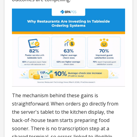
The mechanism behind these gains is
straightforward. When orders go directly from
the server's tablet to the kitchen display, the
back-of-house team starts preparing food
sooner. There is no transcription step at a
shared terminal, so errors linked to illegible