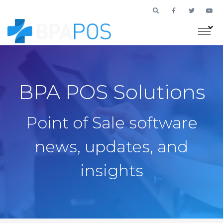
BPA POS Solutions
Point of Sale software
news, updates, and
insights