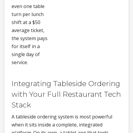
even one table
turn per lunch
shift at a $50
average ticket,
the system pays
for itself in a
single day of
service.
Integrating Tableside Ordering
with Your Full Restaurant Tech
Stack
A tableside ordering system is most powerful
when it sits inside a complete, integrated
platform. On its own, a tablet app that texts