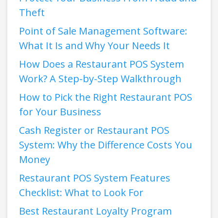
Theft
Point of Sale Management Software:
What It Is and Why Your Needs It
How Does a Restaurant POS System
Work? A Step-by-Step Walkthrough
How to Pick the Right Restaurant POS
for Your Business
Cash Register or Restaurant POS
System: Why the Difference Costs You
Money
Restaurant POS System Features
Checklist: What to Look For
Best Restaurant Loyalty Program