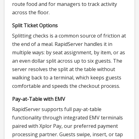
route food and for managers to track activity
across the floor.
Split Ticket Options
Splitting checks is a common source of friction at
the end of a meal. RapidServer handles it in
multiple ways: by seat assignment, by item, or as
an even dollar split across up to six guests. The
server resolves the split at the table without
walking back to a terminal, which keeps guests
comfortable and speeds the checkout process.
Pay-at-Table with EMV
RapidServer supports full pay-at-table
functionality through integrated EMV terminals
paired with Xplor Pay, our preferred payment
processing partner. Guests swipe, insert, or tap