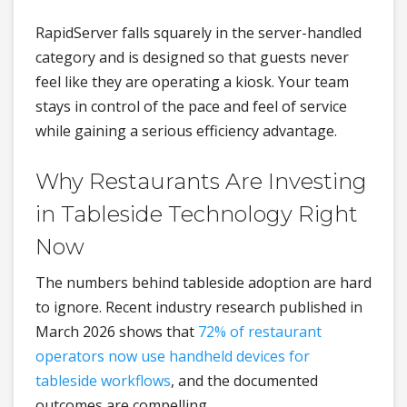
RapidServer falls squarely in the server-handled
category and is designed so that guests never
feel like they are operating a kiosk. Your team
stays in control of the pace and feel of service
while gaining a serious efficiency advantage.
Why Restaurants Are Investing
in Tableside Technology Right
Now
The numbers behind tableside adoption are hard
to ignore. Recent industry research published in
March 2026 shows that
72% of restaurant
operators now use handheld devices for
tableside workflows
, and the documented
outcomes are compelling.