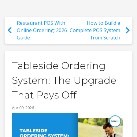
Restaurant POS With
How to Build a
Online Ordering: 2026
Complete POS System
Guide
from Scratch
Tableside Ordering
System: The Upgrade
That Pays Off
Apr 09, 2026