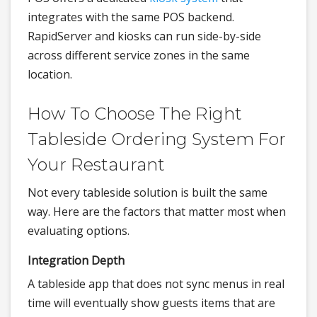
integrates with the same POS backend.
RapidServer and kiosks can run side-by-side
across different service zones in the same
location.
How To Choose The Right
Tableside Ordering System For
Your Restaurant
Not every tableside solution is built the same
way. Here are the factors that matter most when
evaluating options.
Integration Depth
A tableside app that does not sync menus in real
time will eventually show guests items that are