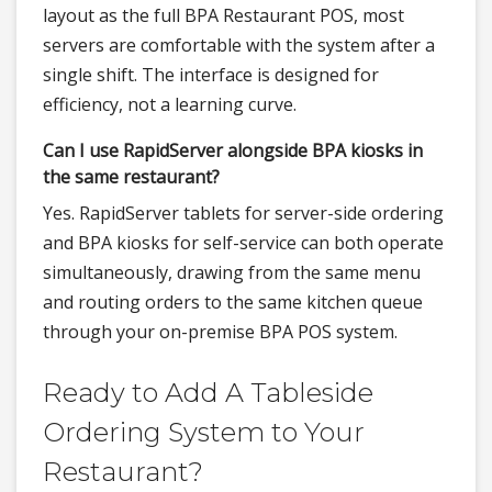
layout as the full BPA Restaurant POS, most
servers are comfortable with the system after a
single shift. The interface is designed for
efficiency, not a learning curve.
Can I use RapidServer alongside BPA kiosks in
the same restaurant?
Yes. RapidServer tablets for server-side ordering
and BPA kiosks for self-service can both operate
simultaneously, drawing from the same menu
and routing orders to the same kitchen queue
through your on-premise BPA POS system.
Ready to Add A Tableside
Ordering System to Your
Restaurant?