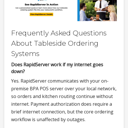
Frequently Asked Questions
About Tableside Ordering
Systems
Does RapidServer work if my internet goes
down?
Yes. RapidServer communicates with your on-
premise BPA POS server over your local network,
so orders and kitchen routing continue without
internet. Payment authorization does require a
brief internet connection, but the core ordering
workflow is unaffected by outages.