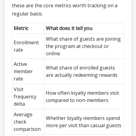
these are the core metrics worth tracking on a
regular basis.
Metric
What does it tell you
What share of guests are joining
Enrollment
the program at checkout or
rate
online
Active
What share of enrolled guests
member
are actually redeeming rewards
rate
Visit
How often loyalty members visit
frequency
compared to non-members
delta
Average
Whether loyalty members spend
check
more per visit than casual guests
comparison