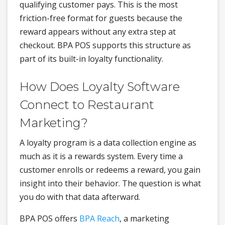
qualifying customer pays. This is the most
friction-free format for guests because the
reward appears without any extra step at
checkout. BPA POS supports this structure as
part of its built-in loyalty functionality.
How Does Loyalty Software
Connect to Restaurant
Marketing?
A loyalty program is a data collection engine as
much as it is a rewards system. Every time a
customer enrolls or redeems a reward, you gain
insight into their behavior. The question is what
you do with that data afterward.
BPA POS offers
BPA Reach
, a marketing