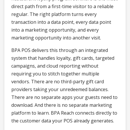
direct path from a first-time visitor to a reliable
regular. The right platform turns every
transaction into a data point, every data point
into a marketing opportunity, and every
marketing opportunity into another visit.
BPA POS delivers this through an integrated
system that handles loyalty, gift cards, targeted
campaigns, and cloud reporting without
requiring you to stitch together multiple
vendors. There are no third-party gift card
providers taking your unredeemed balances.
There are no separate apps your guests need to
download. And there is no separate marketing
platform to learn. BPA Reach connects directly to
the customer data your POS already generates.