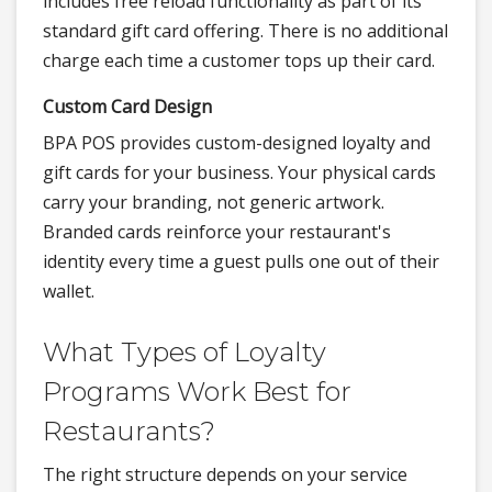
includes free reload functionality as part of its
standard gift card offering. There is no additional
charge each time a customer tops up their card.
Custom Card Design
BPA POS provides custom-designed loyalty and
gift cards for your business. Your physical cards
carry your branding, not generic artwork.
Branded cards reinforce your restaurant's
identity every time a guest pulls one out of their
wallet.
What Types of Loyalty
Programs Work Best for
Restaurants?
The right structure depends on your service