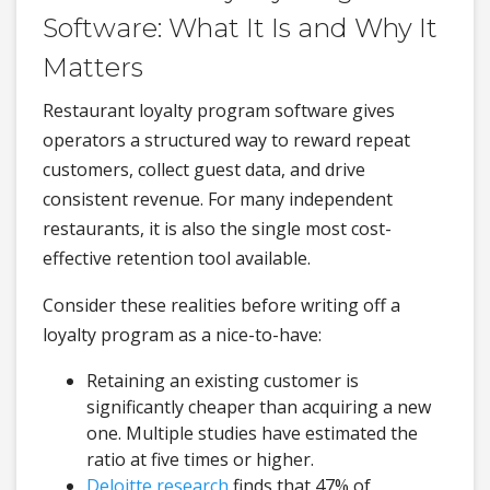
Software: What It Is and Why It
Matters
Restaurant loyalty program software gives
operators a structured way to reward repeat
customers, collect guest data, and drive
consistent revenue. For many independent
restaurants, it is also the single most cost-
effective retention tool available.
Consider these realities before writing off a
loyalty program as a nice-to-have:
Retaining an existing customer is
significantly cheaper than acquiring a new
one. Multiple studies have estimated the
ratio at five times or higher.
Deloitte research
finds that 47% of