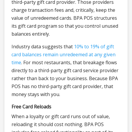
third-party gift card provider. Those providers
charge transaction fees and, critically, keep the
value of unredeemed cards. BPA POS structures
its gift card program so that you control unused
balances entirely.
Industry data suggests that
10% to 19% of gift
card balances remain unredeemed at any given
time
. For most restaurants, that breakage flows
directly to a third-party gift card service provider
rather than back to your business. Because BPA
POS has no third-party gift card provider, that
money stays with you.
Free Card Reloads
When a loyalty or gift card runs out of value,
reloading it should cost nothing. BPA POS