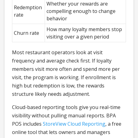
Whether your rewards are
Redemption
compelling enough to change
rate
behavior
How many loyalty members stop
Churn rate
visiting over a given period
Most restaurant operators look at visit
frequency and average check first. If loyalty
members visit more often and spend more per
visit, the program is working. If enrollment is
high but redemption is low, the rewards
structure likely needs adjustment.
Cloud-based reporting tools give you real-time
visibility without pulling manual reports. BPA
POS includes
StoreView Cloud Reporting
, a free
online tool that lets owners and managers