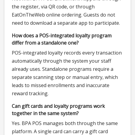
the register, via QR code, or through
EatOnTheWeb online ordering. Guests do not
need to download a separate app to participate.
How does a POS-integrated loyalty program
differ from a standalone one?
POS-integrated loyalty records every transaction
automatically through the system your staff
already uses. Standalone programs require a
separate scanning step or manual entry, which
leads to missed enrollments and inaccurate
reward tracking.
Can gift cards and loyalty programs work
together in the same system?
Yes. BPA POS manages both through the same
platform. A single card can carry a gift card