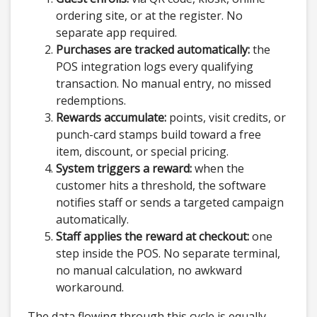
ordering site, or at the register. No
separate app required.
Purchases are tracked automatically:
the
POS integration logs every qualifying
transaction. No manual entry, no missed
redemptions.
Rewards accumulate:
points, visit credits, or
punch-card stamps build toward a free
item, discount, or special pricing.
System triggers a reward:
when the
customer hits a threshold, the software
notifies staff or sends a targeted campaign
automatically.
Staff applies the reward at checkout:
one
step inside the POS. No separate terminal,
no manual calculation, no awkward
workaround.
The data flowing through this cycle is equally