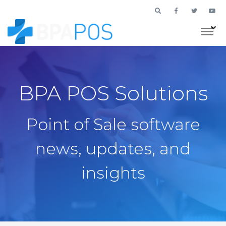
BPA POS Solutions
Point of Sale software
news, updates, and
insights