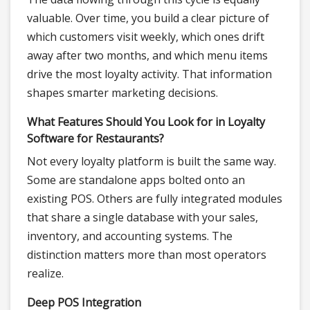
valuable. Over time, you build a clear picture of
which customers visit weekly, which ones drift
away after two months, and which menu items
drive the most loyalty activity. That information
shapes smarter marketing decisions.
What Features Should You Look for in Loyalty
Software for Restaurants?
Not every loyalty platform is built the same way.
Some are standalone apps bolted onto an
existing POS. Others are fully integrated modules
that share a single database with your sales,
inventory, and accounting systems. The
distinction matters more than most operators
realize.
Deep POS Integration