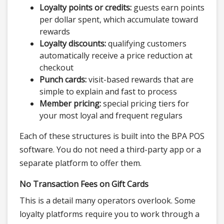
Loyalty points or credits:
guests earn points
per dollar spent, which accumulate toward
rewards
Loyalty discounts:
qualifying customers
automatically receive a price reduction at
checkout
Punch cards:
visit-based rewards that are
simple to explain and fast to process
Member pricing:
special pricing tiers for
your most loyal and frequent regulars
Each of these structures is built into the BPA POS
software. You do not need a third-party app or a
separate platform to offer them.
No Transaction Fees on Gift Cards
This is a detail many operators overlook. Some
loyalty platforms require you to work through a