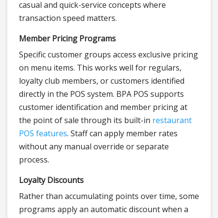
casual and quick-service concepts where
transaction speed matters.
Member Pricing Programs
Specific customer groups access exclusive pricing
on menu items. This works well for regulars,
loyalty club members, or customers identified
directly in the POS system. BPA POS supports
customer identification and member pricing at
the point of sale through its built-in
restaurant
POS features
. Staff can apply member rates
without any manual override or separate
process.
Loyalty Discounts
Rather than accumulating points over time, some
programs apply an automatic discount when a