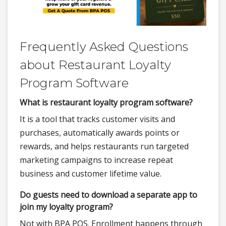
Frequently Asked Questions
about Restaurant Loyalty
Program Software
What is restaurant loyalty program software?
It is a tool that tracks customer visits and
purchases, automatically awards points or
rewards, and helps restaurants run targeted
marketing campaigns to increase repeat
business and customer lifetime value.
Do guests need to download a separate app to
join my loyalty program?
Not with BPA POS. Enrollment happens through