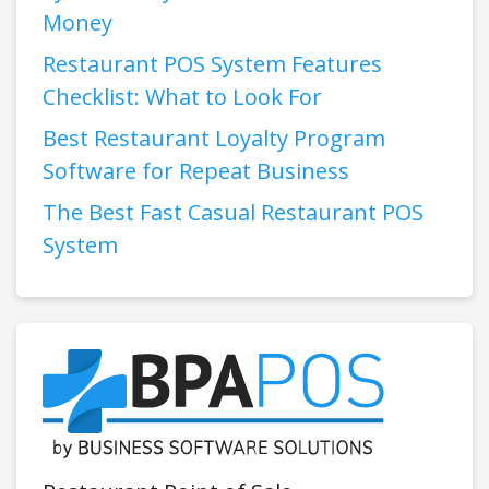
Money
Restaurant POS System Features
Checklist: What to Look For
Best Restaurant Loyalty Program
Software for Repeat Business
The Best Fast Casual Restaurant POS
System