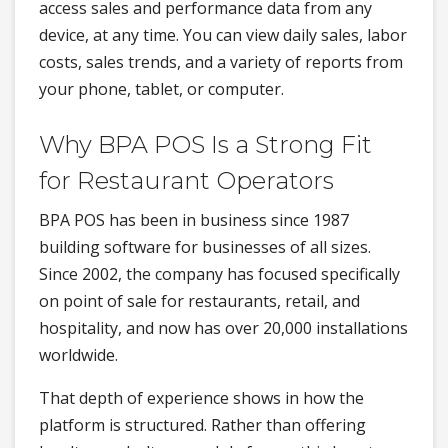
access sales and performance data from any
device, at any time. You can view daily sales, labor
costs, sales trends, and a variety of reports from
your phone, tablet, or computer.
Why BPA POS Is a Strong Fit
for Restaurant Operators
BPA POS has been in business since 1987
building software for businesses of all sizes.
Since 2002, the company has focused specifically
on point of sale for restaurants, retail, and
hospitality, and now has over 20,000 installations
worldwide.
That depth of experience shows in how the
platform is structured. Rather than offering