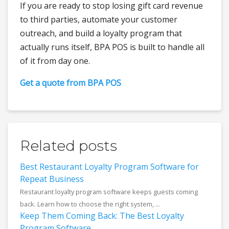
If you are ready to stop losing gift card revenue
to third parties, automate your customer
outreach, and build a loyalty program that
actually runs itself, BPA POS is built to handle all
of it from day one.
Get a quote from BPA POS
Related posts
Best Restaurant Loyalty Program Software for
Repeat Business
Restaurant loyalty program software keeps guests coming
back. Learn how to choose the right system, ...
Keep Them Coming Back: The Best Loyalty
Program Software