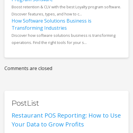
Boost retention & CLV with the best Loyalty program software.
Discover features, types, and how to c...
How Software Solutions Business is
Transforming Industries
Discover how software solutions business is transforming
operations. Find the right tools for your s...
Comments are closed
PostList
Restaurant POS Reporting: How to Use
Your Data to Grow Profits