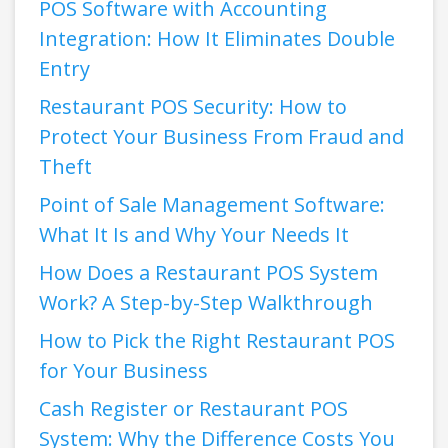
POS Software with Accounting
Integration: How It Eliminates Double
Entry
Restaurant POS Security: How to
Protect Your Business From Fraud and
Theft
Point of Sale Management Software:
What It Is and Why Your Needs It
How Does a Restaurant POS System
Work? A Step-by-Step Walkthrough
How to Pick the Right Restaurant POS
for Your Business
Cash Register or Restaurant POS
System: Why the Difference Costs You