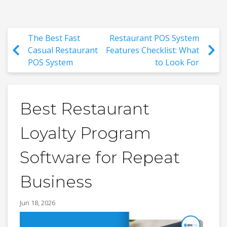
The Best Fast
Restaurant POS System
Casual Restaurant
Features Checklist: What
POS System
to Look For
Best Restaurant
Loyalty Program
Software for Repeat
Business
Jun 18, 2026