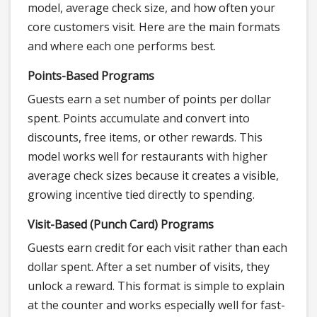
model, average check size, and how often your
core customers visit. Here are the main formats
and where each one performs best.
Points-Based Programs
Guests earn a set number of points per dollar
spent. Points accumulate and convert into
discounts, free items, or other rewards. This
model works well for restaurants with higher
average check sizes because it creates a visible,
growing incentive tied directly to spending.
Visit-Based (Punch Card) Programs
Guests earn credit for each visit rather than each
dollar spent. After a set number of visits, they
unlock a reward. This format is simple to explain
at the counter and works especially well for fast-