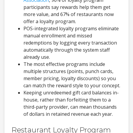
Association
, 96% of loyalty program
participants say rewards help them get
more value, and 67% of restaurants now
offer a loyalty program.
POS-integrated loyalty programs eliminate
manual enrollment and missed
redemptions by logging every transaction
automatically through the system staff
already use.
The most effective programs include
multiple structures (points, punch cards,
member pricing, loyalty discounts) so you
can match the reward style to your concept.
Keeping unredeemed gift card balances in-
house, rather than forfeiting them to a
third-party provider, can mean thousands
of dollars in retained revenue each year.
Restaurant Loyalty Program