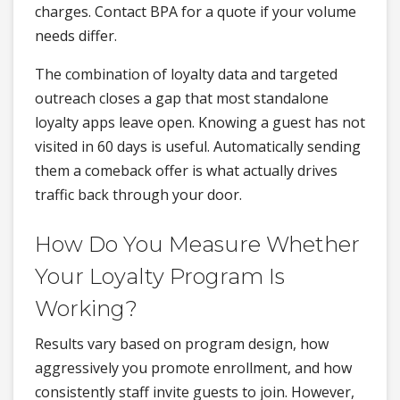
charges. Contact BPA for a quote if your volume
needs differ.
The combination of loyalty data and targeted
outreach closes a gap that most standalone
loyalty apps leave open. Knowing a guest has not
visited in 60 days is useful. Automatically sending
them a comeback offer is what actually drives
traffic back through your door.
How Do You Measure Whether
Your Loyalty Program Is
Working?
Results vary based on program design, how
aggressively you promote enrollment, and how
consistently staff invite guests to join. However,