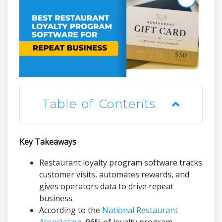
Table of Contents
Key Takeaways
Restaurant loyalty program software tracks
customer visits, automates rewards, and
gives operators data to drive repeat
business.
According to the
National Restaurant