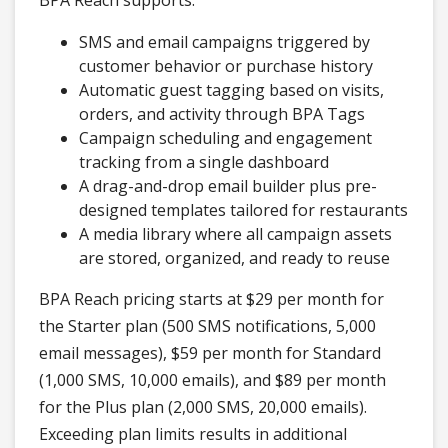
BPA Reach supports:
SMS and email campaigns triggered by
customer behavior or purchase history
Automatic guest tagging based on visits,
orders, and activity through BPA Tags
Campaign scheduling and engagement
tracking from a single dashboard
A drag-and-drop email builder plus pre-
designed templates tailored for restaurants
A media library where all campaign assets
are stored, organized, and ready to reuse
BPA Reach pricing starts at $29 per month for
the Starter plan (500 SMS notifications, 5,000
email messages), $59 per month for Standard
(1,000 SMS, 10,000 emails), and $89 per month
for the Plus plan (2,000 SMS, 20,000 emails).
Exceeding plan limits results in additional