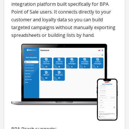
integration platform built specifically for BPA
Point of Sale users. It connects directly to your
customer and loyalty data so you can build
targeted campaigns without manually exporting
spreadsheets or building lists by hand.