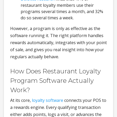
restaurant loyalty members use their
programs several times a month, and 32%
do so several times a week.
However, a program is only as effective as the
software running it. The right platform handles
rewards automatically, integrates with your point
of sale, and gives you real insight into how your
regulars actually behave.
How Does Restaurant Loyalty
Program Software Actually
Work?
At its core,
loyalty software
connects your POS to
a rewards engine. Every qualifying transaction
either adds points, logs a visit, or advances the