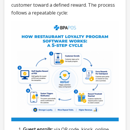
customer toward a defined reward. The process
follows a repeatable cycle:
Guest enrolls:
via QR code, kiosk, online