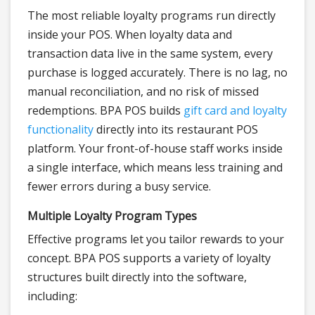
The most reliable loyalty programs run directly
inside your POS. When loyalty data and
transaction data live in the same system, every
purchase is logged accurately. There is no lag, no
manual reconciliation, and no risk of missed
redemptions. BPA POS builds
gift card and loyalty
functionality
directly into its restaurant POS
platform. Your front-of-house staff works inside
a single interface, which means less training and
fewer errors during a busy service.
Multiple Loyalty Program Types
Effective programs let you tailor rewards to your
concept. BPA POS supports a variety of loyalty
structures built directly into the software,
including: