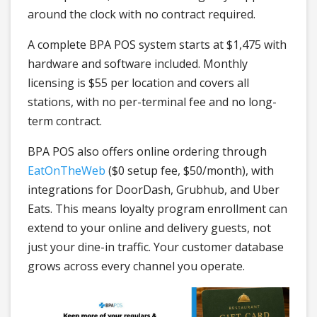
around the clock with no contract required.
A complete BPA POS system starts at $1,475 with
hardware and software included. Monthly
licensing is $55 per location and covers all
stations, with no per-terminal fee and no long-
term contract.
BPA POS also offers online ordering through
EatOnTheWeb
($0 setup fee, $50/month), with
integrations for DoorDash, Grubhub, and Uber
Eats. This means loyalty program enrollment can
extend to your online and delivery guests, not
just your dine-in traffic. Your customer database
grows across every channel you operate.