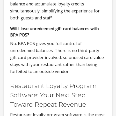
balance and accumulate loyalty credits
simultaneously, simplifying the experience for
both guests and staff.
Will I lose unredeemed gift card balances with
BPA POS?
No. BPA POS gives you full control of
unredeemed balances. There is no third-party
gift card provider involved, so unused card value
stays with your restaurant rather than being
forfeited to an outside vendor.
Restaurant Loyalty Program
Software: Your Next Step
Toward Repeat Revenue
Restaurant loyalty program software is the most