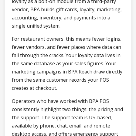
loyalty as a bolt-on module from a third-party
vendor, BPA builds gift cards, loyalty, marketing,
accounting, inventory, and payments into a
single unified system.
For restaurant owners, this means fewer logins,
fewer vendors, and fewer places where data can
fall through the cracks. Your loyalty data lives in
the same database as your sales figures. Your
marketing campaigns in BPA Reach draw directly
from the same customer records your POS
creates at checkout.
Operators who have worked with BPA POS
consistently highlight two things: the pricing and
the support. The support team is US-based,
available by phone, chat, email, and remote
desktop access, and offers emergency support