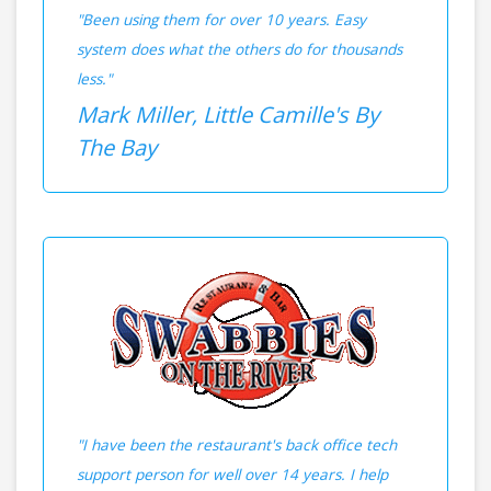
"Been using them for over 10 years. Easy
system does what the others do for thousands
less."
Mark Miller, Little Camille's By
The Bay
"I have been the restaurant's back office tech
support person for well over 14 years. I help