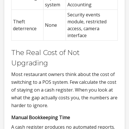
system
Accounting
Security events
Theft
module, restricted
None
deterrence
access, camera
interface
The Real Cost of Not
Upgrading
Most restaurant owners think about the cost of
switching to a POS system. Few calculate the cost
of staying on a cash register. When you look at
what the gap actually costs you, the numbers are
harder to ignore.
Manual Bookkeeping Time
A cash register produces no automated reports.