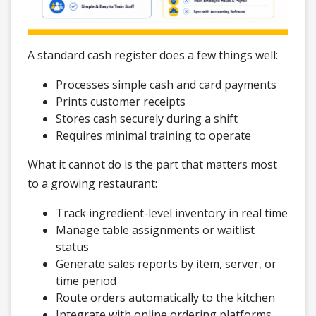
A standard cash register does a few things well:
Processes simple cash and card payments
Prints customer receipts
Stores cash securely during a shift
Requires minimal training to operate
What it cannot do is the part that matters most
to a growing restaurant:
Track ingredient-level inventory in real time
Manage table assignments or waitlist
status
Generate sales reports by item, server, or
time period
Route orders automatically to the kitchen
Integrate with online ordering platforms