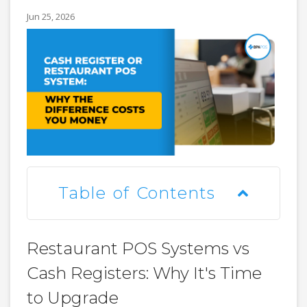
Jun 25, 2026
Table of Contents
Restaurant POS Systems vs
Cash Registers: Why It's Time
to Upgrade