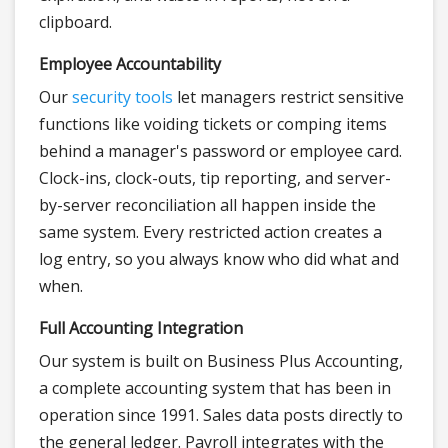
clipboard.
Employee Accountability
Our
security tools
let managers restrict sensitive
functions like voiding tickets or comping items
behind a manager's password or employee card.
Clock-ins, clock-outs, tip reporting, and server-
by-server reconciliation all happen inside the
same system. Every restricted action creates a
log entry, so you always know who did what and
when.
Full Accounting Integration
Our system is built on Business Plus Accounting,
a complete accounting system that has been in
operation since 1991. Sales data posts directly to
the general ledger. Payroll integrates with the