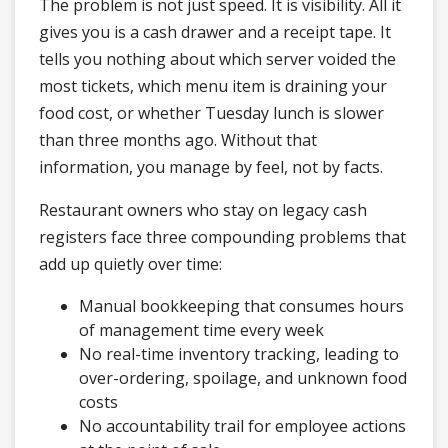
The problem is not just speed. It is visibility. All it
gives you is a cash drawer and a receipt tape. It
tells you nothing about which server voided the
most tickets, which menu item is draining your
food cost, or whether Tuesday lunch is slower
than three months ago. Without that
information, you manage by feel, not by facts.
Restaurant owners who stay on legacy cash
registers face three compounding problems that
add up quietly over time:
Manual bookkeeping that consumes hours
of management time every week
No real-time inventory tracking, leading to
over-ordering, spoilage, and unknown food
costs
No accountability trail for employee actions