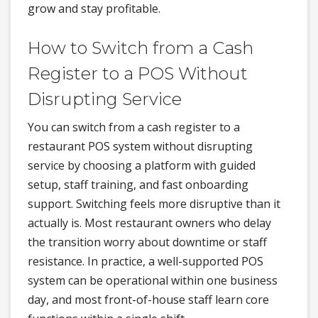
grow and stay profitable.
How to Switch from a Cash
Register to a POS Without
Disrupting Service
You can switch from a cash register to a
restaurant POS system without disrupting
service by choosing a platform with guided
setup, staff training, and fast onboarding
support. Switching feels more disruptive than it
actually is. Most restaurant owners who delay
the transition worry about downtime or staff
resistance. In practice, a well-supported POS
system can be operational within one business
day, and most front-of-house staff learn core