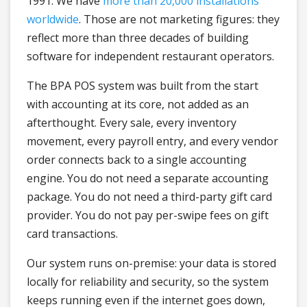
1991. We have
more than 20,000 installations
worldwide
. Those are not marketing figures: they
reflect more than three decades of building
software for independent restaurant operators.
The BPA POS system was built from the start
with accounting at its core, not added as an
afterthought. Every sale, every inventory
movement, every payroll entry, and every vendor
order connects back to a single accounting
engine. You do not need a separate accounting
package. You do not need a third-party gift card
provider. You do not pay per-swipe fees on gift
card transactions.
Our system runs on-premise: your data is stored
locally for reliability and security, so the system
keeps running even if the internet goes down,