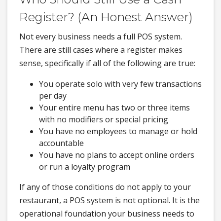
Register? (An Honest Answer)
Not every business needs a full POS system.
There are still cases where a register makes
sense, specifically if all of the following are true:
You operate solo with very few transactions
per day
Your entire menu has two or three items
with no modifiers or special pricing
You have no employees to manage or hold
accountable
You have no plans to accept online orders
or run a loyalty program
If any of those conditions do not apply to your
restaurant, a POS system is not optional. It is the
operational foundation your business needs to