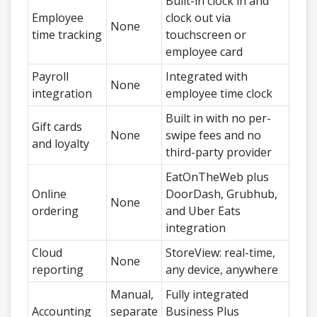
Built-in clock in and
Employee
clock out via
None
time tracking
touchscreen or
employee card
Payroll
Integrated with
None
integration
employee time clock
Built in with no per-
Gift cards
None
swipe fees and no
and loyalty
third-party provider
EatOnTheWeb plus
Online
DoorDash, Grubhub,
None
ordering
and Uber Eats
integration
Cloud
StoreView: real-time,
None
reporting
any device, anywhere
Manual,
Fully integrated
Accounting
separate
Business Plus