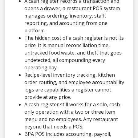
A cash register records a transaction and
opens a drawer; a restaurant POS system
manages ordering, inventory, staff,
reporting, and accounting from one
platform.
The hidden cost of a cash register is not its
price. It is manual reconciliation time,
untracked food waste, and theft that goes
undetected, all compounding every
operating day.
Recipe-level inventory tracking, kitchen
order routing, and employee accountability
logs are capabilities a register cannot
provide at any price.
A cash register still works for a solo, cash-
only operation with a two or three item
menu and no employees. Any restaurant
beyond that needs a POS.
BPA POS includes accounting, payroll,