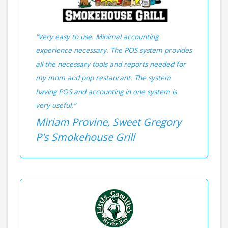
"Very easy to use. Minimal accounting
experience necessary. The POS system provides
all the necessary tools and reports needed for
my mom and pop restaurant. The system
having POS and accounting in one system is
very useful.”
Miriam Provine, Sweet Gregory
P's Smokehouse Grill