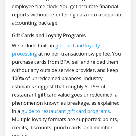
employee time clock. You get accurate financial
reports without re-entering data into a separate
accounting package.
Gift Cards and Loyalty Programs
We include built-in
gift card and loyalty
processing
at no per-transaction swipe fee. You
purchase cards from BPA, sell and reload them
without any outside service provider, and keep
100% of unredeemed balances. Industry
estimates suggest that roughly 5–15% of
restaurant gift card value goes unredeemed, a
phenomenon known as breakage, as explained
in a
guide to restaurant gift card programs
.
Multiple loyalty formats are supported: points,
credits, discounts, punch cards, and member
pricing.