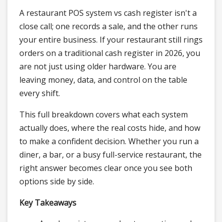
A restaurant POS system vs cash register isn't a
close call; one records a sale, and the other runs
your entire business. If your restaurant still rings
orders on a traditional cash register in 2026, you
are not just using older hardware. You are
leaving money, data, and control on the table
every shift.
This full breakdown covers what each system
actually does, where the real costs hide, and how
to make a confident decision. Whether you run a
diner, a bar, or a busy full-service restaurant, the
right answer becomes clear once you see both
options side by side.
Key Takeaways