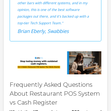
other bars with different systems, and in my
opinion, this is one of the best software
packages out there, and it's backed up with a
top-tier Tech Support Team."
Brian Eberly, Swabbies
Frequently Asked Questions
About Restaurant POS System
vs Cash Register