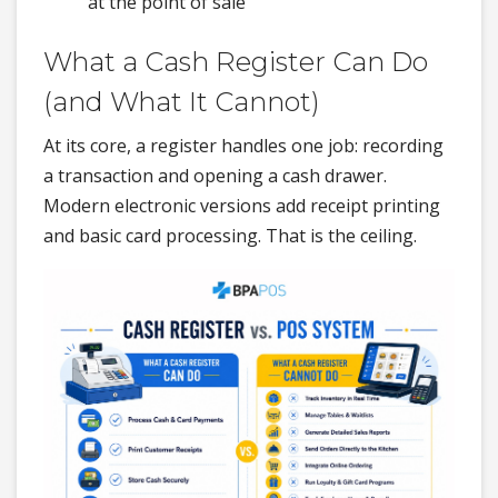
at the point of sale
What a Cash Register Can Do
(and What It Cannot)
At its core, a register handles one job: recording
a transaction and opening a cash drawer.
Modern electronic versions add receipt printing
and basic card processing. That is the ceiling.