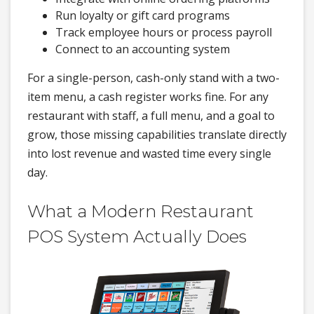
Run loyalty or gift card programs
Track employee hours or process payroll
Connect to an accounting system
For a single-person, cash-only stand with a two-
item menu, a cash register works fine. For any
restaurant with staff, a full menu, and a goal to
grow, those missing capabilities translate directly
into lost revenue and wasted time every single
day.
What a Modern Restaurant
POS System Actually Does