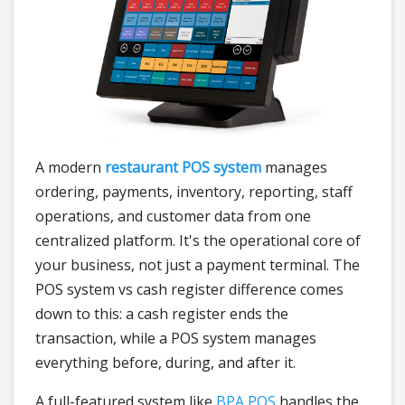
A modern
restaurant POS system
manages
ordering, payments, inventory, reporting, staff
operations, and customer data from one
centralized platform. It's the operational core of
your business, not just a payment terminal. The
POS system vs cash register difference comes
down to this: a cash register ends the
transaction, while a POS system manages
everything before, during, and after it.
A full-featured system like
BPA POS
handles the