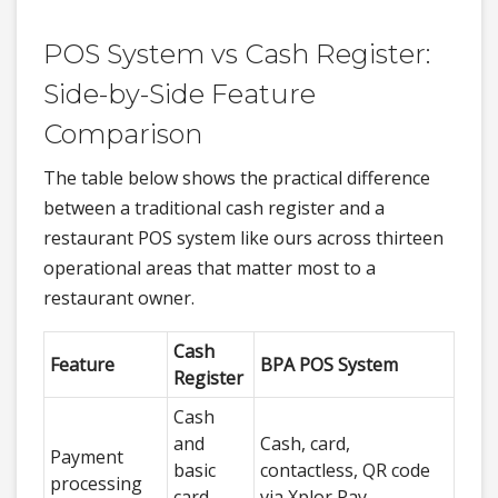
POS System vs Cash Register:
Side-by-Side Feature
Comparison
The table below shows the practical difference
between a traditional cash register and a
restaurant POS system like ours across thirteen
operational areas that matter most to a
restaurant owner.
Cash
Feature
BPA POS System
Register
Cash
and
Cash, card,
Payment
basic
contactless, QR code
processing
card
via Xplor Pay