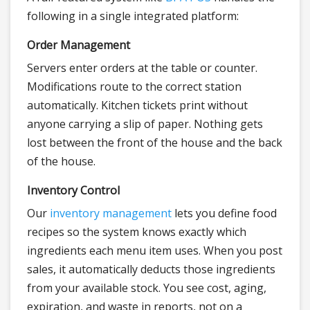
following in a single integrated platform:
Order Management
Servers enter orders at the table or counter.
Modifications route to the correct station
automatically. Kitchen tickets print without
anyone carrying a slip of paper. Nothing gets
lost between the front of the house and the back
of the house.
Inventory Control
Our
inventory management
lets you define food
recipes so the system knows exactly which
ingredients each menu item uses. When you post
sales, it automatically deducts those ingredients
from your available stock. You see cost, aging,
expiration, and waste in reports, not on a