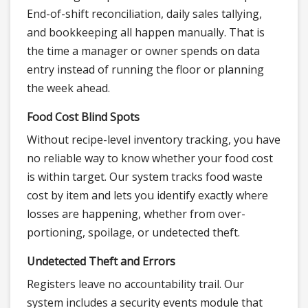
End-of-shift reconciliation, daily sales tallying,
and bookkeeping all happen manually. That is
the time a manager or owner spends on data
entry instead of running the floor or planning
the week ahead.
Food Cost Blind Spots
Without recipe-level inventory tracking, you have
no reliable way to know whether your food cost
is within target. Our system tracks food waste
cost by item and lets you identify exactly where
losses are happening, whether from over-
portioning, spoilage, or undetected theft.
Undetected Theft and Errors
Registers leave no accountability trail. Our
system includes a security events module that