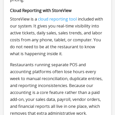
Cloud Reporting with StoreView
StoreView is a
cloud reporting tool
included with
our system. It gives you real-time visibility into
active tickets, daily sales, sales trends, and labor
costs from any phone, tablet, or computer. You
do not need to be at the restaurant to know
what is happening inside it.
Restaurants running separate POS and
accounting platforms often lose hours every
week to manual reconciliation, duplicate entries,
and reporting inconsistencies. Because our
accounting is a core feature rather than a paid
add-on, your sales data, payroll, vendor orders,
and financial reports all live in one place, which
removes that extra administrative work.