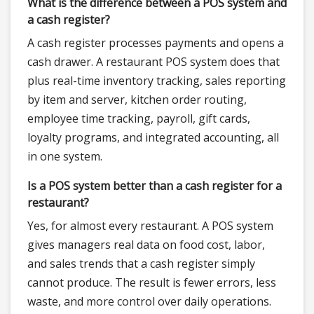
What is the difference between a POS system and
a cash register?
A cash register processes payments and opens a
cash drawer. A restaurant POS system does that
plus real-time inventory tracking, sales reporting
by item and server, kitchen order routing,
employee time tracking, payroll, gift cards,
loyalty programs, and integrated accounting, all
in one system.
Is a POS system better than a cash register for a
restaurant?
Yes, for almost every restaurant. A POS system
gives managers real data on food cost, labor,
and sales trends that a cash register simply
cannot produce. The result is fewer errors, less
waste, and more control over daily operations.