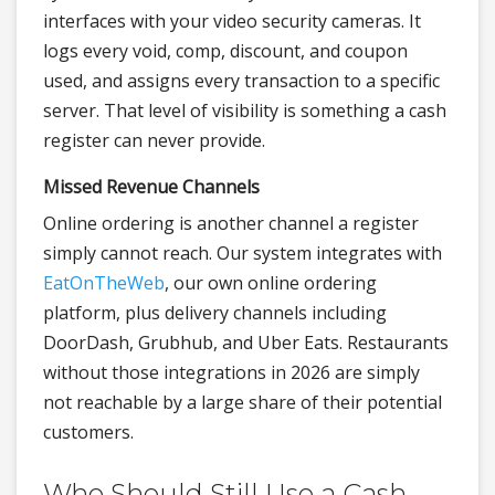
interfaces with your video security cameras. It
logs every void, comp, discount, and coupon
used, and assigns every transaction to a specific
server. That level of visibility is something a cash
register can never provide.
Missed Revenue Channels
Online ordering is another channel a register
simply cannot reach. Our system integrates with
EatOnTheWeb
, our own online ordering
platform, plus delivery channels including
DoorDash, Grubhub, and Uber Eats. Restaurants
without those integrations in 2026 are simply
not reachable by a large share of their potential
customers.
Who Should Still Use a Cash