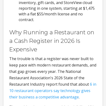
inventory, gift cards, and StoreView cloud
reporting in one system, starting at $1,475
with a flat $55/month license and no
contract.
Why Running a Restaurant on
a Cash Register in 2026 Is
Expensive
The trouble is that a register was never built to
keep pace with modern restaurant demands, and
that gap grows every year. The National
Restaurant Association's 2026 State of the
Restaurant Industry report found that about
6 in
10 restaurant operators say technology gives
their business a competitive advantage
.