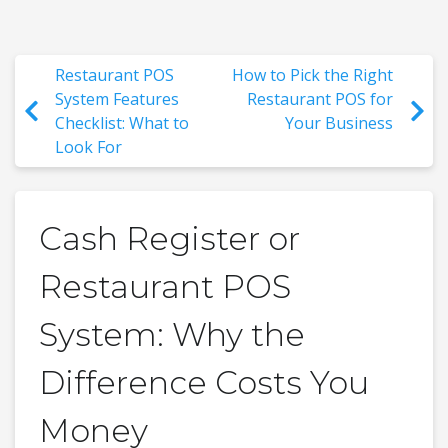
Restaurant POS
How to Pick the Right
System Features
Restaurant POS for
Checklist: What to
Your Business
Look For
Cash Register or
Restaurant POS
System: Why the
Difference Costs You
Money