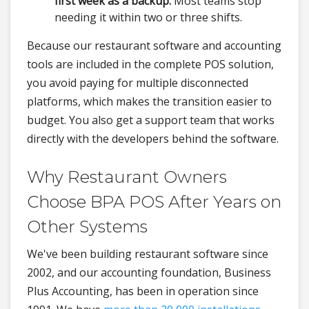
first week as a backup.
Most teams stop
needing it within two or three shifts.
Because our restaurant software and accounting
tools are included in the complete POS solution,
you avoid paying for multiple disconnected
platforms, which makes the transition easier to
budget. You also get a support team that works
directly with the developers behind the software.
Why Restaurant Owners
Choose BPA POS After Years on
Other Systems
We've been building restaurant software since
2002, and our accounting foundation, Business
Plus Accounting, has been in operation since