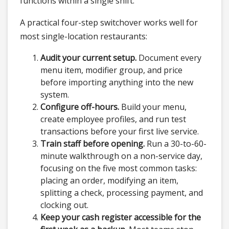
functions within a single shift.
A practical four-step switchover works well for
most single-location restaurants:
Audit your current setup.
Document every
menu item, modifier group, and price
before importing anything into the new
system.
Configure off-hours.
Build your menu,
create employee profiles, and run test
transactions before your first live service.
Train staff before opening.
Run a 30-to-60-
minute walkthrough on a non-service day,
focusing on the five most common tasks:
placing an order, modifying an item,
splitting a check, processing payment, and
clocking out.
Keep your cash register accessible for the