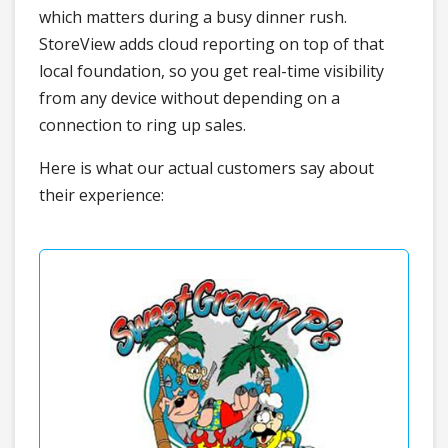
which matters during a busy dinner rush.
StoreView adds cloud reporting on top of that
local foundation, so you get real-time visibility
from any device without depending on a
connection to ring up sales.
Here is what our actual customers say about
their experience: