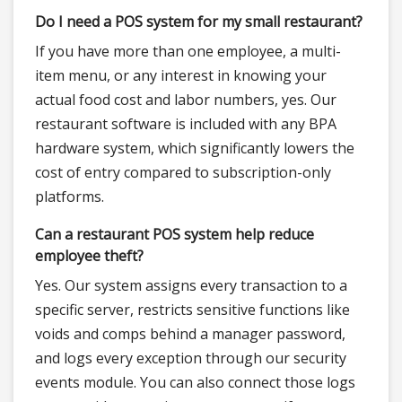
Do I need a POS system for my small restaurant?
If you have more than one employee, a multi-
item menu, or any interest in knowing your
actual food cost and labor numbers, yes. Our
restaurant software is included with any BPA
hardware system, which significantly lowers the
cost of entry compared to subscription-only
platforms.
Can a restaurant POS system help reduce
employee theft?
Yes. Our system assigns every transaction to a
specific server, restricts sensitive functions like
voids and comps behind a manager password,
and logs every exception through our security
events module. You can also connect those logs