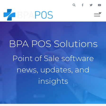
BPA POS Solutions
Point of Sale software
news, updates, and
insights