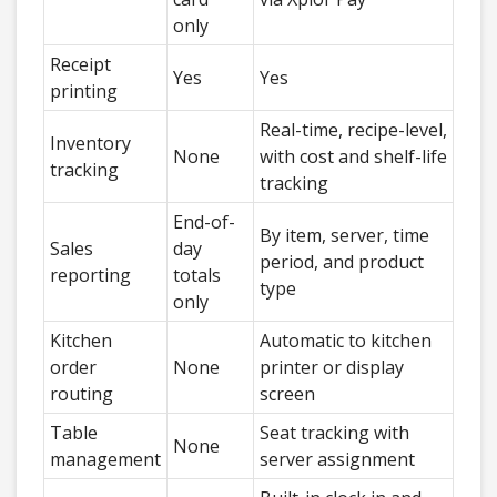
only
Receipt
Yes
Yes
printing
Real-time, recipe-level,
Inventory
None
with cost and shelf-life
tracking
tracking
End-of-
By item, server, time
Sales
day
period, and product
reporting
totals
type
only
Kitchen
Automatic to kitchen
order
None
printer or display
routing
screen
Table
Seat tracking with
None
management
server assignment