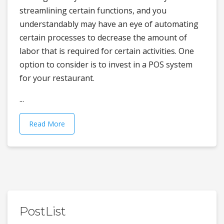
streamlining certain functions, and you
understandably may have an eye of automating
certain processes to decrease the amount of
labor that is required for certain activities. One
option to consider is to invest in a POS system
for your restaurant.
...
Read More
PostList