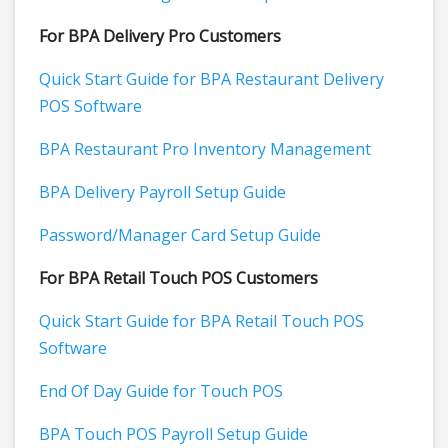
For BPA Delivery Pro Customers
Quick Start Guide for BPA Restaurant Delivery
POS Software
BPA Restaurant Pro Inventory Management
BPA Delivery Payroll Setup Guide
Password/Manager Card Setup Guide
For BPA Retail Touch POS Customers
Quick Start Guide for BPA Retail Touch POS
Software
End Of Day Guide for Touch POS
BPA Touch POS Payroll Setup Guide