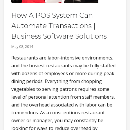
How A POS System Can
Automate Transactions |
Business Software Solutions
May 08, 2014
Restaurants are labor-intensive environments,
and the busiest restaurants may be fully staffed
with dozens of employees or more during peak
dining periods. Everything from chopping
vegetables to serving patrons requires some
level of personal attention from staff members,
and the overhead associated with labor can be
tremendous. As a conscientious restaurant
owner or manager, you may constantly be
looking for ways to reduce overhead by