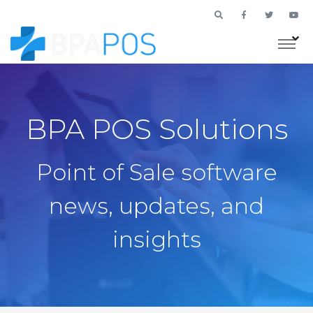
BPA POS Solutions
Point of Sale software
news, updates, and
insights