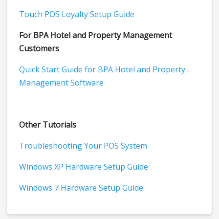
Touch POS Loyalty Setup Guide
For BPA Hotel and Property Management
Customers
Quick Start Guide for BPA Hotel and Property
Management Software
Other Tutorials
Troubleshooting Your POS System
Windows XP Hardware Setup Guide
Windows 7 Hardware Setup Guide