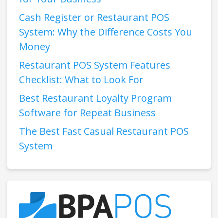
Cash Register or Restaurant POS
System: Why the Difference Costs You
Money
Restaurant POS System Features
Checklist: What to Look For
Best Restaurant Loyalty Program
Software for Repeat Business
The Best Fast Casual Restaurant POS
System