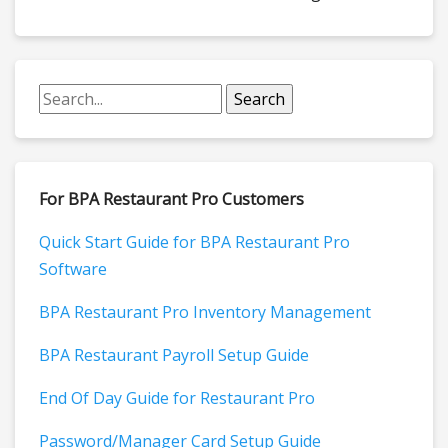
For BPA Restaurant Pro Customers
Quick Start Guide for BPA Restaurant Pro
Software
BPA Restaurant Pro Inventory Management
BPA Restaurant Payroll Setup Guide
End Of Day Guide for Restaurant Pro
Password/Manager Card Setup Guide