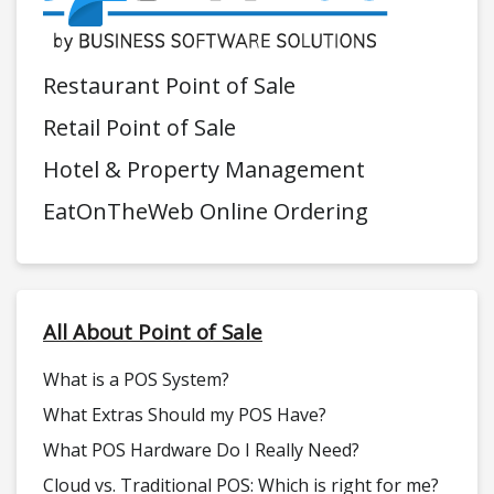
Restaurant Point of Sale
Retail Point of Sale
Hotel & Property Management
EatOnTheWeb Online Ordering
All About Point of Sale
What is a POS System?
What Extras Should my POS Have?
What POS Hardware Do I Really Need?
Cloud vs. Traditional POS: Which is right for me?