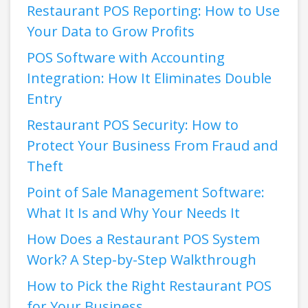
Restaurant POS Reporting: How to Use
Your Data to Grow Profits
POS Software with Accounting
Integration: How It Eliminates Double
Entry
Restaurant POS Security: How to
Protect Your Business From Fraud and
Theft
Point of Sale Management Software:
What It Is and Why Your Needs It
How Does a Restaurant POS System
Work? A Step-by-Step Walkthrough
How to Pick the Right Restaurant POS
for Your Business