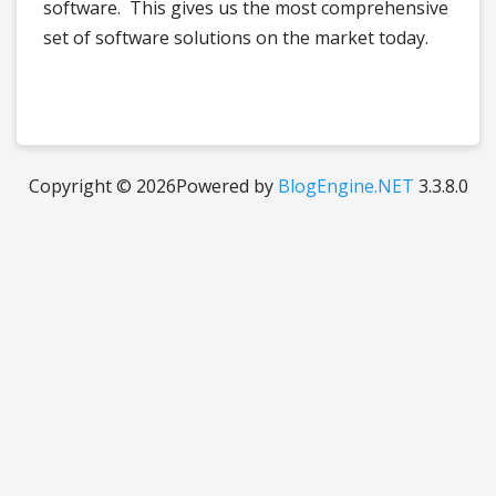
software. This gives us the most comprehensive
set of software solutions on the market today.
Copyright © 2026
Powered by
BlogEngine.NET
3.3.8.0