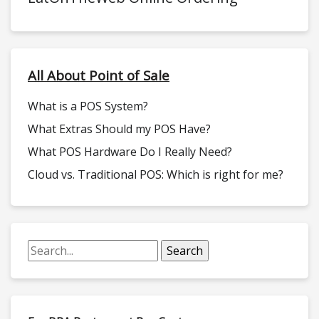
All About Point of Sale
What is a POS System?
What Extras Should my POS Have?
What POS Hardware Do I Really Need?
Cloud vs. Traditional POS: Which is right for me?