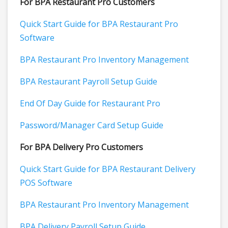
For BPA Restaurant Pro Customers
Quick Start Guide for BPA Restaurant Pro
Software
BPA Restaurant Pro Inventory Management
BPA Restaurant Payroll Setup Guide
End Of Day Guide for Restaurant Pro
Password/Manager Card Setup Guide
For BPA Delivery Pro Customers
Quick Start Guide for BPA Restaurant Delivery
POS Software
BPA Restaurant Pro Inventory Management
BPA Delivery Payroll Setup Guide