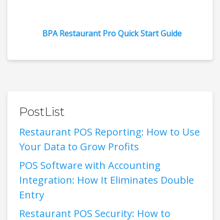
BPA Restaurant Pro Quick Start Guide
PostList
Restaurant POS Reporting: How to Use
Your Data to Grow Profits
POS Software with Accounting
Integration: How It Eliminates Double
Entry
Restaurant POS Security: How to