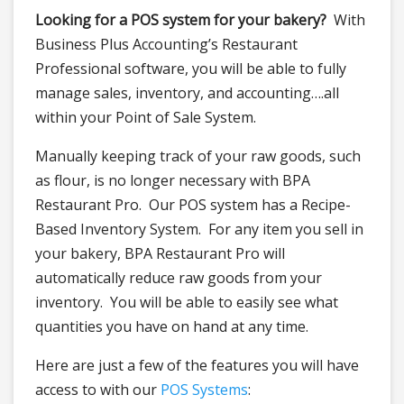
Looking for a POS system for your bakery?
With
Business Plus Accounting’s Restaurant
Professional software, you will be able to fully
manage sales, inventory, and accounting….all
within your Point of Sale System.
Manually keeping track of your raw goods, such
as flour, is no longer necessary with BPA
Restaurant Pro. Our POS system has a Recipe-
Based Inventory System. For any item you sell in
your bakery, BPA Restaurant Pro will
automatically reduce raw goods from your
inventory. You will be able to easily see what
quantities you have on hand at any time.
Here are just a few of the features you will have
access to with our
POS Systems
: