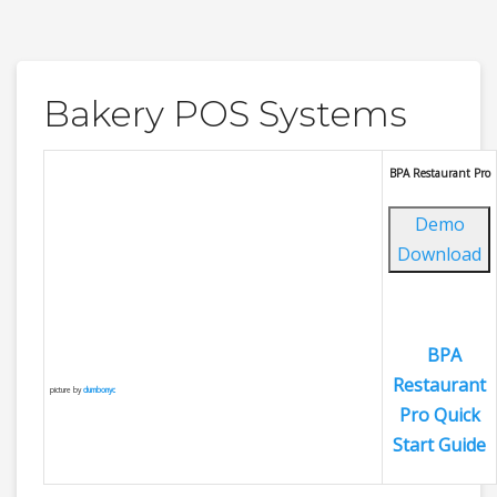
Bakery POS Systems
BPA Restaurant Pro
Demo
Download
BPA
Restaurant
picture by
dumbonyc
Pro Quick
Start Guide