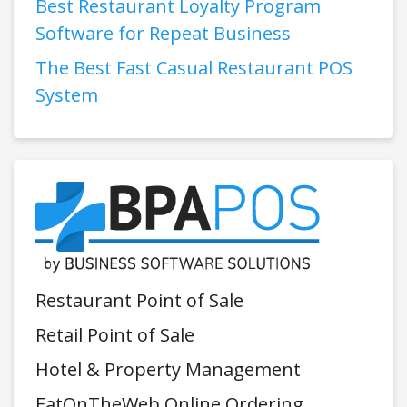
Best Restaurant Loyalty Program
Software for Repeat Business
The Best Fast Casual Restaurant POS
System
Restaurant Point of Sale
Retail Point of Sale
Hotel & Property Management
EatOnTheWeb Online Ordering