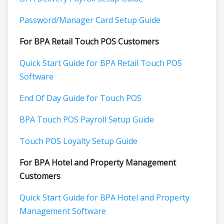
Password/Manager Card Setup Guide
For BPA Retail Touch POS Customers
Quick Start Guide for BPA Retail Touch POS
Software
End Of Day Guide for Touch POS
BPA Touch POS Payroll Setup Guide
Touch POS Loyalty Setup Guide
For BPA Hotel and Property Management
Customers
Quick Start Guide for BPA Hotel and Property
Management Software