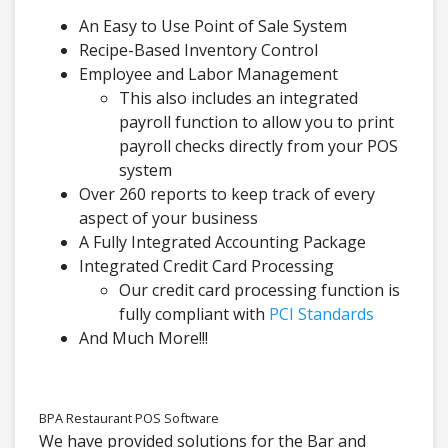
An Easy to Use Point of Sale System
Recipe-Based Inventory Control
Employee and Labor Management
This also includes an integrated
payroll function to allow you to print
payroll checks directly from your POS
system
Over 260 reports to keep track of every
aspect of your business
A Fully Integrated Accounting Package
Integrated Credit Card Processing
Our credit card processing function is
fully compliant with
PCI Standards
And Much More!!!
BPA Restaurant POS Software
We have provided solutions for the Bar and