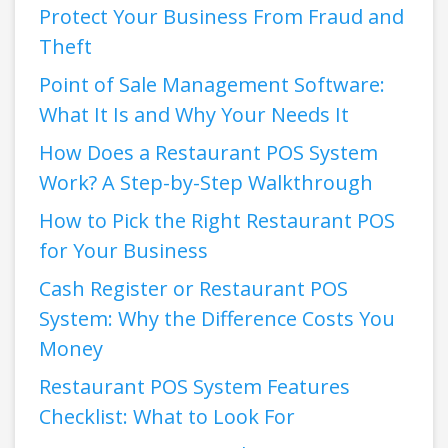
Protect Your Business From Fraud and
Theft
Point of Sale Management Software:
What It Is and Why Your Needs It
How Does a Restaurant POS System
Work? A Step-by-Step Walkthrough
How to Pick the Right Restaurant POS
for Your Business
Cash Register or Restaurant POS
System: Why the Difference Costs You
Money
Restaurant POS System Features
Checklist: What to Look For