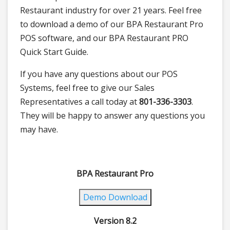
Restaurant industry for over 21 years. Feel free
to download a demo of our BPA Restaurant Pro
POS software, and our BPA Restaurant PRO
Quick Start Guide.
If you have any questions about our POS
Systems, feel free to give our Sales
Representatives a call today at
801-336-3303
.
They will be happy to answer any questions you
may have.
BPA Restaurant Pro
Demo Download
Version 8.2