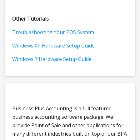
Other Tutorials
Troubleshooting Your POS System
Windows XP Hardware Setup Guide
Windows 7 Hardware Setup Guide
Business Plus Accounting is a full featured
business accounting software package. We
provide Point of Sale and other applications for
many different industries built on top of our BPA