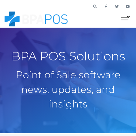
BPA POS Solutions
Point of Sale software
news, updates, and
insights