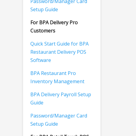
Password/Manager Card
Setup Guide
For BPA Delivery Pro
Customers
Quick Start Guide for BPA
Restaurant Delivery POS
Software
BPA Restaurant Pro
Inventory Management
BPA Delivery Payroll Setup
Guide
Password/Manager Card
Setup Guide