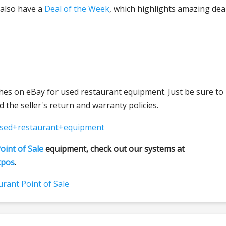
 also have a
Deal of the Week
, which highlights amazing dea
hes on eBay for used restaurant equipment. Just be sure to
 the seller's return and warranty policies.
used+restaurant+equipment
oint of Sale
equipment, check out our systems at
tpos
.
rant Point of Sale