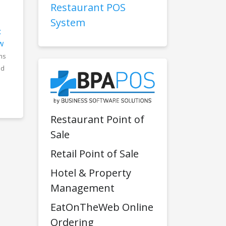
Restaurant POS
System
:
w
ms
nd
Restaurant Point of
Sale
Retail Point of Sale
Hotel & Property
Management
EatOnTheWeb Online
Ordering