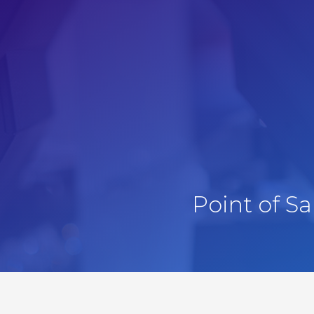
Point of S