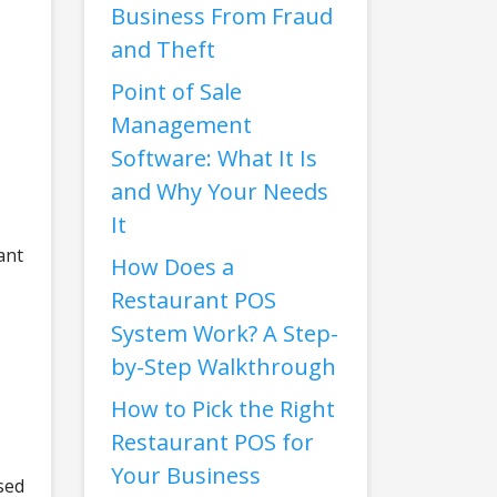
Business From Fraud
and Theft
Point of Sale
Management
Software: What It Is
and Why Your Needs
It
ant
How Does a
Restaurant POS
System Work? A Step-
by-Step Walkthrough
How to Pick the Right
Restaurant POS for
Your Business
sed