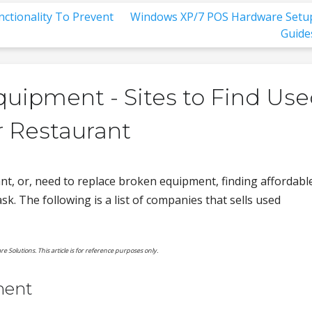
ctionality To Prevent
Windows XP/7 POS Hardware Setu
Guide
uipment - Sites to Find Us
r Restaurant
t, or, need to replace broken equipment, finding affordabl
sk. The following is a list of companies that sells used
re Solutions. This article is for reference purposes only.
ment