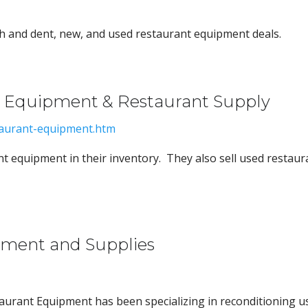
h and dent, new, and used restaurant equipment deals.
t Equipment & Restaurant Supply
taurant-equipment.htm
t equipment in their inventory. They also sell used restaur
pment and Supplies
taurant Equipment has been specializing in reconditioning u