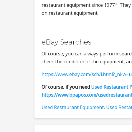
restaurant equipment since 1977.” They
on restaurant equipment.
eBay Searches
Of course, you can always perform searc
check the condition of the equipment, and
https://www.ebay.com/sch/i.html?_nkw=
Of course, if you need
Used Restaurant P
https://www.bpapos.com/usedrestauran
Used Restaurant Equipment
,
Used Restau