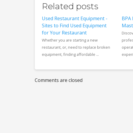
Related posts
Used Restaurant Equipment -
BPA 
Sites to Find Used Equipment
Mast
for Your Restaurant
Disco
Whether you are starting a new
profes
restaurant, or, need to replace broken
opera
equipment, finding affordable ...
experi
Comments are closed