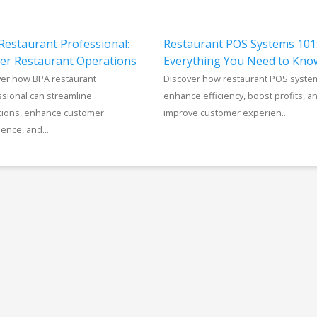
Restaurant Professional:
Restaurant POS Systems 101
er Restaurant Operations
Everything You Need to Kno
ver how BPA restaurant
Discover how restaurant POS syste
sional can streamline
enhance efficiency, boost profits, a
tions, enhance customer
improve customer experien...
ence, and...