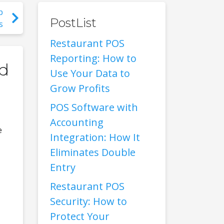
p
PostList
s
Restaurant POS
Reporting: How to
ed
Use Your Data to
Grow Profits
POS Software with
Accounting
e
Integration: How It
Eliminates Double
Entry
Restaurant POS
Security: How to
Protect Your