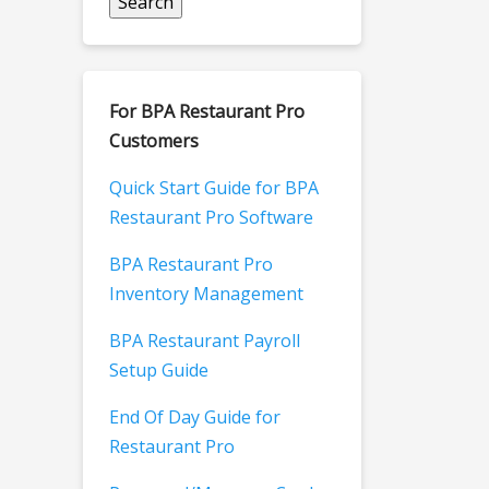
For BPA Restaurant Pro
Customers
Quick Start Guide for BPA
Restaurant Pro Software
BPA Restaurant Pro
Inventory Management
BPA Restaurant Payroll
Setup Guide
End Of Day Guide for
Restaurant Pro