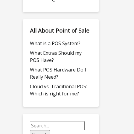
All About Point of Sale
What is a POS System?
What Extras Should my
POS Have?
What POS Hardware Do I
Really Need?
Cloud vs. Traditional POS:
Which is right for me?