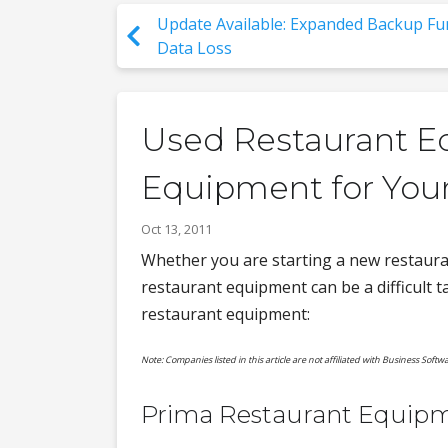
Update Available: Expanded Backup Fun
Data Loss
Used Restaurant Eq
Equipment for You
Oct 13, 2011
Whether you are starting a new restauran
restaurant equipment can be a difficult ta
restaurant equipment:
Note: Companies listed in this article are not affiliated with Business Softwa
Prima Restaurant Equip