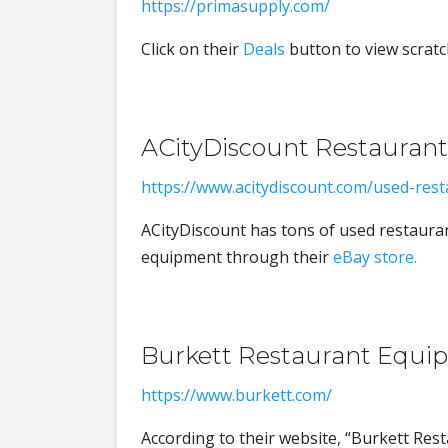
https://primasupply.com/
Click on their
Deals
button to view scratc
ACityDiscount Restauran
https://www.acitydiscount.com/used-res
ACityDiscount has tons of used restauran
equipment through their
eBay store.
Burkett Restaurant Equi
https://www.burkett.com/
According to their website, “Burkett Res