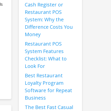
Cash Register or
ls
Restaurant POS
System: Why the
Difference Costs You
Money
Restaurant POS
System Features
Checklist: What to
Look For
Best Restaurant
Loyalty Program
Software for Repeat
Business
The Best Fast Casual