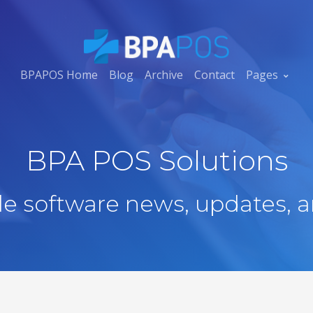
BPAPOS Home
Blog
Archive
Contact
Pages
BPA POS Solutions
ale software news, updates, a