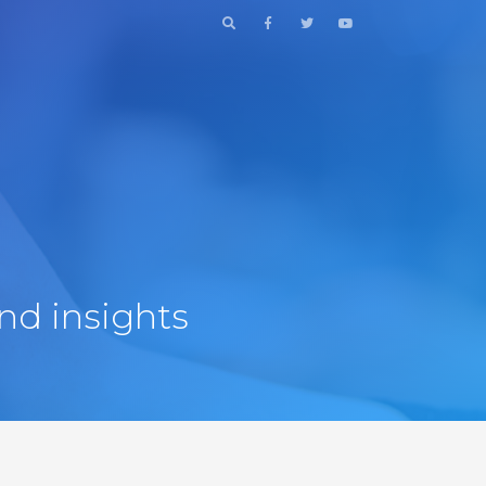
nd insights