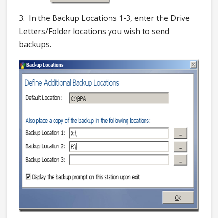
3. In the Backup Locations 1-3, enter the Drive
Letters/Folder locations you wish to send
backups.