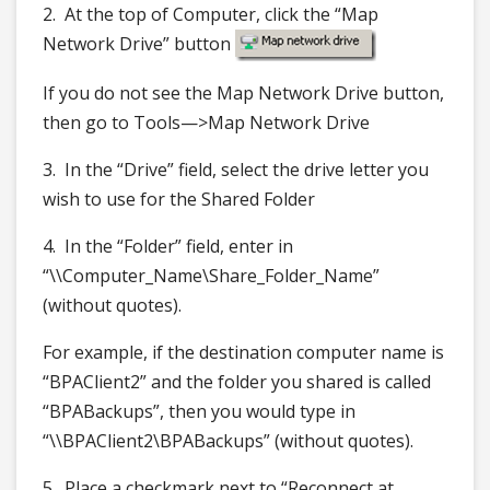
2. At the top of Computer, click the “Map
Network Drive” button
If you do not see the Map Network Drive button,
then go to Tools—>Map Network Drive
3. In the “Drive” field, select the drive letter you
wish to use for the Shared Folder
4. In the “Folder” field, enter in
“\\Computer_Name\Share_Folder_Name”
(without quotes).
For example, if the destination computer name is
“BPAClient2” and the folder you shared is called
“BPABackups”, then you would type in
“\\BPAClient2\BPABackups” (without quotes).
5. Place a checkmark next to “Reconnect at