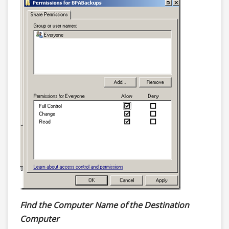
Find the Computer Name of the Destination
Computer