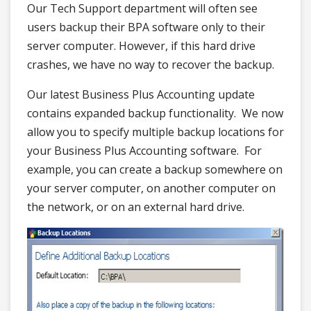
Our Tech Support department will often see
users backup their BPA software only to their
server computer. However, if this hard drive
crashes, we have no way to recover the backup.
Our latest Business Plus Accounting update
contains expanded backup functionality. We now
allow you to specify multiple backup locations for
your Business Plus Accounting software. For
example, you can create a backup somewhere on
your server computer, on another computer on
the network, or on an external hard drive.