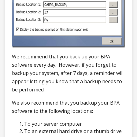
We recommend that you back up your BPA
software every day. However, if you forget to
backup your system, after 7 days, a reminder will
appear letting you know that a backup needs to
be performed.
We also recommend that you backup your BPA
software to the following locations:
To your server computer
To an external hard drive or a thumb drive