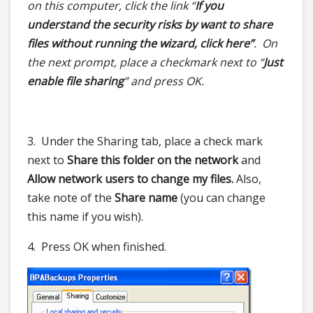
on this computer, click the link “
If you
understand the security risks by want to share
files without running the wizard, click here”
. On
the next prompt, place a checkmark next to “
Just
enable file sharing
” and press OK.
3. Under the Sharing tab, place a check mark
next to
Share this folder on the network
and
Allow network users to change my files.
Also,
take note of the
Share name
(you can change
this name if you wish).
4. Press OK when finished.