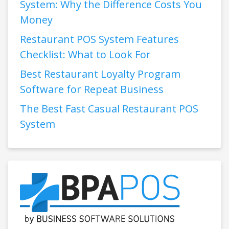
System: Why the Difference Costs You
Money
Restaurant POS System Features
Checklist: What to Look For
Best Restaurant Loyalty Program
Software for Repeat Business
The Best Fast Casual Restaurant POS
System