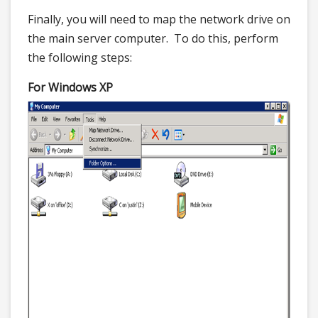
Finally, you will need to map the network drive on
the main server computer. To do this, perform
the following steps:
For Windows XP