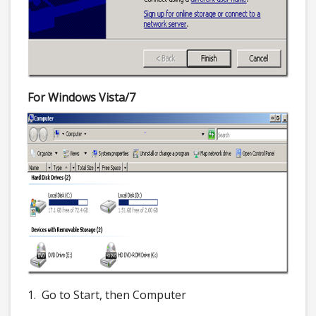
For Windows Vista/7
1. Go to Start, then Computer