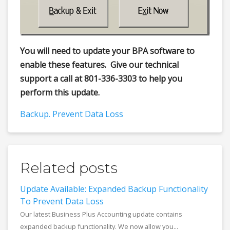
You will need to update your BPA software to
enable these features. Give our technical
support a call at 801-336-3303 to help you
perform this update.
Backup. Prevent Data Loss
Related posts
Update Available: Expanded Backup Functionality
To Prevent Data Loss
Our latest Business Plus Accounting update contains
expanded backup functionality. We now allow you...