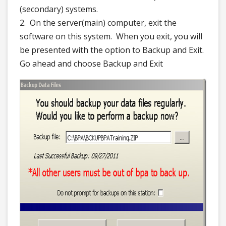
(secondary) systems.
2. On the server(main) computer, exit the
software on this system. When you exit, you will
be presented with the option to Backup and Exit.
Go ahead and choose Backup and Exit