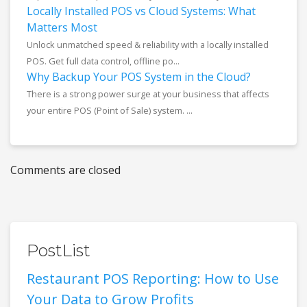
Locally Installed POS vs Cloud Systems: What
Matters Most
Unlock unmatched speed & reliability with a locally installed
POS. Get full data control, offline po...
Why Backup Your POS System in the Cloud?
There is a strong power surge at your business that affects
your entire POS (Point of Sale) system. ...
Comments are closed
PostList
Restaurant POS Reporting: How to Use
Your Data to Grow Profits