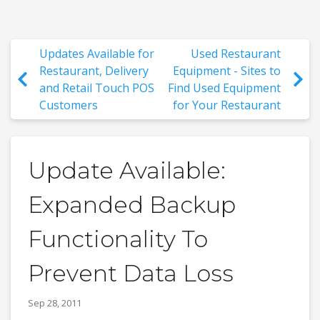
Updates Available for
Used Restaurant
Restaurant, Delivery
Equipment - Sites to
and Retail Touch POS
Find Used Equipment
Customers
for Your Restaurant
Update Available:
Expanded Backup
Functionality To
Prevent Data Loss
Sep 28, 2011