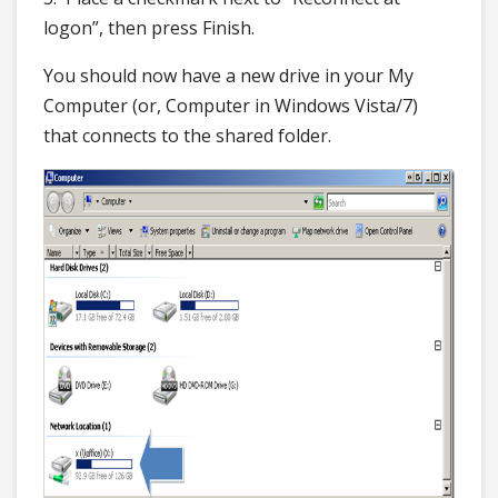
logon”, then press Finish.
You should now have a new drive in your My
Computer (or, Computer in Windows Vista/7)
that connects to the shared folder.