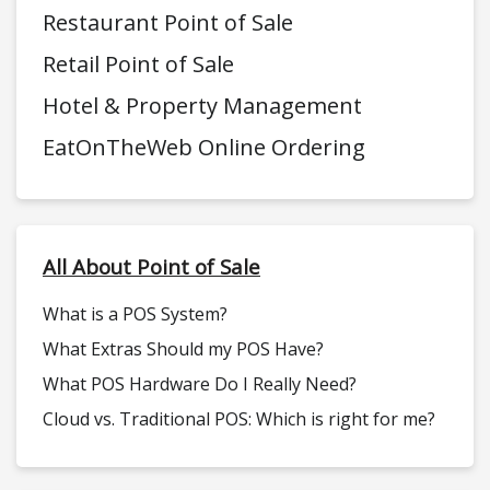
Restaurant Point of Sale
Retail Point of Sale
Hotel & Property Management
EatOnTheWeb Online Ordering
All About Point of Sale
What is a POS System?
What Extras Should my POS Have?
What POS Hardware Do I Really Need?
Cloud vs. Traditional POS: Which is right for me?