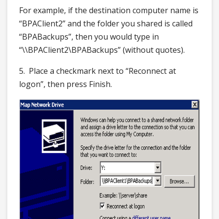
For example, if the destination computer name is
“BPAClient2” and the folder you shared is called
“BPABackups”, then you would type in
“\\BPAClient2\BPABackups” (without quotes).
5. Place a checkmark next to “Reconnect at
logon”, then press Finish.