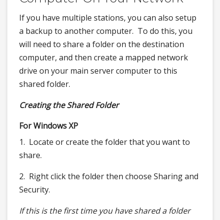
If you have multiple stations, you can also setup
a backup to another computer. To do this, you
will need to share a folder on the destination
computer, and then create a mapped network
drive on your main server computer to this
shared folder.
Creating the Shared Folder
For Windows XP
1. Locate or create the folder that you want to
share.
2. Right click the folder then choose Sharing and
Security.
If this is the first time you have shared a folder