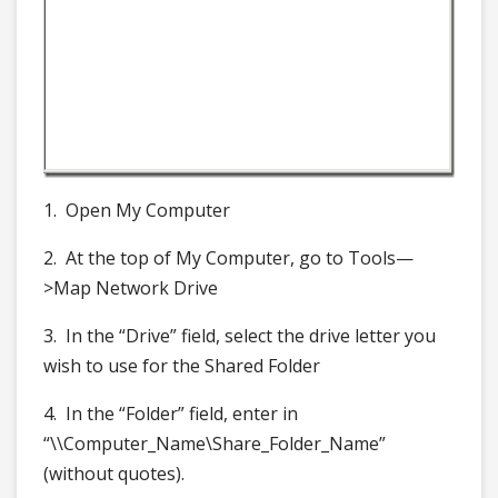
1. Open My Computer
2. At the top of My Computer, go to Tools—
>Map Network Drive
3. In the “Drive” field, select the drive letter you
wish to use for the Shared Folder
4. In the “Folder” field, enter in
“\\Computer_Name\Share_Folder_Name”
(without quotes).