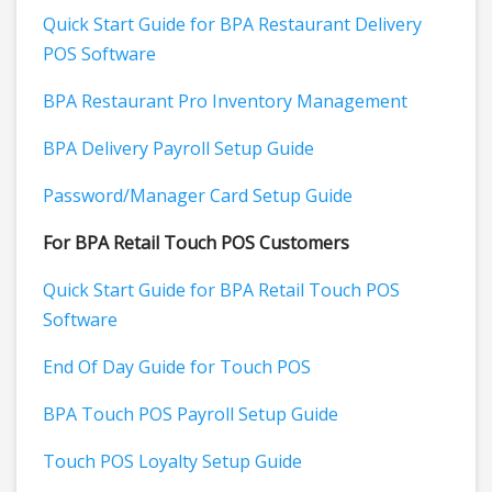
Quick Start Guide for BPA Restaurant Delivery
POS Software
BPA Restaurant Pro Inventory Management
BPA Delivery Payroll Setup Guide
Password/Manager Card Setup Guide
For BPA Retail Touch POS Customers
Quick Start Guide for BPA Retail Touch POS
Software
End Of Day Guide for Touch POS
BPA Touch POS Payroll Setup Guide
Touch POS Loyalty Setup Guide