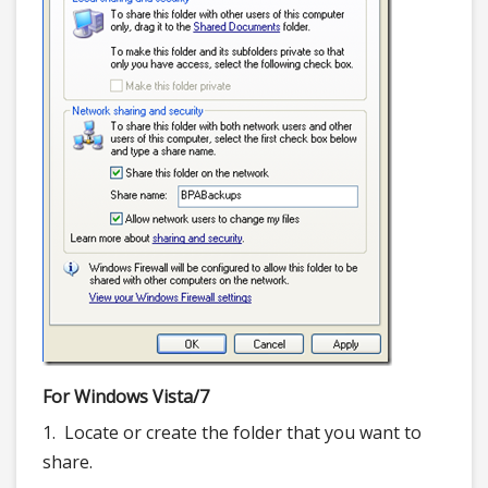
For Windows Vista/7
1. Locate or create the folder that you want to
share.