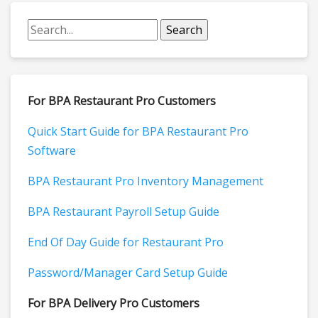
For BPA Restaurant Pro Customers
Quick Start Guide for BPA Restaurant Pro
Software
BPA Restaurant Pro Inventory Management
BPA Restaurant Payroll Setup Guide
End Of Day Guide for Restaurant Pro
Password/Manager Card Setup Guide
For BPA Delivery Pro Customers