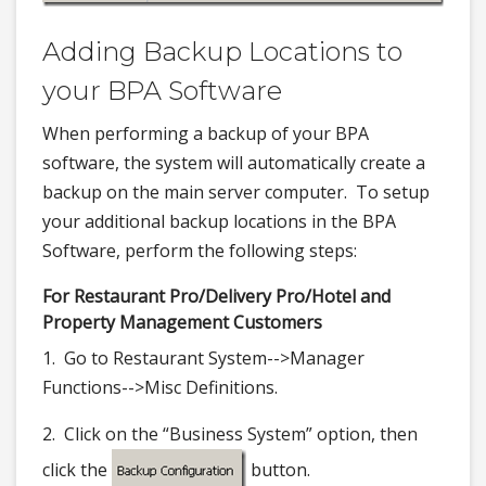
Adding Backup Locations to
your BPA Software
When performing a backup of your BPA
software, the system will automatically create a
backup on the main server computer. To setup
your additional backup locations in the BPA
Software, perform the following steps:
For Restaurant Pro/Delivery Pro/Hotel and
Property Management Customers
1. Go to Restaurant System-->Manager
Functions-->Misc Definitions.
2. Click on the “Business System” option, then
click the
button.