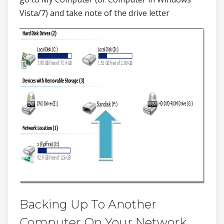
Vista/7) and take note of the drive letter
Backing Up To Another
Computer On Your Network