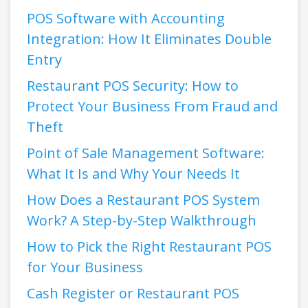
POS Software with Accounting
Integration: How It Eliminates Double
Entry
Restaurant POS Security: How to
Protect Your Business From Fraud and
Theft
Point of Sale Management Software:
What It Is and Why Your Needs It
How Does a Restaurant POS System
Work? A Step-by-Step Walkthrough
How to Pick the Right Restaurant POS
for Your Business
Cash Register or Restaurant POS