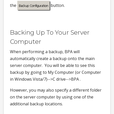
the
button.
Backing Up To Your Server
Computer
When performing a backup, BPA will
automatically create a backup onto the main
server computer. You will be able to see this
backup by going to My Computer (or Computer
in Windows Vista/7)-->C drive-->BPA .
However, you may also specify a different folder
on the server computer by using one of the
additional backup locations.