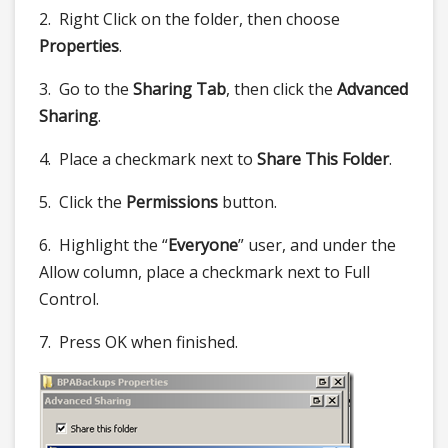
2. Right Click on the folder, then choose
Properties
.
3. Go to the
Sharing Tab
, then click the
Advanced
Sharing
.
4. Place a checkmark next to
Share This Folder
.
5. Click the
Permissions
button.
6. Highlight the “
Everyone
” user, and under the
Allow column, place a checkmark next to Full
Control.
7. Press OK when finished.