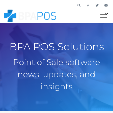
BPA POS Solutions
Point of Sale software
news, updates, and
insights