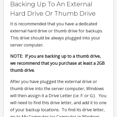
Backing Up To An External
Hard Drive Or Thumb Drive
It is recommended that you have a dedicated
external hard drive or thumb drive for backups.
This drive should be always plugged into your
server computer.
NOTE: If you are backing up to a thumb drive,
we recommend that you purchase at least a 2GB
thumb drive.
After you have plugged the external drive or
thumb drive into the server computer, Windows
will then assign it a Drive Letter (i.e. F: or G:). You
will need to find this drive letter, and add it to one
of your backup locations. To find its drive letter,
go to My Computer (or Computer in Windows