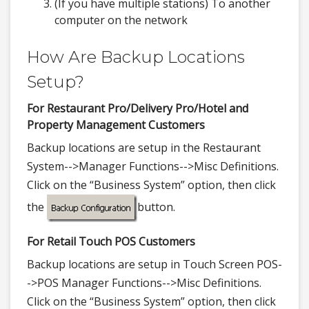
(If you have multiple stations) To another
computer on the network
How Are Backup Locations
Setup?
For Restaurant Pro/Delivery Pro/Hotel and
Property Management Customers
Backup locations are setup in the Restaurant
System-->Manager Functions-->Misc Definitions.
Click on the “Business System” option, then click
the
button.
For Retail Touch POS Customers
Backup locations are setup in Touch Screen POS-
->POS Manager Functions-->Misc Definitions.
Click on the “Business System” option, then click