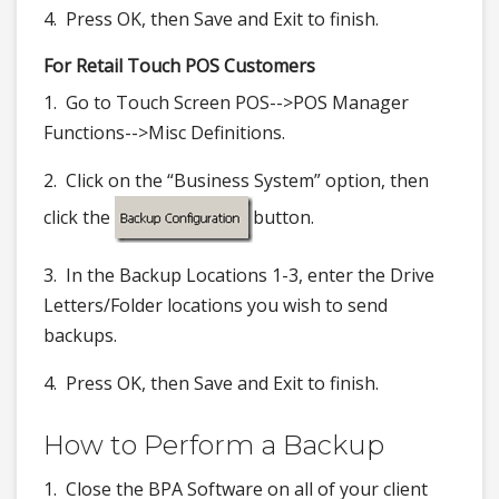
4. Press OK, then Save and Exit to finish.
For Retail Touch POS Customers
1. Go to Touch Screen POS-->POS Manager
Functions-->Misc Definitions.
2. Click on the “Business System” option, then
click the
button.
3. In the Backup Locations 1-3, enter the Drive
Letters/Folder locations you wish to send
backups.
4. Press OK, then Save and Exit to finish.
How to Perform a Backup
1. Close the BPA Software on all of your client