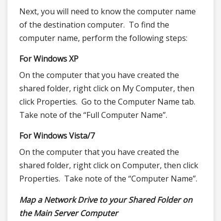
Next, you will need to know the computer name
of the destination computer. To find the
computer name, perform the following steps:
For Windows XP
On the computer that you have created the
shared folder, right click on My Computer, then
click Properties. Go to the Computer Name tab.
Take note of the “Full Computer Name”.
For Windows Vista/7
On the computer that you have created the
shared folder, right click on Computer, then click
Properties. Take note of the “Computer Name”.
Map a Network Drive to your Shared Folder on
the Main Server Computer