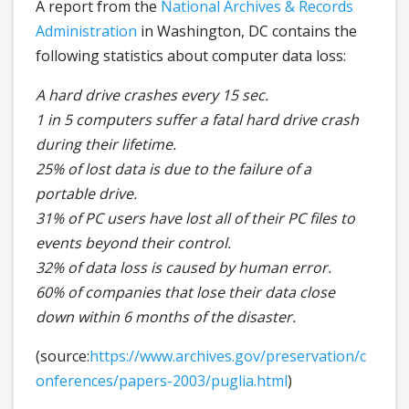
A report from the
National Archives & Records
Administration
in Washington, DC contains the
following statistics about computer data loss:
A hard drive crashes every 15 sec.
1 in 5 computers suffer a fatal hard drive crash
during their lifetime.
25% of lost data is due to the failure of a
portable drive.
31% of PC users have lost all of their PC files to
events beyond their control.
32% of data loss is caused by human error.
60% of companies that lose their data close
down within 6 months of the disaster.
(source:
https://www.archives.gov/preservation/c
onferences/papers-2003/puglia.html
)