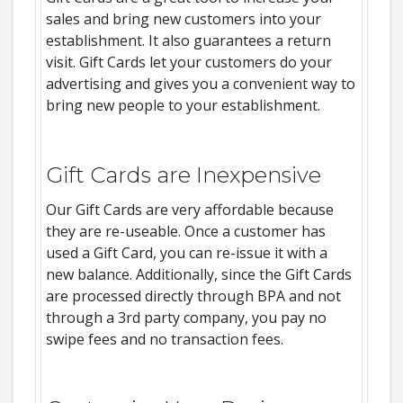
sales and bring new customers into your
establishment. It also guarantees a return
visit. Gift Cards let your customers do your
advertising and gives you a convenient way to
bring new people to your establishment.
Gift Cards are Inexpensive
Our Gift Cards are very affordable because
they are re-useable. Once a customer has
used a Gift Card, you can re-issue it with a
new balance. Additionally, since the Gift Cards
are processed directly through BPA and not
through a 3rd party company, you pay no
swipe fees and no transaction fees.