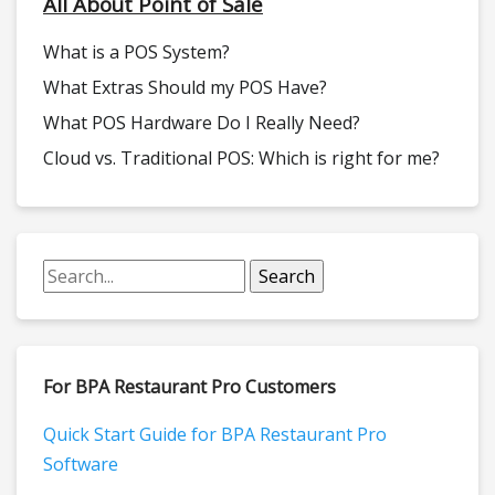
All About Point of Sale
What is a POS System?
What Extras Should my POS Have?
What POS Hardware Do I Really Need?
Cloud vs. Traditional POS: Which is right for me?
For BPA Restaurant Pro Customers
Quick Start Guide for BPA Restaurant Pro
Software