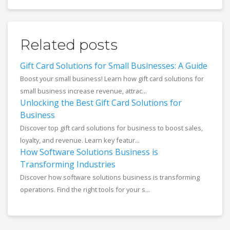
Related posts
Gift Card Solutions for Small Businesses: A Guide
Boost your small business! Learn how gift card solutions for
small business increase revenue, attrac...
Unlocking the Best Gift Card Solutions for
Business
Discover top gift card solutions for business to boost sales,
loyalty, and revenue. Learn key featur...
How Software Solutions Business is
Transforming Industries
Discover how software solutions business is transforming
operations. Find the right tools for your s...