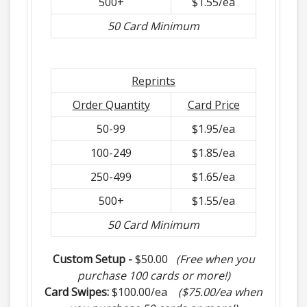
500+
$1.55/ea
50 Card Minimum
Reprints
Order Quantity
Card Price
50-99
$1.95/ea
100-249
$1.85/ea
250-499
$1.65/ea
500+
$1.55/ea
50 Card Minimum
Custom Setup -
$50.00
(Free when you
purchase 100 cards or more!)
Card Swipes:
$100.00/ea
($75.00/ea when