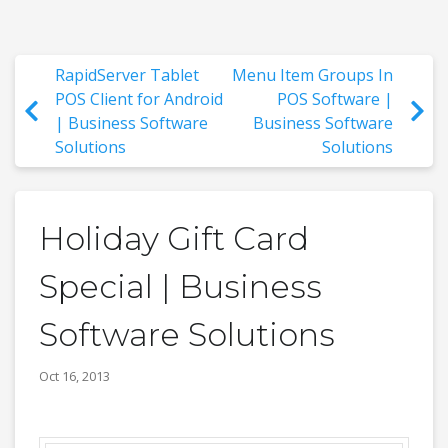
RapidServer Tablet
Menu Item Groups In
POS Client for Android
POS Software |
| Business Software
Business Software
Solutions
Solutions
Holiday Gift Card
Special | Business
Software Solutions
Oct 16, 2013