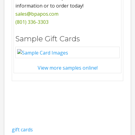
information or to order today!
sales@bpapos.com
(801) 336-3303
Sample Gift Cards
View more samples online!
gift cards