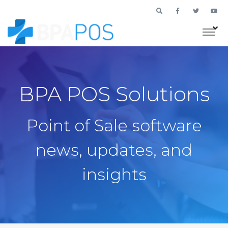
BPA POS Solutions
Point of Sale software
news, updates, and
insights