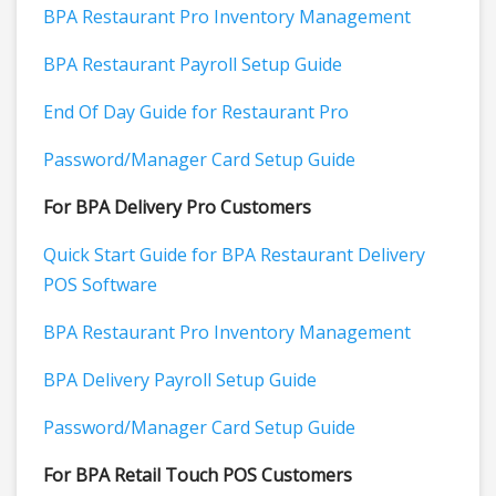
BPA Restaurant Pro Inventory Management
BPA Restaurant Payroll Setup Guide
End Of Day Guide for Restaurant Pro
Password/Manager Card Setup Guide
For BPA Delivery Pro Customers
Quick Start Guide for BPA Restaurant Delivery
POS Software
BPA Restaurant Pro Inventory Management
BPA Delivery Payroll Setup Guide
Password/Manager Card Setup Guide
For BPA Retail Touch POS Customers