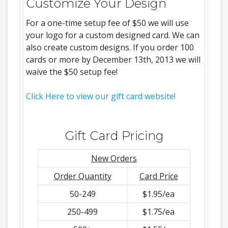
Customize Your Design
For a one-time setup fee of $50 we will use
your logo for a custom designed card. We can
also create custom designs. If you order 100
cards or more by December 13th, 2013 we will
waive the $50 setup fee!
Click Here to view our gift card website!
Gift Card Pricing
New Orders
Order Quantity
Card Price
50-249
$1.95/ea
250-499
$1.75/ea