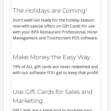
The Holidays are Coming!
Don't wait! Get ready for the holiday season
now with special offers on Gift Cards for use
with your BPA Restaurant Professional, Hotel
Management and Touchscreen POS software.
Make Money the Easy Way
19% of ALL gift cards are never redeemed and
with our software YOU get to keep that profit!
Use Gift Cards for Sales and
Marketing
Gift Cards are a great tool to increase your