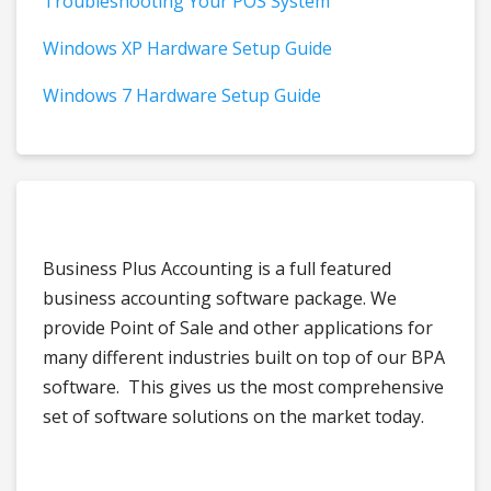
Troubleshooting Your POS System
Windows XP Hardware Setup Guide
Windows 7 Hardware Setup Guide
Business Plus Accounting is a full featured
business accounting software package. We
provide Point of Sale and other applications for
many different industries built on top of our BPA
software. This gives us the most comprehensive
set of software solutions on the market today.