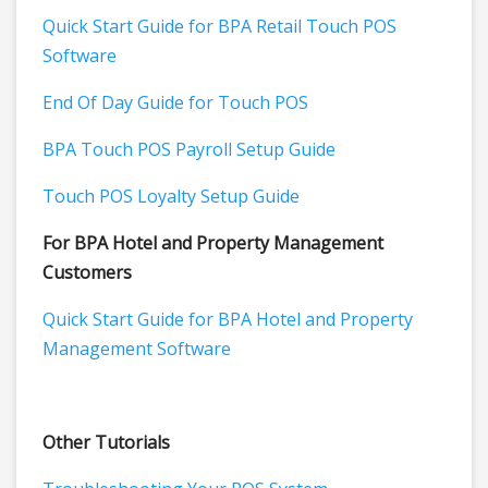
Quick Start Guide for BPA Retail Touch POS
Software
End Of Day Guide for Touch POS
BPA Touch POS Payroll Setup Guide
Touch POS Loyalty Setup Guide
For BPA Hotel and Property Management
Customers
Quick Start Guide for BPA Hotel and Property
Management Software
Other Tutorials