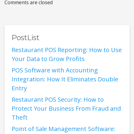
Comments are closed
PostList
Restaurant POS Reporting: How to Use
Your Data to Grow Profits
POS Software with Accounting
Integration: How It Eliminates Double
Entry
Restaurant POS Security: How to
Protect Your Business From Fraud and
Theft
Point of Sale Management Software: