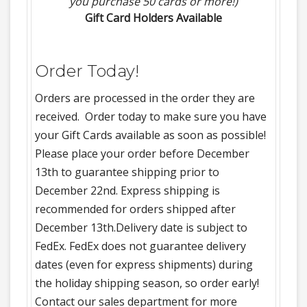
you purchase 50 cards or more!)
Gift Card Holders Available
Order Today!
Orders are processed in the order they are
received. Order today to make sure you have
your Gift Cards available as soon as possible!
Please place your order before December
13th to guarantee shipping prior to
December 22nd. Express shipping is
recommended for orders shipped after
December 13th.Delivery date is subject to
FedEx. FedEx does not guarantee delivery
dates (even for express shipments) during
the holiday shipping season, so order early!
Contact our sales department for more