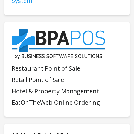
System
Restaurant Point of Sale
Retail Point of Sale
Hotel & Property Management
EatOnTheWeb Online Ordering