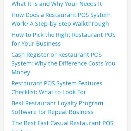
What It Is and Why Your Needs It
How Does a Restaurant POS System
Work? A Step-by-Step Walkthrough
How to Pick the Right Restaurant POS
for Your Business
Cash Register or Restaurant POS
System: Why the Difference Costs You
Money
Restaurant POS System Features
Checklist: What to Look For
Best Restaurant Loyalty Program
Software for Repeat Business
The Best Fast Casual Restaurant POS